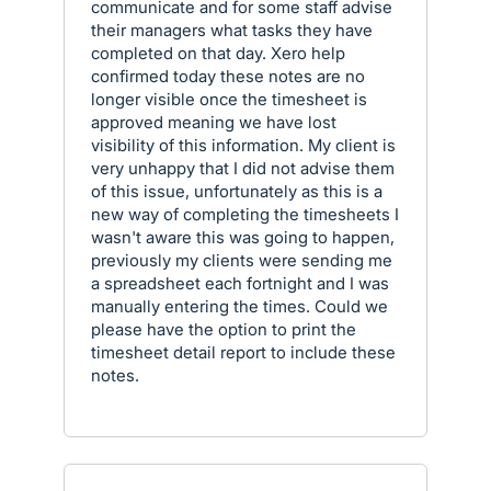
communicate and for some staff advise
their managers what tasks they have
completed on that day. Xero help
confirmed today these notes are no
longer visible once the timesheet is
approved meaning we have lost
visibility of this information. My client is
very unhappy that I did not advise them
of this issue, unfortunately as this is a
new way of completing the timesheets I
wasn't aware this was going to happen,
previously my clients were sending me
a spreadsheet each fortnight and I was
manually entering the times. Could we
please have the option to print the
timesheet detail report to include these
notes.