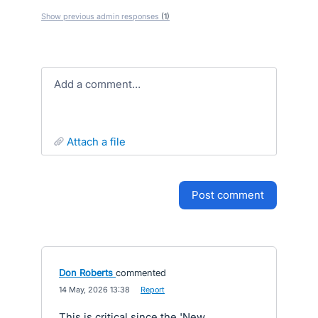
Show previous admin responses
(1)
Add a comment…
attach a file
post comment
Don Roberts
commented
·
14 May, 2026 13:38
·
Report
This is critical since the 'New