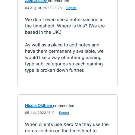
Alex Jessey
commented
·
04 August, 2023 23:28
·
Report
We don't even see a notes section in
the timesheet. Where is this? (We are
based in the UK.)
As well as a place to add notes and
have them permanently available, we
would like a way of entering earning
type sub-categories so each earning
type is broken down further.
Nicola Oldham
commented
·
05 July, 2023 12:19
·
Report
When clients use Xero Me they use the
notes section on the timesheet to