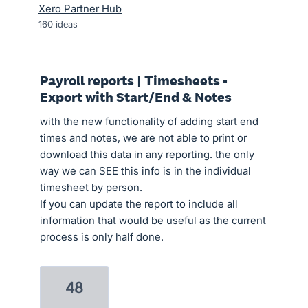
Xero Partner Hub
160
ideas
Payroll reports | Timesheets -
Export with Start/End & Notes
with the new functionality of adding start end
times and notes, we are not able to print or
download this data in any reporting. the only
way we can SEE this info is in the individual
timesheet by person.
If you can update the report to include all
information that would be useful as the current
process is only half done.
48