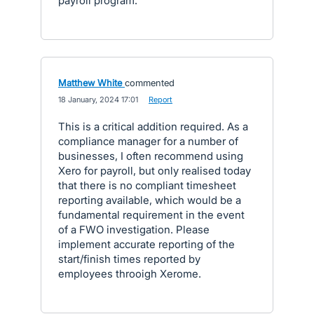
payroll program.
Matthew White
commented
·
18 January, 2024 17:01
·
Report
This is a critical addition required. As a
compliance manager for a number of
businesses, I often recommend using
Xero for payroll, but only realised today
that there is no compliant timesheet
reporting available, which would be a
fundamental requirement in the event
of a FWO investigation. Please
implement accurate reporting of the
start/finish times reported by
employees throoigh Xerome.