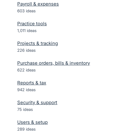
Payroll & expenses
603
ideas
Practice tools
1,011
ideas
Projects & tracking
226
ideas
Purchase orders, bills & inventory
622
ideas
Reports & tax
942
ideas
Security & support
75
ideas
Users & setup
289
ideas