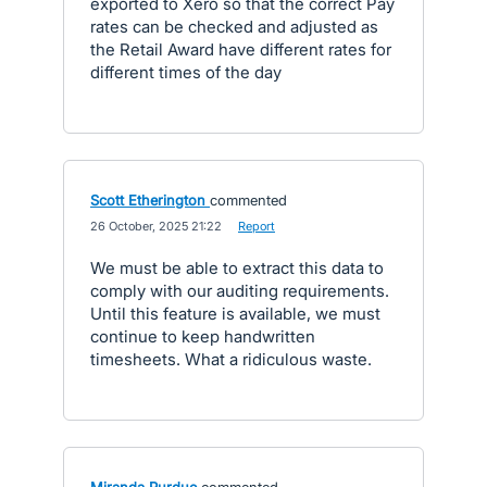
exported to Xero so that the correct Pay
rates can be checked and adjusted as
the Retail Award have different rates for
different times of the day
Scott Etherington
commented
·
26 October, 2025 21:22
·
Report
We must be able to extract this data to
comply with our auditing requirements.
Until this feature is available, we must
continue to keep handwritten
timesheets. What a ridiculous waste.