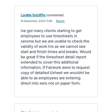
Loretta Sutcliffe
commented
·
15 December, 2023 11:56
·
Report
Ive got many clients starting to get
employees to use timesheets in
xerome but we are unable to check the
validity of work hrs as we cannot see
start and finish times and breaks. Would
be great if the timesheet detail report
extended to cover this additional
information. If Fairwork were to request
copy of detailed t/sheet we wouldnt be
able to as employees are entering
direct into xero not on paper form.