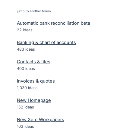
jump to another forum
Automatic bank reconciliation beta
22
ideas
Banking & chart of accounts
483
ideas
Contacts & files
400
ideas
Invoices & quotes
1,039
ideas
New Homepage
152
ideas
New Xero Workpapers
103
ideas