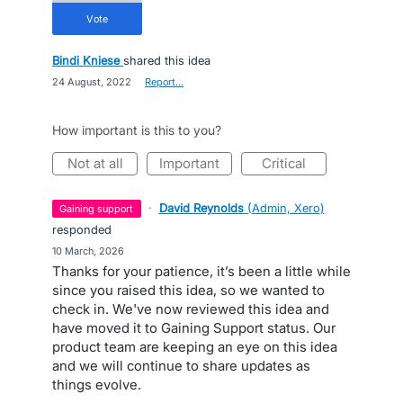
vote
Bindi Kniese
shared this idea
·
24 August, 2022
·
Report…
How important is this to you?
not at all
important
critical
·
David Reynolds
(
Admin, Xero
)
gaining support
responded
·
10 March, 2026
Thanks for your patience, it’s been a little while
since you raised this idea, so we wanted to
check in. We've now reviewed this idea and
have moved it to Gaining Support status. Our
product team are keeping an eye on this idea
and we will continue to share updates as
things evolve.