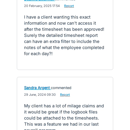
·
20 February, 2025 17:54
·
Report
I have a client wanting this exact
information and now can't access it
after the timesheet has been approved!
Surely the detailed timesheet report
can have an extra filter to include the
notes of what the employee completed
for each day?!
Sandra Argent
commented
·
29 June, 2024 09:30
·
Report
My client has a lot of milage claims and
it would be great if the logbook files
could be attached to the timesheets.
This was a feature we had in our last