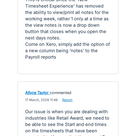
Timesheet Experience' has removed
the ability to view/print all notes for the
working week, rather 1 only at a time as
the view notes is now a drop down
button that closes when you open the
next days notes.
Come on Xero, simply add the option of
a new column being 'notes' to the
Payroll reports
Allyce Taylor
commented
·
17 March, 2026 11:48
·
Report
Our issue is when you are dealing with
industries like Retail Award, we need to
be able to see the Start and end times
on the timesheets that have been