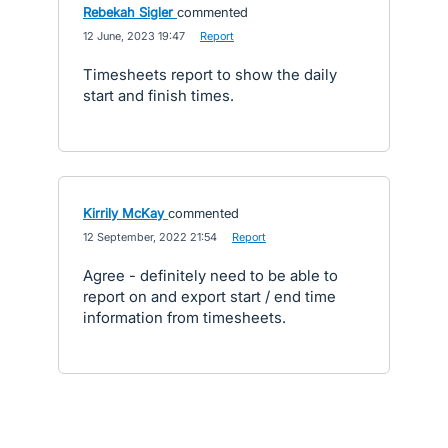
Rebekah Sigler
commented
·
12 June, 2023 19:47
·
Report
Timesheets report to show the daily
start and finish times.
Kirrily McKay
commented
·
12 September, 2022 21:54
·
Report
Agree - definitely need to be able to
report on and export start / end time
information from timesheets.