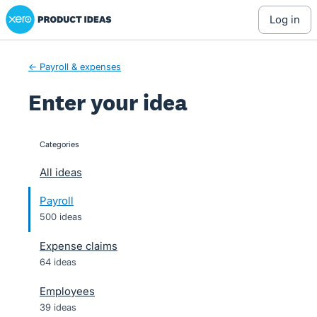
Xero Product Ideas homepage
Skip
log in
to
content
← Payroll & expenses
Enter your idea
Categories
categories
All ideas
Payroll
500 ideas
Expense claims
64 ideas
Employees
39 ideas