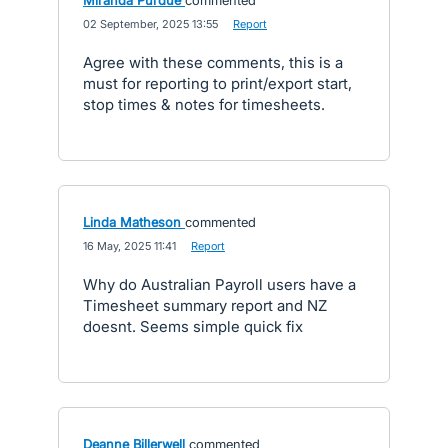
Miranda Purdue
commented
·
02 September, 2025 13:55
·
Report
Agree with these comments, this is a
must for reporting to print/export start,
stop times & notes for timesheets.
Linda Matheson
commented
·
16 May, 2025 11:41
·
Report
Why do Australian Payroll users have a
Timesheet summary report and NZ
doesnt. Seems simple quick fix
Deanne Billerwell
commented