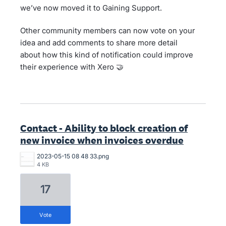
we’ve now moved it to Gaining Support.
Other community members can now vote on your
idea and add comments to share more detail
about how this kind of notification could improve
their experience with Xero 🤝
Contact - Ability to block creation of
new invoice when invoices overdue
2023-05-15 08 48 33.png
4 KB
17
vote