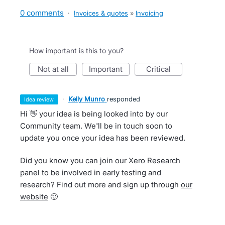
0 comments
·
Invoices & quotes
»
Invoicing
How important is this to you?
not at all
important
critical
·
Kelly Munro
responded
idea review
Hi 👋 your idea is being looked into by our
Community team. We'll be in touch soon to
update you once your idea has been reviewed.
Did you know you can join our Xero Research
panel to be involved in early testing and
research? Find out more and sign up through
our
website
🙂