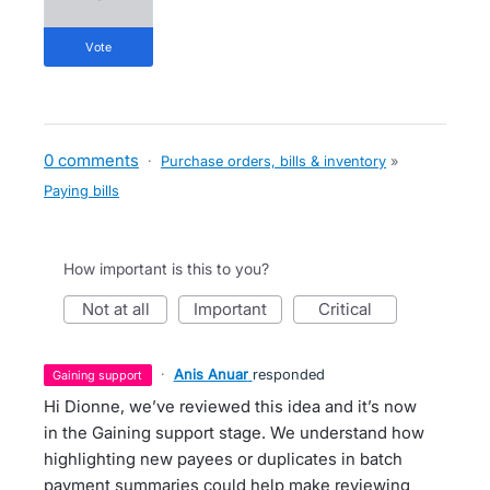
vote
0 comments
·
Purchase orders, bills & inventory
»
Paying bills
How important is this to you?
not at all
important
critical
·
Anis Anuar
responded
gaining support
Hi Dionne, we’ve reviewed this idea and it’s now
in the Gaining support stage. We understand how
highlighting new payees or duplicates in batch
payment summaries could help make reviewing