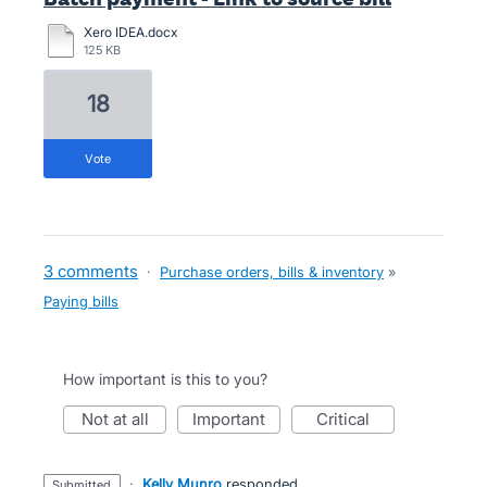
Xero IDEA.docx
125 KB
18
vote
3 comments
·
Purchase orders, bills & inventory
»
Paying bills
How important is this to you?
not at all
important
critical
·
Kelly Munro
responded
submitted