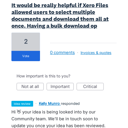
It would be really helpful if Xero Files
allowed users to select multiple
documents and download them all at
once. Having a bulk download op
2
0 comments
·
Invoices & quotes
vote
How important is this to you?
not at all
important
critical
·
Kelly Munro
responded
idea review
Hi 👋 your idea is being looked into by our
Community team. We'll be in touch soon to
update you once your idea has been reviewed.