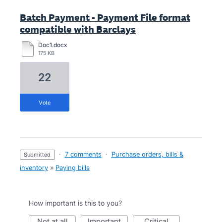
Batch Payment - Payment File format
compatible with Barclays
Doc1.docx
175 KB
22
vote
·
7 comments
·
Purchase orders, bills &
submitted
inventory
»
Paying bills
How important is this to you?
not at all
important
critical