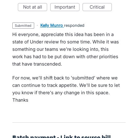
not at all
important
critical
·
Kelly Munro
responded
submitted
Hi everyone, appreciate this idea has been in a
state of Under review fro some time. While it was
something our teams we're looking into, this
work has had to be put down with other priorities
that have transcended.
For now, we'll shift back to 'submitted' where we
can continue to track appetite. We'll be sure to let
you know if there's any change in this space.
Thanks
Batch payment - Link to source bill