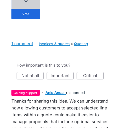
vote
1 comment
·
Invoices & quotes
»
Quoting
How important is this to you?
not at all
important
critical
·
Anis Anuar
responded
gaining support
Thanks for sharing this idea. We can understand
how allowing customers to accept selected line
items within a quote could make it easier to
manage proposals that include optional services