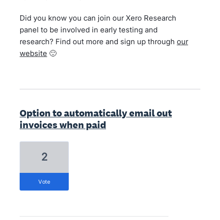
Did you know you can join our Xero Research
panel to be involved in early testing and
research? Find out more and sign up through
our
website
🙂
Option to automatically email out
invoices when paid
2
vote