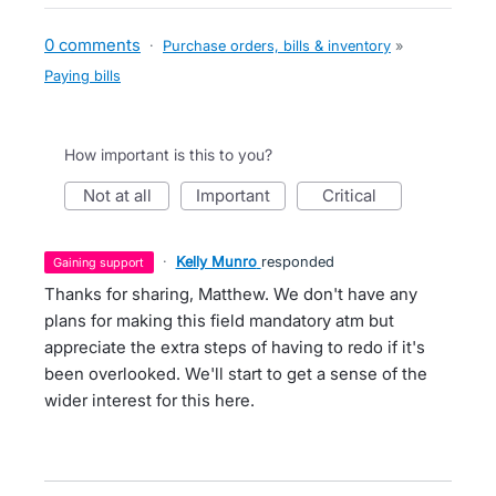
0 comments
·
Purchase orders, bills & inventory
»
Paying bills
How important is this to you?
not at all
important
critical
·
Kelly Munro
responded
gaining support
Thanks for sharing, Matthew. We don't have any
plans for making this field mandatory atm but
appreciate the extra steps of having to redo if it's
been overlooked. We'll start to get a sense of the
wider interest for this here.