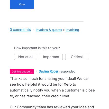
vote
0 comments
·
Invoices & quotes
»
Invoicing
How important is this to you?
not at all
important
critical
·
Davina Roper
responded
gaining support
Thanks so much for sharing your idea!! We can
see how helpful it would be for Xero to
automatically notify you when a customer is close
to, or has reached, their credit limit.
Our Community team has reviewed your idea and