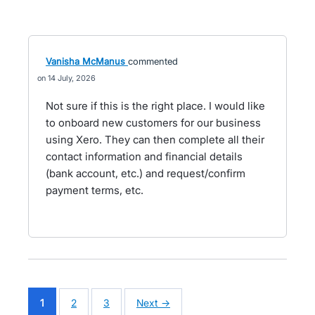
Vanisha McManus
commented
14 July, 2026
Not sure if this is the right place. I would like
to onboard new customers for our business
using Xero. They can then complete all their
contact information and financial details
(bank account, etc.) and request/confirm
payment terms, etc.
1
2
3
Next →