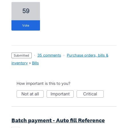
59
vote
·
35 comments
·
Purchase orders, bills &
submitted
inventory
»
Bills
How important is this to you?
not at all
important
critical
Batch payment - Auto fill Reference