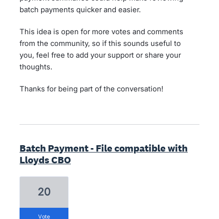
batch payments quicker and easier.
This idea is open for more votes and comments
from the community, so if this sounds useful to
you, feel free to add your support or share your
thoughts.
Thanks for being part of the conversation!
Batch Payment - File compatible with
Lloyds CBO
20
vote