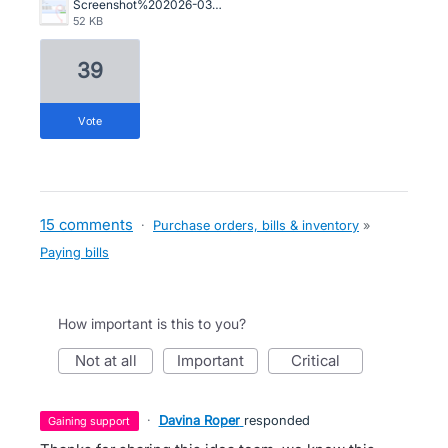
Screenshot%202026-03-05%20142419.png
52 KB
39
vote
15 comments
·
Purchase orders, bills & inventory
»
Paying bills
How important is this to you?
not at all
important
critical
·
Davina Roper
responded
gaining support