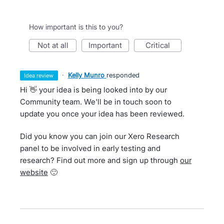
How important is this to you?
not at all
important
critical
·
Kelly Munro
responded
idea review
Hi 👋 your idea is being looked into by our
Community team. We'll be in touch soon to
update you once your idea has been reviewed.
Did you know you can join our Xero Research
panel to be involved in early testing and
research? Find out more and sign up through
our
website
🙂