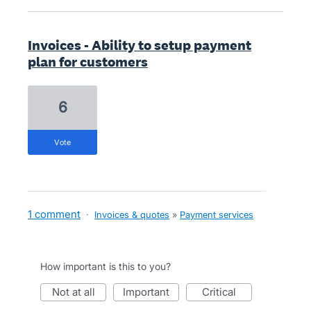
Invoices - Ability to setup payment
plan for customers
6
vote
1 comment
·
Invoices & quotes
»
Payment services
How important is this to you?
not at all
important
critical