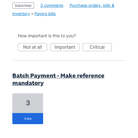
·
3 comments
·
Purchase orders, bills &
submitted
inventory
»
Paying bills
How important is this to you?
not at all
important
critical
Batch Payment - Make reference
mandatory
3
vote