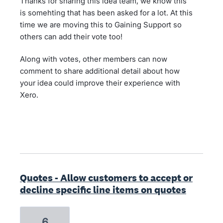
Thanks for sharing this idea team, we know this
is somehting that has been asked for a lot. At this
time we are moving this to Gaining Support so
others can add their vote too!
Along with votes, other members can now
comment to share additional detail about how
your idea could improve their experience with
Xero.
Quotes - Allow customers to accept or
decline specific line items on quotes
6