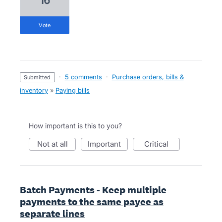
16
vote
·
5 comments
·
Purchase orders, bills &
submitted
inventory
»
Paying bills
How important is this to you?
not at all
important
critical
Batch Payments - Keep multiple
payments to the same payee as
separate lines