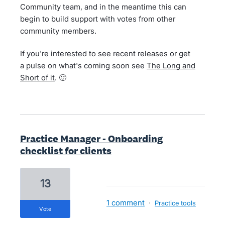
Community team, and in the meantime this can
begin to build support with votes from other
community members.
If you're interested to see recent releases or get
a pulse on what's coming soon see
The Long and
Short of it
. 🙂
Practice Manager - Onboarding
checklist for clients
13
1 comment
·
Practice tools
vote