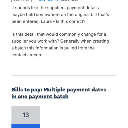
It sounds like the suppliers payment details
maybe held somewhere on the original bill that's
been entered, Laura - Is this correct?
Is this detail that would commonly change for a
supplier you work with? Generally when creating
a batch this information is pulled from the
contacts record.
Bills to pay: Multiple payment dates
in one payment batch
13