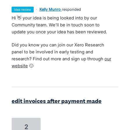
·
Kelly Munro
responded
idea review
Hi 👋 your idea is being looked into by our
Community team. We'll be in touch soon to
update you once your idea has been reviewed.
Did you know you can join our Xero Research
panel to be involved in early testing and
research? Find out more and sign up through
our
website
🙂
edit invoices after payment made
2