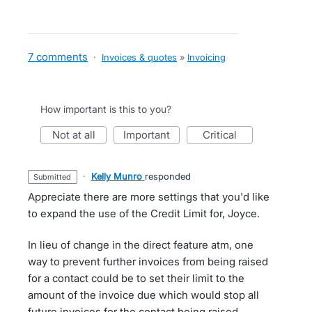
7 comments
·
Invoices & quotes
»
Invoicing
How important is this to you?
not at all
important
critical
·
Kelly Munro
responded
submitted
Appreciate there are more settings that you'd like
to expand the use of the Credit Limit for, Joyce.
In lieu of change in the direct feature atm, one
way to prevent further invoices from being raised
for a contact could be to set their limit to the
amount of the invoice due which would stop all
future invoices for the contact being raised.