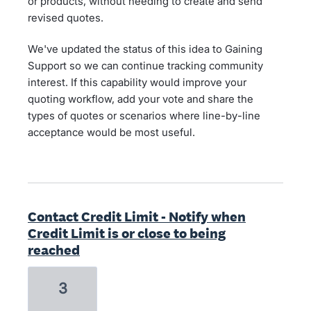
or products, without needing to create and send
revised quotes.
We've updated the status of this idea to Gaining
Support so we can continue tracking community
interest. If this capability would improve your
quoting workflow, add your vote and share the
types of quotes or scenarios where line-by-line
acceptance would be most useful.
Contact Credit Limit - Notify when
Credit Limit is or close to being
reached
3