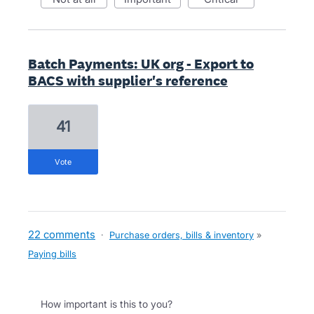
Batch Payments: UK org - Export to
BACS with supplier's reference
41
vote
22 comments
·
Purchase orders, bills & inventory
»
Paying bills
How important is this to you?