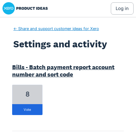
Xero Product Ideas homepage
log in
← Share and support customer ideas for Xero
Settings and activity
56 results found
Bills - Batch payment report account
number and sort code
8
vote