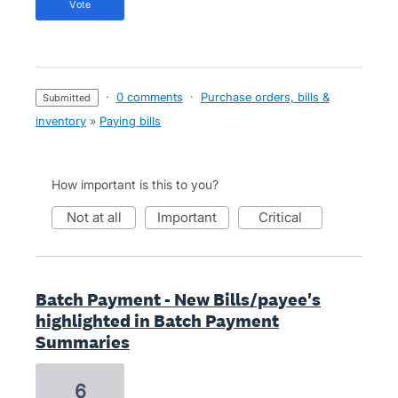
vote
·
0 comments
·
Purchase orders, bills &
submitted
inventory
»
Paying bills
How important is this to you?
not at all
important
critical
Batch Payment - New Bills/payee's
highlighted in Batch Payment
Summaries
6