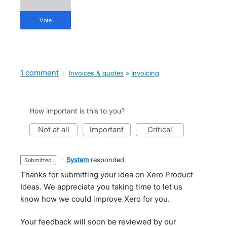
vote
1 comment
·
Invoices & quotes
»
Invoicing
How important is this to you?
not at all
important
critical
·
System
responded
submitted
Thanks for submitting your idea on Xero Product
Ideas. We appreciate you taking time to let us
know how we could improve Xero for you.
Your feedback will soon be reviewed by our