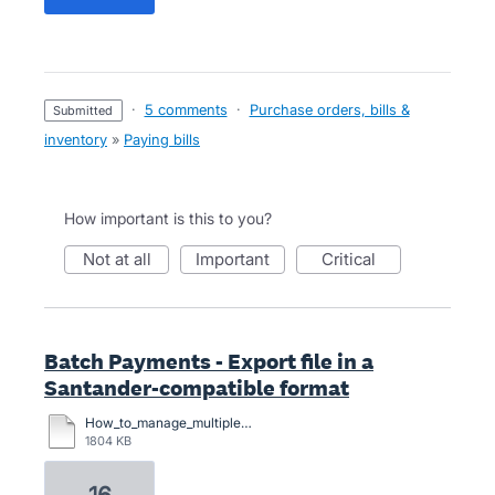
·
5 comments
·
Purchase orders, bills &
submitted
inventory
»
Paying bills
How important is this to you?
not at all
important
critical
Batch Payments - Export file in a
Santander-compatible format
How_to_manage_multiple_payments (1).pdf
1804 KB