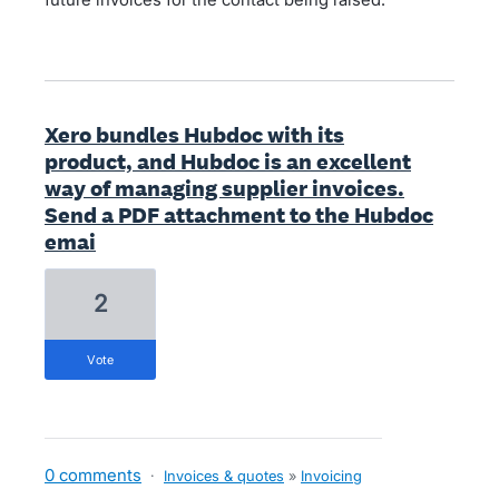
Xero bundles Hubdoc with its
product, and Hubdoc is an excellent
way of managing supplier invoices.
Send a PDF attachment to the Hubdoc
emai
2
vote
0 comments
·
Invoices & quotes
»
Invoicing