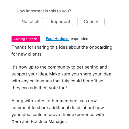
How important is this to you?
not at all
important
critical
·
Paul Hodges
responded
gaining support
Thanks for sharing this idea about the onboarding
for new clients.
It's now up to the community to get behind and
support your idea. Make sure you share your idea
with any colleagues that this could benefit so
they can add their vote too!
Along with votes, other members can now
comment to share additional detail about how
your idea could improve their experience with
Xero and Practice Manager.