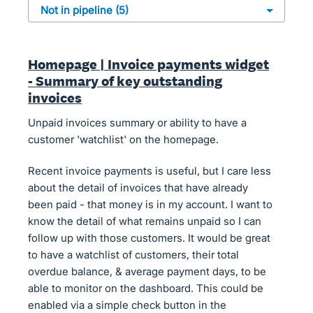
Homepage | Invoice payments widget
- Summary of key outstanding
invoices
Unpaid invoices summary or ability to have a
customer 'watchlist' on the homepage.
Recent invoice payments is useful, but I care less
about the detail of invoices that have already
been paid - that money is in my account. I want to
know the detail of what remains unpaid so I can
follow up with those customers. It would be great
to have a watchlist of customers, their total
overdue balance, & average payment days, to be
able to monitor on the dashboard. This could be
enabled via a simple check button in the