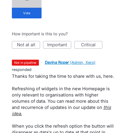
vote
How important is this to you?
not at all
important
critical
·
Davina Roper
(
Admin, Xero
)
not in pipeline
responded
Thanks for taking the time to share with us, here.
Refreshing of widgets in the new Homepage is
only relevant to organisations with higher
volumes of data. You can read more about this
and recurrence of updates in our update on
this
idea.
When you click the refresh option the button will
disappear as data's up to date at that point in