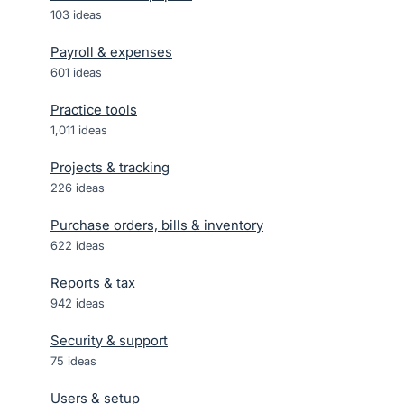
103
ideas
Payroll & expenses
601
ideas
Practice tools
1,011
ideas
Projects & tracking
226
ideas
Purchase orders, bills & inventory
622
ideas
Reports & tax
942
ideas
Security & support
75
ideas
Users & setup