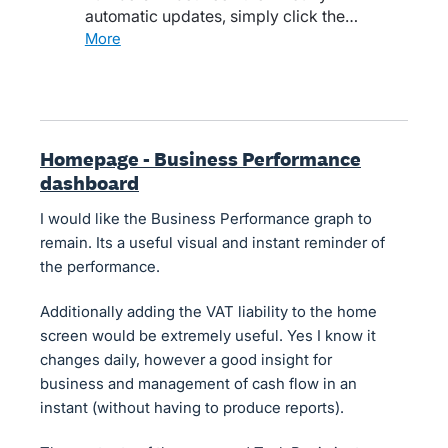
automatic updates, simply click the…
more
Homepage - Business Performance
dashboard
I would like the Business Performance graph to
remain. Its a useful visual and instant reminder of
the performance.
Additionally adding the VAT liability to the home
screen would be extremely useful. Yes I know it
changes daily, however a good insight for
business and management of cash flow in an
instant (without having to produce reports).