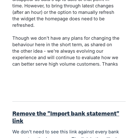
time. However, to bring through latest changes
(after an hour) or the option to manually refresh
the widget the homepage does need to be
refreshed.
Though we don't have any plans for changing the
behaviour here in the short term, as shared on
the other idea - we're always evolving our
experience and will continue to evaluate how we
can better serve high volume customers. Thanks
Remove the "Import bank statement"
link
We don't need to see this link against every bank