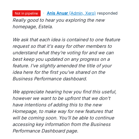
·
Anis Anuar
(
Admin, Xero
)
responded
not in pipeline
Really good to hear you exploring the new
homepage, Estela.
We ask that each idea is contained to one feature
request so that it's easy for other members to
understand what they're voting for and we can
best keep you updated on any progress on a
feature. I've slightly amended the title of your
idea here for the first you've shared on the
Business Performance dashboard.
We appreciate hearing how you find this useful,
however we want to be upfront that we don't
have intentions of adding this to the new
Homepage, to make way for new features that
will be coming soon. You'll be able to continue
accessing key information from the Business
Performance Dashboard page.