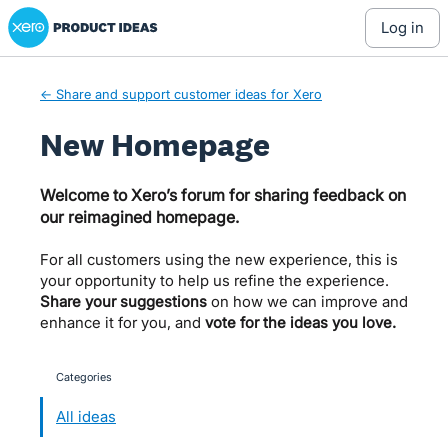
Xero Product Ideas homepage
Skip
log in
to
content
← Share and support customer ideas for Xero
New Homepage
Welcome to Xero’s forum for sharing feedback on
our reimagined homepage.
For all customers using the new experience, this is
your opportunity to help us refine the experience.
Share your suggestions
on how we can improve and
enhance it for you, and
vote for the ideas you love.
Categories
categories
All ideas