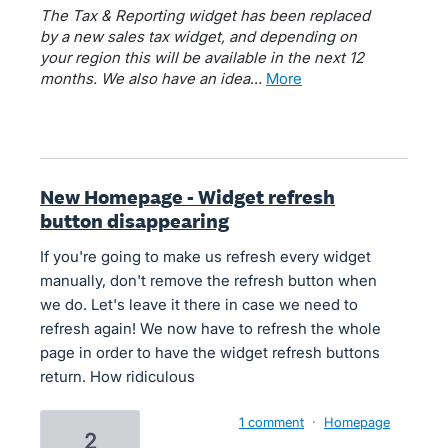
The Tax & Reporting widget has been replaced
by a new sales tax widget, and depending on
your region this will be available in the next 12
months. We also have an idea
…
more
New Homepage - Widget refresh
button disappearing
If you're going to make us refresh every widget
manually, don't remove the refresh button when
we do. Let's leave it there in case we need to
refresh again! We now have to refresh the whole
page in order to have the widget refresh buttons
return. How ridiculous
1 comment
·
Homepage
2