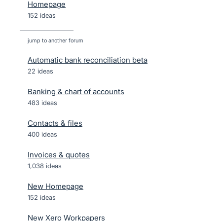
Homepage
152 ideas
jump to another forum
Automatic bank reconciliation beta
22
ideas
Banking & chart of accounts
483
ideas
Contacts & files
400
ideas
Invoices & quotes
1,038
ideas
New Homepage
152
ideas
New Xero Workpapers