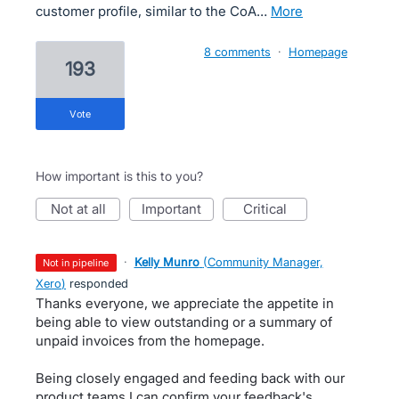
customer profile, similar to the CoA…
more
8 comments
·
Homepage
193
vote
How important is this to you?
not at all
important
critical
·
Kelly Munro
(
Community Manager,
not in pipeline
Xero
)
responded
Thanks everyone, we appreciate the appetite in
being able to view outstanding or a summary of
unpaid invoices from the homepage.
Being closely engaged and feeding back with our
product teams I can confirm your feedback's