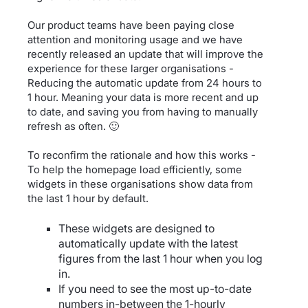
Our product teams have been paying close
attention and monitoring usage and we have
recently released an update that will improve the
experience for these larger organisations -
Reducing the automatic update from 24 hours to
1 hour. Meaning your data is more recent and up
to date, and saving you from having to manually
refresh as often. 🙂
To reconfirm the rationale and how this works -
To help the homepage load efficiently, some
widgets in these organisations show data from
the last 1 hour by default.
These widgets are designed to
automatically update with the latest
figures from the last 1 hour when you log
in.
If you need to see the most up-to-date
numbers in-between the 1-hourly