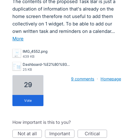
The contents of the proposed Task Bar is just a
duplication of information that's already on the
home screen therefore not useful to add them
collectively on 1 widget. To be able to add our
own written task and reminders on a calendar…
more
IMG_4552.png
439 KB
Dashboard-%E2%80%93-Xero-03-10-2026_01_50_PM.png
25 KB
9 comments
·
Homepage
29
vote
How important is this to you?
not at all
important
critical