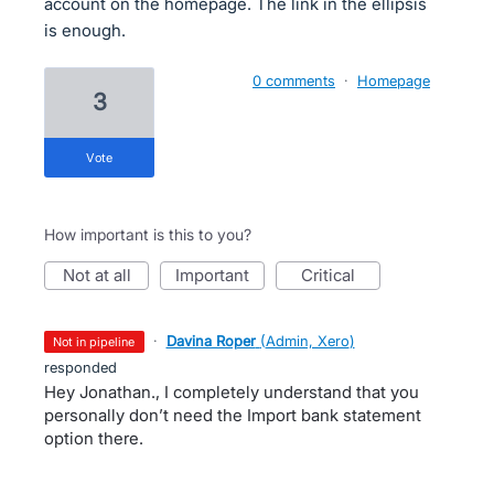
account on the homepage. The link in the ellipsis
is enough.
0 comments
·
Homepage
3
vote
How important is this to you?
not at all
important
critical
·
Davina Roper
(
Admin, Xero
)
not in pipeline
responded
Hey Jonathan., I completely understand that you
personally don’t need the Import bank statement
option there.