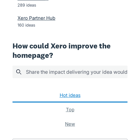
289
ideas
Xero Partner Hub
160
ideas
How could Xero improve the
homepage?
Share the impact delivering your idea would have
5 results found
hot
ideas
top
new