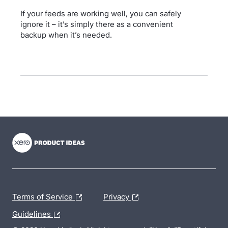
If your feeds are working well, you can safely
ignore it – it’s simply there as a convenient
backup when it’s needed.
- opens in new tab
- opens in new tab
- opens in new tab
Terms of Service
Privacy
Guidelines