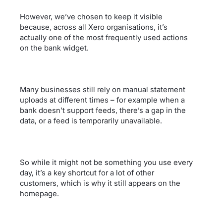
However, we’ve chosen to keep it visible
because, across all Xero organisations, it’s
actually one of the most frequently used actions
on the bank widget.
Many businesses still rely on manual statement
uploads at different times – for example when a
bank doesn’t support feeds, there’s a gap in the
data, or a feed is temporarily unavailable.
So while it might not be something you use every
day, it’s a key shortcut for a lot of other
customers, which is why it still appears on the
homepage.