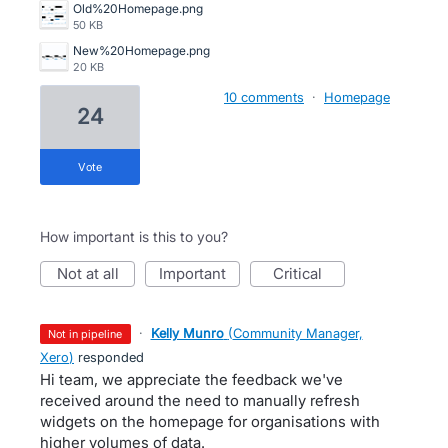
Old%20Homepage.png
50 KB
New%20Homepage.png
20 KB
10 comments
·
Homepage
24
vote
How important is this to you?
not at all
important
critical
·
Kelly Munro
(
Community Manager,
not in pipeline
Xero
)
responded
Hi team, we appreciate the feedback we've
received around the need to manually refresh
widgets on the homepage for organisations with
higher volumes of data.