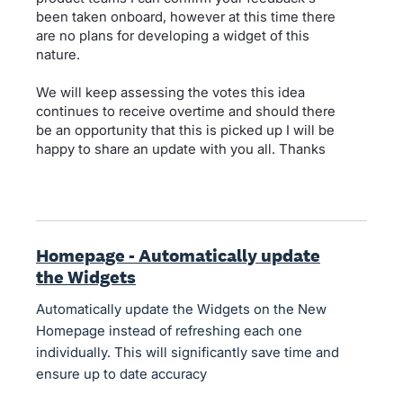
been taken onboard, however at this time there
are no plans for developing a widget of this
nature.
We will keep assessing the votes this idea
continues to receive overtime and should there
be an opportunity that this is picked up I will be
happy to share an update with you all. Thanks
Homepage - Automatically update
the Widgets
Automatically update the Widgets on the New
Homepage instead of refreshing each one
individually. This will significantly save time and
ensure up to date accuracy