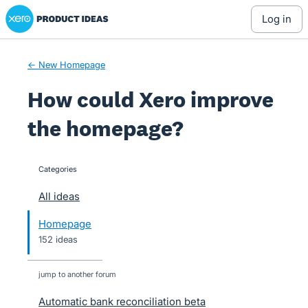
Xero Product Ideas homepage
Skip
log in
to
content
← New Homepage
How could Xero improve
the homepage?
Categories
categories
All ideas
Homepage
152 ideas
jump to another forum
Automatic bank reconciliation beta