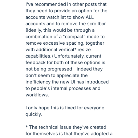
I've recommended in other posts that
they need to provide an option for the
accounts watchlist to show ALL
accounts and to remove the scrollbar.
(Ideally, this would be through a
combination of a "compact" mode to
remove excessive spacing, together
with additional vertical* resize
capabilities.) Unfortunately, current
feedback for both of these options is
not being progressed - indeed they
don't seem to appreciate the
inefficiency the new UI has introduced
to people's internal processes and
workflows.
I only hope this is fixed for everyone
quickly.
* The technical issue they've created
for themselves is that they've adopted a