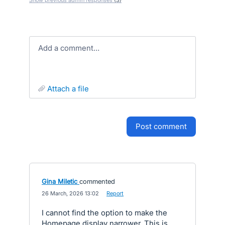
Show previous admin responses
(3)
Add a comment…
attach a file
post comment
Gina Miletic
commented
·
26 March, 2026 13:02
·
Report
I cannot find the option to make the
Homepage display narrower. This is