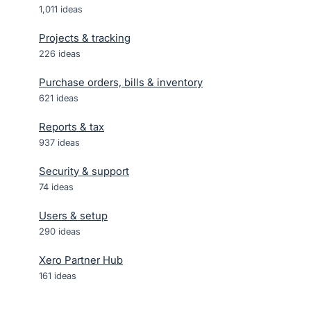
1,011
ideas
Projects & tracking
226
ideas
Purchase orders, bills & inventory
621
ideas
Reports & tax
937
ideas
Security & support
74
ideas
Users & setup
290
ideas
Xero Partner Hub
161
ideas