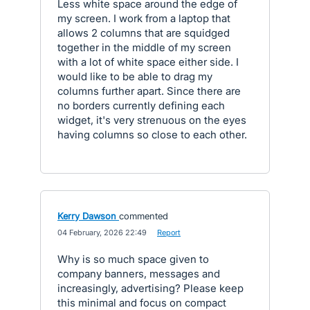
Less white space around the edge of
my screen. I work from a laptop that
allows 2 columns that are squidged
together in the middle of my screen
with a lot of white space either side. I
would like to be able to drag my
columns further apart. Since there are
no borders currently defining each
widget, it's very strenuous on the eyes
having columns so close to each other.
Kerry Dawson
commented
·
04 February, 2026 22:49
·
Report
Why is so much space given to
company banners, messages and
increasingly, advertising? Please keep
this minimal and focus on compact