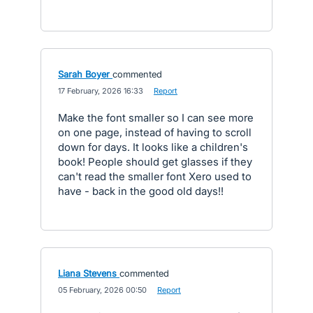
Sarah Boyer
commented
·
17 February, 2026 16:33
·
Report
Make the font smaller so I can see more
on one page, instead of having to scroll
down for days. It looks like a children's
book! People should get glasses if they
can't read the smaller font Xero used to
have - back in the good old days!!
Liana Stevens
commented
·
05 February, 2026 00:50
·
Report