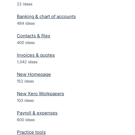
22
ideas
Banking & chart of accounts
484
ideas
Contacts & files
400
ideas
Invoices & quotes
1,042
ideas
New Homepage
152
ideas
New Xero Workpapers
103
ideas
Payroll & expenses
600
ideas
Practice tools