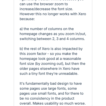
can use the browser zoom to
increase/decrease the font size.
However this no longer works with Xero
because:
a) the number of columns on the
homepage changes as you zoom in/out,
switching between 2, 3 and 4 columns.
b) the rest of Xero is also impacted by
this zoom factor - so you make the
homepage look good at a reasonable
font size (by zooming out), but then the
older pages elsewhere in Xero have
such a tiny font they're unreadable.
It's fundamentally bad design to have
some pages use large fonts, some
pages use small fonts, and for there to
be no consistency in the product
overall. Makes usability so much worse.