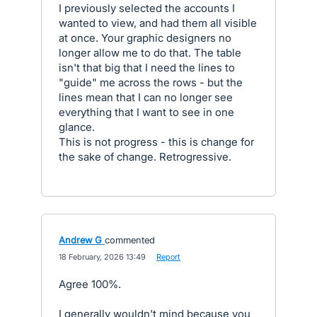
I previously selected the accounts I
wanted to view, and had them all visible
at once. Your graphic designers no
longer allow me to do that. The table
isn't that big that I need the lines to
"guide" me across the rows - but the
lines mean that I can no longer see
everything that I want to see in one
glance.
This is not progress - this is change for
the sake of change. Retrogressive.
Andrew G
commented
·
18 February, 2026 13:49
·
Report
Agree 100%.
I generally wouldn't mind because you