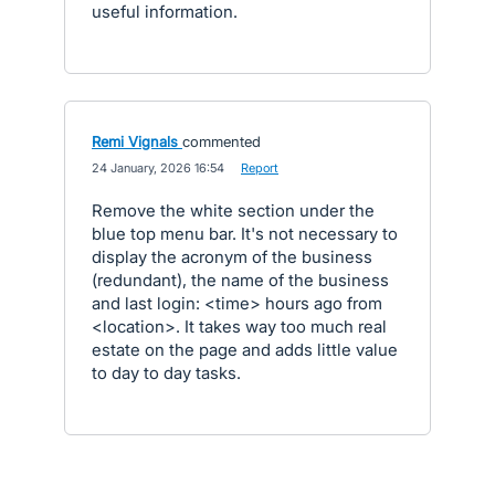
useful information.
Remi Vignals
commented
·
24 January, 2026 16:54
·
Report
Remove the white section under the
blue top menu bar. It's not necessary to
display the acronym of the business
(redundant), the name of the business
and last login: <time> hours ago from
<location>. It takes way too much real
estate on the page and adds little value
to day to day tasks.