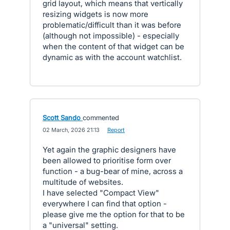
grid layout, which means that vertically
resizing widgets is now more
problematic/difficult than it was before
(although not impossible) - especially
when the content of that widget can be
dynamic as with the account watchlist.
Scott Sando
commented
·
02 March, 2026 21:13
·
Report
Yet again the graphic designers have
been allowed to prioritise form over
function - a bug-bear of mine, across a
multitude of websites.
I have selected "Compact View"
everywhere I can find that option -
please give me the option for that to be
a "universal" setting.