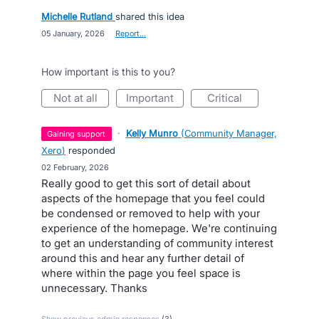
Michelle Rutland
shared this idea
·
05 January, 2026
·
Report…
How important is this to you?
not at all
important
critical
·
Kelly Munro
(
Community Manager,
gaining support
Xero
)
responded
·
02 February, 2026
Really good to get this sort of detail about
aspects of the homepage that you feel could
be condensed or removed to help with your
experience of the homepage. We're continuing
to get an understanding of community interest
around this and hear any further detail of
where within the page you feel space is
unnecessary. Thanks