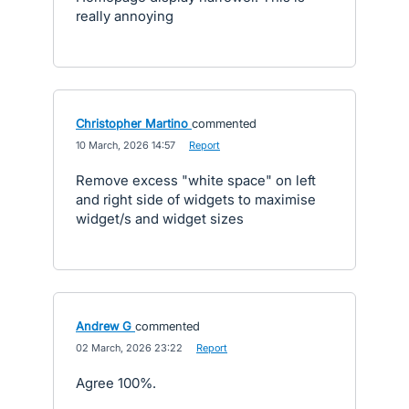
really annoying
Christopher Martino
commented
·
10 March, 2026 14:57
·
Report
Remove excess "white space" on left
and right side of widgets to maximise
widget/s and widget sizes
Andrew G
commented
·
02 March, 2026 23:22
·
Report
Agree 100%.