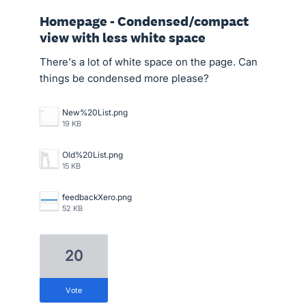
Homepage - Condensed/compact
view with less white space
There's a lot of white space on the page. Can
things be condensed more please?
New%20List.png
19 KB
Old%20List.png
15 KB
feedbackXero.png
52 KB
20
vote