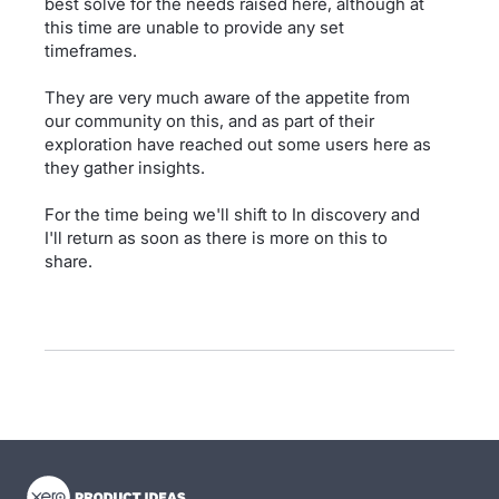
best solve for the needs raised here, although at
this time are unable to provide any set
timeframes.
They are very much aware of the appetite from
our community on this, and as part of their
exploration have reached out some users here as
they gather insights.
For the time being we'll shift to In discovery and
I'll return as soon as there is more on this to
share.
- opens in new tab
- opens in new tab
- opens in new tab