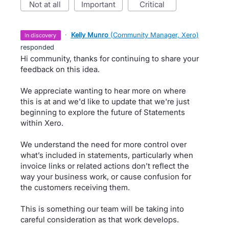
not at all
important
critical
·
Kelly Munro
(
Community Manager, Xero
)
in discovery
responded
Hi community, thanks for continuing to share your
feedback on this idea.
We appreciate wanting to hear more on where
this is at and we'd like to update that we're just
beginning to explore the future of Statements
within Xero.
We understand the need for more control over
what’s included in statements, particularly when
invoice links or related actions don’t reflect the
way your business work, or cause confusion for
the customers receiving them.
This is something our team will be taking into
careful consideration as that work develops.