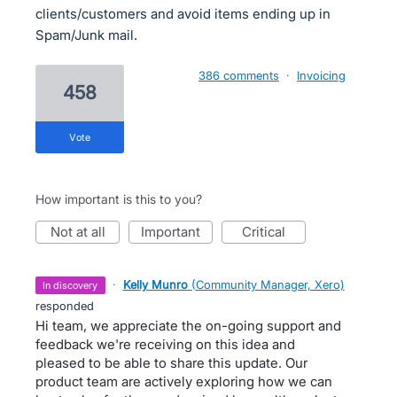
clients/customers and avoid items ending up in
Spam/Junk mail.
386 comments
·
Invoicing
458
vote
How important is this to you?
not at all
important
critical
·
Kelly Munro
(
Community Manager, Xero
)
in discovery
responded
Hi team, we appreciate the on-going support and
feedback we're receiving on this idea and
pleased to be able to share this update. Our
product team are actively exploring how we can