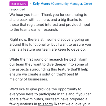
·
Kelly Munro
(
Community Manager, Xero
)
in discovery
responded
We hear you team! Thank you for continuing to
share back with us here, and a big thanks to
those that registered interest and provided input
to the teams earlier research.
Right now, there's still some discovery going on
around this functionality, but I want to assure you
this is a feature our team are keen to develop.
While the first round of research helped inform
our team they want to dive deeper into some of
the aspects surrounding this feature that'll help
ensure we create a solution that'll best fit
majority of businesses.
We'd like to give provide the opportunity to
everyone here to participate in this and if you can
spare a few minutes, our team have prepared a
few questions in
this form
📝 that we'd love your