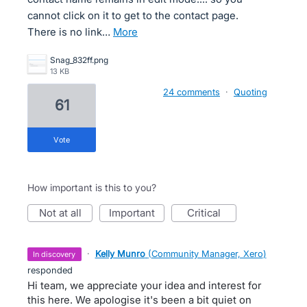
cannot click on it to get to the contact page.
There is no link…
more
Snag_832ff.png
13 KB
24 comments
·
Quoting
61
vote
How important is this to you?
not at all
important
critical
·
Kelly Munro
(
Community Manager, Xero
)
in discovery
responded
Hi team, we appreciate your idea and interest for
this here. We apologise it's been a bit quiet on