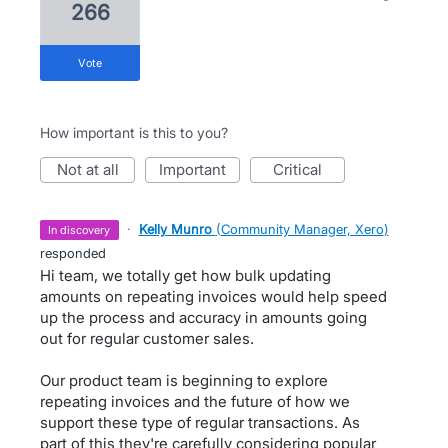
266
vote
How important is this to you?
not at all
important
critical
·
Kelly Munro
(
Community Manager, Xero
)
in discovery
responded
Hi team, we totally get how bulk updating
amounts on repeating invoices would help speed
up the process and accuracy in amounts going
out for regular customer sales.
Our product team is beginning to explore
repeating invoices and the future of how we
support these type of regular transactions. As
part of this they're carefully considering popular