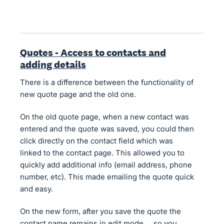
Quotes - Access to contacts and
adding details
There is a difference between the functionality of
new quote page and the old one.
On the old quote page, when a new contact was
entered and the quote was saved, you could then
click directly on the contact field which was
linked to the contact page. This allowed you to
quickly add additional info (email address, phone
number, etc). This made emailing the quote quick
and easy.
On the new form, after you save the quote the
contact name remains in edit mode.... so you