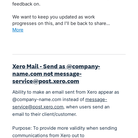
feedback on.
We want to keep you updated as work
progresses on this, and I'll be back to share…
more
Xero Mail - Send as @company-
name.com not message-
service@post.xero.com
Ability to make an email sent from Xero appear as
@company-name.com instead of
message-
service@post.xero.com
, when users send an
email to their client/customer.
Purpose: To provide more validity when sending
communications from Xero out to