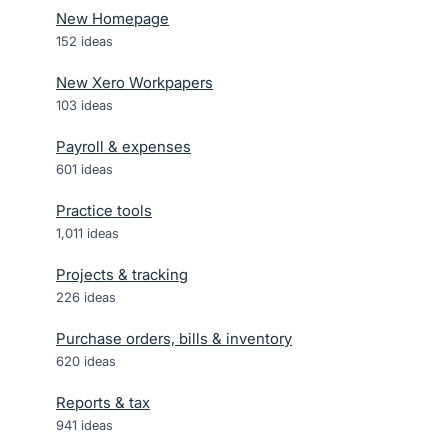
New Homepage
152
ideas
New Xero Workpapers
103
ideas
Payroll & expenses
601
ideas
Practice tools
1,011
ideas
Projects & tracking
226
ideas
Purchase orders, bills & inventory
620
ideas
Reports & tax
941
ideas