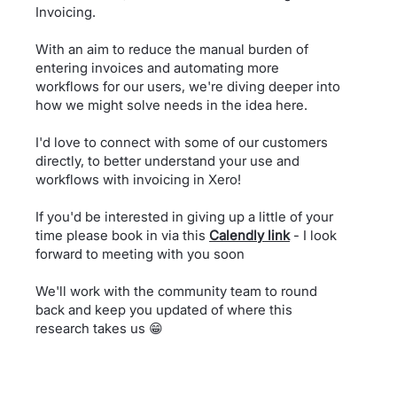
Invoicing.
With an aim to reduce the manual burden of
entering invoices and automating more
workflows for our users, we're diving deeper into
how we might solve needs in the idea here.
I'd love to connect with some of our customers
directly, to better understand your use and
workflows with invoicing in Xero!
If you'd be interested in giving up a little of your
time please book in via this
Calendly link
- I look
forward to meeting with you soon
We'll work with the community team to round
back and keep you updated of where this
research takes us
😁