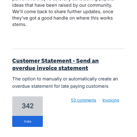
ideas that have been raised by our community.
We’ll come back to share further updates, once
they’ve got a good handle on where this works
stems.
Customer Statement - Send an
overdue invoice statement
The option to manually or automatically create an
overdue statement for late paying customers
53 comments
·
Invoicing
342
vote