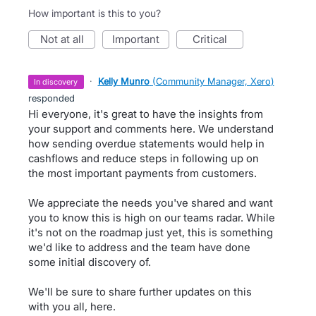
How important is this to you?
not at all
important
critical
·
Kelly Munro
(
Community Manager, Xero
)
in discovery
responded
Hi everyone, it's great to have the insights from
your support and comments here. We understand
how sending overdue statements would help in
cashflows and reduce steps in following up on
the most important payments from customers.
We appreciate the needs you've shared and want
you to know this is high on our teams radar. While
it's not on the roadmap just yet, this is something
we'd like to address and the team have done
some initial discovery of.
We'll be sure to share further updates on this
with you all, here.