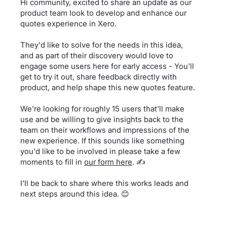
Hi community, excited to share an update as our
product team look to develop and enhance our
quotes experience in Xero.
They'd like to solve for the needs in this idea,
and as part of their discovery would love to
engage some users here for early access - You'll
get to try it out, share feedback directly with
product, and help shape this new quotes feature.
We're looking for roughly 15 users that'll make
use and be willing to give insights back to the
team on their workflows and impressions of the
new experience. If this sounds like something
you'd like to be involved in please take a few
moments to fill in
our form here
. ✍️
I'll be back to share where this works leads and
next steps around this idea. 😊