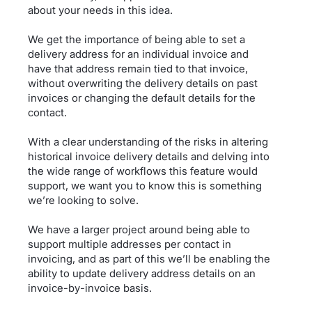
about your needs in this idea.
We get the importance of being able to set a
delivery address for an individual invoice and
have that address remain tied to that invoice,
without overwriting the delivery details on past
invoices or changing the default details for the
contact.
With a clear understanding of the risks in altering
historical invoice delivery details and delving into
the wide range of workflows this feature would
support, we want you to know this is something
we’re looking to solve.
We have a larger project around being able to
support multiple addresses per contact in
invoicing, and as part of this we’ll be enabling the
ability to update delivery address details on an
invoice-by-invoice basis.