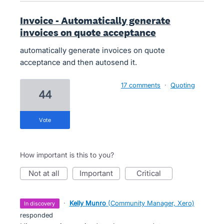
Invoice - Automatically generate
invoices on quote acceptance
automatically generate invoices on quote
acceptance and then autosend it.
17 comments
·
Quoting
44
vote
How important is this to you?
not at all
important
critical
·
Kelly Munro
(
Community Manager, Xero
)
in discovery
responded