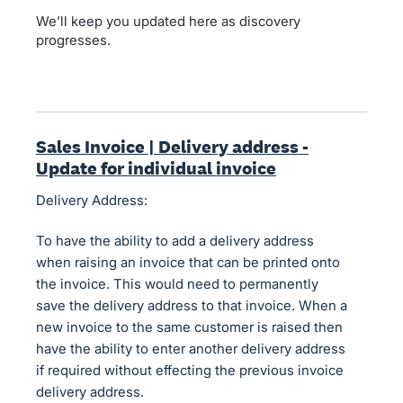
We’ll keep you updated here as discovery
progresses.
Sales Invoice | Delivery address -
Update for individual invoice
Delivery Address:
To have the ability to add a delivery address
when raising an invoice that can be printed onto
the invoice. This would need to permanently
save the delivery address to that invoice. When a
new invoice to the same customer is raised then
have the ability to enter another delivery address
if required without effecting the previous invoice
delivery address.