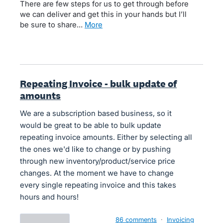
There are few steps for us to get through before
we can deliver and get this in your hands but I’ll
be sure to share…
more
Repeating Invoice - bulk update of
amounts
We are a subscription based business, so it
would be great to be able to bulk update
repeating invoice amounts. Either by selecting all
the ones we'd like to change or by pushing
through new inventory/product/service price
changes. At the moment we have to change
every single repeating invoice and this takes
hours and hours!
86 comments
·
Invoicing