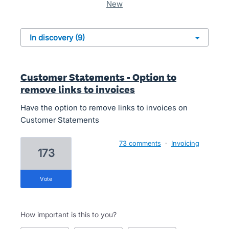
new
Customer Statements - Option to
remove links to invoices
Have the option to remove links to invoices on
Customer Statements
73 comments
·
Invoicing
173
vote
How important is this to you?