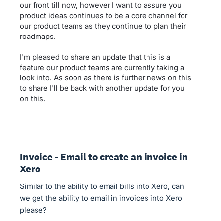
our front till now, however I want to assure you
product ideas continues to be a core channel for
our product teams as they continue to plan their
roadmaps.
I'm pleased to share an update that this is a
feature our product teams are currently taking a
look into. As soon as there is further news on this
to share I'll be back with another update for you
on this.
Invoice - Email to create an invoice in
Xero
Similar to the ability to email bills into Xero, can
we get the ability to email in invoices into Xero
please?