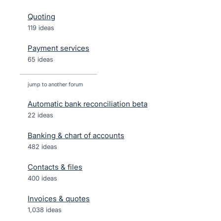
Quoting
119 ideas
Payment services
65 ideas
jump to another forum
Automatic bank reconciliation beta
22
ideas
Banking & chart of accounts
482
ideas
Contacts & files
400
ideas
Invoices & quotes
1,038
ideas