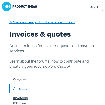
Xero Product Ideas homepage
Skip
log in
to
content
← Share and support customer ideas for Xero
Invoices & quotes
Customer ideas for Invoices, quotes and payment
services.
Learn about the forums, how to contribute and
create a good idea
on Xero Central
Categories
categories
All ideas
Invoicing
831 ideas