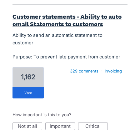
Customer statements - Ability to auto
email Statements to customers
Ability to send an automatic statement to
customer
Purpose: To prevent late payment from customer
329 comments
·
Invoicing
1,162
vote
How important is this to you?
not at all
important
critical