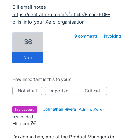
Bill email notes
https://central.xero.com/s/article/Email-PDF-
bills-into-your-Xero-organisation
9 comments
·
Invoicing
36
vote
How important is this to you?
not at all
important
critical
·
Johnathan Rivera
(
Admin, Xero
)
in discovery
responded
Hi team
👋
I'm Johnathan, one of the Product Managers in