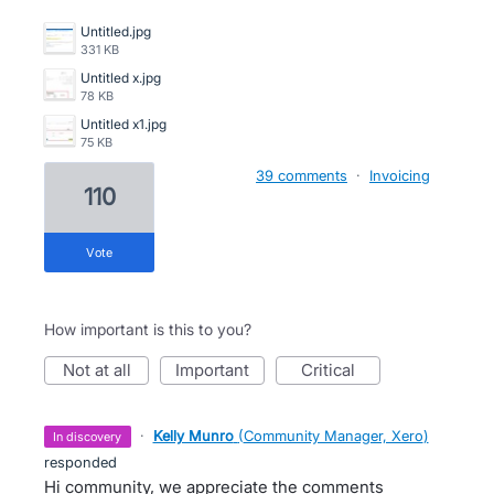
Untitled.jpg
331 KB
Untitled x.jpg
78 KB
Untitled x1.jpg
75 KB
39 comments
·
Invoicing
110
vote
How important is this to you?
not at all
important
critical
·
Kelly Munro
(
Community Manager, Xero
)
in discovery
responded
Hi community, we appreciate the comments