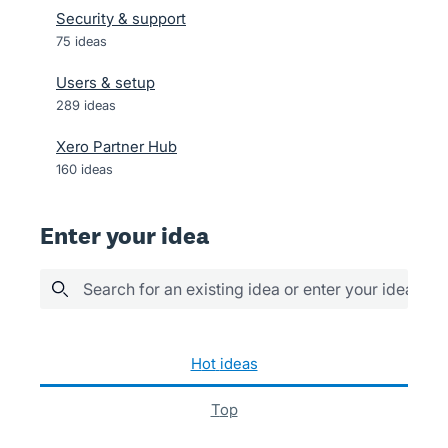
Security & support
75
ideas
Users & setup
289
ideas
Xero Partner Hub
160
ideas
Enter your idea
Search for an existing idea or enter your idea her
9 results found
hot
ideas
top