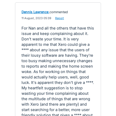
Dennis Lawrence
commented
·
11 August, 2023 05:39
·
Report
For Nan and all the others that have this
issue and keep complaining about it.
Don't waste your time. It is very
apparent to me that Xero could give a
**** about any issue that the users of
their lousy software are having. They're
too busy making unnecessary changes
to reports and making the home screen
woke. As for working on things that
would actually help users, well, good
luck. It's apparent they don't give a ****.
My heartfelt suggestion is to stop
wasting your time complaining about
the multitude of things that are wrong
with Xero (and there are plenty) and
start searching for a better, more user
friendly solution that gives a **** about