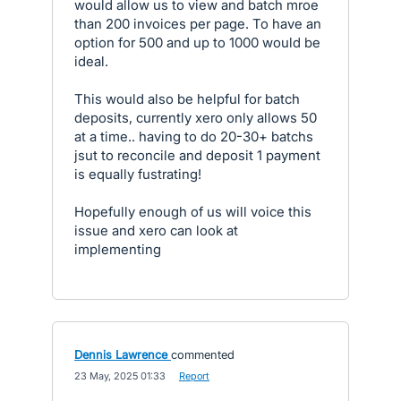
would allow us to view and batch mroe
than 200 invoices per page. To have an
option for 500 and up to 1000 would be
ideal.
This would also be helpful for batch
deposits, currently xero only allows 50
at a time.. having to do 20-30+ batchs
jsut to reconcile and deposit 1 payment
is equally fustrating!
Hopefully enough of us will voice this
issue and xero can look at
implementing
Dennis Lawrence
commented
·
23 May, 2025 01:33
·
Report