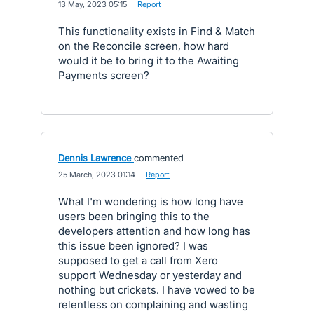
·
13 May, 2023 05:15
·
Report
This functionality exists in Find & Match
on the Reconcile screen, how hard
would it be to bring it to the Awaiting
Payments screen?
Dennis Lawrence
commented
·
25 March, 2023 01:14
·
Report
What I'm wondering is how long have
users been bringing this to the
developers attention and how long has
this issue been ignored? I was
supposed to get a call from Xero
support Wednesday or yesterday and
nothing but crickets. I have vowed to be
relentless on complaining and wasting