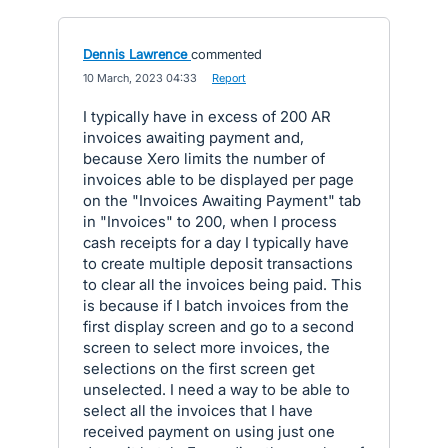
Dennis Lawrence
commented
·
10 March, 2023 04:33
·
Report
I typically have in excess of 200 AR
invoices awaiting payment and,
because Xero limits the number of
invoices able to be displayed per page
on the "Invoices Awaiting Payment" tab
in "Invoices" to 200, when I process
cash receipts for a day I typically have
to create multiple deposit transactions
to clear all the invoices being paid. This
is because if I batch invoices from the
first display screen and go to a second
screen to select more invoices, the
selections on the first screen get
unselected. I need a way to be able to
select all the invoices that I have
received payment on using just one