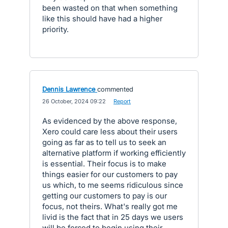
been wasted on that when something
like this should have had a higher
priority.
Dennis Lawrence
commented
·
26 October, 2024 09:22
·
Report
As evidenced by the above response,
Xero could care less about their users
going as far as to tell us to seek an
alternative platform if working efficiently
is essential. Their focus is to make
things easier for our customers to pay
us which, to me seems ridiculous since
getting our customers to pay is our
focus, not theirs. What's really got me
livid is the fact that in 25 days we users
will be forced to begin using their