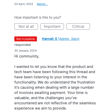
·
03 April, 2022
·
Report…
How important is this to you?
not at all
important
critical
·
Hannah G
(
Admin, Xero
)
not in pipeline
responded
·
30 January, 2024
Hi community,
I wanted to let you know that the product and
tech team have been following this thread and
have been listening to your interest in the
functionality. We do understand the frustration
it’s causing when dealing with a large number
of invoices awaiting payment. Your time is
valuable, and the challenges you’ve
encountered are not reflective of the seamless
experience we aim to provide.