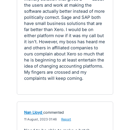
the users and work at making the
software actually better instead of more
politically correct. Sage and SAP both
have small business solutions that are
far better than Xero. I would be on
either platform now if it was my call but
it isn't. However, my boss has heard me
and others in affiliated companies to
ours complain about Xero so much that
he is beginning to at least entertain the
idea of changing accounting platforms.
My fingers are crossed and my
complaints will keep coming.
Nan Lloyd
commented
·
11 August, 2023 01:46
·
Report