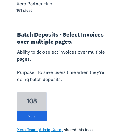
Xero Partner Hub
161
ideas
Batch Deposits - Select Invoices
over multiple pages.
Ability to tick/select invoices over multiple
pages.
Purpose: To save users time when they’re
doing batch deposits.
108
vote
Xero Team
(
Admin, Xero
)
shared this idea