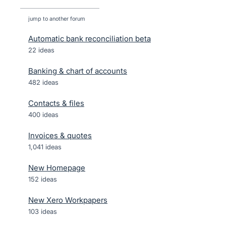
jump to another forum
Automatic bank reconciliation beta
22
ideas
Banking & chart of accounts
482
ideas
Contacts & files
400
ideas
Invoices & quotes
1,041
ideas
New Homepage
152
ideas
New Xero Workpapers
103
ideas