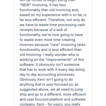
"NEW" invoicing. It has less
functionality than old invoicing and,
based on my experience with it so far, is
far less efficient. Therefore, not only do
we have to waste time processing cash
receipts because of a lack of
functionality, we're now going to have
to waste even more time creating
invoices because "new" invoicing lacks
functionality and is less efficient than
old invoicing. I really wonder who is
working on the "improvements" of this
software. It obviously isn't someone
that has to work with it every day doing
day to day accounting processes.
Obviously Xero isn't going to do
anything that is user focused so, as
suggested above, we all need to jump
ship and go to a different, more efficient
and user focused platform and software
company. Xero - for users, you really