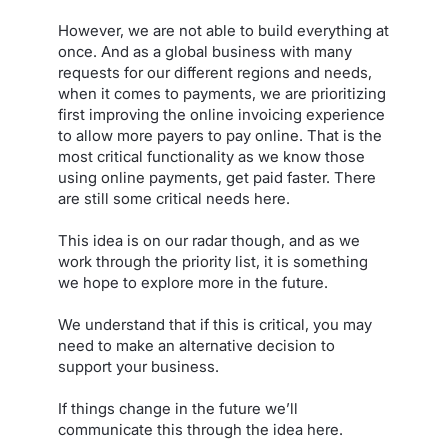
However, we are not able to build everything at
once. And as a global business with many
requests for our different regions and needs,
when it comes to payments, we are prioritizing
first improving the online invoicing experience
to allow more payers to pay online. That is the
most critical functionality as we know those
using online payments, get paid faster. There
are still some critical needs here.
This idea is on our radar though, and as we
work through the priority list, it is something
we hope to explore more in the future.
We understand that if this is critical, you may
need to make an alternative decision to
support your business.
If things change in the future we’ll
communicate this through the idea here.