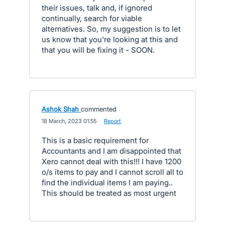
their issues, talk and, if ignored
continually, search for viable
alternatives. So, my suggestion is to let
us know that you're looking at this and
that you will be fixing it - SOON.
Ashok Shah
commented
·
18 March, 2023 01:55
·
Report
This is a basic requirement for
Accountants and I am disappointed that
Xero cannot deal with this!!! I have 1200
o/s items to pay and I cannot scroll all to
find the individual items I am paying..
This should be treated as most urgent