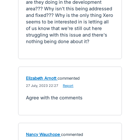
are they doing in the development
area??? Why isn't this being addressed
and fixed??? Why is the only thing Xero
seems to be interested in is letting all
of us know that we're still out here
struggling with this issue and there's
nothing being done about it?
Elizabeth Arnott
commented
·
27 July, 2023 22:27
·
Report
Agree with the comments
Nancy Wauchope
commented