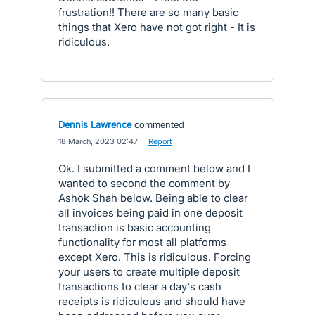
frustration!! There are so many basic
things that Xero have not got right - It is
ridiculous.
Dennis Lawrence
commented
·
18 March, 2023 02:47
·
Report
Ok. I submitted a comment below and I
wanted to second the comment by
Ashok Shah below. Being able to clear
all invoices being paid in one deposit
transaction is basic accounting
functionality for most all platforms
except Xero. This is ridiculous. Forcing
your users to create multiple deposit
transactions to clear a day's cash
receipts is ridiculous and should have