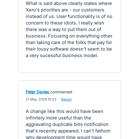
What is said above clearly states where
Xero's priorities are - our customers
instead of us. User functionality is of no
concern to these idiots. I really wish
there was a way to put them out of
business. Focusing on everything other
than taking care of the folks that pay for
their lousy software doesn't seem to be
a very sucessful business model.
Peter Davies
commented
·
21 May, 2025 10:23
·
Report
A change like this would have been
infinitely more useful than the
aggravating duplicate bills notification
that's recently appeared. I can't fathom
why development time would have