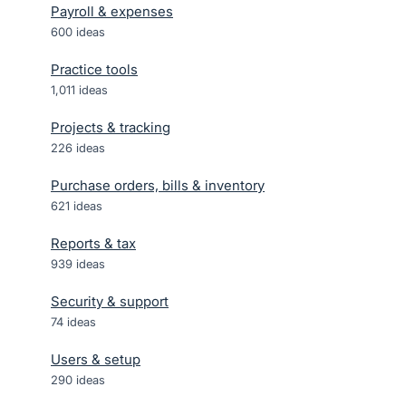
Payroll & expenses
600
ideas
Practice tools
1,011
ideas
Projects & tracking
226
ideas
Purchase orders, bills & inventory
621
ideas
Reports & tax
939
ideas
Security & support
74
ideas
Users & setup
290
ideas