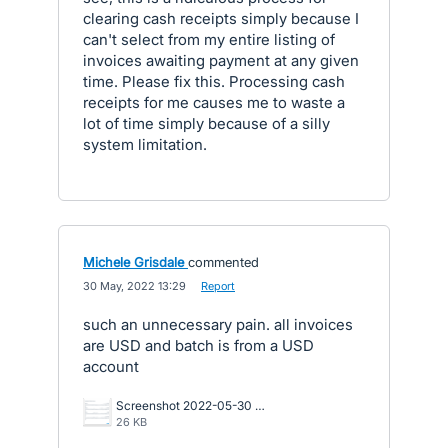
clearing cash receipts simply because I
can't select from my entire listing of
invoices awaiting payment at any given
time. Please fix this. Processing cash
receipts for me causes me to waste a
lot of time simply because of a silly
system limitation.
Michele Grisdale
commented
·
30 May, 2022 13:29
·
Report
such an unnecessary pain. all invoices
are USD and batch is from a USD
account
Screenshot 2022-05-30 112804.png
26 KB