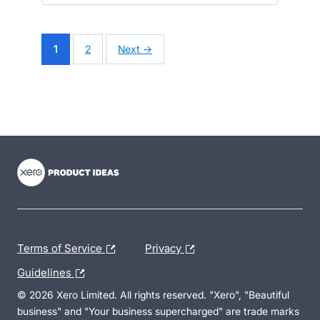
1
2
Next →
- opens in new tab
- opens in new tab
- opens in new tab
Terms of Service
Privacy
Guidelines
© 2026 Xero Limited. All rights reserved. "Xero", "Beautiful
business" and "Your business supercharged" are trade marks