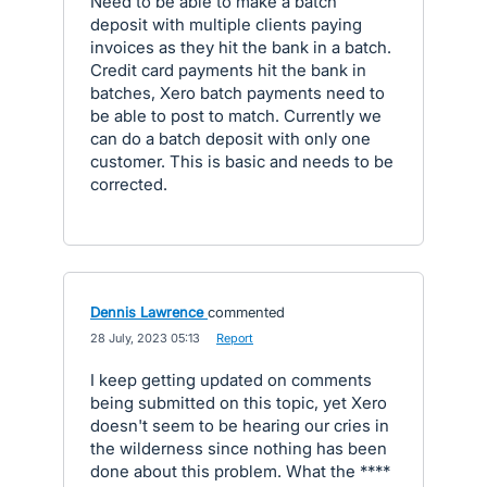
Need to be able to make a batch
deposit with multiple clients paying
invoices as they hit the bank in a batch.
Credit card payments hit the bank in
batches, Xero batch payments need to
be able to post to match. Currently we
can do a batch deposit with only one
customer. This is basic and needs to be
corrected.
Dennis Lawrence
commented
·
28 July, 2023 05:13
·
Report
I keep getting updated on comments
being submitted on this topic, yet Xero
doesn't seem to be hearing our cries in
the wilderness since nothing has been
done about this problem. What the ****