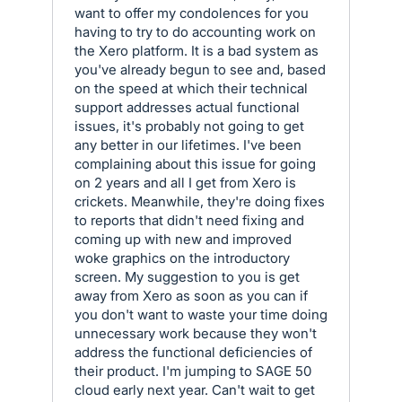
want to offer my condolences for you
having to try to do accounting work on
the Xero platform. It is a bad system as
you've already begun to see and, based
on the speed at which their technical
support addresses actual functional
issues, it's probably not going to get
any better in our lifetimes. I've been
complaining about this issue for going
on 2 years and all I get from Xero is
crickets. Meanwhile, they're doing fixes
to reports that didn't need fixing and
coming up with new and improved
woke graphics on the introductory
screen. My suggestion to you is get
away from Xero as soon as you can if
you don't want to waste your time doing
unnecessary work because they won't
address the functional deficiencies of
their product. I'm jumping to SAGE 50
cloud early next year. Can't wait to get