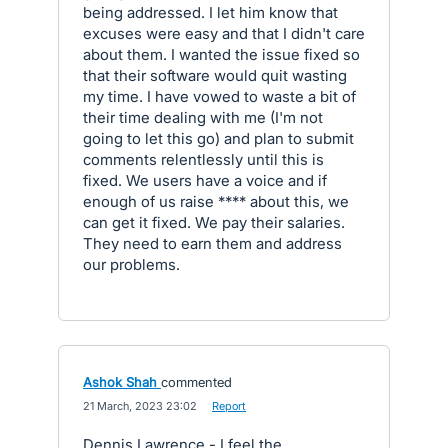
being addressed. I let him know that
excuses were easy and that I didn't care
about them. I wanted the issue fixed so
that their software would quit wasting
my time. I have vowed to waste a bit of
their time dealing with me (I'm not
going to let this go) and plan to submit
comments relentlessly until this is
fixed. We users have a voice and if
enough of us raise **** about this, we
can get it fixed. We pay their salaries.
They need to earn them and address
our problems.
Ashok Shah
commented
·
21 March, 2023 23:02
·
Report
Dennis Lawrence - I feel the