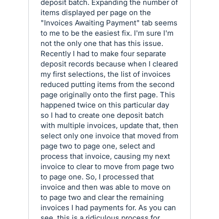
deposit batch. Expanding the number of
items displayed per page on the
"Invoices Awaiting Payment" tab seems
to me to be the easiest fix. I'm sure I'm
not the only one that has this issue.
Recently I had to make four separate
deposit records because when I cleared
my first selections, the list of invoices
reduced putting items from the second
page originally onto the first page. This
happened twice on this particular day
so I had to create one deposit batch
with multiple invoices, update that, then
select only one invoice that moved from
page two to page one, select and
process that invoice, causing my next
invoice to clear to move from page two
to page one. So, I processed that
invoice and then was able to move on
to page two and clear the remaining
invoices I had payments for. As you can
see, this is a ridiculous process for