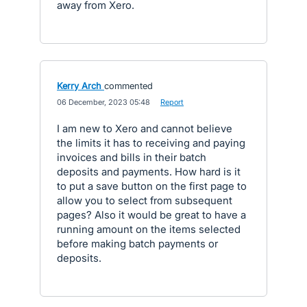
away from Xero.
Kerry Arch
commented
·
06 December, 2023 05:48
·
Report
I am new to Xero and cannot believe
the limits it has to receiving and paying
invoices and bills in their batch
deposits and payments. How hard is it
to put a save button on the first page to
allow you to select from subsequent
pages? Also it would be great to have a
running amount on the items selected
before making batch payments or
deposits.