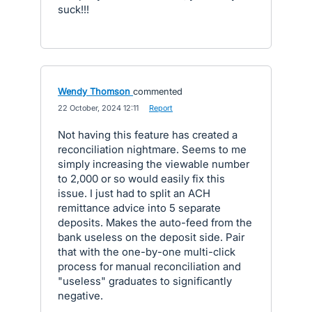
suck!!!
Wendy Thomson
commented
·
22 October, 2024 12:11
·
Report
Not having this feature has created a
reconciliation nightmare. Seems to me
simply increasing the viewable number
to 2,000 or so would easily fix this
issue. I just had to split an ACH
remittance advice into 5 separate
deposits. Makes the auto-feed from the
bank useless on the deposit side. Pair
that with the one-by-one multi-click
process for manual reconciliation and
"useless" graduates to significantly
negative.