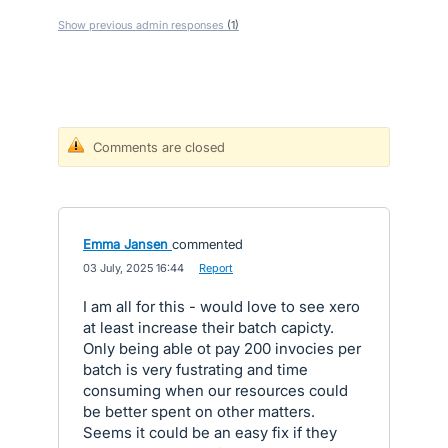
Show previous admin responses
(1)
Comments are closed
Emma Jansen
commented
·
03 July, 2025 16:44
·
Report
I am all for this - would love to see xero
at least increase their batch capicty.
Only being able ot pay 200 invocies per
batch is very fustrating and time
consuming when our resources could
be better spent on other matters.
Seems it could be an easy fix if they