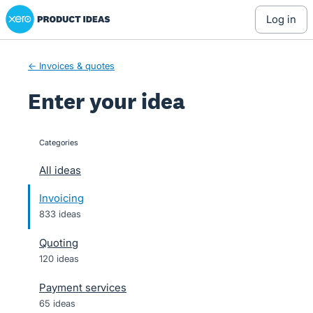
Xero Product Ideas homepage
Skip
log in
to
content
← Invoices & quotes
Enter your idea
Categories
categories
All ideas
Invoicing
833 ideas
Quoting
120 ideas
Payment services
65 ideas