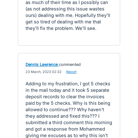
as much of their time as I possibly can
(as not addressing this issue wastes
ours) dealing with me. Hopefully they'll
get so tired of dealing with me that
they'll fix the problem. We'll see.
Dennis Lawrence
commented
·
23 March, 2023 02:32
·
Report
Adding to my frustration, I got 5 checks
in the mail today and it took 5 separate
deposit records to clear the invoices
paid by the 5 checks. Why is this being
allowed to continue??? Why haven't
they addressed and fixed this??? I
submitted a third comment this morning
and got a response from Mohammed
giving me excuses as to why this isn't