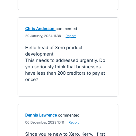
Chris Anderson
commented
·
29 January, 2024 11:38
·
Report
Hello head of Xero product
development.
This needs to addressed urgently. Do
you seriously think that businesses
have less than 200 creditors to pay at
once?
Dennis Lawrence
commented
·
06 December, 2023 10:11
·
Report
Since you're new to Xero, Kerry, I first