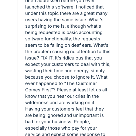
been addressed before you ever
launched this software. I noticed that
under this topic there are a great many
users having the same issue. What's
surprising to me is, although what's
being requested is basic accounting
software functionality, the requests
seem to be falling on deaf ears. What's
the problem causing no attention to this
issue? FIX IT. It's ridiculous that you
expect your customers to deal with this,
wasting their time and energy, simply
because you choose to ignore it. What
ever happened to "The Customer
Comes First"? Please at least let us all
know that you hear our cries in the
wilderness and are working on it.
Having your customers feel that they
are being ignored and unimportant is
bad for your business. People,
especially those who pay for your
service and expect some response to