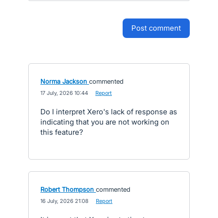
post comment
Norma Jackson
commented
·
17 July, 2026 10:44
·
Report
Do I interpret Xero's lack of response as
indicating that you are not working on
this feature?
Robert Thompson
commented
·
16 July, 2026 21:08
·
Report