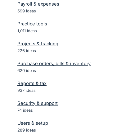
Payroll & expenses
599
ideas
Practice tools
1,011
ideas
Projects & tracking
226
ideas
Purchase orders, bills & inventory
620
ideas
Reports & tax
937
ideas
Security & support
74
ideas
Users & setup
289
ideas