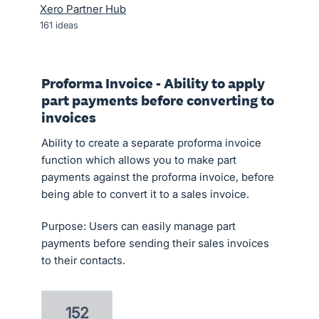
Xero Partner Hub
161
ideas
Proforma Invoice - Ability to apply
part payments before converting to
invoices
Ability to create a separate proforma invoice
function which allows you to make part
payments against the proforma invoice, before
being able to convert it to a sales invoice.
Purpose: Users can easily manage part
payments before sending their sales invoices
to their contacts.
152