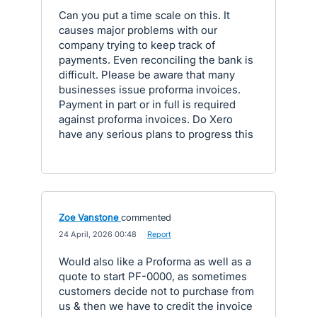
Can you put a time scale on this. It
causes major problems with our
company trying to keep track of
payments. Even reconciling the bank is
difficult. Please be aware that many
businesses issue proforma invoices.
Payment in part or in full is required
against proforma invoices. Do Xero
have any serious plans to progress this
Zoe Vanstone
commented
·
24 April, 2026 00:48
·
Report
Would also like a Proforma as well as a
quote to start PF-0000, as sometimes
customers decide not to purchase from
us & then we have to credit the invoice