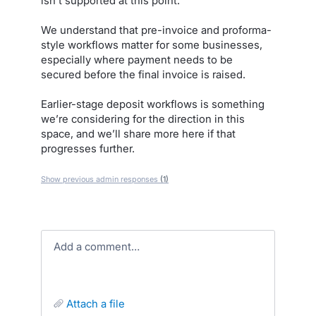
isn’t supported at this point.
We understand that pre-invoice and proforma-
style workflows matter for some businesses,
especially where payment needs to be
secured before the final invoice is raised.
Earlier-stage deposit workflows is something
we’re considering for the direction in this
space, and we’ll share more here if that
progresses further.
Show previous admin responses
(1)
Add a comment…
attach a file