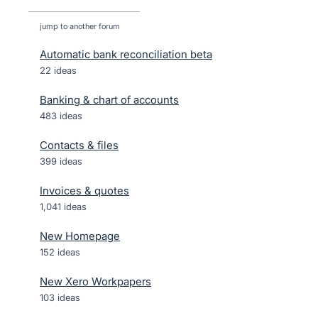
jump to another forum
Automatic bank reconciliation beta
22
ideas
Banking & chart of accounts
483
ideas
Contacts & files
399
ideas
Invoices & quotes
1,041
ideas
New Homepage
152
ideas
New Xero Workpapers
103
ideas