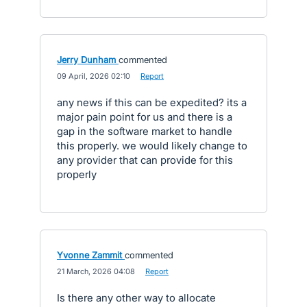
Jerry Dunham
commented
·
09 April, 2026 02:10
·
Report
any news if this can be expedited? its a
major pain point for us and there is a
gap in the software market to handle
this properly. we would likely change to
any provider that can provide for this
properly
Yvonne Zammit
commented
·
21 March, 2026 04:08
·
Report
Is there any other way to allocate