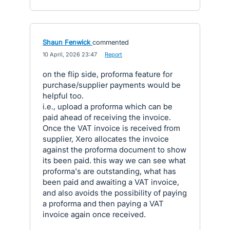
Shaun Fenwick
commented
·
10 April, 2026 23:47
·
Report
on the flip side, proforma feature for
purchase/supplier payments would be
helpful too.
i.e., upload a proforma which can be
paid ahead of receiving the invoice.
Once the VAT invoice is received from
supplier, Xero allocates the invoice
against the proforma document to show
its been paid. this way we can see what
proforma's are outstanding, what has
been paid and awaiting a VAT invoice,
and also avoids the possibility of paying
a proforma and then paying a VAT
invoice again once received.