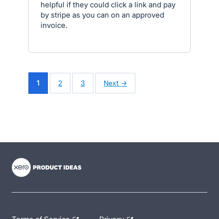
helpful if they could click a link and pay
by stripe as you can on an approved
invoice.
1
2
3
Next →
- opens in new tab
- opens in new tab
- opens in new tab