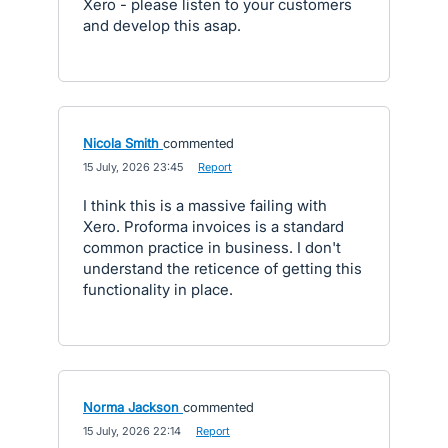
Xero - please listen to your customers
and develop this asap.
Nicola Smith
commented
·
15 July, 2026 23:45
·
Report
I think this is a massive failing with
Xero. Proforma invoices is a standard
common practice in business. I don't
understand the reticence of getting this
functionality in place.
Norma Jackson
commented
·
15 July, 2026 22:14
·
Report