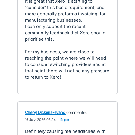
It is great that Xero is starting to
'consider' this basic requirement, and
more generally proforma invoicing, for
manufacturing businesses.
I can only support the recent
community feedback that Xero should
prioritise this.
For my business, we are close to
reaching the point where we will need
to consider switching providers and at
that point there will not be any pressure
to return to Xero!
Cheryl Dickens-evans
commented
·
16 July, 2026 03:24
·
Report
Definitely causing me headaches with