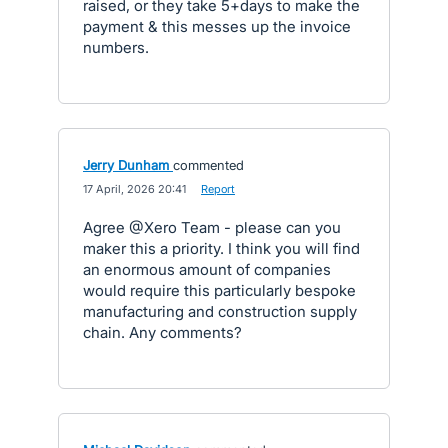
raised, or they take 5+days to make the
payment & this messes up the invoice
numbers.
Jerry Dunham
commented
·
17 April, 2026 20:41
·
Report
Agree @Xero Team - please can you
maker this a priority. I think you will find
an enormous amount of companies
would require this particularly bespoke
manufacturing and construction supply
chain. Any comments?