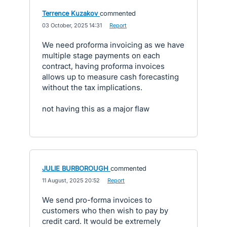
Terrence Kuzakov
commented
·
03 October, 2025 14:31
·
Report
We need proforma invoicing as we have
multiple stage payments on each
contract, having proforma invoices
allows up to measure cash forecasting
without the tax implications.
not having this as a major flaw
JULIE BURBOROUGH
commented
·
11 August, 2025 20:52
·
Report
We send pro-forma invoices to
customers who then wish to pay by
credit card. It would be extremely