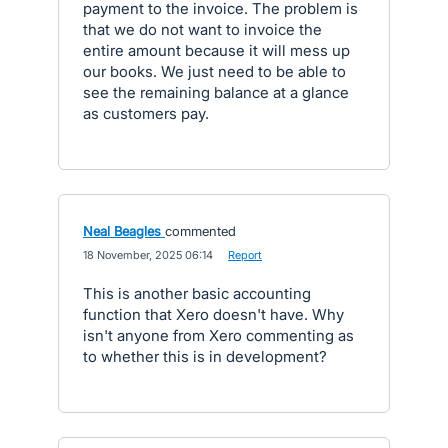
payment to the invoice. The problem is
that we do not want to invoice the
entire amount because it will mess up
our books. We just need to be able to
see the remaining balance at a glance
as customers pay.
Neal Beagles
commented
·
18 November, 2025 06:14
·
Report
This is another basic accounting
function that Xero doesn't have. Why
isn't anyone from Xero commenting as
to whether this is in development?