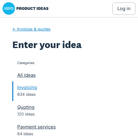
Xero Product Ideas homepage
Skip
log in
to
content
← Invoices & quotes
Enter your idea
Categories
categories
All ideas
Invoicing
834 ideas
Quoting
120 ideas
Payment services
64 ideas