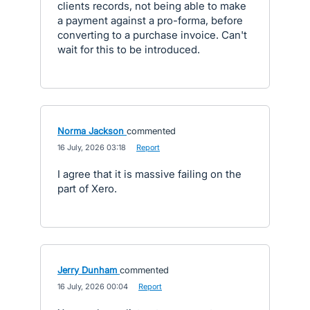
clients records, not being able to make
a payment against a pro-forma, before
converting to a purchase invoice. Can't
wait for this to be introduced.
Norma Jackson
commented
·
16 July, 2026 03:18
·
Report
I agree that it is massive failing on the
part of Xero.
Jerry Dunham
commented
·
16 July, 2026 00:04
·
Report