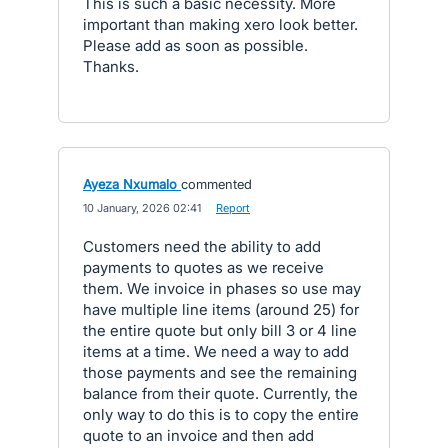
This is such a basic necessity. More
important than making xero look better.
Please add as soon as possible.
Thanks.
Ayeza Nxumalo
commented
·
10 January, 2026 02:41
·
Report
Customers need the ability to add
payments to quotes as we receive
them. We invoice in phases so use may
have multiple line items (around 25) for
the entire quote but only bill 3 or 4 line
items at a time. We need a way to add
those payments and see the remaining
balance from their quote. Currently, the
only way to do this is to copy the entire
quote to an invoice and then add