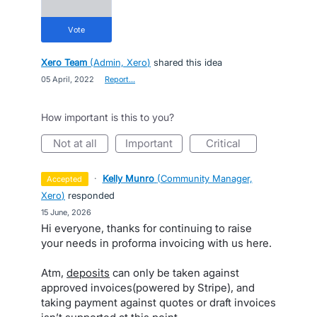
vote
Xero Team
(
Admin, Xero
)
shared this idea
·
05 April, 2022
·
Report…
How important is this to you?
not at all
important
critical
·
Kelly Munro
(
Community Manager,
accepted
Xero
)
responded
·
15 June, 2026
Hi everyone, thanks for continuing to raise
your needs in proforma invoicing with us here.
Atm,
deposits
can only be taken against
approved invoices(powered by Stripe), and
taking payment against quotes or draft invoices