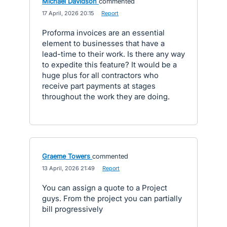
Michael Davidson
commented
·
17 April, 2026 20:15
·
Report
Proforma invoices are an essential
element to businesses that have a
lead-time to their work. Is there any way
to expedite this feature? It would be a
huge plus for all contractors who
receive part payments at stages
throughout the work they are doing.
Graeme Towers
commented
·
13 April, 2026 21:49
·
Report
You can assign a quote to a Project
guys. From the project you can partially
bill progressively