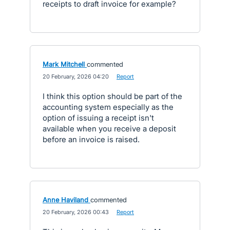
receipts to draft invoice for example?
Mark Mitchell
commented
·
20 February, 2026 04:20
·
Report
I think this option should be part of the
accounting system especially as the
option of issuing a receipt isn't
available when you receive a deposit
before an invoice is raised.
Anne Haviland
commented
·
20 February, 2026 00:43
·
Report