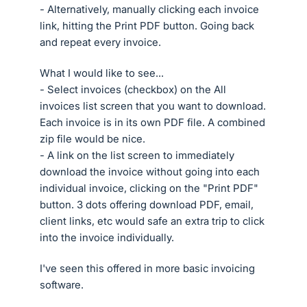
- Alternatively, manually clicking each invoice
link, hitting the Print PDF button. Going back
and repeat every invoice.
What I would like to see...
- Select invoices (checkbox) on the All
invoices list screen that you want to download.
Each invoice is in its own PDF file. A combined
zip file would be nice.
- A link on the list screen to immediately
download the invoice without going into each
individual invoice, clicking on the "Print PDF"
button. 3 dots offering download PDF, email,
client links, etc would safe an extra trip to click
into the invoice individually.
I've seen this offered in more basic invoicing
software.