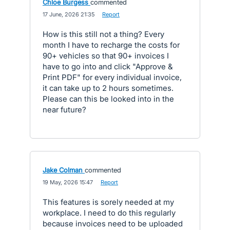
Chloe Burgess
commented
·
17 June, 2026 21:35
·
Report
How is this still not a thing? Every
month I have to recharge the costs for
90+ vehicles so that 90+ invoices I
have to go into and click "Approve &
Print PDF" for every individual invoice,
it can take up to 2 hours sometimes.
Please can this be looked into in the
near future?
Jake Colman
commented
·
19 May, 2026 15:47
·
Report
This features is sorely needed at my
workplace. I need to do this regularly
because invoices need to be uploaded