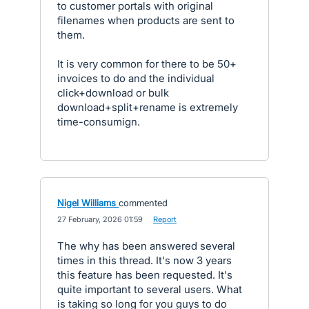
to customer portals with original
filenames when products are sent to
them.
It is very common for there to be 50+
invoices to do and the individual
click+download or bulk
download+split+rename is extremely
time-consumign.
Nigel Williams
commented
·
27 February, 2026 01:59
·
Report
The why has been answered several
times in this thread. It's now 3 years
this feature has been requested. It's
quite important to several users. What
is taking so long for you guys to do