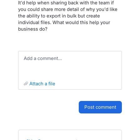
It'd help when sharing back with the team if
you could share more detail of why you'd like
the ability to export in bulk but create
individual files. What would this help your
business do?
Add a comment…
attach a file
post comment