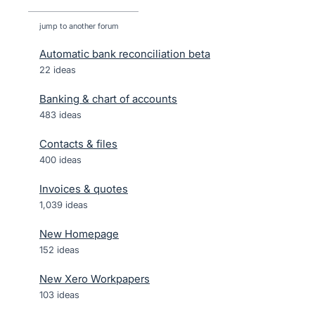
jump to another forum
Automatic bank reconciliation beta
22
ideas
Banking & chart of accounts
483
ideas
Contacts & files
400
ideas
Invoices & quotes
1,039
ideas
New Homepage
152
ideas
New Xero Workpapers
103
ideas