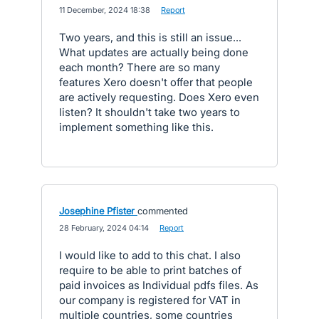
·
11 December, 2024 18:38
·
Report
Two years, and this is still an issue...
What updates are actually being done
each month? There are so many
features Xero doesn't offer that people
are actively requesting. Does Xero even
listen? It shouldn't take two years to
implement something like this.
Josephine Pfister
commented
·
28 February, 2024 04:14
·
Report
I would like to add to this chat. I also
require to be able to print batches of
paid invoices as Individual pdfs files. As
our company is registered for VAT in
multiple countries, some countries