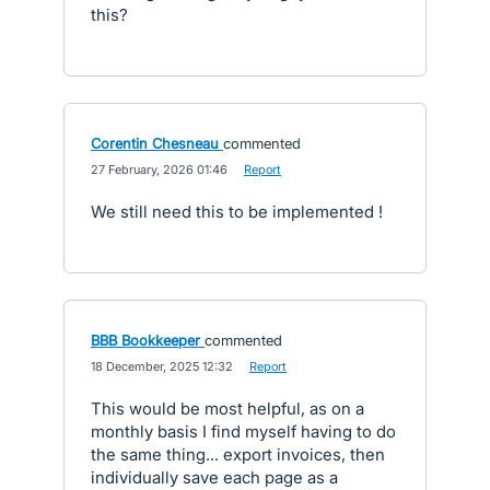
this?
Corentin Chesneau
commented
·
27 February, 2026 01:46
·
Report
We still need this to be implemented !
BBB Bookkeeper
commented
·
18 December, 2025 12:32
·
Report
This would be most helpful, as on a
monthly basis I find myself having to do
the same thing... export invoices, then
individually save each page as a