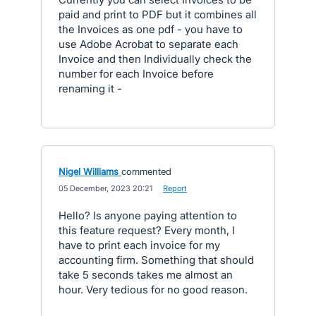
paid and print to PDF but it combines all
the Invoices as one pdf - you have to
use Adobe Acrobat to separate each
Invoice and then Individually check the
number for each Invoice before
renaming it -
Nigel Williams
commented
·
05 December, 2023 20:21
·
Report
Hello? Is anyone paying attention to
this feature request? Every month, I
have to print each invoice for my
accounting firm. Something that should
take 5 seconds takes me almost an
hour. Very tedious for no good reason.