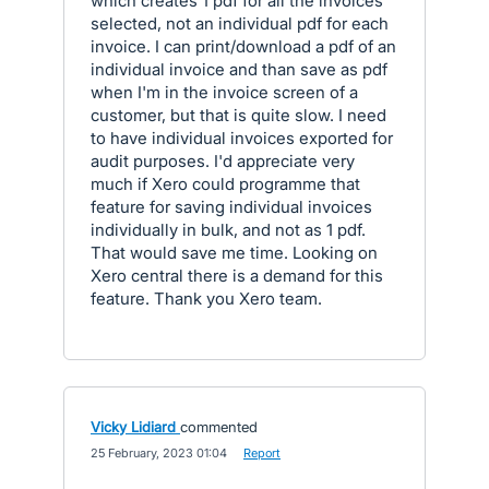
which creates 1 pdf for all the invoices
selected, not an individual pdf for each
invoice. I can print/download a pdf of an
individual invoice and than save as pdf
when I'm in the invoice screen of a
customer, but that is quite slow. I need
to have individual invoices exported for
audit purposes. I'd appreciate very
much if Xero could programme that
feature for saving individual invoices
individually in bulk, and not as 1 pdf.
That would save me time. Looking on
Xero central there is a demand for this
feature. Thank you Xero team.
Vicky Lidiard
commented
·
25 February, 2023 01:04
·
Report