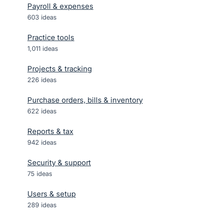
Payroll & expenses
603
ideas
Practice tools
1,011
ideas
Projects & tracking
226
ideas
Purchase orders, bills & inventory
622
ideas
Reports & tax
942
ideas
Security & support
75
ideas
Users & setup
289
ideas