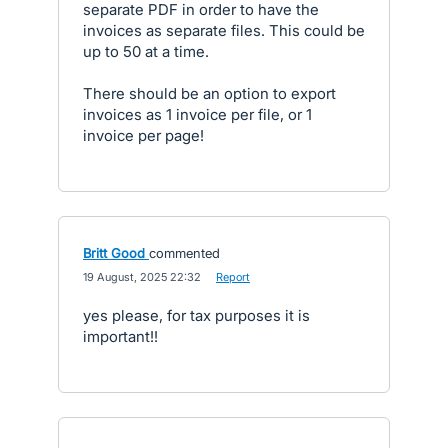
separate PDF in order to have the
invoices as separate files. This could be
up to 50 at a time.
There should be an option to export
invoices as 1 invoice per file, or 1
invoice per page!
Britt Good
commented
·
19 August, 2025 22:32
·
Report
yes please, for tax purposes it is
important!!