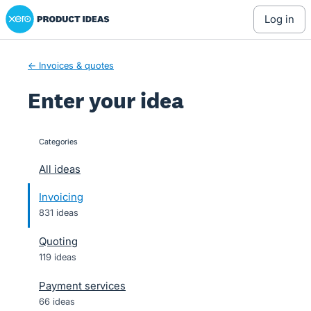
Xero Product Ideas homepage
Skip
log in
to
content
← Invoices & quotes
Enter your idea
Categories
categories
All ideas
Invoicing
831 ideas
Quoting
119 ideas
Payment services
66 ideas