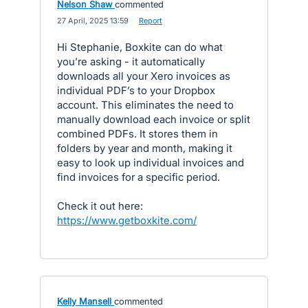
Nelson Shaw
commented
·
27 April, 2025 13:59
·
Report
Hi Stephanie, Boxkite can do what
you’re asking - it automatically
downloads all your Xero invoices as
individual PDF’s to your Dropbox
account. This eliminates the need to
manually download each invoice or split
combined PDFs. It stores them in
folders by year and month, making it
easy to look up individual invoices and
find invoices for a specific period.
Check it out here:
https://www.getboxkite.com/
Kelly Mansell
commented