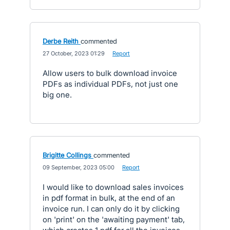
Derbe Reith
commented
·
27 October, 2023 01:29
·
Report
Allow users to bulk download invoice
PDFs as individual PDFs, not just one
big one.
Brigitte Collings
commented
·
09 September, 2023 05:00
·
Report
I would like to download sales invoices
in pdf format in bulk, at the end of an
invoice run. I can only do it by clicking
on 'print' on the 'awaiting payment' tab,