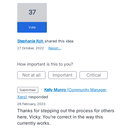
37
vote
Stephanie Koh
shared this idea
·
27 October, 2022
·
Report…
How important is this to you?
not at all
important
critical
·
Kelly Munro
(
Community Manager,
submitted
Xero
)
responded
·
28 February, 2023
Thanks for stepping out the process for others
here, Vicky. You're correct in the way this
currently works.