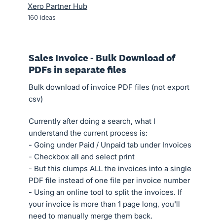
Xero Partner Hub
160
ideas
Sales Invoice - Bulk Download of
PDFs in separate files
Bulk download of invoice PDF files (not export
csv)
Currently after doing a search, what I
understand the current process is:
- Going under Paid / Unpaid tab under Invoices
- Checkbox all and select print
- But this clumps ALL the invoices into a single
PDF file instead of one file per invoice number
- Using an online tool to split the invoices. If
your invoice is more than 1 page long, you'll
need to manually merge them back.