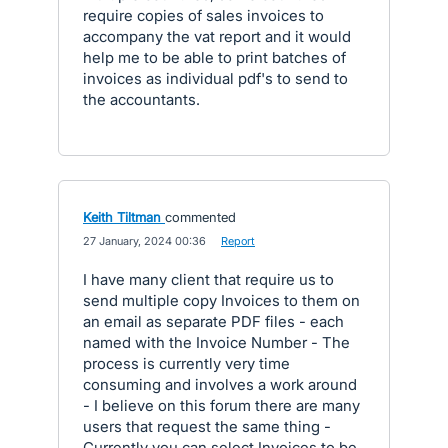
require copies of sales invoices to
accompany the vat report and it would
help me to be able to print batches of
invoices as individual pdf's to send to
the accountants.
Keith Tiltman
commented
·
27 January, 2024 00:36
·
Report
I have many client that require us to
send multiple copy Invoices to them on
an email as separate PDF files - each
named with the Invoice Number - The
process is currently very time
consuming and involves a work around
- I believe on this forum there are many
users that request the same thing -
Currently you can select Invoices to be