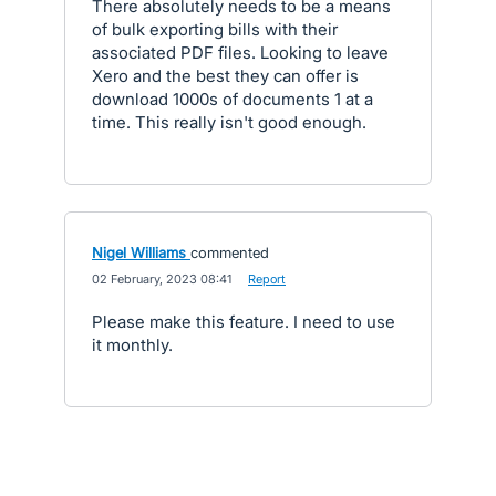
There absolutely needs to be a means
of bulk exporting bills with their
associated PDF files. Looking to leave
Xero and the best they can offer is
download 1000s of documents 1 at a
time. This really isn't good enough.
Nigel Williams
commented
·
02 February, 2023 08:41
·
Report
Please make this feature. I need to use
it monthly.