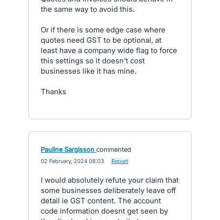
the same way to avoid this.
Or if there is some edge case where
quotes need GST to be optional, at
least have a company wide flag to force
this settings so it doesn't cost
businesses like it has mine.
Thanks
Pauline Sargisson
commented
·
02 February, 2024 08:03
·
Report
I would absolutely refute your claim that
some businesses deliberately leave off
detail ie GST content. The account
code information doesnt get seen by