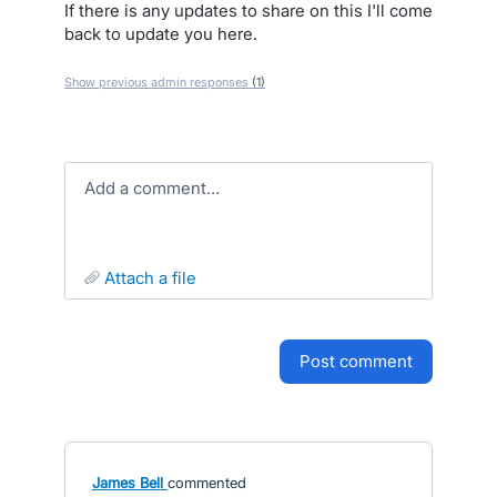
If there is any updates to share on this I'll come
back to update you here.
Show previous admin responses
(1)
Add a comment…
attach a file
post comment
James Bell
commented