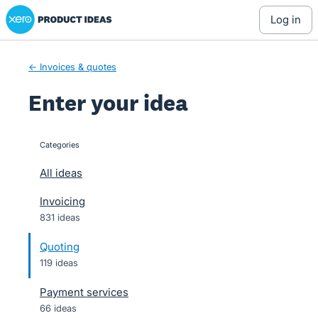
Xero Product Ideas homepage
Skip
log in
to
content
← Invoices & quotes
Enter your idea
Categories
categories
All ideas
Invoicing
831 ideas
Quoting
119 ideas
Payment services
66 ideas