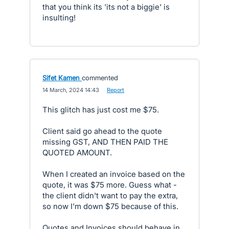
that you think its 'its not a biggie' is
insulting!
Sifet Kamen
commented
·
14 March, 2024 14:43
·
Report
This glitch has just cost me $75.
Client said go ahead to the quote
missing GST, AND THEN PAID THE
QUOTED AMOUNT.
When I created an invoice based on the
quote, it was $75 more. Guess what -
the client didn't want to pay the extra,
so now I'm down $75 because of this.
Quotes and Invoices should behave in