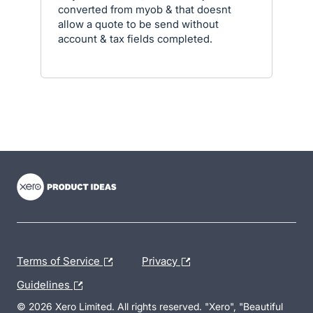
converted from myob & that doesnt
allow a quote to be send without
account & tax fields completed.
- opens in new tab
- opens in new tab
- opens in new tab
Terms of Service
Privacy
Guidelines
© 2026 Xero Limited. All rights reserved. "Xero", "Beautiful