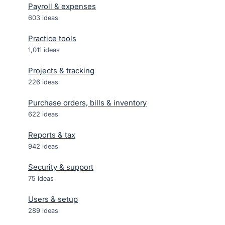
Payroll & expenses
603
ideas
Practice tools
1,011
ideas
Projects & tracking
226
ideas
Purchase orders, bills & inventory
622
ideas
Reports & tax
942
ideas
Security & support
75
ideas
Users & setup
289
ideas