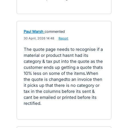
Paul Marsh
commented
·
30 April, 2026 14:48
·
Report
The quote page needs to recognise if a
material or product hasnt had its
category & tax put into the quote as the
customer ends up getting a quote thats
10% less on some of the items.When
the quote is changedto an invoice then
it picks up that there is no category or
tax in the columns before its sent &
cant be emailed or printed before its
rectified.