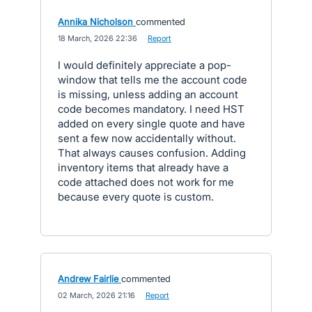
Annika Nicholson
commented
·
18 March, 2026 22:36
·
Report
I would definitely appreciate a pop-
window that tells me the account code
is missing, unless adding an account
code becomes mandatory. I need HST
added on every single quote and have
sent a few now accidentally without.
That always causes confusion. Adding
inventory items that already have a
code attached does not work for me
because every quote is custom.
Andrew Fairlie
commented
·
02 March, 2026 21:16
·
Report