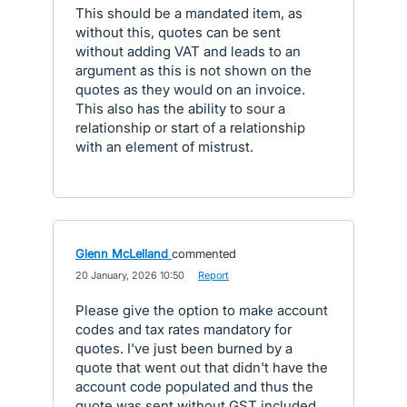
This should be a mandated item, as
without this, quotes can be sent
without adding VAT and leads to an
argument as this is not shown on the
quotes as they would on an invoice.
This also has the ability to sour a
relationship or start of a relationship
with an element of mistrust.
Glenn McLelland
commented
·
20 January, 2026 10:50
·
Report
Please give the option to make account
codes and tax rates mandatory for
quotes. I've just been burned by a
quote that went out that didn't have the
account code populated and thus the
quote was sent without GST included.