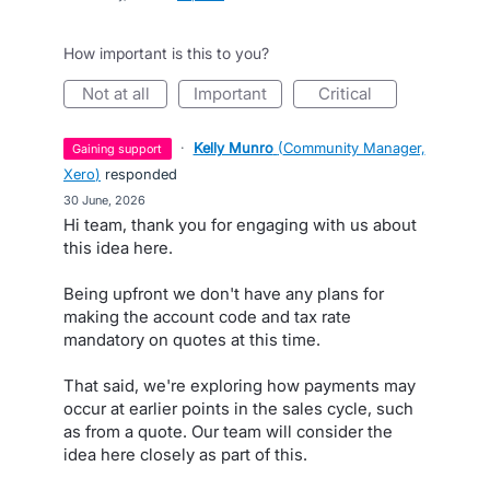
How important is this to you?
not at all
important
critical
·
Kelly Munro
(
Community Manager,
gaining support
Xero
)
responded
·
30 June, 2026
Hi team, thank you for engaging with us about
this idea here.
Being upfront we don't have any plans for
making the account code and tax rate
mandatory on quotes at this time.
That said, we're exploring how payments may
occur at earlier points in the sales cycle, such
as from a quote. Our team will consider the
idea here closely as part of this.