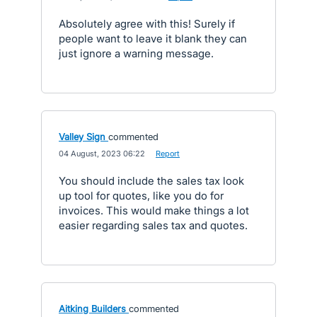
Absolutely agree with this! Surely if
people want to leave it blank they can
just ignore a warning message.
Valley Sign
commented
·
04 August, 2023 06:22
·
Report
You should include the sales tax look
up tool for quotes, like you do for
invoices. This would make things a lot
easier regarding sales tax and quotes.
Aitking Builders
commented