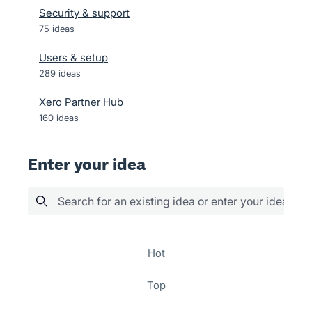
Security & support
75
ideas
Users & setup
289
ideas
Xero Partner Hub
160
ideas
Enter your idea
Search for an existing idea or enter your idea her
36 results found
hot
top