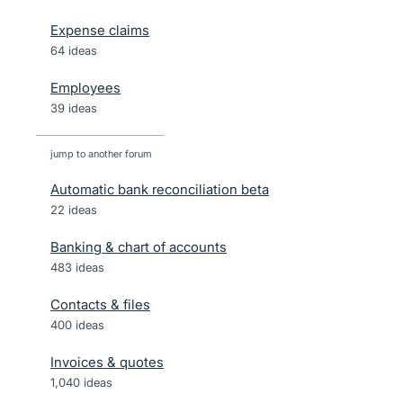
Expense claims
64 ideas
Employees
39 ideas
jump to another forum
Automatic bank reconciliation beta
22
ideas
Banking & chart of accounts
483
ideas
Contacts & files
400
ideas
Invoices & quotes
1,040
ideas