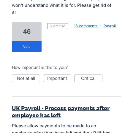
won't understand what it is for. Please get rid of
it!
·
16 comments
·
Payroll
submitted
46
vote
How important is this to you?
not at all
important
critical
UK Payroll - Process payments after
employee has left
Please allow payments to be made to an
employee after they have left and their P45 has