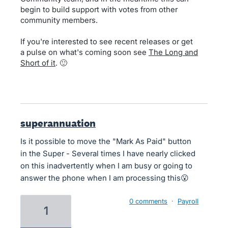
begin to build support with votes from other
community members.
If you're interested to see recent releases or get
a pulse on what's coming soon see
The Long and
Short of it
. 🙂
superannuation
Is it possible to move the "Mark As Paid" button
in the Super - Several times I have nearly clicked
on this inadvertently when I am busy or going to
answer the phone when I am processing this😮
0 comments
·
Payroll
1