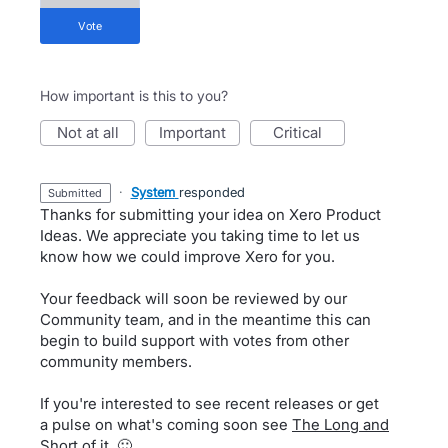
vote
How important is this to you?
not at all
important
critical
·
System
responded
submitted
Thanks for submitting your idea on Xero Product
Ideas. We appreciate you taking time to let us
know how we could improve Xero for you.
Your feedback will soon be reviewed by our
Community team, and in the meantime this can
begin to build support with votes from other
community members.
If you're interested to see recent releases or get
a pulse on what's coming soon see
The Long and
Short of it
. 🙂