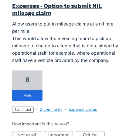
Expenses - Option to submit NIL
mileage claim
Allow users to put in mileage claims at a nil rate
per mile.
This would allow the invoicing team to pick up
mileage to charge to clients that is not claimed by
operational staff: for example, where operational
staff have a vehicle provided by the company.
8
vote
·
2 comments
·
Expense claims
submitted
How important is this to you?
not at all
important
critical