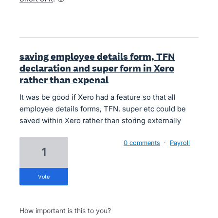
saving employee details form, TFN
declaration and super form in Xero
rather than expenal
It was be good if Xero had a feature so that all
employee details forms, TFN, super etc could be
saved within Xero rather than storing externally
0 comments
·
Payroll
1
vote
How important is this to you?