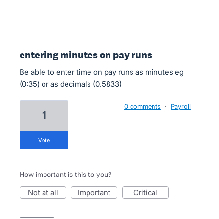
entering minutes on pay runs
Be able to enter time on pay runs as minutes eg
(0:35) or as decimals (0.5833)
0 comments
·
Payroll
1
vote
How important is this to you?
not at all
important
critical