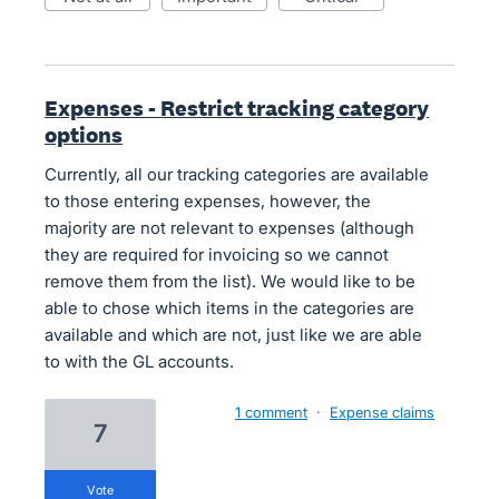
Expenses - Restrict tracking category
options
Currently, all our tracking categories are available
to those entering expenses, however, the
majority are not relevant to expenses (although
they are required for invoicing so we cannot
remove them from the list). We would like to be
able to chose which items in the categories are
available and which are not, just like we are able
to with the GL accounts.
1 comment
·
Expense claims
7
vote