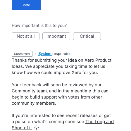
vote
How important is this to you?
not at all
important
critical
·
System
responded
submitted
Thanks for submitting your idea on Xero Product
Ideas. We appreciate you taking time to let us
know how we could improve Xero for you.
Your feedback will soon be reviewed by our
Community team, and in the meantime this can
begin to build support with votes from other
community members.
If you're interested to see recent releases or get
a pulse on what's coming soon see
The Long and
Short of it
. 🙂