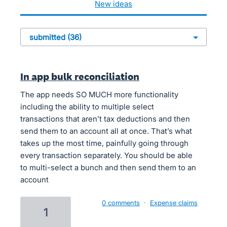
new
ideas
In app bulk reconciliation
The app needs SO MUCH more functionality
including the ability to multiple select
transactions that aren’t tax deductions and then
send them to an account all at once. That’s what
takes up the most time, painfully going through
every transaction separately. You should be able
to multi-select a bunch and then send them to an
account
0 comments
·
Expense claims
1