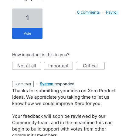
0 comments
·
Payroll
1
vote
How important is this to you?
not at all
important
critical
·
System
responded
submitted
Thanks for submitting your idea on Xero Product
Ideas. We appreciate you taking time to let us
know how we could improve Xero for you.
Your feedback will soon be reviewed by our
Community team, and in the meantime this can
begin to build support with votes from other
community members.