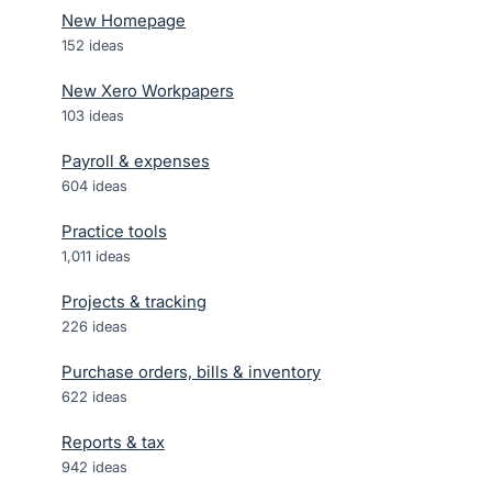
New Homepage
152
ideas
New Xero Workpapers
103
ideas
Payroll & expenses
604
ideas
Practice tools
1,011
ideas
Projects & tracking
226
ideas
Purchase orders, bills & inventory
622
ideas
Reports & tax
942
ideas