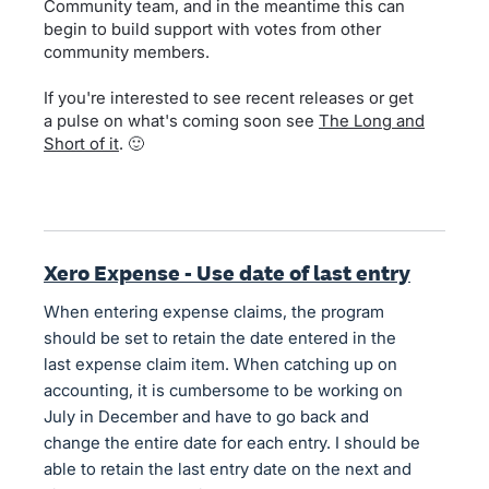
Community team, and in the meantime this can
begin to build support with votes from other
community members.
If you're interested to see recent releases or get
a pulse on what's coming soon see
The Long and
Short of it
. 🙂
Xero Expense - Use date of last entry
When entering expense claims, the program
should be set to retain the date entered in the
last expense claim item. When catching up on
accounting, it is cumbersome to be working on
July in December and have to go back and
change the entire date for each entry. I should be
able to retain the last entry date on the next and