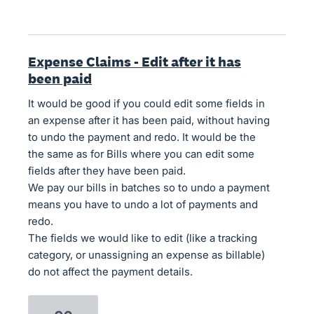
Expense Claims - Edit after it has
been paid
It would be good if you could edit some fields in
an expense after it has been paid, without having
to undo the payment and redo. It would be the
the same as for Bills where you can edit some
fields after they have been paid.
We pay our bills in batches so to undo a payment
means you have to undo a lot of payments and
redo.
The fields we would like to edit (like a tracking
category, or unassigning an expense as billable)
do not affect the payment details.