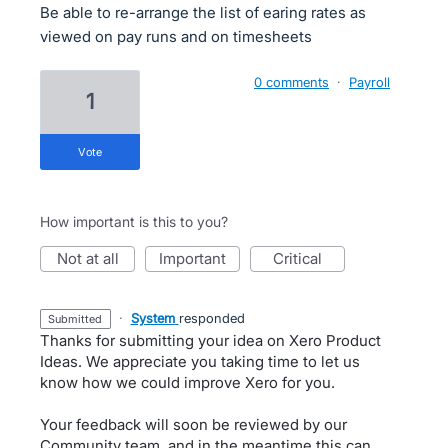
Be able to re-arrange the list of earing rates as
viewed on pay runs and on timesheets
0 comments
·
Payroll
1
vote
How important is this to you?
not at all
important
critical
·
System
responded
submitted
Thanks for submitting your idea on Xero Product
Ideas. We appreciate you taking time to let us
know how we could improve Xero for you.
Your feedback will soon be reviewed by our
Community team, and in the meantime this can