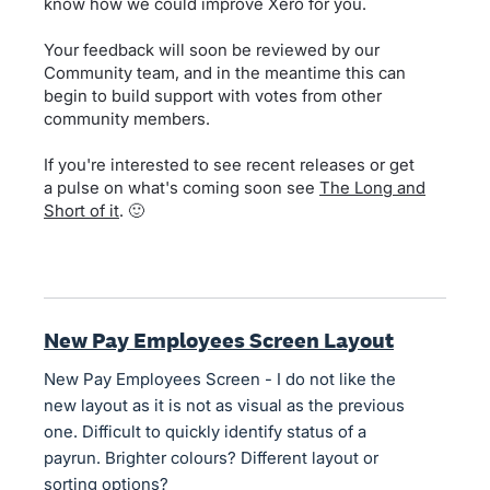
know how we could improve Xero for you.
Your feedback will soon be reviewed by our
Community team, and in the meantime this can
begin to build support with votes from other
community members.
If you're interested to see recent releases or get
a pulse on what's coming soon see
The Long and
Short of it
. 🙂
New Pay Employees Screen Layout
New Pay Employees Screen - I do not like the
new layout as it is not as visual as the previous
one. Difficult to quickly identify status of a
payrun. Brighter colours? Different layout or
sorting options?