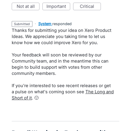
not at all
important
critical
·
System
responded
submitted
Thanks for submitting your idea on Xero Product
Ideas. We appreciate you taking time to let us
know how we could improve Xero for you.
Your feedback will soon be reviewed by our
Community team, and in the meantime this can
begin to build support with votes from other
community members.
If you're interested to see recent releases or get
a pulse on what's coming soon see
The Long and
Short of it
. 🙂