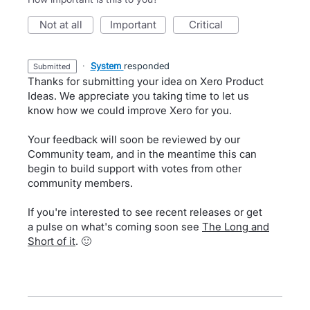
not at all
important
critical
·
System
responded
submitted
Thanks for submitting your idea on Xero Product
Ideas. We appreciate you taking time to let us
know how we could improve Xero for you.
Your feedback will soon be reviewed by our
Community team, and in the meantime this can
begin to build support with votes from other
community members.
If you're interested to see recent releases or get
a pulse on what's coming soon see
The Long and
Short of it
. 🙂