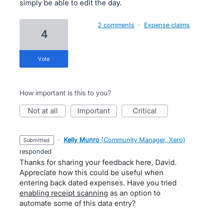
simply be able to edit the day.
2 comments
·
Expense claims
4
vote
How important is this to you?
not at all
important
critical
·
Kelly Munro
(
Community Manager, Xero
)
submitted
responded
Thanks for sharing your feedback here, David.
Appreciate how this could be useful when
entering back dated expenses. Have you tried
enabling receipt scanning
as an option to
automate some of this data entry?