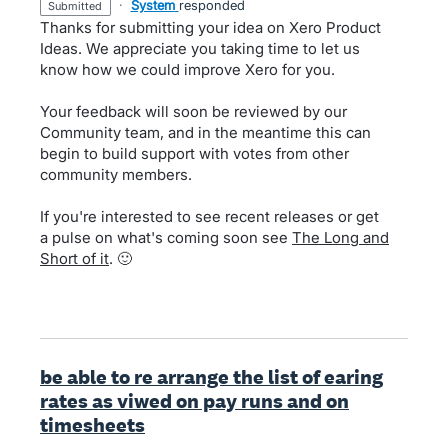
·
System
responded
submitted
Thanks for submitting your idea on Xero Product
Ideas. We appreciate you taking time to let us
know how we could improve Xero for you.
Your feedback will soon be reviewed by our
Community team, and in the meantime this can
begin to build support with votes from other
community members.
If you're interested to see recent releases or get
a pulse on what's coming soon see
The Long and
Short of it
. 🙂
be able to re arrange the list of earing
rates as viwed on pay runs and on
timesheets