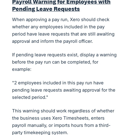
Payroll Warning for Employees with
Pending Leave Requests
When approving a pay run, Xero should check
whether any employees included in the pay
period have leave requests that are still awaiting
approval and inform the payroll officer.
If pending leave requests exist, display a warning
before the pay run can be completed, for
example:
"2 employees included in this pay run have
pending leave requests awaiting approval for the
selected period."
This warning should work regardless of whether
the business uses Xero Timesheets, enters
payroll manually, or imports hours from a third-
party timekeeping system.