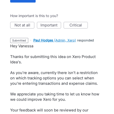
How important is this to you?
not at all
important
critical
·
Paul Hodges
(
Admin, Xero
)
responded
submitted
Hey Vanessa
Thanks for submitting this idea on Xero Product
Idea's.
As you're aware, currently there isn't a restriction
on which tracking options you can select when
you're entering transactions and expense claims.
We appreciate you taking time to let us know how
we could improve Xero for you.
Your feedback will soon be reviewed by our