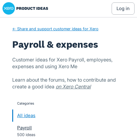
Xero Product Ideas homepage
Skip
log in
to
content
← Share and support customer ideas for Xero
Payroll & expenses
Customer ideas for Xero Payroll, employees,
expenses and using Xero Me
Learn about the forums, how to contribute and
create a good idea
on Xero Central
Categories
categories
All ideas
Payroll
500 ideas