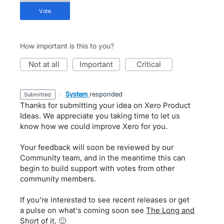
vote
How important is this to you?
not at all
important
critical
·
System
responded
submitted
Thanks for submitting your idea on Xero Product
Ideas. We appreciate you taking time to let us
know how we could improve Xero for you.
Your feedback will soon be reviewed by our
Community team, and in the meantime this can
begin to build support with votes from other
community members.
If you're interested to see recent releases or get
a pulse on what's coming soon see
The Long and
Short of it
. 🙂