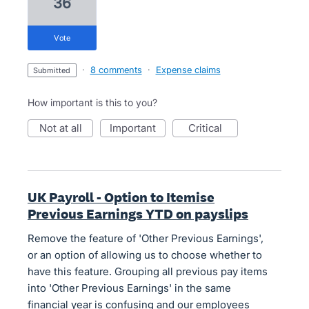
36
vote
·
8 comments
·
Expense claims
submitted
How important is this to you?
not at all
important
critical
UK Payroll - Option to Itemise
Previous Earnings YTD on payslips
Remove the feature of 'Other Previous Earnings',
or an option of allowing us to choose whether to
have this feature. Grouping all previous pay items
into 'Other Previous Earnings' in the same
financial year is confusing and our employees