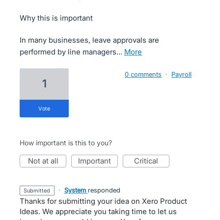
Why this is important
In many businesses, leave approvals are
performed by line managers…
more
0 comments
·
Payroll
1
vote
How important is this to you?
not at all
important
critical
·
System
responded
submitted
Thanks for submitting your idea on Xero Product
Ideas. We appreciate you taking time to let us