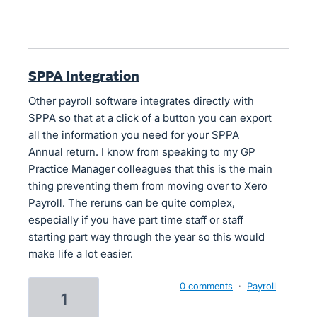
SPPA Integration
Other payroll software integrates directly with
SPPA so that at a click of a button you can export
all the information you need for your SPPA
Annual return. I know from speaking to my GP
Practice Manager colleagues that this is the main
thing preventing them from moving over to Xero
Payroll. The reruns can be quite complex,
especially if you have part time staff or staff
starting part way through the year so this would
make life a lot easier.
0 comments
·
Payroll
1