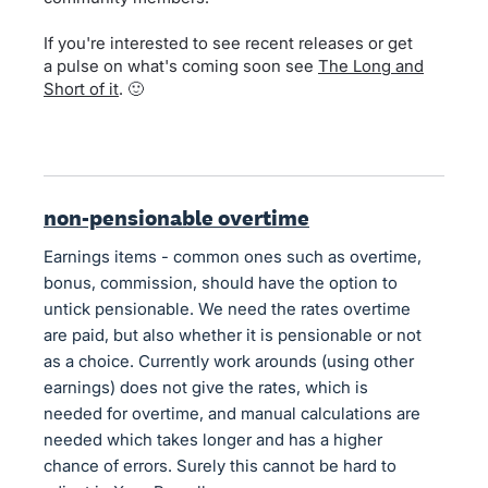
If you're interested to see recent releases or get
a pulse on what's coming soon see
The Long and
Short of it
. 🙂
non-pensionable overtime
Earnings items - common ones such as overtime,
bonus, commission, should have the option to
untick pensionable. We need the rates overtime
are paid, but also whether it is pensionable or not
as a choice. Currently work arounds (using other
earnings) does not give the rates, which is
needed for overtime, and manual calculations are
needed which takes longer and has a higher
chance of errors. Surely this cannot be hard to