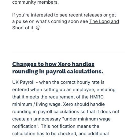
community members.
If you're interested to see recent releases or get
a pulse on what's coming soon see
The Long and
Short of it
. 🙂
Changes to how Xero handles
rounding in payroll calculations.
UK Payroll - when the correct hourly rate is
entered when setting up an employee, ensuring
that it meets the requirement of the HMRC
minimum / living wage, Xero should handle
rounding in payroll calculations so that it does not
create an unnecessary "under minimum wage
notification". This notification means the
calculation has to be checked, and additional