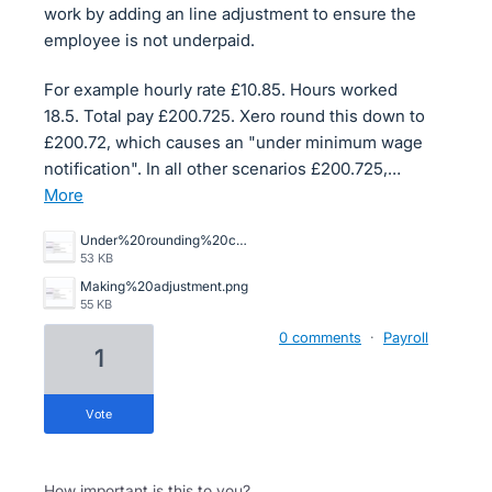
work by adding an line adjustment to ensure the
employee is not underpaid.
For example hourly rate £10.85. Hours worked
18.5. Total pay £200.725. Xero round this down to
£200.72, which causes an "under minimum wage
notification". In all other scenarios £200.725,…
more
Under%20rounding%20causing%20minimum%20wage%20alert.png
53 KB
Making%20adjustment.png
55 KB
0 comments
·
Payroll
1
vote
How important is this to you?