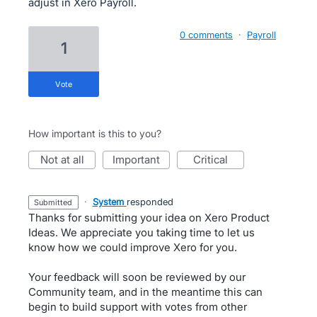
adjust in Xero Payroll.
0 comments
·
Payroll
1
vote
How important is this to you?
not at all
important
critical
·
System
responded
submitted
Thanks for submitting your idea on Xero Product
Ideas. We appreciate you taking time to let us
know how we could improve Xero for you.
Your feedback will soon be reviewed by our
Community team, and in the meantime this can
begin to build support with votes from other