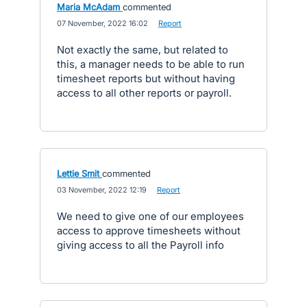
Maria McAdam
commented
·
07 November, 2022 16:02
·
Report
Not exactly the same, but related to
this, a manager needs to be able to run
timesheet reports but without having
access to all other reports or payroll.
Lettie Smit
commented
·
03 November, 2022 12:19
·
Report
We need to give one of our employees
access to approve timesheets without
giving access to all the Payroll info