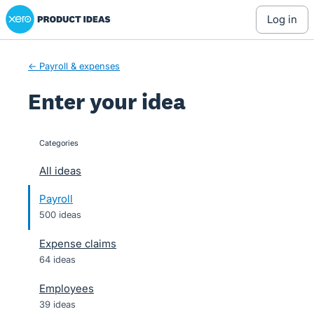
Xero Product Ideas homepage
Skip
log in
to
content
← Payroll & expenses
Enter your idea
Categories
categories
All ideas
Payroll
500 ideas
Expense claims
64 ideas
Employees
39 ideas