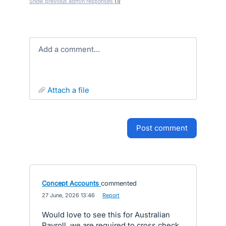
Show previous admin responses
(1)
Add a comment…
attach a file
post comment
Concept Accounts
commented
·
27 June, 2026 13:46
·
Report
Would love to see this for Australian
Payroll, we are required to cross check