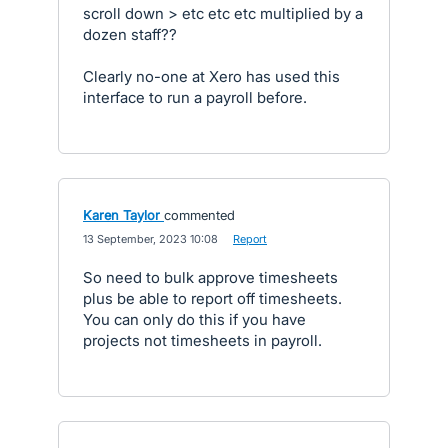
scroll down > etc etc etc multiplied by a
dozen staff??
Clearly no-one at Xero has used this
interface to run a payroll before.
Karen Taylor
commented
·
13 September, 2023 10:08
·
Report
So need to bulk approve timesheets
plus be able to report off timesheets.
You can only do this if you have
projects not timesheets in payroll.