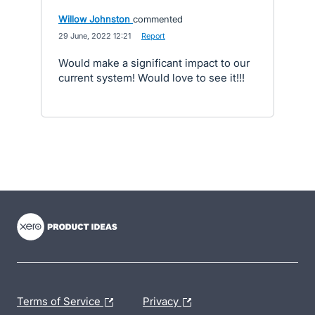
Willow Johnston
commented
·
29 June, 2022 12:21
·
Report
Would make a significant impact to our
current system! Would love to see it!!!
- opens in new tab
- opens in new tab
- opens in new tab
Terms of Service
Privacy