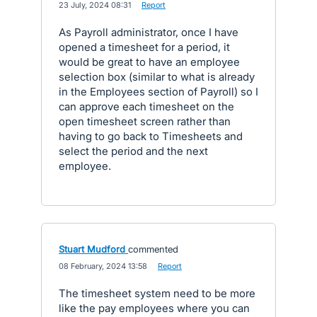
·
23 July, 2024 08:31
·
Report
As Payroll administrator, once I have
opened a timesheet for a period, it
would be great to have an employee
selection box (similar to what is already
in the Employees section of Payroll) so I
can approve each timesheet on the
open timesheet screen rather than
having to go back to Timesheets and
select the period and the next
employee.
Stuart Mudford
commented
·
08 February, 2024 13:58
·
Report
The timesheet system need to be more
like the pay employees where you can