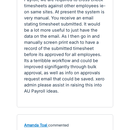
timesheets against other employees ie-
on same sites. At present the system is
very manual. You receive an email
stating timesheet submitted. It would
be a lot more useful to just have the
data on the email. As I then go in and
manually screen print each to have a
record of the submitted timesheet
before its approved for all employees.
Its a terribble workflow and could be
improved signifigantly through bulk
approval, as well as info on approvals
request email that could be saved. xero
admin please assist in raising this into
AU Payroll ideas.
Amanda Toal
commented