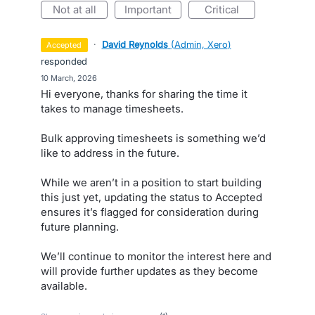
not at all
important
critical
·
David Reynolds
(
Admin, Xero
)
accepted
responded
·
10 March, 2026
Hi everyone, thanks for sharing the time it
takes to manage timesheets.
Bulk approving timesheets is something we’d
like to address in the future.
While we aren’t in a position to start building
this just yet, updating the status to Accepted
ensures it’s flagged for consideration during
future planning.
We’ll continue to monitor the interest here and
will provide further updates as they become
available.