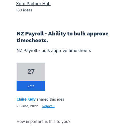
Xero Partner Hub
160
ideas
NZ Payroll - Ability to bulk approve
timesheets.
NZ Payroll - bulk approve timesheets
27
vote
Claire Kelly
shared this idea
·
29 June, 2022
·
Report…
How important is this to you?