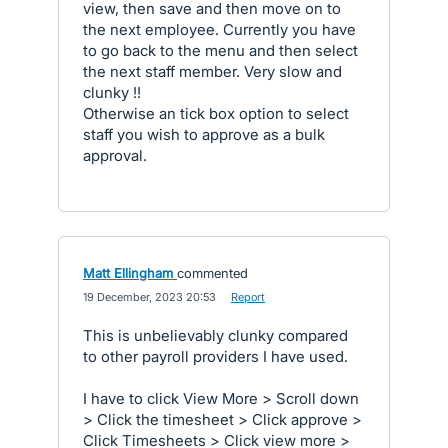
view, then save and then move on to
the next employee. Currently you have
to go back to the menu and then select
the next staff member. Very slow and
clunky !!
Otherwise an tick box option to select
staff you wish to approve as a bulk
approval.
Matt Ellingham
commented
·
19 December, 2023 20:53
·
Report
This is unbelievably clunky compared
to other payroll providers I have used.
I have to click View More > Scroll down
> Click the timesheet > Click approve >
Click Timesheets > Click view more >