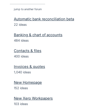
jump to another forum
Automatic bank reconciliation beta
22
ideas
Banking & chart of accounts
484
ideas
Contacts & files
400
ideas
Invoices & quotes
1,040
ideas
New Homepage
152
ideas
New Xero Workpapers
103
ideas