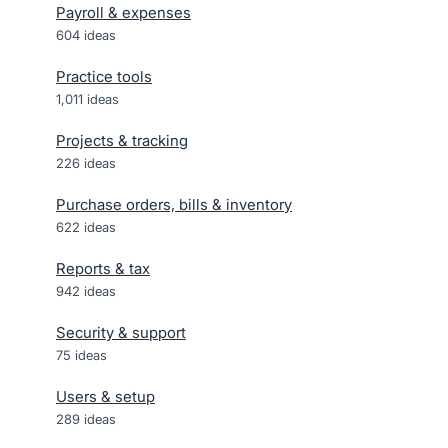
Payroll & expenses
604
ideas
Practice tools
1,011
ideas
Projects & tracking
226
ideas
Purchase orders, bills & inventory
622
ideas
Reports & tax
942
ideas
Security & support
75
ideas
Users & setup
289
ideas