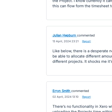
the Project. I know currently it can
this can flow form the timesheet t
Julian Hepburn
commented
·
13 April, 2024 23:21
·
Report
Like below, there is a desperate 
be able to allocate different amou
different projects. It shocks me it’
Erryn Smith
commented
·
02 April, 2024 13:10
·
Report
There’s no functionality in Xero
uploading the Projects time within