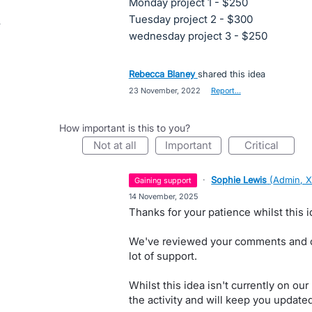
Monday project 1 - $250
Tuesday project 2 - $300
wednesday project 3 - $250
Rebecca Blaney
shared this idea
·
23 November, 2022
·
Report…
How important is this to you?
not at all
important
critical
·
Sophie Lewis
(
Admin, X
gaining support
·
14 November, 2025
Thanks for your patience whilst this id
We've reviewed your comments and ca
lot of support.
Whilst this idea isn't currently on o
the activity and will keep you update