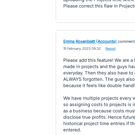
Please correct this flaw in Project
Emma Rosenblatt (Accounts)
comment
·
15 February, 2023 09:32
·
Report
Please add this feature! We are a 
made in projects and the guys have
everyday. Then they also have to 
ALWAYS forgotten. The guys also d
because it feels like double handl
We have multiple projects every 
so assigning costs to projects is 
as a business because costs must
disclose true profits. Hence future
historical project time entries if 
entered.