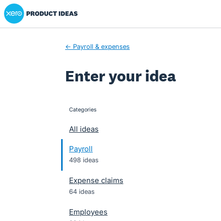
Xero Product Ideas homepage
Skip
to
content
← Payroll & expenses
Enter your idea
Categories
categories
All ideas
Payroll
498 ideas
Expense claims
64 ideas
Employees