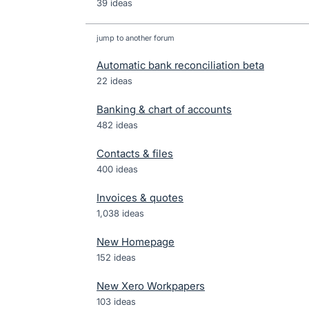
39 ideas
jump to another forum
Automatic bank reconciliation beta
22
ideas
Banking & chart of accounts
482
ideas
Contacts & files
400
ideas
Invoices & quotes
1,038
ideas
New Homepage
152
ideas
New Xero Workpapers
103
ideas