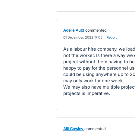
Adelle Auld
commented
·
01 December, 2022 17:05
·
Report
As a labour hire company, we load
not the worker. Is there a way we 
project without them having to be
happy to pay for the personnel use
could be using anywhere up to 20
may only work for one week,
We may also have multiple project
projects is imperative.
Alli Cowley
commented