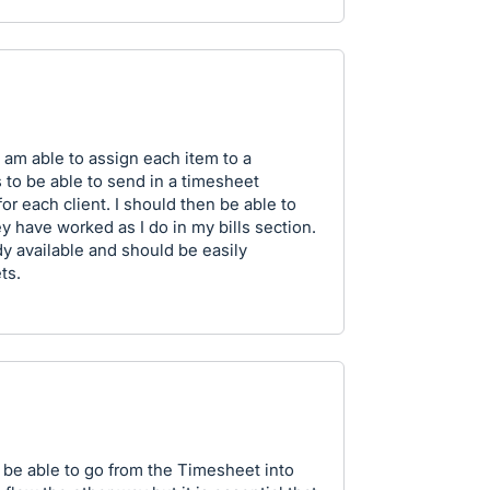
 am able to assign each item to a
 to be able to send in a timesheet
r each client. I should then be able to
y have worked as I do in my bills section.
ady available and should be easily
ts.
be able to go from the Timesheet into