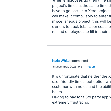
When employees do their time shee
project’s times at the same time t
have to go back into Xero projects
can make it compulsory to enter th
miscellaneous project, this will 
owners to track total labor costs 
remind employees to fill in their t
Karla White
commented
·
15 December, 2025 19:51
·
Report
It is unfortunate that neither the
user friendly timesheet option wh
customer with notes and the ability
hours.
Having to pay for a 3rd party app
extremely frustrating.