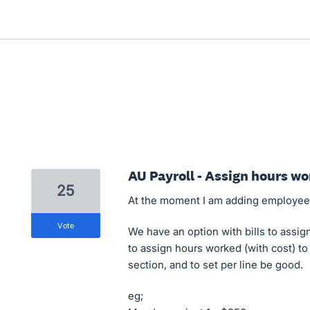
AU Payroll - Assign hours wo
25
At the moment I am adding employee c
vote
We have an option with bills to assign
to assign hours worked (with cost) to
section, and to set per line be good.
eg;