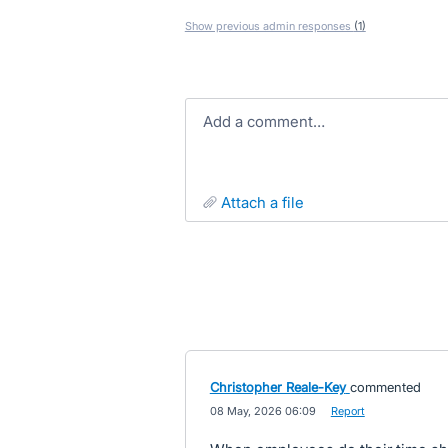
Show previous admin responses
(1)
Add a comment…
attach a file
Christopher Reale-Key
commented
·
08 May, 2026 06:09
·
Report