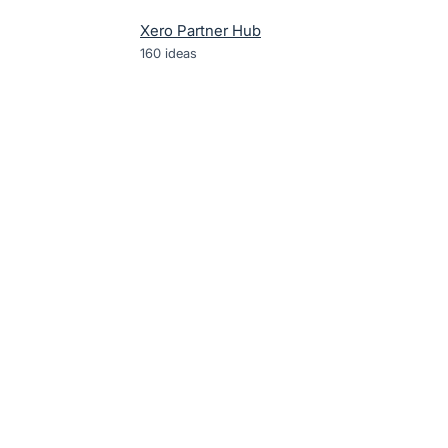
Xero Partner Hub
160
ideas