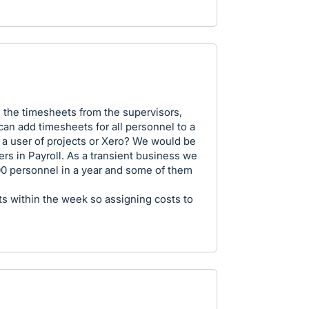
 the timesheets from the supervisors,
can add timesheets for all personnel to a
 a user of projects or Xero? We would be
rs in Payroll. As a transient business we
0 personnel in a year and some of them
s within the week so assigning costs to