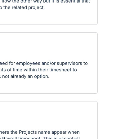
 flow the other way but it is essential that
o the related project.
need for employees and/or supervisors to
nts of time within their timesheet to
s not already an option.
 where the Projects name appear when
 Payroll timesheet. This is essential!