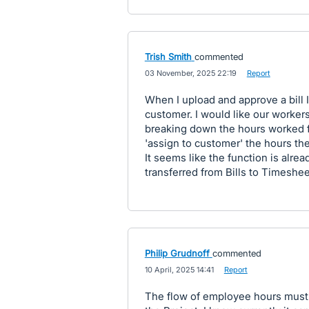
Trish Smith
commented
·
03 November, 2025 22:19
·
Report
When I upload and approve a bill I
customer. I would like our workers
breaking down the hours worked fo
'assign to customer' the hours the
It seems like the function is alre
transferred from Bills to Timeshee
Philip Grudnoff
commented
·
10 April, 2025 14:41
·
Report
The flow of employee hours must 