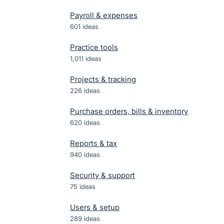
Payroll & expenses
601
ideas
Practice tools
1,011
ideas
Projects & tracking
226
ideas
Purchase orders, bills & inventory
620
ideas
Reports & tax
940
ideas
Security & support
75
ideas
Users & setup
289
ideas