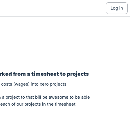
log in
rked from a timesheet to projects
osts (wages) into xero projects.
 a project to that bill be awesome to be able
 each of our projects in the timesheet