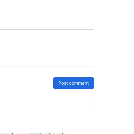
post comment