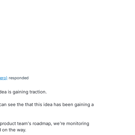
ero
)
responded
ea is gaining traction.
n see the that this idea has been gaining a
ur product team's roadmap, we're monitoring
d on the way.