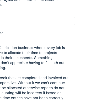
s.
ed
fabrication business where every job is
 to allocate their time to projects
do their timesheets. Something is
on't appreciate having to fill both out
ing.
week that are completed and invoiced out
imperative. Without it we can't continue
 be allocated otherwise reports do not
 quoting will be incorrect if based on
the time entries have not been correctly