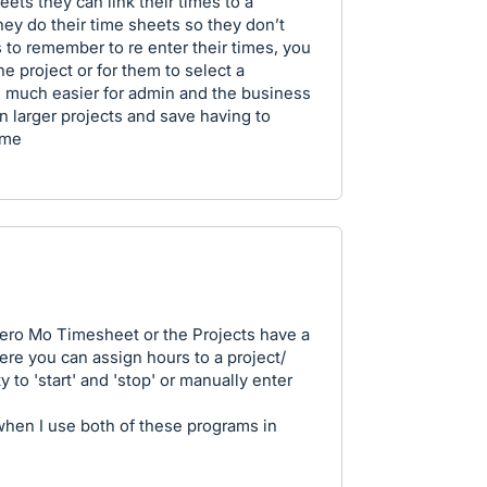
ts they can link their times to a
hey do their time sheets so they don’t
 to remember to re enter their times, you
e project or for them to select a
be much easier for admin and the business
on larger projects and save having to
ime
 Xero Mo Timesheet or the Projects have a
ere you can assign hours to a project/
 to 'start' and 'stop' or manually enter
 when I use both of these programs in