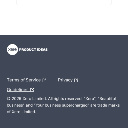
- opens in new tab
- opens in new tab
- opens in new tab
Terms of Service
Privacy
Guidelines
© 2026 Xero Limited. All rights reserved. "Xero", "Beautiful
business" and "Your business supercharged" are trade marks
of Xero Limited.