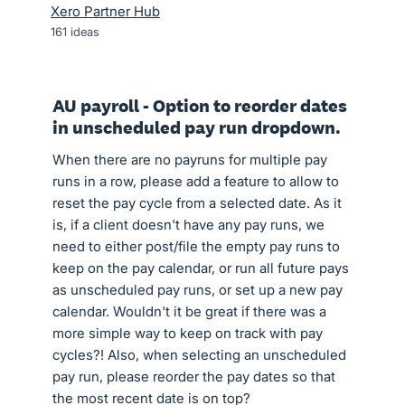
Xero Partner Hub
161
ideas
AU payroll - Option to reorder dates
in unscheduled pay run dropdown.
When there are no payruns for multiple pay
runs in a row, please add a feature to allow to
reset the pay cycle from a selected date. As it
is, if a client doesn't have any pay runs, we
need to either post/file the empty pay runs to
keep on the pay calendar, or run all future pays
as unscheduled pay runs, or set up a new pay
calendar. Wouldn't it be great if there was a
more simple way to keep on track with pay
cycles?! Also, when selecting an unscheduled
pay run, please reorder the pay dates so that
the most recent date is on top?