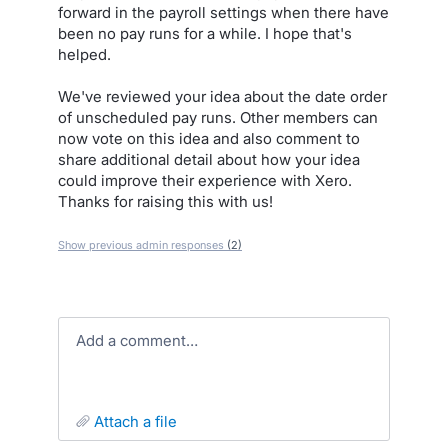
forward in the payroll settings when there have
been no pay runs for a while. I hope that's
helped.
We've reviewed your idea about the date order
of unscheduled pay runs. Other members can
now vote on this idea and also comment to
share additional detail about how your idea
could improve their experience with Xero.
Thanks for raising this with us!
Show previous admin responses
(2)
Add a comment…
attach a file