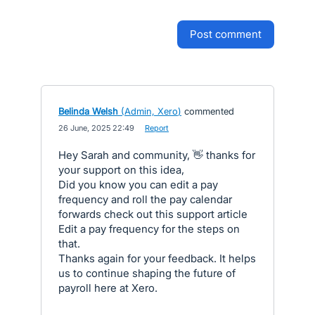
post comment
Belinda Welsh
(
Admin, Xero
)
commented
·
26 June, 2025 22:49
·
Report
Hey Sarah and community, 👋 thanks for
your support on this idea,
Did you know you can edit a pay
frequency and roll the pay calendar
forwards check out this support article
Edit a pay frequency for the steps on
that.
Thanks again for your feedback. It helps
us to continue shaping the future of
payroll here at Xero.