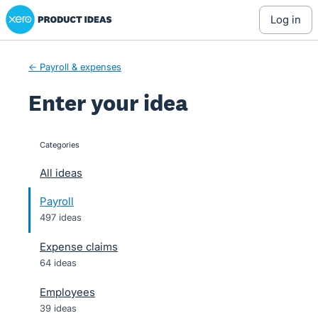
Xero Product Ideas homepage
Skip
log in
to
content
← Payroll & expenses
Enter your idea
Categories
categories
All ideas
Payroll
497 ideas
Expense claims
64 ideas
Employees
39 ideas