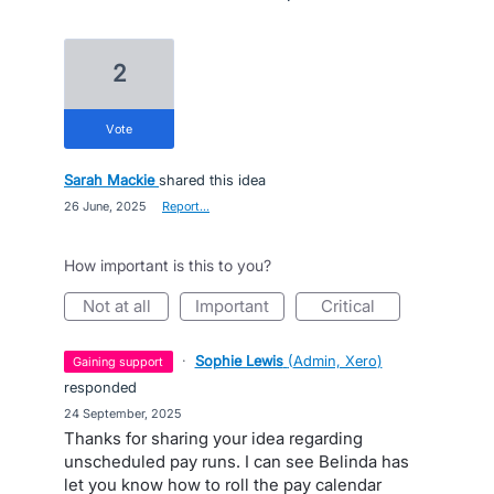
2
vote
Sarah Mackie
shared this idea
·
26 June, 2025
·
Report…
How important is this to you?
not at all
important
critical
·
Sophie Lewis
(
Admin, Xero
)
gaining support
responded
·
24 September, 2025
Thanks for sharing your idea regarding
unscheduled pay runs. I can see Belinda has
let you know how to roll the pay calendar