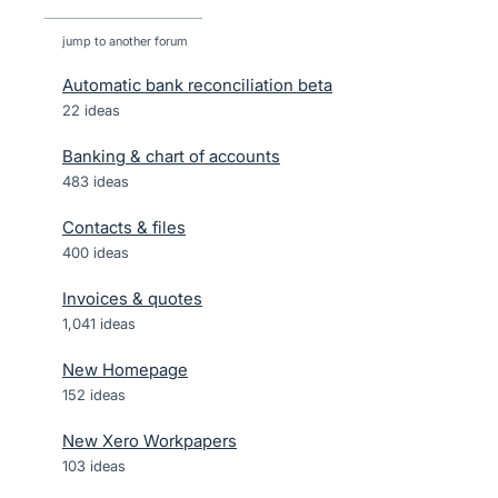
jump to another forum
Automatic bank reconciliation beta
22
ideas
Banking & chart of accounts
483
ideas
Contacts & files
400
ideas
Invoices & quotes
1,041
ideas
New Homepage
152
ideas
New Xero Workpapers
103
ideas