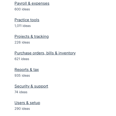
Payroll & expenses
600
ideas
Practice tools
1,011
ideas
Projects & tracking
226
ideas
Purchase orders, bills & inventory
621
ideas
Reports & tax
935
ideas
Security & support
74
ideas
Users & setup
290
ideas