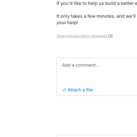
If you'd like to help us build a bette
It only takes a few minutes, and we’l
your help!
Show previous admin responses
(3)
Add a comment…
attach a file