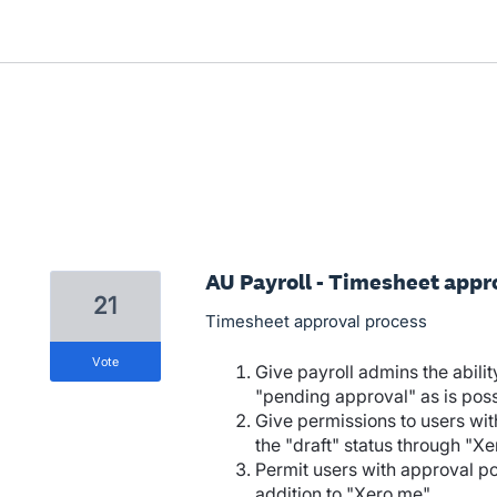
AU Payroll - Timesheet appr
21
Timesheet approval process
vote
Give payroll admins the abilit
"pending approval" as is poss
Give permissions to users wit
the "draft" status through "X
Permit users with approval po
addition to "Xero me"