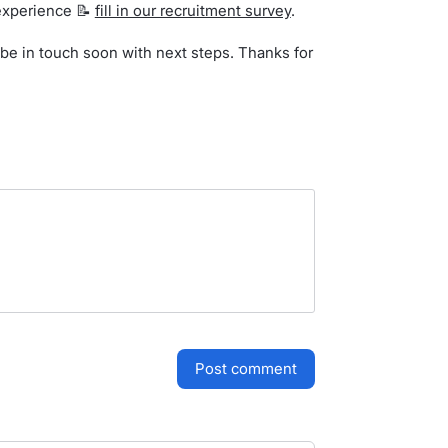
r experience 📝
fill in our recruitment survey
.
l be in touch soon with next steps. Thanks for
post comment