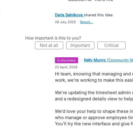
Daria Salnikova
shared this idea
·
28 July, 2025
·
Report…
How important is this to you?
not at all
important
critical
·
Kelly Munro
(
Community M
in discovery
·
22 April, 2026
Hi team, knowing that managing and r
work, we're working to make this easie
We’re updating the timesheet admin e
and a redesigned details view to help
We’d love your help to shape these 
who manage or approve employee time
You’ll try the new interface and give 