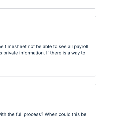
timesheet not be able to see all payroll
s private information. If there is a way to
ith the full process? When could this be