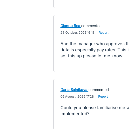
Dianna Rea
commented
·
28 October, 2025 16:13
·
Report
And the manager who approves the 
details especially pay rates. This i
set this up please let me know.
Daria Salnikova
commented
·
05 August, 2025 17:28
·
Report
Could you please familiarise me w
implemented?