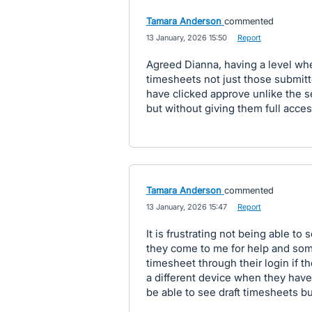
Tamara Anderson
commented
·
13 January, 2026 15:50
·
Report
Agreed Dianna, having a level 
timesheets not just those submitt
have clicked approve unlike the se
but without giving them full access
Tamara Anderson
commented
·
13 January, 2026 15:47
·
Report
It is frustrating not being able to 
they come to me for help and some
timesheet through their login if t
a different device when they have
be able to see draft timesheets b