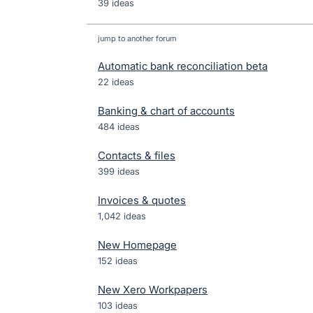
39 ideas
jump to another forum
Automatic bank reconciliation beta
22
ideas
Banking & chart of accounts
484
ideas
Contacts & files
399
ideas
Invoices & quotes
1,042
ideas
New Homepage
152
ideas
New Xero Workpapers
103
ideas