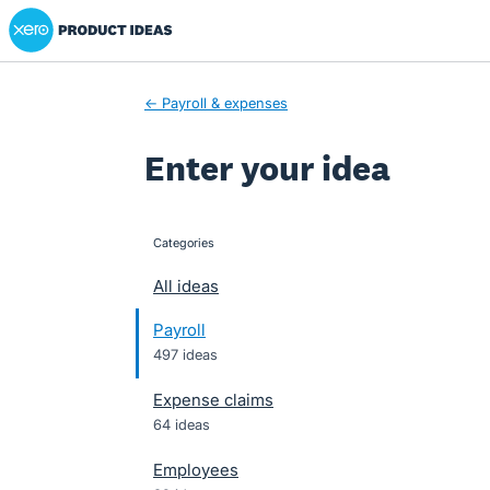
Xero Product Ideas homepage
Skip
to
content
← Payroll & expenses
Enter your idea
Categories
categories
All ideas
Payroll
497 ideas
Expense claims
64 ideas
Employees