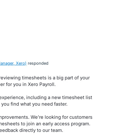
anager, Xero
)
responded
eviewing timesheets is a big part of your
r for you in Xero Payroll.
xperience, including a new timesheet list
 you find what you need faster.
improvements. We’re looking for customers
sheets to join an early access program.
feedback directly to our team.