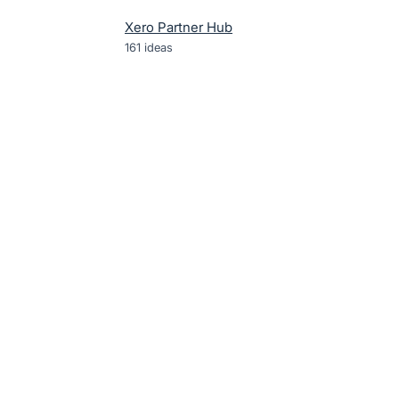
Xero Partner Hub
161
ideas