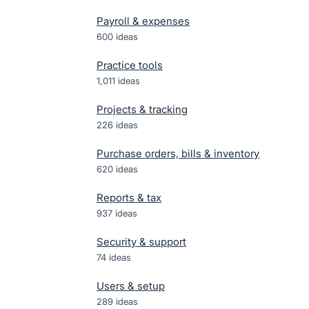
Payroll & expenses
600
ideas
Practice tools
1,011
ideas
Projects & tracking
226
ideas
Purchase orders, bills & inventory
620
ideas
Reports & tax
937
ideas
Security & support
74
ideas
Users & setup
289
ideas