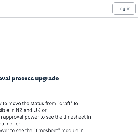
log in
oval process upgrade
y to move the status from "draft" to
ible in NZ and UK or
h approval power to see the timesheet in
ero me" or
wer to see the "timesheet" module in