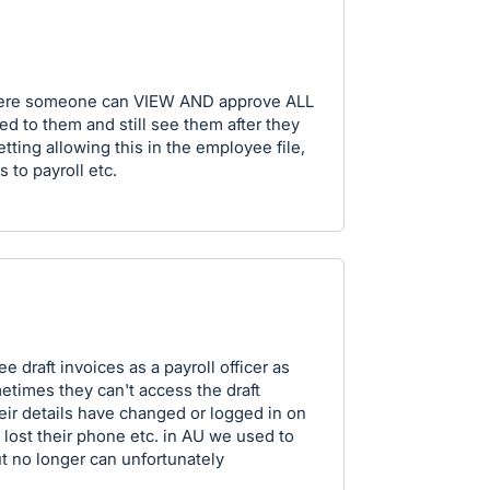
where someone can VIEW AND approve ALL
ed to them and still see them after they
tting allowing this in the employee file,
 to payroll etc.
see draft invoices as a payroll officer as
times they can't access the draft
heir details have changed or logged in on
 lost their phone etc. in AU we used to
ut no longer can unfortunately