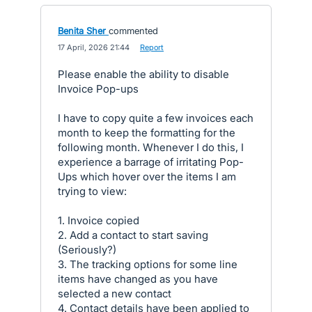
Benita Sher
commented
·
17 April, 2026 21:44
·
Report
Please enable the ability to disable
Invoice Pop-ups
I have to copy quite a few invoices each
month to keep the formatting for the
following month. Whenever I do this, I
experience a barrage of irritating Pop-
Ups which hover over the items I am
trying to view:
1. Invoice copied
2. Add a contact to start saving
(Seriously?)
3. The tracking options for some line
items have changed as you have
selected a new contact
4. Contact details have been applied to