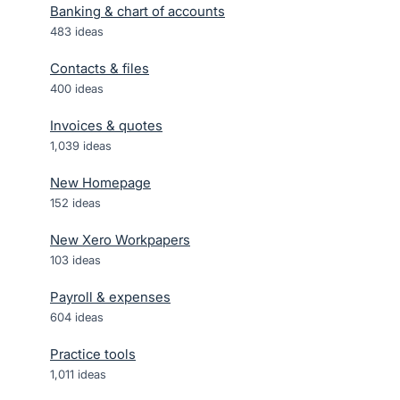
Banking & chart of accounts
483
ideas
Contacts & files
400
ideas
Invoices & quotes
1,039
ideas
New Homepage
152
ideas
New Xero Workpapers
103
ideas
Payroll & expenses
604
ideas
Practice tools
1,011
ideas