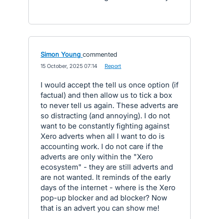
Simon Young
commented
·
15 October, 2025 07:14
·
Report
I would accept the tell us once option (if
factual) and then allow us to tick a box
to never tell us again. These adverts are
so distracting (and annoying). I do not
want to be constantly fighting against
Xero adverts when all I want to do is
accounting work. I do not care if the
adverts are only within the "Xero
ecosystem" - they are still adverts and
are not wanted. It reminds of the early
days of the internet - where is the Xero
pop-up blocker and ad blocker? Now
that is an advert you can show me!