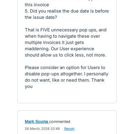
this invoice
5. Did you realise the due date is before
the issue date?
That is FIVE unnecessary pop ups, and
when having to navigate these over
multiple invoices it just gets
maddening. Our User experience
should allow us to click less, not more.
Please consider an option for Users to
disable pop-ups altogether. I personally
do not want, like or need them. Thank
you
Mark Souma
commented
·
26 March, 2026 20:49
·
Report