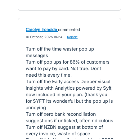
Carolyn Ironside
commented
·
10 October, 2025 18:24
·
Report
Turn off the time waster pop up
messages
Turn off pop ups for 86% of customers
want to pay by card. Not true. Dont
need this every time.
Turn off the Early access Deeper visual
insights with Analytics powered by Syft,
now included in your plan. (thank you
for SYFT its wonderful but the pop up is
annoying
Turn off xero bank reconciliation
suggestions if unticked, often ridiculous
Turn off NZBN suggest at bottom of
every invoice, waste of space