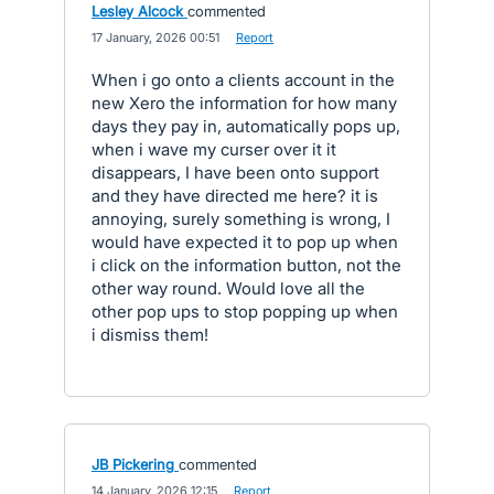
Lesley Alcock
commented
·
17 January, 2026 00:51
·
Report
When i go onto a clients account in the
new Xero the information for how many
days they pay in, automatically pops up,
when i wave my curser over it it
disappears, I have been onto support
and they have directed me here? it is
annoying, surely something is wrong, I
would have expected it to pop up when
i click on the information button, not the
other way round. Would love all the
other pop ups to stop popping up when
i dismiss them!
JB Pickering
commented
·
14 January, 2026 12:15
·
Report