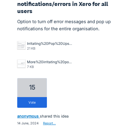
notifications/errors in Xero for all
users
Option to turn off error messages and pop up
notifications for the entire organisation.
Irritating%20Pop%20Ups.png
21 KB
More%20irritating%20pop%20ups.png
7 KB
15
vote
anonymous
shared this idea
·
14 June, 2024
·
Report…