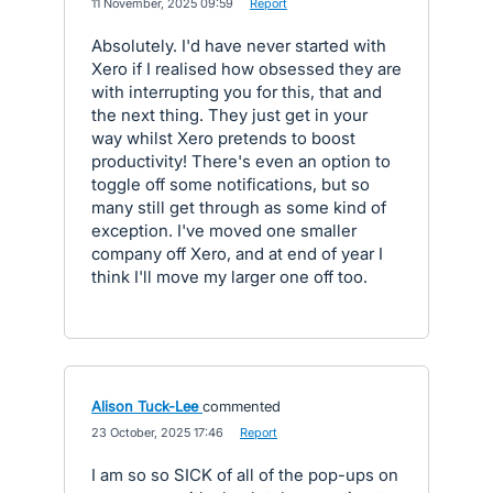
·
11 November, 2025 09:59
·
Report
Absolutely. I'd have never started with
Xero if I realised how obsessed they are
with interrupting you for this, that and
the next thing. They just get in your
way whilst Xero pretends to boost
productivity! There's even an option to
toggle off some notifications, but so
many still get through as some kind of
exception. I've moved one smaller
company off Xero, and at end of year I
think I'll move my larger one off too.
Alison Tuck-Lee
commented
·
23 October, 2025 17:46
·
Report
I am so so SICK of all of the pop-ups on