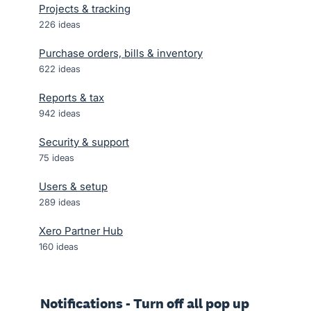
Projects & tracking
226
ideas
Purchase orders, bills & inventory
622
ideas
Reports & tax
942
ideas
Security & support
75
ideas
Users & setup
289
ideas
Xero Partner Hub
160
ideas
Notifications - Turn off all pop up