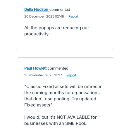
Della Hudson
commented
·
20 December, 2025 02:48
·
Report
All the popups are reducing our
productivity.
Paul Howlett
commented
·
18 November, 2025 18:27
·
Report
"Classic Fixed assets will be retired in
the coming months for organisations
that don’t use pooling. Try updated
Fixed assets"
I would, but it's NOT AVAILABLE for
businesses with an SME Pool...