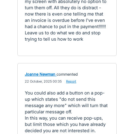
my screen with absolutely no option to
turn them off. All they do is distract -
now there is even one telling me that
an invoice is overdue before I've even
had a chance to put in the payment!!!!!!
Leave us to do what we do and stop
trying to tell us how to work
Joanne Newman
commented
·
22 October, 2025 00:35
·
Report
You could also add a button on a pop-
up which states "do not send this
message any more" which will turn that
particular message off.
In this way, you can receive pop-ups,
but limit those which you have already
decided you are not interested in.