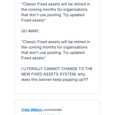
"Classic Fixed assets will be retired in
the coming months for organisations
that don’t use pooling. Try updated
Fixed assets"
GO AWAY.
"Classic Fixed assets will be retired in
the coming months for organisations
that don’t use pooling. Try updated
Fixed assets"
I LITERALLY CANNOT CHANGE TO THE
NEW FIXED ASSETS SYSTEM, why
does this banner keep popping up?!?
Craig Watson
commented