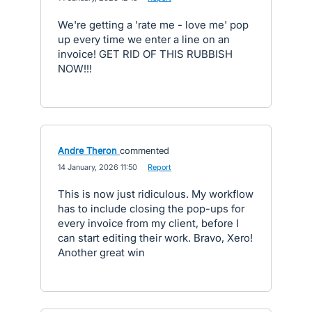
We're getting a 'rate me - love me' pop
up every time we enter a line on an
invoice! GET RID OF THIS RUBBISH
NOW!!!
Andre Theron
commented
·
14 January, 2026 11:50
·
Report
This is now just ridiculous. My workflow
has to include closing the pop-ups for
every invoice from my client, before I
can start editing their work. Bravo, Xero!
Another great win