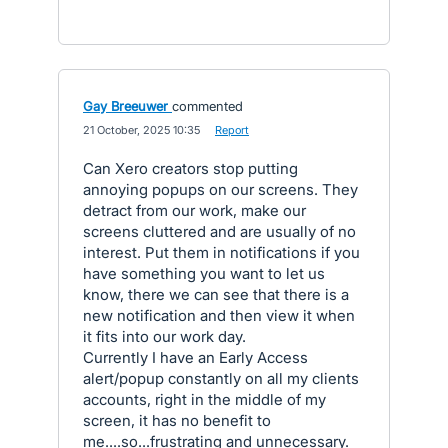
Gay Breeuwer
commented
·
21 October, 2025 10:35
·
Report
Can Xero creators stop putting
annoying popups on our screens. They
detract from our work, make our
screens cluttered and are usually of no
interest. Put them in notifications if you
have something you want to let us
know, there we can see that there is a
new notification and then view it when
it fits into our work day.
Currently I have an Early Access
alert/popup constantly on all my clients
accounts, right in the middle of my
screen, it has no benefit to
me....so...frustrating and unnecessary.