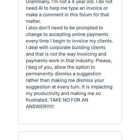
Grammarly. I'm not a 4 year old. I do not
need AI to help me type an invoice or
make a comment in this forum for that
matter.
I also don't need to be prompted to
change to accepting online payments
every time I begin to invoice my clients.
I deal with corporate building clients
and that is not the way invoicing and
payments work in that industry. Please,
I beg of you, allow the option to
permanently dismiss a suggestion
rather than making me dismiss your
suggestion at every turn. It is impacting
my productivity and making me so
frustrated. TAKE NO FOR AN
ANSWER!!!!!!