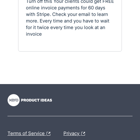
Turn off this Your clients could get FREE
online invoice payments for 60 days
with Stripe. Check your email to learn
more. Every time and you have to wait
for it twice every time you look at an
invoice
- opens in new tab
- opens in new tab
- opens in new tab
Terms of Service
Privacy