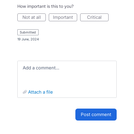
How important is this to you?
not at all
important
critical
submitted
·
19 June, 2024
Add a comment…
attach a file
post comment