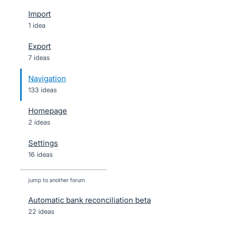
Import
1 idea
Export
7 ideas
Navigation
133 ideas
Homepage
2 ideas
Settings
16 ideas
jump to another forum
Automatic bank reconciliation beta
22
ideas