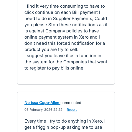
I find it very time consuming to have to
click continue on each Bill payment I
need to do in Supplier Payments, Could
you please Stop these notifications as it
is against Company policies to have
online payment system in Xero and I
don't need this forced notification for a
product you are try to sell.
I suggest you leave it as a function in
the system for the Companies that want
to register to pay bills online.
Nerissa Cope-Allen
commented
·
08 February, 2026 22:22
·
Report
Every time I try to do anything in Xero, I
get a friggin pop-up asking me to use