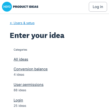
Xero Product Ideas homepage
Skip
log in
to
content
← Users & setup
Enter your idea
Categories
categories
All ideas
Conversion balance
4 ideas
User permissions
88 ideas
Login
25 ideas