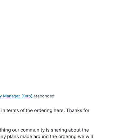
y Manager, Xero
)
responded
s in terms of the ordering here. Thanks for
ything our community is sharing about the
 any plans made around the ordering we will