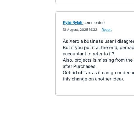
Kylie Rylah
commented
·
13 August, 2025 14:33
·
Report
As Xero a business user I disagre
But if you put it at the end, perh
accountant to refer to it?
Also, projects is missing from the
after Purchases.
Get rid of Tax as it can go under a
this change on another idea).