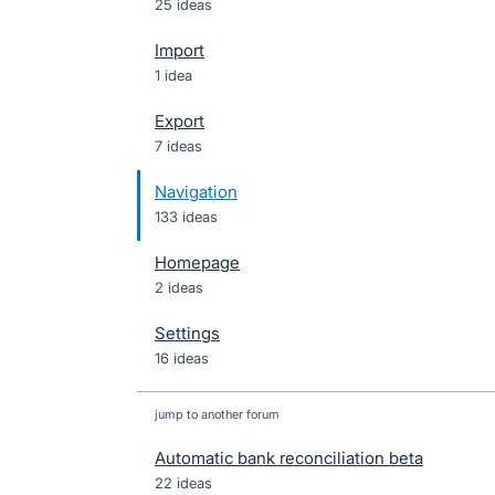
25 ideas
Import
1 idea
Export
7 ideas
Navigation
133 ideas
Homepage
2 ideas
Settings
16 ideas
jump to another forum
Automatic bank reconciliation beta
22
ideas