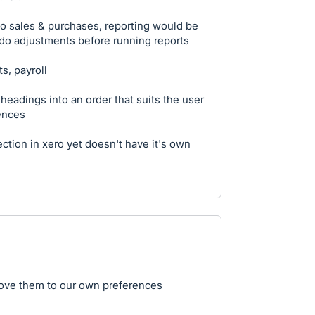
to sales & purchases, reporting would be
 do adjustments before running reports
s, payroll
p headings into an order that suits the user
ences
ction in xero yet doesn't have it's own
move them to our own preferences