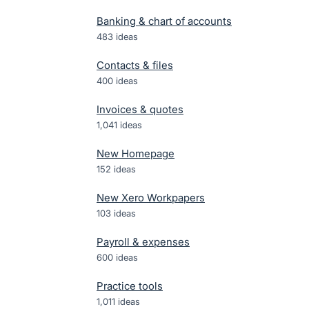
Banking & chart of accounts
483
ideas
Contacts & files
400
ideas
Invoices & quotes
1,041
ideas
New Homepage
152
ideas
New Xero Workpapers
103
ideas
Payroll & expenses
600
ideas
Practice tools
1,011
ideas