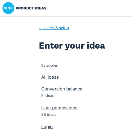
Xero Product Ideas homepage
Skip
to
content
← Users & setup
Enter your idea
Categories
categories
All ideas
Conversion balance
5 ideas
User permissions
88 ideas
Login