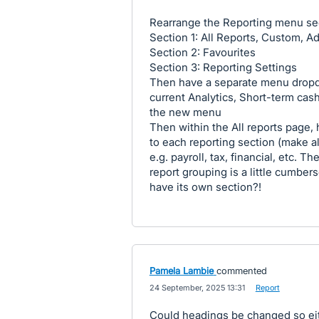
Rearrange the Reporting menu se
Section 1: All Reports, Custom, Ad
Section 2: Favourites
Section 3: Reporting Settings
Then have a separate menu dropd
current Analytics, Short-term cas
the new menu
Then within the All reports page,
to each reporting section (make all
e.g. payroll, tax, financial, etc. 
report grouping is a little cumbe
have its own section?!
Pamela Lambie
commented
·
24 September, 2025 13:31
·
Report
Could headings be changed so eit