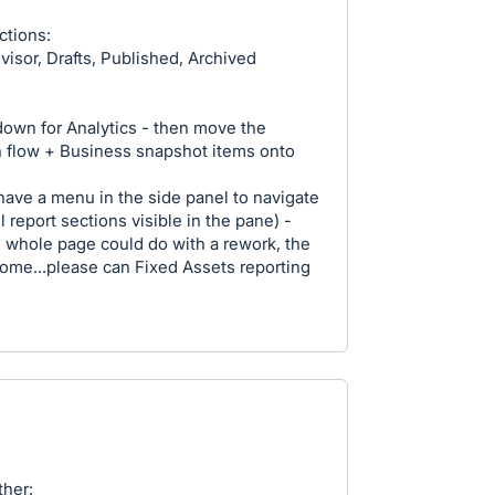
ctions:
visor, Drafts, Published, Archived
own for Analytics - then move the
h flow + Business snapshot items onto
 have a menu in the side panel to navigate
 report sections visible in the pane) -
The whole page could do with a rework, the
rsome...please can Fixed Assets reporting
her: