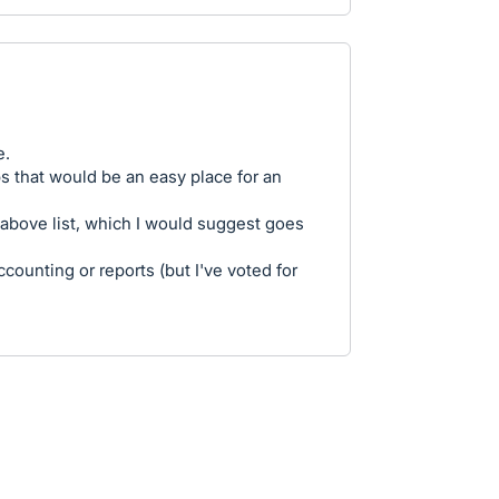
e.
aps that would be an easy place for an
 above list, which I would suggest goes
ccounting or reports (but I've voted for