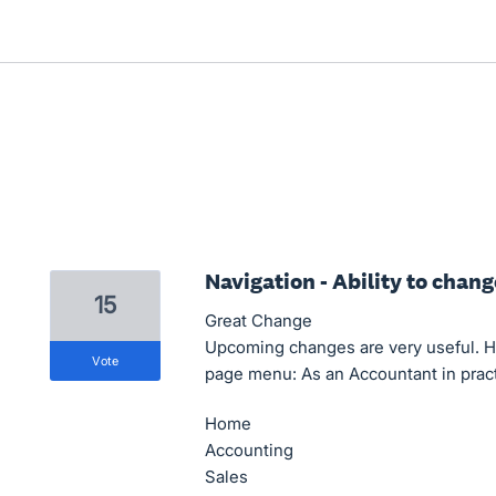
Navigation - Ability to chan
15
Great Change
Upcoming changes are very useful. H
vote
page menu: As an Accountant in practi
Home
Accounting
Sales