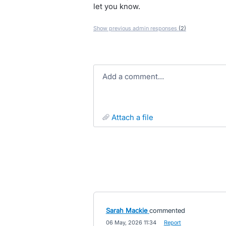
let you know.
Show previous admin responses
(2)
Add a comment…
attach a file
Sarah Mackie
commented
·
06 May, 2026 11:34
·
Report