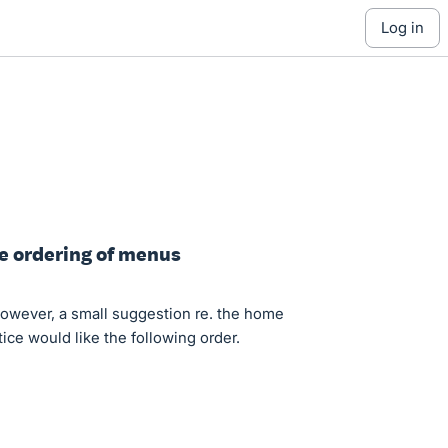
log in
ge ordering of menus
owever, a small suggestion re. the home
ce would like the following order.