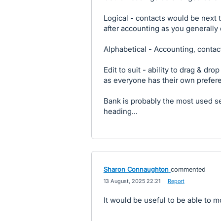
Logical - contacts would be next 
after accounting as you generally
Alphabetical - Accounting, contact
Edit to suit - ability to drag & dro
as everyone has their own prefer
Bank is probably the most used se
heading...
Sharon Connaughton
commented
·
13 August, 2025 22:21
·
Report
It would be useful to be able to 