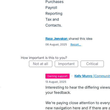
Purchases
Payroll
Reporting
Tax and
Contacts.
Rasa Jeevakan
shared this idea
·
06 August, 2025
·
Report…
How important is this to you?
not at all
important
critical
·
Kelly Munro
(
Communit
gaining support
·
13 August, 2025
Interesting to hear the differing view
your feedback.
We're paying close attention to ever
new navigation here and if there are