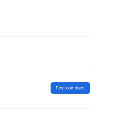
post comment