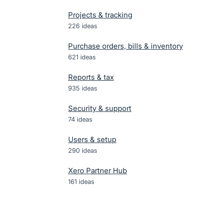
Projects & tracking
226
ideas
Purchase orders, bills & inventory
621
ideas
Reports & tax
935
ideas
Security & support
74
ideas
Users & setup
290
ideas
Xero Partner Hub
161
ideas