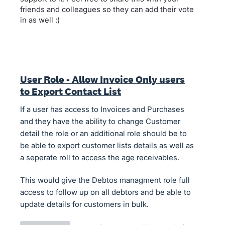
friends and colleagues so they can add their vote
in as well :)
User Role - Allow Invoice Only users
to Export Contact List
If a user has access to Invoices and Purchases
and they have the ability to change Customer
detail the role or an additional role should be to
be able to export customer lists details as well as
a seperate roll to access the age receivables.
This would give the Debtos managment role full
access to follow up on all debtors and be able to
update details for customers in bulk.