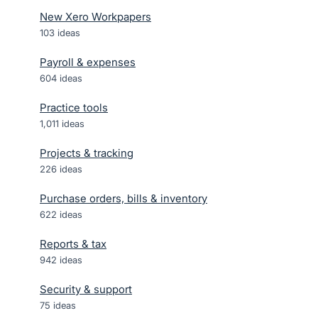
New Xero Workpapers
103
ideas
Payroll & expenses
604
ideas
Practice tools
1,011
ideas
Projects & tracking
226
ideas
Purchase orders, bills & inventory
622
ideas
Reports & tax
942
ideas
Security & support
75
ideas