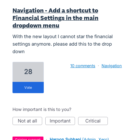
Navigation - Add a shortcut to
Financial Settings in the main
dropdown menu
With the new layout I cannot star the financial
settings anymore. please add this to the drop
down
10 comments
·
Navigation
28
vote
How important is this to you?
not at all
important
critical
·
Haroon Subhani
(
Admin, Xero
)
gaining support