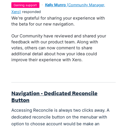
·
Kelly Munro
(
Community Manager,
gaining support
Xero
)
responded
We're grateful for sharing your experience with
the beta for our new navigation.
Our Community have reviewed and shared your
feedback with our product team. Along with
votes, others can now comment to share
additional detail about how your idea could
improve their experience with Xero.
Navigation - Dedicated Reconcile
Button
Accessing Reconcile is always two clicks away. A
dedicated reconcile button on the menubar with
option to choose account would be make an