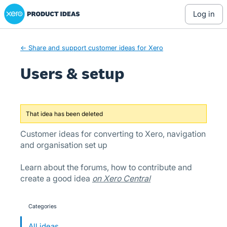
Xero Product Ideas homepage
Skip
log in
to
content
← Share and support customer ideas for Xero
Users & setup
That idea has been deleted
Customer ideas for converting to Xero, navigation
and organisation set up
Learn about the forums, how to contribute and
create a good idea
on Xero Central
Categories
categories
All ideas