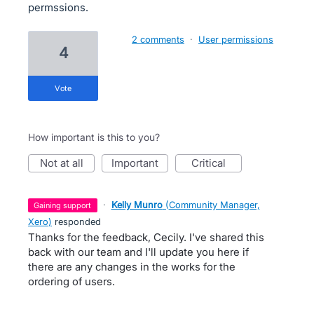
permssions.
2 comments
·
User permissions
4
vote
How important is this to you?
not at all
important
critical
·
Kelly Munro
(
Community Manager,
gaining support
Xero
)
responded
Thanks for the feedback, Cecily. I've shared this
back with our team and I'll update you here if
there are any changes in the works for the
ordering of users.