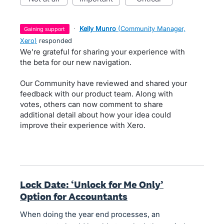
·
Kelly Munro
(
Community Manager,
gaining support
Xero
)
responded
We're grateful for sharing your experience with
the beta for our new navigation.
Our Community have reviewed and shared your
feedback with our product team. Along with
votes, others can now comment to share
additional detail about how your idea could
improve their experience with Xero.
Lock Date: ‘Unlock for Me Only’
Option for Accountants
When doing the year end processes, an