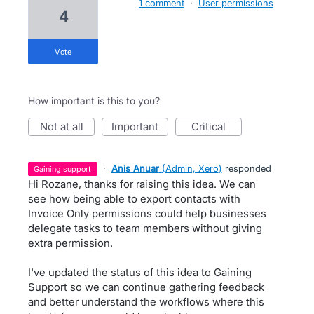
1 comment
·
User permissions
4
vote
How important is this to you?
not at all
important
critical
·
Anis Anuar
(
Admin, Xero
)
responded
gaining support
Hi Rozane, thanks for raising this idea. We can
see how being able to export contacts with
Invoice Only permissions could help businesses
delegate tasks to team members without giving
extra permission.
I've updated the status of this idea to Gaining
Support so we can continue gathering feedback
and better understand the workflows where this