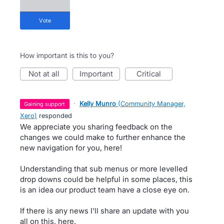
vote
How important is this to you?
not at all
important
critical
·
Kelly Munro
(
Community Manager,
gaining support
Xero
)
responded
We appreciate you sharing feedback on the
changes we could make to further enhance the
new navigation for you, here!
Understanding that sub menus or more levelled
drop downs could be helpful in some places, this
is an idea our product team have a close eye on.
If there is any news I'll share an update with you
all on this, here.