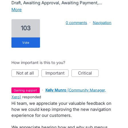
Draft, Awaiting Approval, Awaiting Payment,…
more
0 comments
·
Navigation
103
vote
How important is this to you?
not at all
important
critical
·
Kelly Munro
(
Community Manager,
gaining support
Xero
)
responded
Hi team, we appreciate your valuable feedback on
how we could keep improving the new navigation
experience for our customers.
We appreciate hearing how and why sub menus