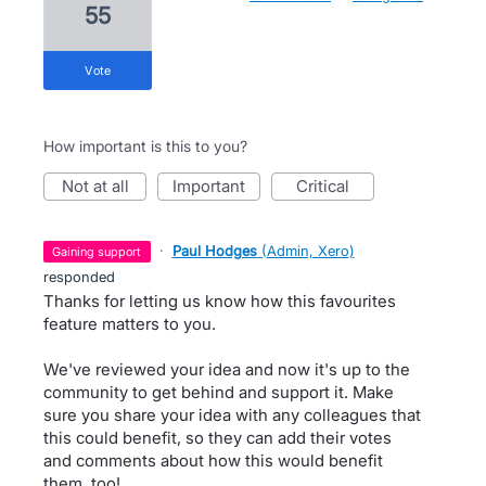
55
vote
How important is this to you?
not at all
important
critical
·
Paul Hodges
(
Admin, Xero
)
gaining support
responded
Thanks for letting us know how this favourites
feature matters to you.
We've reviewed your idea and now it's up to the
community to get behind and support it. Make
sure you share your idea with any colleagues that
this could benefit, so they can add their votes
and comments about how this would benefit
them, too!