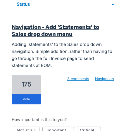
status
Navigation - Add 'Statements' to
Sales drop down menu
Adding 'statements' to the Sales drop down
navigation. Simple addition, rather than having to
go through the full Invoice page to send
statements at EOM.
3 comments
·
Navigation
175
vote
How important is this to you?
not at all
important
critical