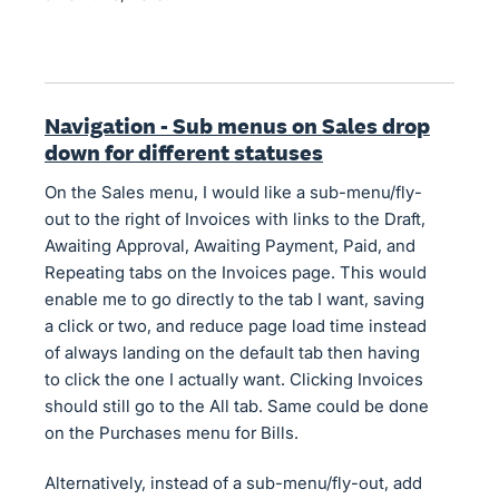
Navigation - Sub menus on Sales drop
down for different statuses
On the Sales menu, I would like a sub-menu/fly-
out to the right of Invoices with links to the Draft,
Awaiting Approval, Awaiting Payment, Paid, and
Repeating tabs on the Invoices page. This would
enable me to go directly to the tab I want, saving
a click or two, and reduce page load time instead
of always landing on the default tab then having
to click the one I actually want. Clicking Invoices
should still go to the All tab. Same could be done
on the Purchases menu for Bills.
Alternatively, instead of a sub-menu/fly-out, add