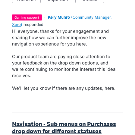
·
Kelly Munro
(
Community Manager,
gaining support
Xero
)
responded
Hi everyone, thanks for your engagement and
sharing how we can further improve the new
navigation experience for you here.
Our product team are paying close attention to
your feedback on the drop down options, and
we're continuing to monitor the interest this idea
receives.
We'll let you know if there are any updates, here.
Navigation - Sub menus on Purchases
drop down for different statuses