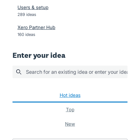
Users & setup
289
ideas
Xero Partner Hub
160
ideas
Enter your idea
Search for an existing idea or enter your idea her
289 results found
hot
ideas
top
new