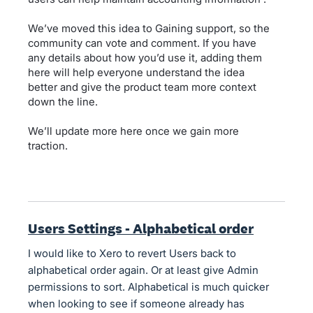
We’ve moved this idea to Gaining support, so the
community can vote and comment. If you have
any details about how you’d use it, adding them
here will help everyone understand the idea
better and give the product team more context
down the line.
We’ll update more here once we gain more
traction.
Users Settings - Alphabetical order
I would like to Xero to revert Users back to
alphabetical order again. Or at least give Admin
permissions to sort. Alphabetical is much quicker
when looking to see if someone already has