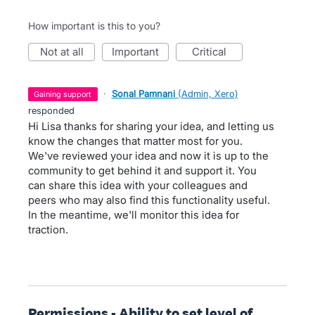
How important is this to you?
not at all
important
critical
·
Sonal Pamnani
(
Admin, Xero
)
gaining support
responded
Hi Lisa thanks for sharing your idea, and letting us
know the changes that matter most for you.
We've reviewed your idea and now it is up to the
community to get behind it and support it. You
can share this idea with your colleagues and
peers who may also find this functionality useful.
In the meantime, we'll monitor this idea for
traction.
Permissions - Ability to set level of