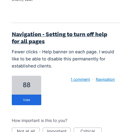
Navigation - Setting to turn off help
for all pages
Fewer clicks - Help banner on each page. I would
like to be able to disable this permanently for
established clients.
1 comment
·
Navigation
88
vote
How important is this to you?
not at all
important
critical