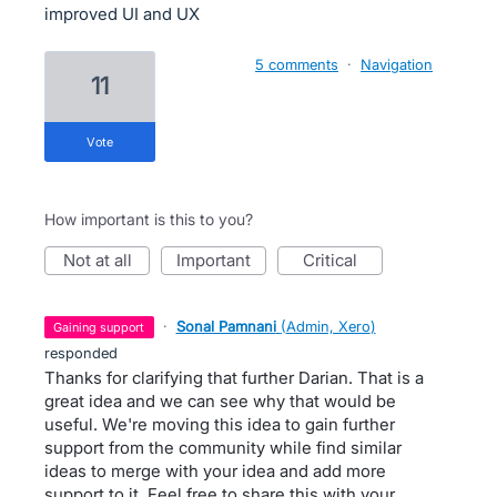
improved UI and UX
5 comments
·
Navigation
11
vote
How important is this to you?
not at all
important
critical
·
Sonal Pamnani
(
Admin, Xero
)
gaining support
responded
Thanks for clarifying that further Darian. That is a
great idea and we can see why that would be
useful. We're moving this idea to gain further
support from the community while find similar
ideas to merge with your idea and add more
support to it. Feel free to share this with your