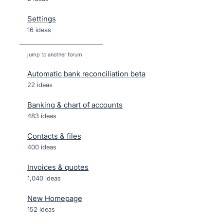
Settings
16 ideas
jump to another forum
Automatic bank reconciliation beta
22
ideas
Banking & chart of accounts
483
ideas
Contacts & files
400
ideas
Invoices & quotes
1,040
ideas
New Homepage
152
ideas