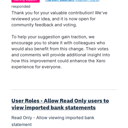
responded
Thank you for your valuable contribution! We've
reviewed your idea, and it is now open for
community feedback and voting.
To help your suggestion gain traction, we
encourage you to share it with colleagues who
would also benefit from this change. Their votes
and comments will provide additional insight into
how this improvement could enhance the Xero
experience for everyone.
User Roles - Allow Read Only users to
view imported bank statements
Read Only - Allow viewing imported bank
statement