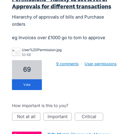
Approvals for different transactions
Hierarchy of approvals of bills and Purchase
orders
eg Invoices over £1000 go to tom to approve
User%20Permission.jpg
53 KB
9 comments
·
User permissions
69
vote
How important is this to you?
not at all
important
critical