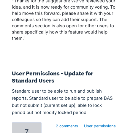
"Thanks for the suggestion! We’ve reviewed your
idea, and it is now ready for community voting. To
help move this forward, please share it with your
colleagues so they can add their support. The
comments section is also open for other users to
share specifically how this feature would help
them."
User Permissions - Update for
Standard Users
Standard user to be able to run and publish
reports. Standard user to be able to prepare BAS
but not submit (current set up), able to lock
period but not modify locked period.
2 comments
·
User permissions
7