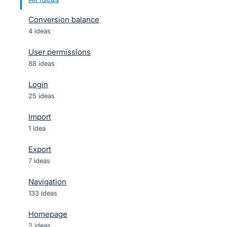
Conversion balance
4 ideas
User permissions
88 ideas
Login
25 ideas
Import
1 idea
Export
7 ideas
Navigation
133 ideas
Homepage
2 ideas