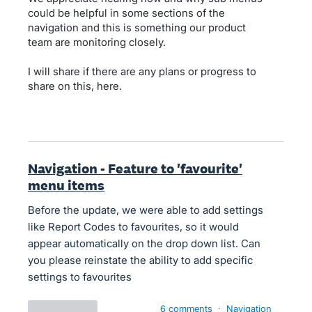
could be helpful in some sections of the
navigation and this is something our product
team are monitoring closely.
I will share if there are any plans or progress to
share on this, here.
Navigation - Feature to 'favourite'
menu items
Before the update, we were able to add settings
like Report Codes to favourites, so it would
appear automatically on the drop down list. Can
you please reinstate the ability to add specific
settings to favourites
6 comments
·
Navigation