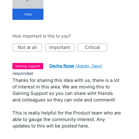
vote
How important is this to you?
not at all
important
critical
·
Davina Roper
(
Admin, Xero
)
gaining support
responded
Thanks for sharing this Idea with us, there is a lot
of interest in this area. We are moving this to
Gaining Support so you can share wiht friends
and colleagues so they can vote and comment!
This is really helpful for the Product team who are
able to gauge the community interest. Any
updates to this will be posted here.