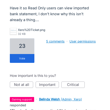
Have it so Read Only users can view imported
bank statement, I don't know why this isn't
already a thing....
Xero%20Ticket.png
32 KB
5 comments
·
User permissions
23
vote
How important is this to you?
not at all
important
critical
·
Belinda Welsh
(
Admin, Xero
)
gaining support
responded