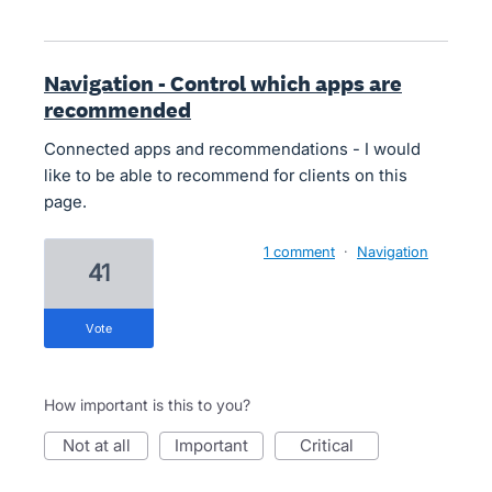
Navigation - Control which apps are
recommended
Connected apps and recommendations - I would
like to be able to recommend for clients on this
page.
1 comment
·
Navigation
41
vote
How important is this to you?
not at all
important
critical