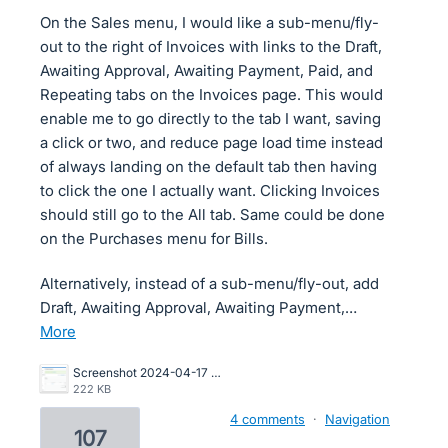
On the Sales menu, I would like a sub-menu/fly-
out to the right of Invoices with links to the Draft,
Awaiting Approval, Awaiting Payment, Paid, and
Repeating tabs on the Invoices page. This would
enable me to go directly to the tab I want, saving
a click or two, and reduce page load time instead
of always landing on the default tab then having
to click the one I actually want. Clicking Invoices
should still go to the All tab. Same could be done
on the Purchases menu for Bills.
Alternatively, instead of a sub-menu/fly-out, add
Draft, Awaiting Approval, Awaiting Payment,…
more
Screenshot 2024-04-17 at 2.23.57 PM.png
222 KB
4 comments
·
Navigation
107