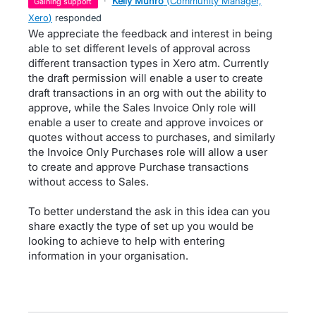
·
Kelly Munro
(
Community Manager,
gaining support
Xero
)
responded
We appreciate the feedback and interest in being
able to set different levels of approval across
different transaction types in Xero atm. Currently
the draft permission will enable a user to create
draft transactions in an org with out the ability to
approve, while the Sales Invoice Only role will
enable a user to create and approve invoices or
quotes without access to purchases, and similarly
the Invoice Only Purchases role will allow a user
to create and approve Purchase transactions
without access to Sales.
To better understand the ask in this idea can you
share exactly the type of set up you would be
looking to achieve to help with entering
information in your organisation.