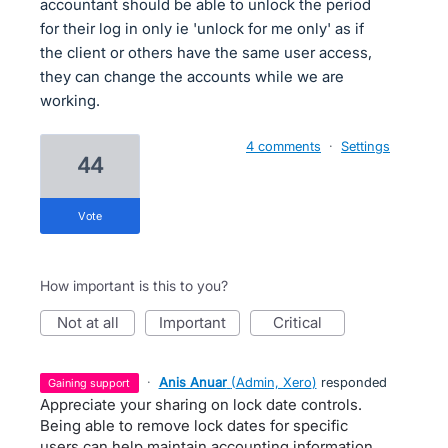
accountant should be able to unlock the period
for their log in only ie 'unlock for me only' as if
the client or others have the same user access,
they can change the accounts while we are
working.
4 comments
·
Settings
44
vote
How important is this to you?
not at all
important
critical
·
Anis Anuar
(
Admin, Xero
)
responded
gaining support
Appreciate your sharing on lock date controls.
Being able to remove lock dates for specific
users can help maintain accounting information .