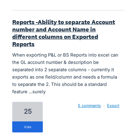
Reports -Ability to separate Account
number and Account Name in
different columns on Exported
Reports
When exporting P&L or BS Reports into excel can
the GL account number & description be
separated into 2 separate columns - currently it
exports as one field/column and needs a formula
to separate the 2. This should be a standard
feature ...surely
5 comments
·
Export
25
vote