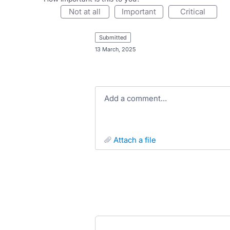
not at all
important
critical
submitted
·
13 March, 2025
Add a comment…
attach a file