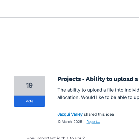
Projects - Ability to upload a 
19
The ability to upload a file into individ
allocation. Would like to be able to 
vote
Jacqui Varley
shared this idea
·
12 March, 2025
·
Report…
How important is this to you?