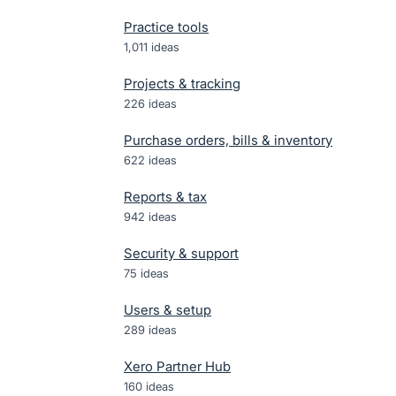
Practice tools
1,011
ideas
Projects & tracking
226
ideas
Purchase orders, bills & inventory
622
ideas
Reports & tax
942
ideas
Security & support
75
ideas
Users & setup
289
ideas
Xero Partner Hub
160
ideas