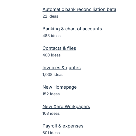
Automatic bank reconciliation beta
22
ideas
Banking & chart of accounts
483
ideas
Contacts & files
400
ideas
Invoices & quotes
1,038
ideas
New Homepage
152
ideas
New Xero Workpapers
103
ideas
Payroll & expenses
601
ideas