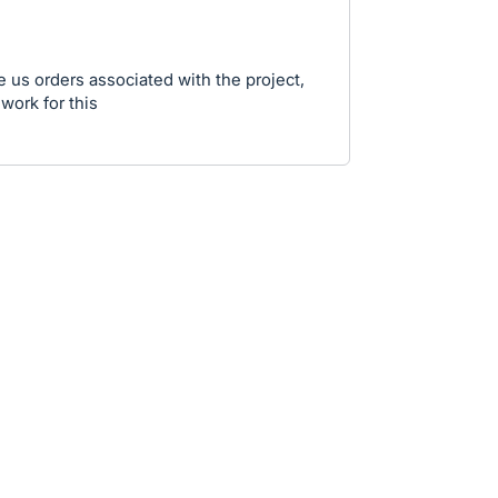
ve us orders associated with the project,
 work for this