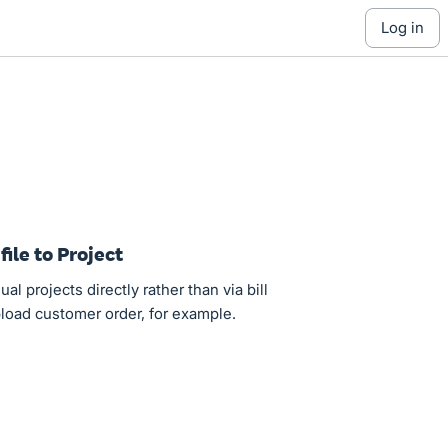
log in
file to Project
ual projects directly rather than via bill
upload customer order, for example.