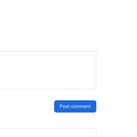
post comment