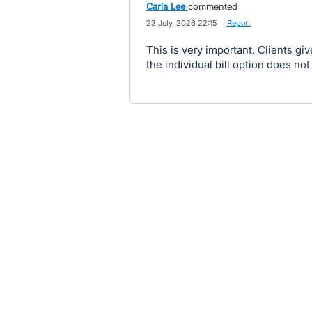
Carla Lee
commented
·
23 July, 2026 22:15
·
Report
This is very important. Clients gi
the individual bill option does not