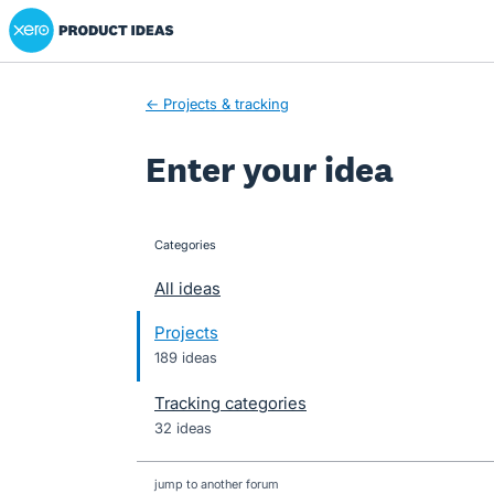
Xero Product Ideas homepage
Skip
to
content
← Projects & tracking
Enter your idea
Categories
categories
All ideas
Projects
189 ideas
Tracking categories
32 ideas
jump to another forum