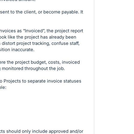
sent to the client, or become payable. It
voices as “Invoiced”, the project report
ook like the project has already been
distort project tracking, confuse staff,
ition inaccurate.
ere the project budget, costs, invoiced
g monitored throughout the job.
o Projects to separate invoice statuses
ple:
ects should only include approved and/or