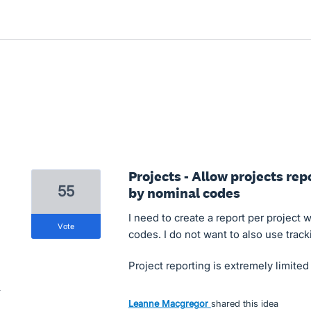
Projects - Allow projects rep
55
by nominal codes
I need to create a report per project 
vote
codes. I do not want to also use track
Project reporting is extremely limite
Leanne Macgregor
shared this idea