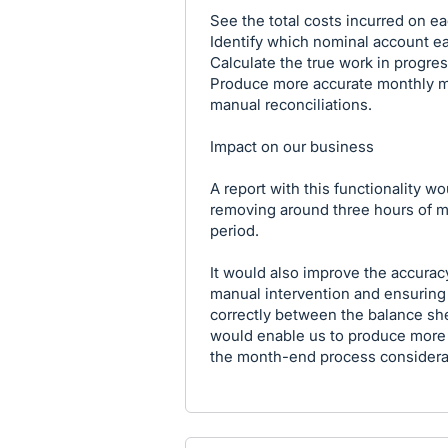
See the total costs incurred on ea
Identify which nominal account e
Calculate the true work in progres
Produce more accurate monthly m
manual reconciliations.
Impact on our business
A report with this functionality w
removing around three hours of ma
period.
It would also improve the accuracy
manual intervention and ensuring 
correctly between the balance she
would enable us to produce more
the month-end process considerab