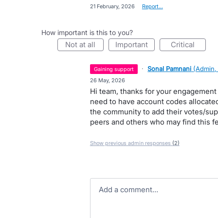
·
21 February, 2026
·
Report…
How important is this to you?
not at all
important
critical
·
Sonal Pamnani
(
Admin,
gaining support
·
26 May, 2026
Hi team, thanks for your engagement 
need to have account codes allocated 
the community to add their votes/suppo
peers and others who may find this fe
Show previous admin responses
(2)
Add a comment…