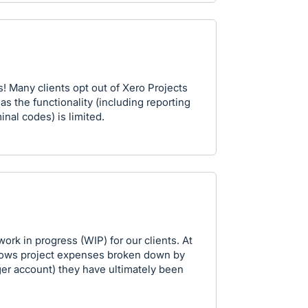
! Many clients opt out of Xero Projects
s the functionality (including reporting
inal codes) is limited.
rk in progress (WIP) for our clients. At
 shows project expenses broken down by
er account) they have ultimately been