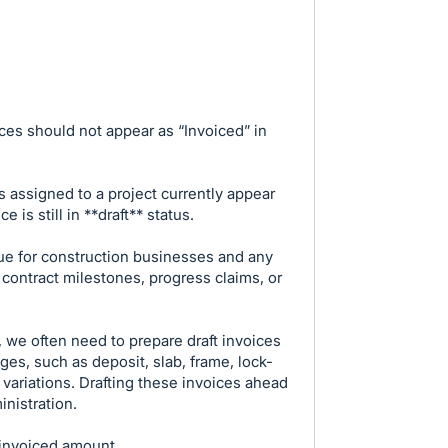
ces should not appear as “Invoiced” in
ms assigned to a project currently appear
 is still in **draft** status.
sue for construction businesses and any
 contract milestones, progress claims, or
, we often need to prepare draft invoices
ges, such as deposit, slab, frame, lock-
r variations. Drafting these invoices ahead
inistration.
 invoiced amount.