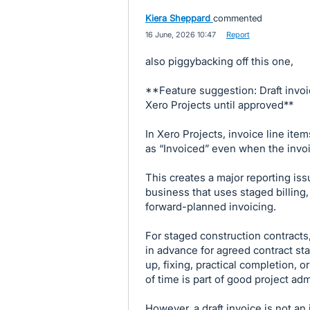
Kiera Sheppard
commented
·
16 June, 2026 10:47
·
Report
also piggybacking off this one,
**Feature suggestion: Draft invoi
Xero Projects until approved**
In Xero Projects, invoice line ite
as “Invoiced” even when the invoice
This creates a major reporting is
business that uses staged billing,
forward-planned invoicing.
For staged construction contracts
in advance for agreed contract sta
up, fixing, practical completion, o
of time is part of good project adm
However, a draft invoice is not an