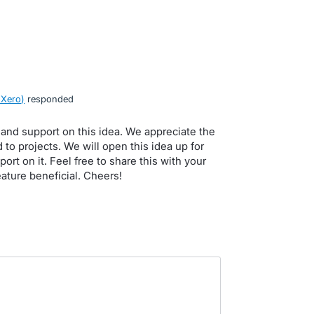
 Xero
)
responded
and support on this idea. We appreciate the
to projects. We will open this idea up for
rt on it. Feel free to share this with your
ature beneficial. Cheers!