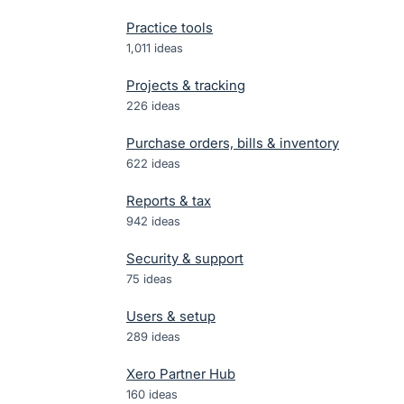
Practice tools
1,011
ideas
Projects & tracking
226
ideas
Purchase orders, bills & inventory
622
ideas
Reports & tax
942
ideas
Security & support
75
ideas
Users & setup
289
ideas
Xero Partner Hub
160
ideas