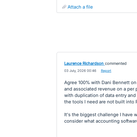
attach a file
Laurence Richardson
commented
·
03 July, 2026 00:46
·
Report
Agree 100% with Dani Bennett on t
and associated revenue on a per p
with duplication of data entry an
the tools I need are not built into 
It's the biggest challenge I have 
consider what accounting softwar