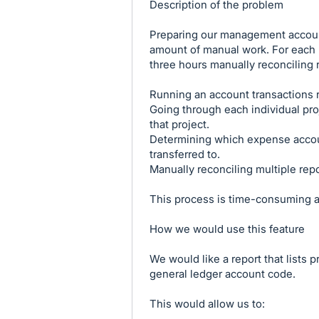
Description of the problem
Preparing our management account
amount of manual work. For each r
three hours manually reconciling 
Running an account transactions r
Going through each individual pro
that project.
Determining which expense accou
transferred to.
Manually reconciling multiple repo
This process is time-consuming an
How we would use this feature
We would like a report that lists 
general ledger account code.
This would allow us to: