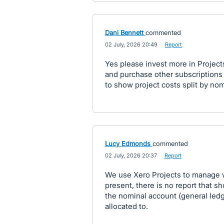
Dani Bennett
commented
·
02 July, 2026 20:49
·
Report
Yes please invest more in Projects
and purchase other subscriptions a
to show project costs split by nom
Lucy Edmonds
commented
·
02 July, 2026 20:37
·
Report
We use Xero Projects to manage wo
present, there is no report that
the nominal account (general ledg
allocated to.