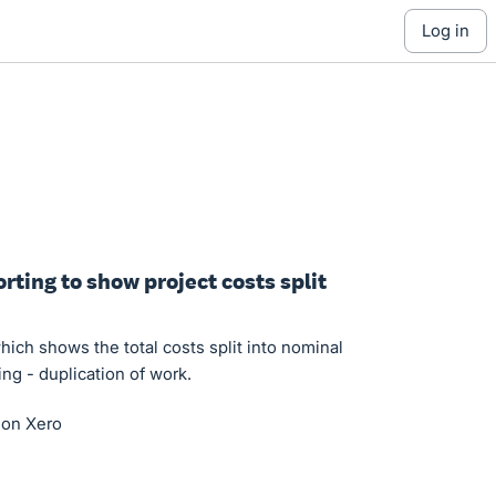
log in
orting to show project costs split
which shows the total costs split into nominal
ing - duplication of work.
d on Xero