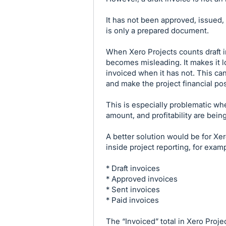
It has not been approved, issued, 
is only a prepared document.
When Xero Projects counts draft in
becomes misleading. It makes it l
invoiced when it has not. This can 
and make the project financial pos
This is especially problematic wh
amount, and profitability are bein
A better solution would be for Xer
inside project reporting, for exam
* Draft invoices
* Approved invoices
* Sent invoices
* Paid invoices
The “Invoiced” total in Xero Proj