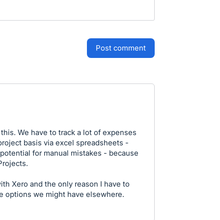
post comment
his. We have to track a lot of expenses
roject basis via excel spreadsheets -
d potential for manual mistakes - because
Projects.
with Xero and the only reason I have to
e options we might have elsewhere.