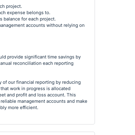
ch project.
ach expense belongs to.
s balance for each project.
anagement accounts without relying on
ould provide significant time savings by
nual reconciliation each reporting
 of our financial reporting by reducing
that work in progress is allocated
et and profit and loss account. This
 reliable management accounts and make
ly more efficient.