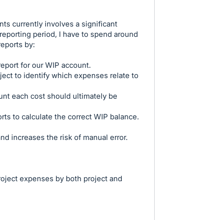
s currently involves a significant
eporting period, I have to spend around
reports by:
eport for our WIP account.
ject to identify which expenses relate to
nt each cost should ultimately be
rts to calculate the correct WIP balance.
d increases the risk of manual error.
project expenses by both project and