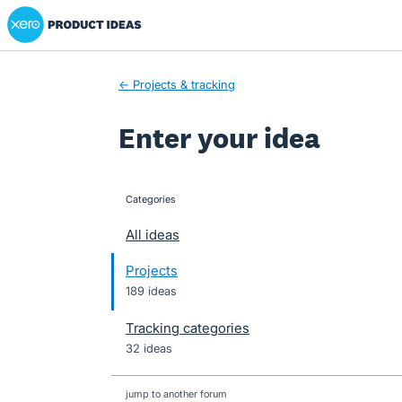
Xero Product Ideas homepage
Skip
to
content
← Projects & tracking
Enter your idea
Categories
categories
All ideas
Projects
189 ideas
Tracking categories
32 ideas
jump to another forum