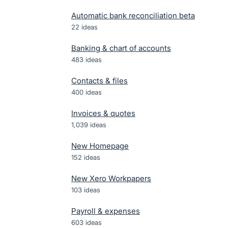
Automatic bank reconciliation beta
22
ideas
Banking & chart of accounts
483
ideas
Contacts & files
400
ideas
Invoices & quotes
1,039
ideas
New Homepage
152
ideas
New Xero Workpapers
103
ideas
Payroll & expenses
603
ideas