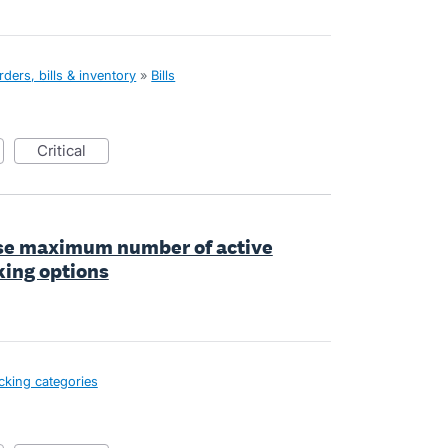
ders, bills & inventory
»
Bills
critical
ase maximum number of active
king options
cking categories