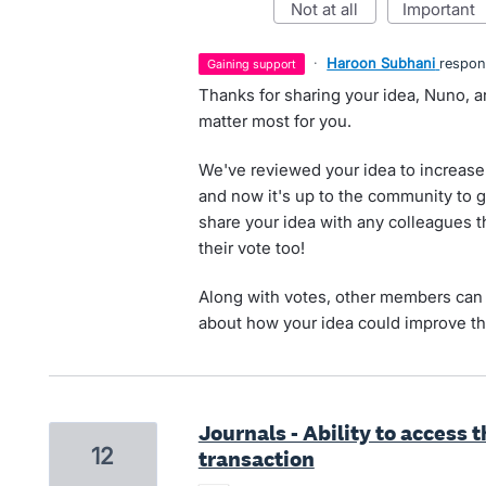
not at all
important
·
Haroon Subhani
respo
gaining support
Thanks for sharing your idea, Nuno, a
matter most for you.
We've reviewed your idea to increase 
and now it's up to the community to g
share your idea with any colleagues t
their vote too!
Along with votes, other members can 
about how your idea could improve th
Journals - Ability to access 
12
transaction