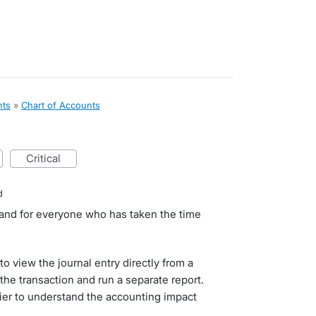
nts
»
Chart of Accounts
critical
d
 and for everyone who has taken the time
o view the journal entry directly from a
the transaction and run a separate report.
sier to understand the accounting impact