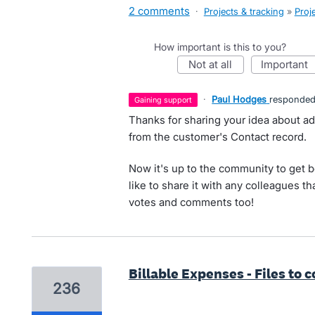
2 comments
·
Projects & tracking
»
Proj
How important is this to you?
not at all
important
·
Paul Hodges
responde
gaining support
Thanks for sharing your idea about ad
from the customer's Contact record.
Now it's up to the community to get 
like to share it with any colleagues th
votes and comments too!
Billable Expenses - Files to 
236