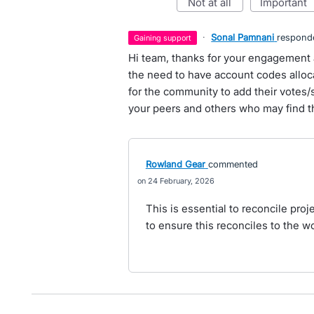
not at all
important
·
Sonal Pamnani
respond
gaining support
Hi team, thanks for your engagement 
the need to have account codes alloca
for the community to add their votes/s
your peers and others who may find th
Rowland Gear
commented
24 February, 2026
This is essential to reconcile proj
to ensure this reconciles to the wo