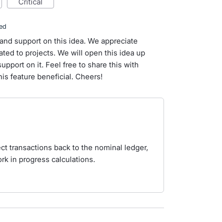
critical
ed
and support on this idea. We appreciate
ted to projects. We will open this idea up
upport on it. Feel free to share this with
is feature beneficial. Cheers!
ect transactions back to the nominal ledger,
rk in progress calculations.