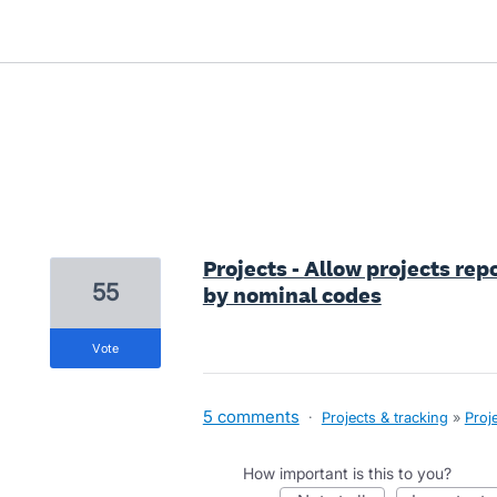
20 results found
Projects - Allow projects rep
55
by nominal codes
vote
5 comments
·
Projects & tracking
»
Proj
How important is this to you?