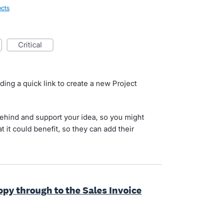
ects
critical
d
ding a quick link to create a new Project
behind and support your idea, so you might
at it could benefit, so they can add their
copy through to the Sales Invoice