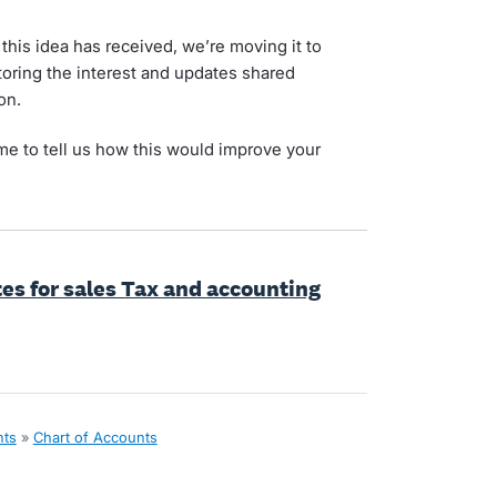
his idea has received, we’re moving it to
toring the interest and updates shared
on.
ime to tell us how this would improve your
tes for sales Tax and accounting
nts
»
Chart of Accounts