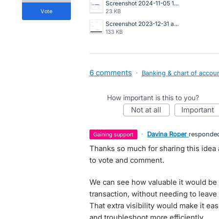
Screenshot 2024-11-05 160607.png
vote
23 KB
Screenshot 2023-12-31 at 10.21.48 AM.png
133 KB
6 comments
·
Banking & chart of accou
How important is this to you?
not at all
important
·
Davina Roper
responde
gaining support
Thanks so much for sharing this idea
to vote and comment.
We can see how valuable it would be t
transaction, without needing to leave 
That extra visibility would make it ea
and troubleshoot more efficiently.