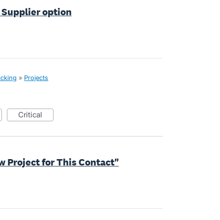
a Supplier option
acking
»
Projects
critical
w Project for This Contact"