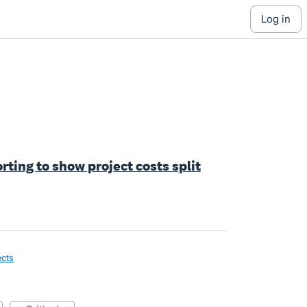
log in
orting to show project costs split
ects