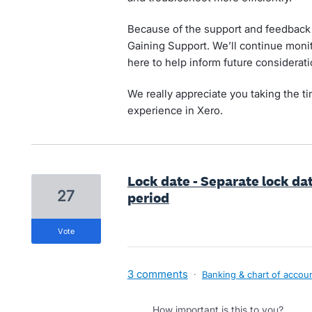
Because of the support and feedback t
Gaining Support. We’ll continue moni
here to help inform future considerati
We really appreciate you taking the t
experience in Xero.
Lock date - Separate lock da
27
period
vote
3 comments
·
Banking & chart of accou
How important is this to you?