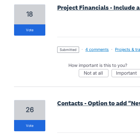
Project Financials - Include 
18
vote
·
4 comments
·
Projects & tr
submitted
How important is this to you?
not at all
important
Contacts - Option to add "Ne
26
vote