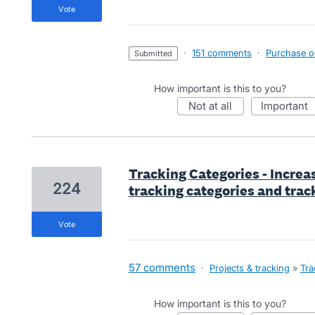
vote
·
151 comments
·
Purchase or
submitted
How important is this to you?
not at all
important
Tracking Categories - Incre
224
tracking categories and trac
vote
57 comments
·
Projects & tracking
»
Tra
How important is this to you?