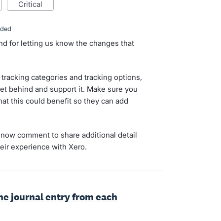
critical
nded
nd for letting us know the changes that
tracking categories and tracking options,
et behind and support it. Make sure you
hat this could benefit so they can add
now comment to share additional detail
eir experience with Xero.
the journal entry from each