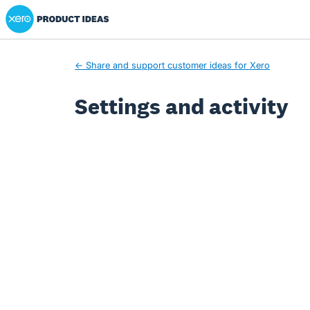
Xero Product Ideas homepage
← Share and support customer ideas for Xero
Settings and activity