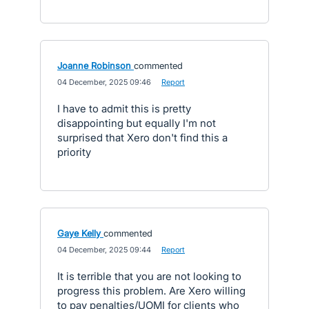
Joanne Robinson
commented
·
04 December, 2025 09:46
·
Report
I have to admit this is pretty
disappointing but equally I'm not
surprised that Xero don't find this a
priority
Gaye Kelly
commented
·
04 December, 2025 09:44
·
Report
It is terrible that you are not looking to
progress this problem. Are Xero willing
to pay penalties/UOMI for clients who