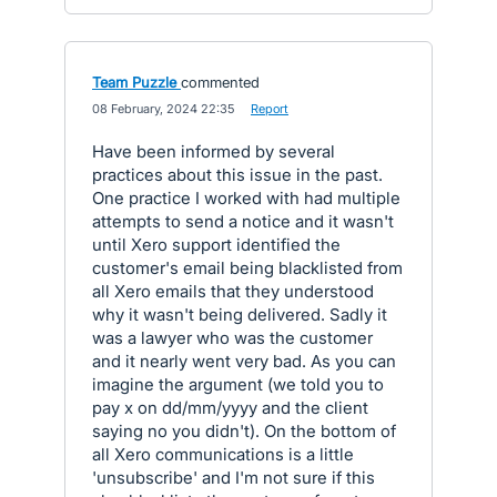
Team Puzzle
commented
·
08 February, 2024 22:35
·
Report
Have been informed by several
practices about this issue in the past.
One practice I worked with had multiple
attempts to send a notice and it wasn't
until Xero support identified the
customer's email being blacklisted from
all Xero emails that they understood
why it wasn't being delivered. Sadly it
was a lawyer who was the customer
and it nearly went very bad. As you can
imagine the argument (we told you to
pay x on dd/mm/yyyy and the client
saying no you didn't). On the bottom of
all Xero communications is a little
'unsubscribe' and I'm not sure if this