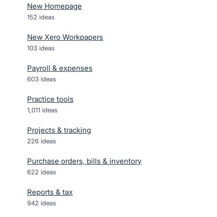
New Homepage
152
ideas
New Xero Workpapers
103
ideas
Payroll & expenses
603
ideas
Practice tools
1,011
ideas
Projects & tracking
226
ideas
Purchase orders, bills & inventory
622
ideas
Reports & tax
942
ideas