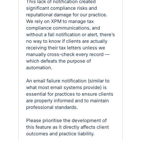
This lack of notification created
significant compliance risks and
reputational damage for our practice.
We rely on XPM to manage tax
compliance communications, and
without a fail notification or alert, there’s
no way to know if clients are actually
receiving their tax letters unless we
manually cross-check every record —
which defeats the purpose of
automation.
An email failure notification (similar to
what most email systems provide) is
essential for practices to ensure clients
are properly informed and to maintain
professional standards.
Please prioritise the development of
this feature as it directly affects client
outcomes and practice liability.