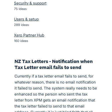
Security & support
75
ideas
Users & setup
289
ideas
Xero Partner Hub
160
ideas
NZ Tax Letters - Notification when
Tax Letter email fails to send
Currently if a tax letter email fails to send, for
whatever reason, there is no email notification
it failed to send. The system really needs to be
enhanced so the person who sent the tax
letter from XPM gets an email notification that
the tax letter failed to send to that email