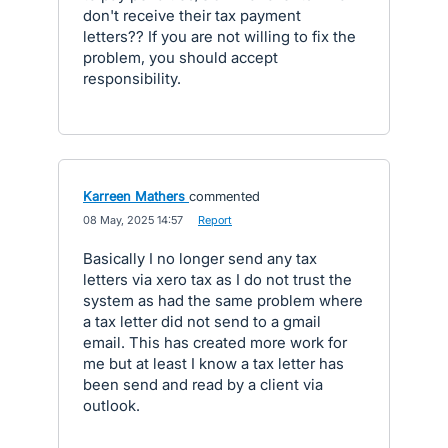
don't receive their tax payment
letters?? If you are not willing to fix the
problem, you should accept
responsibility.
Karreen Mathers
commented
·
08 May, 2025 14:57
·
Report
Basically I no longer send any tax
letters via xero tax as I do not trust the
system as had the same problem where
a tax letter did not send to a gmail
email. This has created more work for
me but at least I know a tax letter has
been send and read by a client via
outlook.