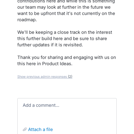
contributions here and while this is something
our team may look at further in the future we
want to be upfront that it's not currently on the
roadmap.
We'll be keeping a close track on the interest
this further build here and be sure to share
further updates if it is revisited.
Thank you for sharing and engaging with us on
this here in Product Ideas.
Show previous admin responses
(2)
Add a comment…
attach a file