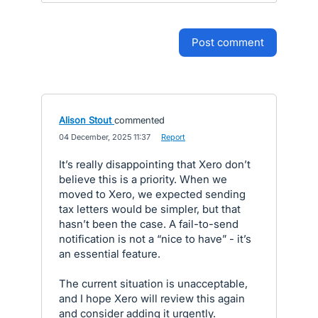
post comment
Alison Stout
commented
·
04 December, 2025 11:37
·
Report
It’s really disappointing that Xero don’t
believe this is a priority. When we
moved to Xero, we expected sending
tax letters would be simpler, but that
hasn’t been the case. A fail-to-send
notification is not a “nice to have” - it’s
an essential feature.
The current situation is unacceptable,
and I hope Xero will review this again
and consider adding it urgently.