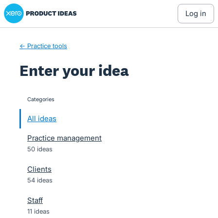
Xero Product Ideas homepage
Skip
log in
to
content
← Practice tools
Enter your idea
Categories
categories
All ideas
Practice management
50 ideas
Clients
54 ideas
Staff
11 ideas