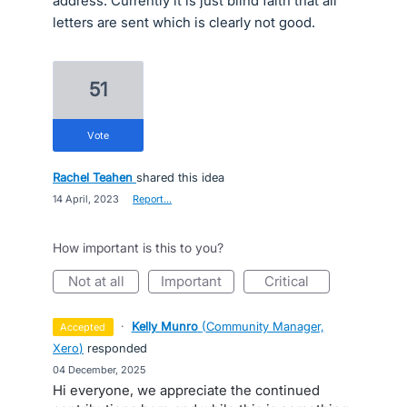
address. Currently it is just blind faith that all
letters are sent which is clearly not good.
51
vote
Rachel Teahen
shared this idea
·
14 April, 2023
·
Report…
How important is this to you?
not at all
important
critical
·
Kelly Munro
(
Community Manager,
accepted
Xero
)
responded
·
04 December, 2025
Hi everyone, we appreciate the continued