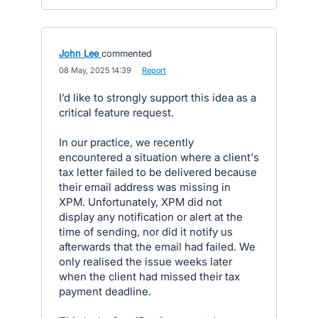
John Lee
commented
·
08 May, 2025 14:39
·
Report
I’d like to strongly support this idea as a
critical feature request.
In our practice, we recently
encountered a situation where a client's
tax letter failed to be delivered because
their email address was missing in
XPM. Unfortunately, XPM did not
display any notification or alert at the
time of sending, nor did it notify us
afterwards that the email had failed. We
only realised the issue weeks later
when the client had missed their tax
payment deadline.