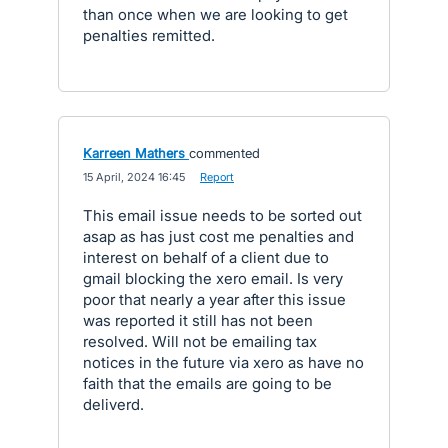
than once when we are looking to get
penalties remitted.
Karreen Mathers
commented
·
15 April, 2024 16:45
·
Report
This email issue needs to be sorted out
asap as has just cost me penalties and
interest on behalf of a client due to
gmail blocking the xero email. Is very
poor that nearly a year after this issue
was reported it still has not been
resolved. Will not be emailing tax
notices in the future via xero as have no
faith that the emails are going to be
deliverd.