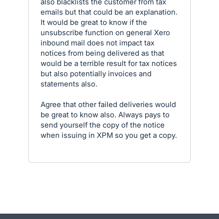
also blacklists the customer from tax
emails but that could be an explanation.
It would be great to know if the
unsubscribe function on general Xero
inbound mail does not impact tax
notices from being delivered as that
would be a terrible result for tax notices
but also potentially invoices and
statements also.
Agree that other failed deliveries would
be great to know also. Always pays to
send yourself the copy of the notice
when issuing in XPM so you get a copy.