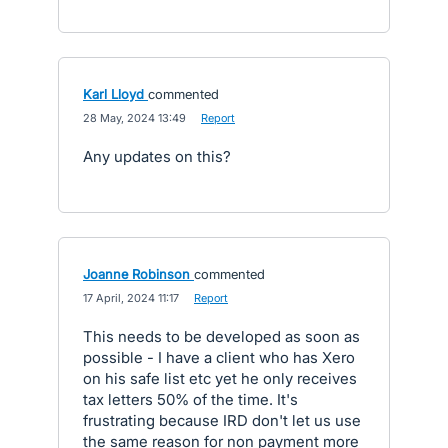
Karl Lloyd
commented
·
28 May, 2024 13:49
·
Report
Any updates on this?
Joanne Robinson
commented
·
17 April, 2024 11:17
·
Report
This needs to be developed as soon as
possible - I have a client who has Xero
on his safe list etc yet he only receives
tax letters 50% of the time. It's
frustrating because IRD don't let us use
the same reason for non payment more