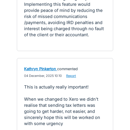
Implementing this feature would
provide peace of mind by reducing the
risk of missed communications
/payments, avoiding IRD penalties and
interest being charged through no fault
of the client or their accountant.
Kathryn Pinkerton
commented
·
04 December, 2025 10:10
·
Report
This is actually really important!
When we changed to Xero we didn't
realise that sending tax letters was
going to get harder, not easier, and
sincerely hope this will be worked on
with some urgency