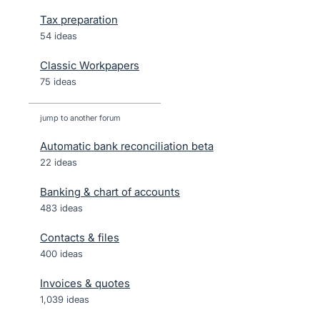
Tax preparation
54 ideas
Classic Workpapers
75 ideas
jump to another forum
Automatic bank reconciliation beta
22
ideas
Banking & chart of accounts
483
ideas
Contacts & files
400
ideas
Invoices & quotes
1,039
ideas