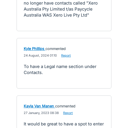
no longer have contacts called "Xero
Australia Pty Limited t/as Paycycle
Australia WAS Xero Live Pty Ltd"
Kyle Phillips
commented
·
24 August, 2024 01:10
·
Report
To have a Legal name section under
Contacts.
Kayla Van Manen
commented
·
27 January, 2023 08:38
·
Report
It would be great to have a spot to enter