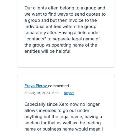
Our clients often belong to a group and
we want to find ways to send quotes to
a group and but then invoice to the
individual entities within the group
separately after. Having a field under
"contacts" to separate legal name of
the group vs operating name of the
entities will be helpful
Freya Pieroz
commented
·
30 August, 2024 16:09
·
Report
Especially since Xero now no longer
allows invoices to go out under
anything but the legal name, having a
section for that as well as the trading
name or business name would mean I