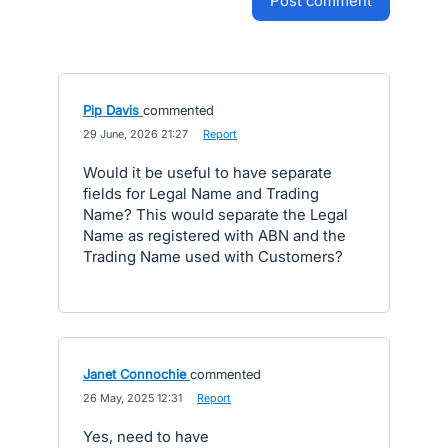
post comment
Pip Davis
commented
·
29 June, 2026 21:27
·
Report
Would it be useful to have separate
fields for Legal Name and Trading
Name? This would separate the Legal
Name as registered with ABN and the
Trading Name used with Customers?
Janet Connochie
commented
·
26 May, 2025 12:31
·
Report
Yes, need to have