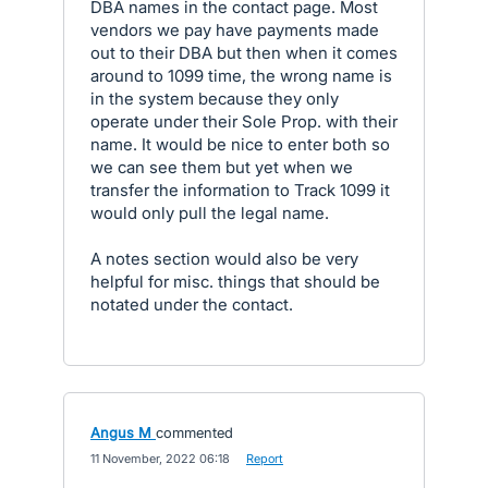
DBA names in the contact page. Most
vendors we pay have payments made
out to their DBA but then when it comes
around to 1099 time, the wrong name is
in the system because they only
operate under their Sole Prop. with their
name. It would be nice to enter both so
we can see them but yet when we
transfer the information to Track 1099 it
would only pull the legal name.
A notes section would also be very
helpful for misc. things that should be
notated under the contact.
Angus M
commented
·
11 November, 2022 06:18
·
Report