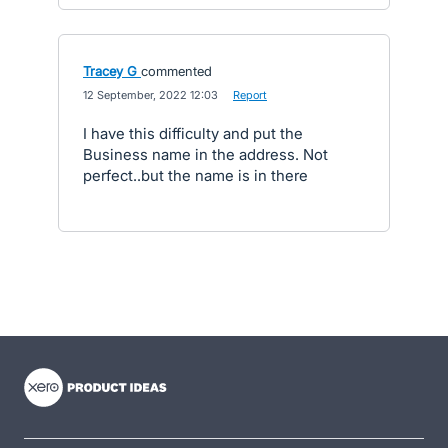
Tracey G
commented
·
12 September, 2022 12:03
·
Report
I have this difficulty and put the
Business name in the address. Not
perfect..but the name is in there
- opens in new tab
- opens in new tab
- opens in new tab