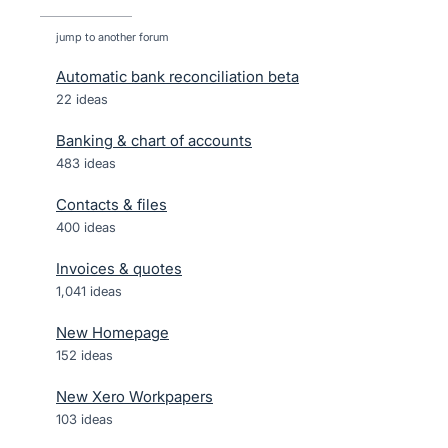
jump to another forum
Automatic bank reconciliation beta
22
ideas
Banking & chart of accounts
483
ideas
Contacts & files
400
ideas
Invoices & quotes
1,041
ideas
New Homepage
152
ideas
New Xero Workpapers
103
ideas