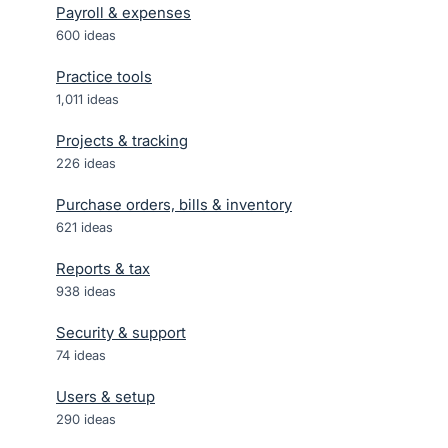
Payroll & expenses
600
ideas
Practice tools
1,011
ideas
Projects & tracking
226
ideas
Purchase orders, bills & inventory
621
ideas
Reports & tax
938
ideas
Security & support
74
ideas
Users & setup
290
ideas