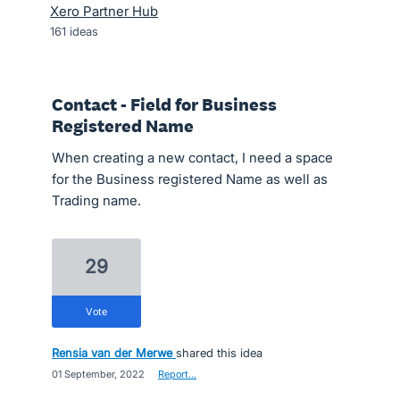
Xero Partner Hub
161
ideas
Contact - Field for Business
Registered Name
When creating a new contact, I need a space
for the Business registered Name as well as
Trading name.
29
vote
Rensia van der Merwe
shared this idea
·
01 September, 2022
·
Report…