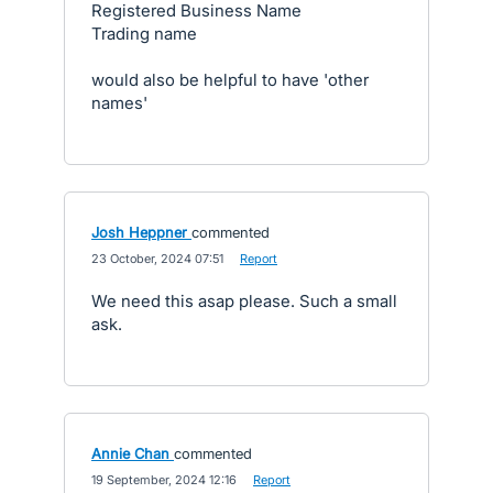
Registered Business Name
Trading name
would also be helpful to have 'other
names'
Josh Heppner
commented
·
23 October, 2024 07:51
·
Report
We need this asap please. Such a small
ask.
Annie Chan
commented
·
19 September, 2024 12:16
·
Report