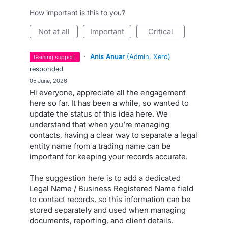
How important is this to you?
not at all
important
critical
·
Anis Anuar
(
Admin, Xero
)
gaining support
responded
·
05 June, 2026
Hi everyone, appreciate all the engagement
here so far. It has been a while, so wanted to
update the status of this idea here. We
understand that when you’re managing
contacts, having a clear way to separate a legal
entity name from a trading name can be
important for keeping your records accurate.
The suggestion here is to add a dedicated
Legal Name / Business Registered Name field
to contact records, so this information can be
stored separately and used when managing
documents, reporting, and client details.