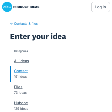
Xero Product Ideas homepage
Skip
log in
to
content
← Contacts & files
Enter your idea
Categories
categories
All ideas
Contact
191 ideas
Files
73 ideas
Hubdoc
129 ideas