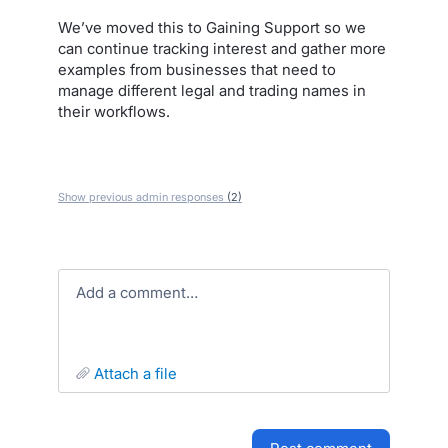
We’ve moved this to Gaining Support so we
can continue tracking interest and gather more
examples from businesses that need to
manage different legal and trading names in
their workflows.
Show previous admin responses
(2)
Add a comment…
attach a file