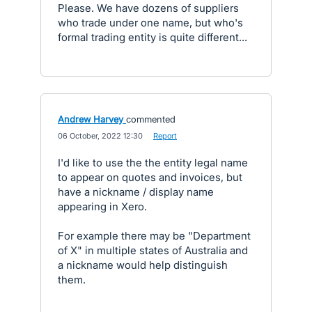
Please. We have dozens of suppliers
who trade under one name, but who's
formal trading entity is quite different...
Andrew Harvey
commented
·
06 October, 2022 12:30
·
Report
I'd like to use the the entity legal name
to appear on quotes and invoices, but
have a nickname / display name
appearing in Xero.
For example there may be "Department
of X" in multiple states of Australia and
a nickname would help distinguish
them.