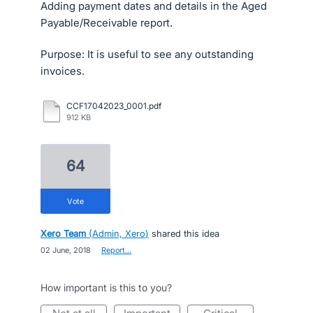
Adding payment dates and details in the Aged
Payable/Receivable report.
Purpose: It is useful to see any outstanding
invoices.
CCF17042023_0001.pdf
912 KB
64
vote
Xero Team
(
Admin, Xero
)
shared this idea
·
02 June, 2018
·
Report…
How important is this to you?