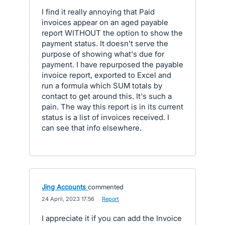
I find it really annoying that Paid
invoices appear on an aged payable
report WITHOUT the option to show the
payment status. It doesn't serve the
purpose of showing what's due for
payment. I have repurposed the payable
invoice report, exported to Excel and
run a formula which SUM totals by
contact to get around this. It's such a
pain. The way this report is in its current
status is a list of invoices received. I
can see that info elsewhere.
Jing Accounts
commented
·
24 April, 2023 17:56
·
Report
I appreciate it if you can add the Invoice