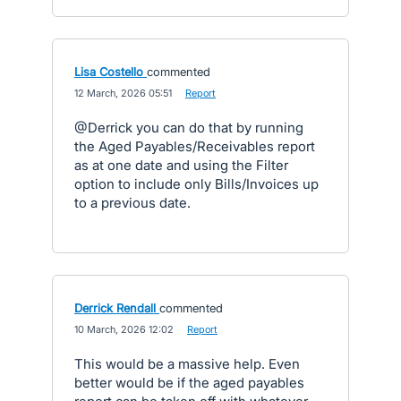
Lisa Costello
commented
·
12 March, 2026 05:51
·
Report
@Derrick you can do that by running
the Aged Payables/Receivables report
as at one date and using the Filter
option to include only Bills/Invoices up
to a previous date.
Derrick Rendall
commented
·
10 March, 2026 12:02
·
Report
This would be a massive help. Even
better would be if the aged payables