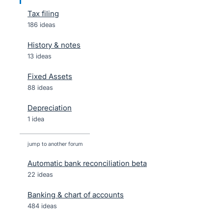
Tax filing
186 ideas
History & notes
13 ideas
Fixed Assets
88 ideas
Depreciation
1 idea
jump to another forum
Automatic bank reconciliation beta
22
ideas
Banking & chart of accounts
484
ideas