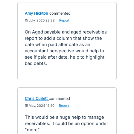
Amy Hickton
commented
·
15 July, 2025 22:28
·
Report
On Aged payable and aged receivables
report to add a column that show the
date when paid after date as an
accountant perspective would help to
see if paid after date, help to highlight
bad debts.
Chris Curlett
commented
·
15 May, 2024 14:40
·
Report
This would be a huge help to manage
receivables. It could be an option under
"more".