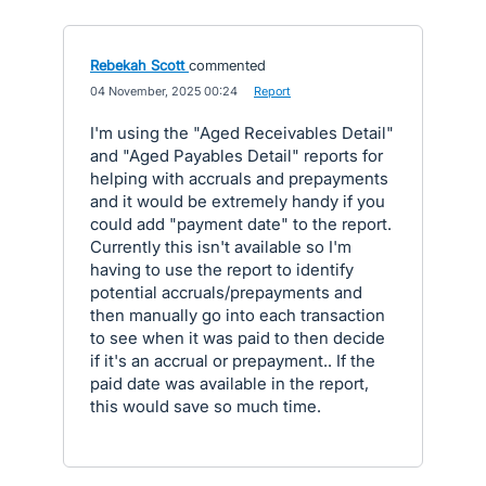
Rebekah Scott
commented
·
04 November, 2025 00:24
·
Report
I'm using the "Aged Receivables Detail"
and "Aged Payables Detail" reports for
helping with accruals and prepayments
and it would be extremely handy if you
could add "payment date" to the report.
Currently this isn't available so I'm
having to use the report to identify
potential accruals/prepayments and
then manually go into each transaction
to see when it was paid to then decide
if it's an accrual or prepayment.. If the
paid date was available in the report,
this would save so much time.