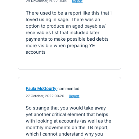
·
29 November, 2022 01:09
·
Report
There used to be a report like this that i
loved using in sage. There was an
option to produce an aged payables/
receivables list that included later
payments to make possible bad debts
more visible when preparing YE
accounts
Paula McGourty
commented
·
27 October, 2022 00:20
·
Report
So strange that you would take away
yet another critical element that helps
with looking at accounts (as well as the
monthly movements on the TB report,
which I cannot understand why you