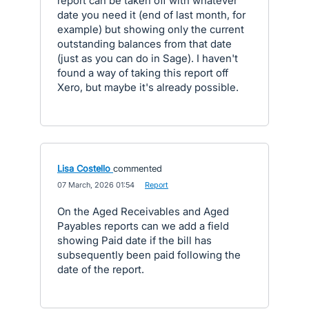
report can be taken off with whatever
date you need it (end of last month, for
example) but showing only the current
outstanding balances from that date
(just as you can do in Sage). I haven't
found a way of taking this report off
Xero, but maybe it's already possible.
Lisa Costello
commented
·
07 March, 2026 01:54
·
Report
On the Aged Receivables and Aged
Payables reports can we add a field
showing Paid date if the bill has
subsequently been paid following the
date of the report.