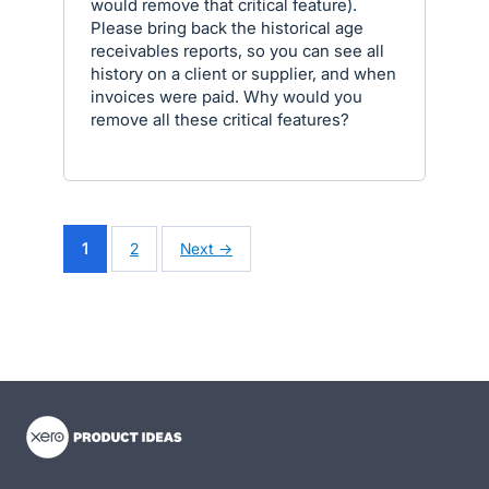
would remove that critical feature).
Please bring back the historical age
receivables reports, so you can see all
history on a client or supplier, and when
invoices were paid. Why would you
remove all these critical features?
1
2
Next →
- opens in new tab
- opens in new tab
- opens in new tab