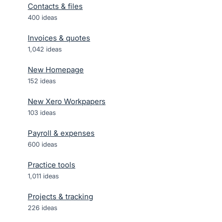
Contacts & files
400
ideas
Invoices & quotes
1,042
ideas
New Homepage
152
ideas
New Xero Workpapers
103
ideas
Payroll & expenses
600
ideas
Practice tools
1,011
ideas
Projects & tracking
226
ideas