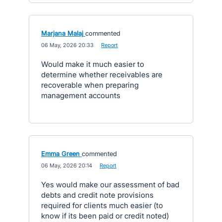
Marjana Malaj
commented
·
06 May, 2026 20:33
·
Report
Would make it much easier to
determine whether receivables are
recoverable when preparing
management accounts
Emma Green
commented
·
06 May, 2026 20:14
·
Report
Yes would make our assessment of bad
debts and credit note provisions
required for clients much easier (to
know if its been paid or credit noted)