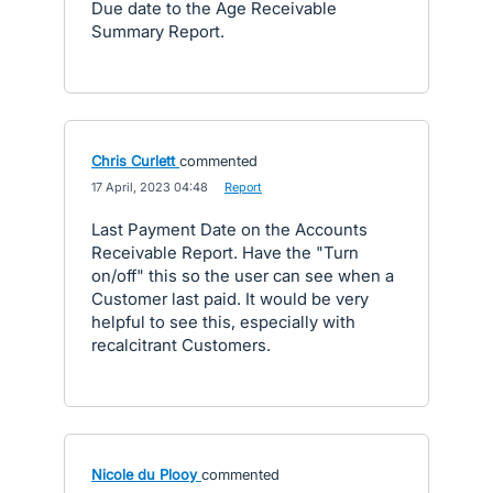
Due date to the Age Receivable
Summary Report.
Chris Curlett
commented
·
17 April, 2023 04:48
·
Report
Last Payment Date on the Accounts
Receivable Report. Have the "Turn
on/off" this so the user can see when a
Customer last paid. It would be very
helpful to see this, especially with
recalcitrant Customers.
Nicole du Plooy
commented