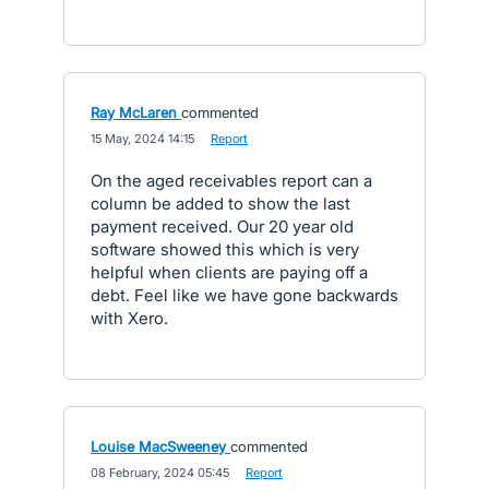
Ray McLaren
commented
·
15 May, 2024 14:15
·
Report
On the aged receivables report can a
column be added to show the last
payment received. Our 20 year old
software showed this which is very
helpful when clients are paying off a
debt. Feel like we have gone backwards
with Xero.
Louise MacSweeney
commented
·
08 February, 2024 05:45
·
Report