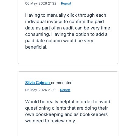
·
06 May, 2026 21:32
·
Report
Having to manually click through each
individual invoice to confirm the paid
date as part of an audit can be very time
consuming. Having the option to add a
paid date column would be very
beneficial.
Silvia Cojman
commented
·
06 May, 2026 21:10
·
Report
Would be really helpful in order to avoid
questioning clients that are doing their
own bookkeeping and as bookkeepers
we need to review only.