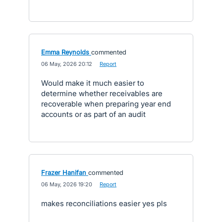
Emma Reynolds
commented
·
06 May, 2026 20:12
·
Report
Would make it much easier to
determine whether receivables are
recoverable when preparing year end
accounts or as part of an audit
Frazer Hanifan
commented
·
06 May, 2026 19:20
·
Report
makes reconciliations easier yes pls