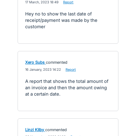
·
17 March, 2023 18:49
·
Report
Hey no to show the last date of
receipt/payment was made by the
customer
Xero Subs
commented
·
16 January, 2023 14:22
·
Report
A report that shows the total amount of
an invoice and then the amount owing
at a certain date.
Linzi Kilby
commented