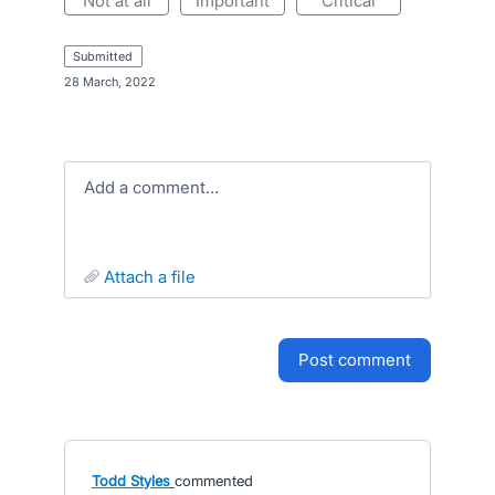
not at all
important
critical
submitted
·
28 March, 2022
Add a comment…
attach a file
post comment
Todd Styles
commented