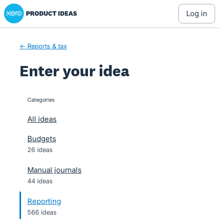
Xero Product Ideas homepage
Skip
log in
to
content
← Reports & tax
Enter your idea
Categories
categories
All ideas
Budgets
26 ideas
Manual journals
44 ideas
Reporting
566 ideas