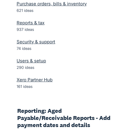
Purchase orders, bills & inventory
621
ideas
Reports & tax
937
ideas
Security & support
74
ideas
Users & setup
290
ideas
Xero Partner Hub
161
ideas
Reporting: Aged
Payable/Receivable Reports - Add
payment dates and details