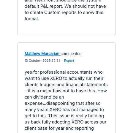
default P&L report. We should not have
to create Custom reports to show this
format.
Matthew Marcarian
commented
·
13 October, 2025 22:21
·
Report
yes for professional accountants who
want to use XERO to actually run their
clients ledgers and financial statements
- it is a major flaw not to have this. How
can dividend be an
expense...disappointing that after so
many years XERO has not managed to
get to this. This issue is really holding
us back fully adopting XERO across our
client base for year end reporting