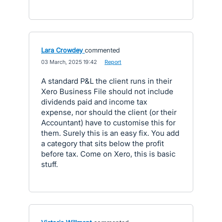
Lara Crowdey
commented
·
03 March, 2025 19:42
·
Report
A standard P&L the client runs in their
Xero Business File should not include
dividends paid and income tax
expense, nor should the client (or their
Accountant) have to customise this for
them. Surely this is an easy fix. You add
a category that sits below the profit
before tax. Come on Xero, this is basic
stuff.