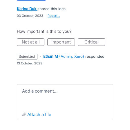
Karina Duk
shared this idea
·
03 October, 2023
·
Report…
How important is this to you?
not at all
important
critical
·
Ethan M
(
Admin, Xero
)
responded
submitted
·
13 October, 2023
Add a comment…
attach a file