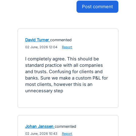
post comment
David Turner
commented
·
02 June, 2026 12:04
·
Report
I completely agree. This should be
standard practice with all companies
and trusts. Confusing for clients and
banks. Sure we make a custom P&L for
most clients, however this is an
unnecessary step
Johan Janssen
commented
·
02 June, 2026 10:43
·
Report