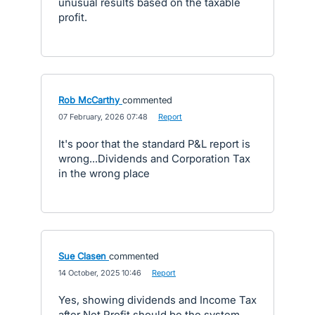
unusual results based on the taxable
profit.
Rob McCarthy
commented
·
07 February, 2026 07:48
·
Report
It's poor that the standard P&L report is
wrong...Dividends and Corporation Tax
in the wrong place
Sue Clasen
commented
·
14 October, 2025 10:46
·
Report
Yes, showing dividends and Income Tax
after Net Profit should be the system