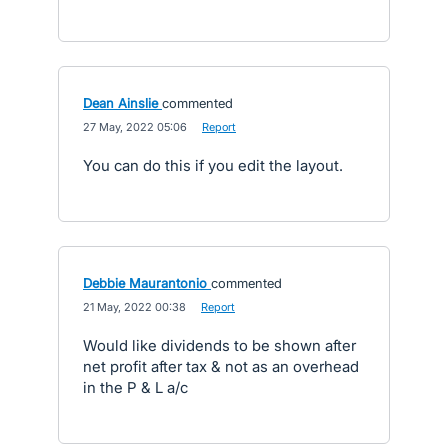
Dean Ainslie
commented
·
27 May, 2022 05:06
·
Report
You can do this if you edit the layout.
Debbie Maurantonio
commented
·
21 May, 2022 00:38
·
Report
Would like dividends to be shown after
net profit after tax & not as an overhead
in the P & L a/c