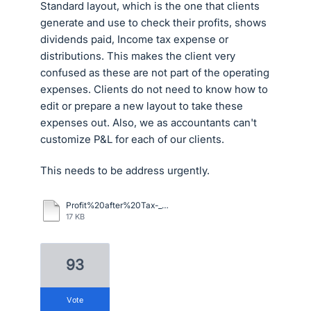
Standard layout, which is the one that clients
generate and use to check their profits, shows
dividends paid, Income tax expense or
distributions. This makes the client very
confused as these are not part of the operating
expenses. Clients do not need to know how to
edit or prepare a new layout to take these
expenses out. Also, we as accountants can't
customize P&L for each of our clients.
This needs to be address urgently.
Profit%20after%20Tax-_Financial_Performance%20example.pdf
17 KB
93
vote