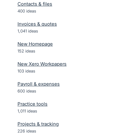
Contacts & files
400
ideas
Invoices & quotes
1,041
ideas
New Homepage
152
ideas
New Xero Workpapers
103
ideas
Payroll & expenses
600
ideas
Practice tools
1,011
ideas
Projects & tracking
226
ideas