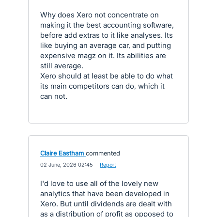
Why does Xero not concentrate on
making it the best accounting software,
before add extras to it like analyses. Its
like buying an average car, and putting
expensive magz on it. Its abilities are
still average.
Xero should at least be able to do what
its main competitors can do, which it
can not.
Claire Eastham
commented
·
02 June, 2026 02:45
·
Report
I'd love to use all of the lovely new
analytics that have been developed in
Xero. But until dividends are dealt with
as a distribution of profit as opposed to