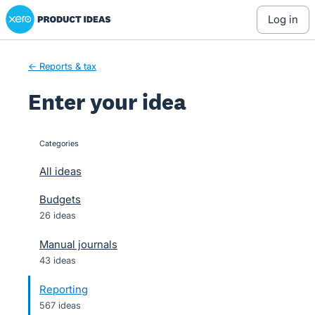
Xero Product Ideas homepage
Skip
log in
to
content
← Reports & tax
Enter your idea
Categories
categories
All ideas
Budgets
26 ideas
Manual journals
43 ideas
Reporting
567 ideas