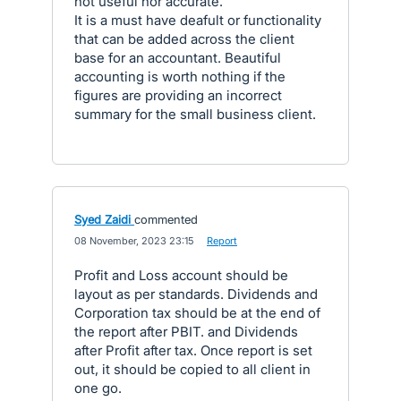
not useful nor accurate.
It is a must have deafult or functionality
that can be added across the client
base for an accountant. Beautiful
accounting is worth nothing if the
figures are providing an incorrect
summary for the small business client.
Syed Zaidi
commented
·
08 November, 2023 23:15
·
Report
Profit and Loss account should be
layout as per standards. Dividends and
Corporation tax should be at the end of
the report after PBIT. and Dividends
after Profit after tax. Once report is set
out, it should be copied to all client in
one go.