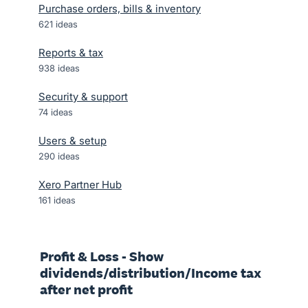
Purchase orders, bills & inventory
621
ideas
Reports & tax
938
ideas
Security & support
74
ideas
Users & setup
290
ideas
Xero Partner Hub
161
ideas
Profit & Loss - Show
dividends/distribution/Income tax
after net profit