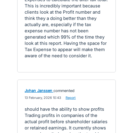
This is incredibly important because
clients look at the Profit number and
think they a doing better than they
actually are, especially if the tax
expense number has not been
generated which 99% of the time they
look at this report. Having the space for
Tax Expense to appear will make them
aware of the need to consider it.
Johan Janssen
commented
·
13 February, 2026 10:43
·
Report
should have the ability to show profits
Trading profits in companies of the
actual profit before shareholder salaries
or retained earnings. It currently shows