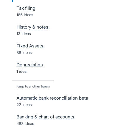
Tax filing
186 ideas
History & notes
13 ideas
Fixed Assets
88 ideas
Depreciation
1 idea
jump to another forum
Automatic bank reconciliation beta
22
ideas
Banking & chart of accounts
483
ideas