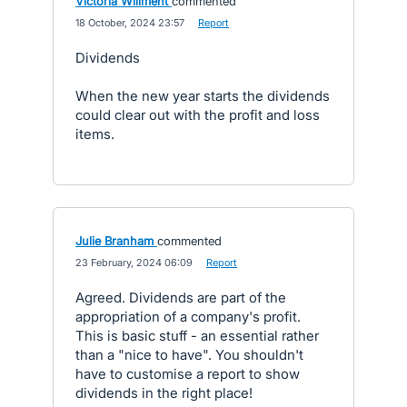
Victoria Willment
commented
·
18 October, 2024 23:57
·
Report
Dividends
When the new year starts the dividends
could clear out with the profit and loss
items.
Julie Branham
commented
·
23 February, 2024 06:09
·
Report
Agreed. Dividends are part of the
appropriation of a company's profit.
This is basic stuff - an essential rather
than a "nice to have". You shouldn't
have to customise a report to show
dividends in the right place!