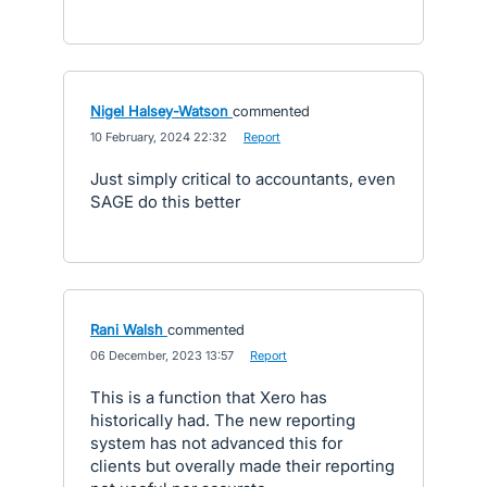
Nigel Halsey-Watson
commented
·
10 February, 2024 22:32
·
Report
Just simply critical to accountants, even
SAGE do this better
Rani Walsh
commented
·
06 December, 2023 13:57
·
Report
This is a function that Xero has
historically had. The new reporting
system has not advanced this for
clients but overally made their reporting