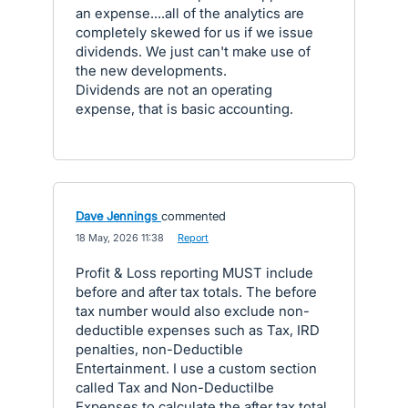
an expense....all of the analytics are
completely skewed for us if we issue
dividends. We just can't make use of
the new developments.
Dividends are not an operating
expense, that is basic accounting.
Dave Jennings
commented
·
18 May, 2026 11:38
·
Report
Profit & Loss reporting MUST include
before and after tax totals. The before
tax number would also exclude non-
deductible expenses such as Tax, IRD
penalties, non-Deductible
Entertainment. I use a custom section
called Tax and Non-Deductilbe
Expenses to calculate the after tax total.