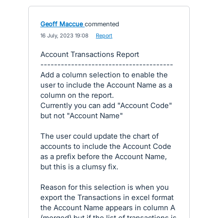
Geoff Maccue
commented
·
16 July, 2023 19:08
·
Report
Account Transactions Report
---------------------------------------
Add a column selection to enable the
user to include the Account Name as a
column on the report.
Currently you can add "Account Code"
but not "Account Name"
The user could update the chart of
accounts to include the Account Code
as a prefix before the Account Name,
but this is a clumsy fix.
Reason for this selection is when you
export the Transactions in excel format
the Account Name appears in column A
(merged) but if the list of transactions is