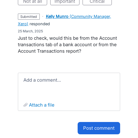
not at all
important
critical
·
Kelly Munro
(
Community Manager,
submitted
Xero
)
responded
·
25 March, 2025
Just to check, would this be from the Account
transactions tab of a bank account or from the
Account Transactions report?
Add a comment…
attach a file
post comment