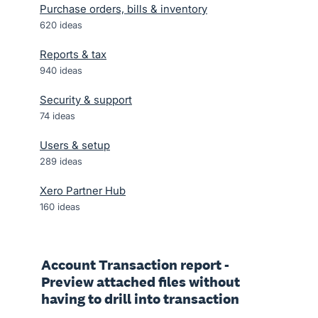
Purchase orders, bills & inventory
620
ideas
Reports & tax
940
ideas
Security & support
74
ideas
Users & setup
289
ideas
Xero Partner Hub
160
ideas
Account Transaction report -
Preview attached files without
having to drill into transaction