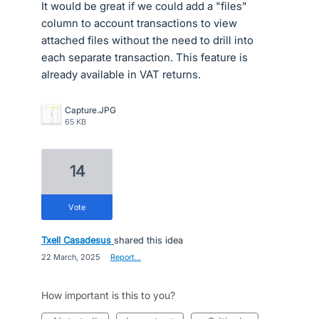
It would be great if we could add a "files"
column to account transactions to view
attached files without the need to drill into
each separate transaction. This feature is
already available in VAT returns.
Capture.JPG
65 KB
14
vote
Txell Casadesus
shared this idea
·
22 March, 2025
·
Report…
How important is this to you?