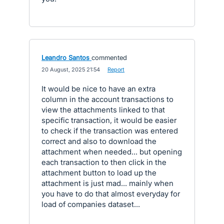
Leandro Santos
commented
·
20 August, 2025 21:54
·
Report
It would be nice to have an extra
column in the account transactions to
view the attachments linked to that
specific transaction, it would be easier
to check if the transaction was entered
correct and also to download the
attachment when needed... but opening
each transaction to then click in the
attachment button to load up the
attachment is just mad... mainly when
you have to do that almost everyday for
load of companies dataset...