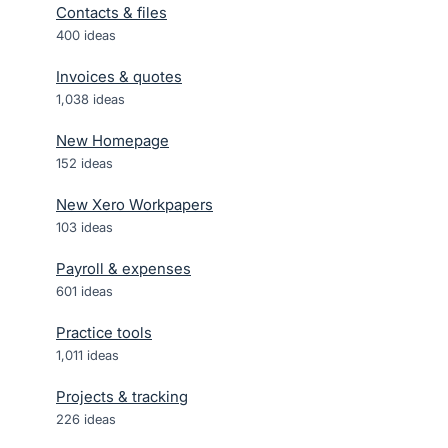
Contacts & files
400
ideas
Invoices & quotes
1,038
ideas
New Homepage
152
ideas
New Xero Workpapers
103
ideas
Payroll & expenses
601
ideas
Practice tools
1,011
ideas
Projects & tracking
226
ideas