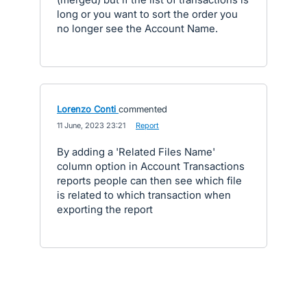
long or you want to sort the order you
no longer see the Account Name.
Lorenzo Conti
commented
·
11 June, 2023 23:21
·
Report
By adding a 'Related Files Name'
column option in Account Transactions
reports people can then see which file
is related to which transaction when
exporting the report