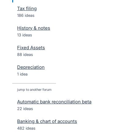
Tax filing
186 ideas
History & notes
13 ideas
Fixed Assets
88 ideas
Depreciation
1 idea
jump to another forum
Automatic bank reconciliation beta
22
ideas
Banking & chart of accounts
482
ideas