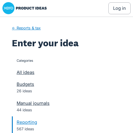
Xero Product Ideas homepage
Skip
log in
to
content
← Reports & tax
Enter your idea
Categories
categories
All ideas
Budgets
26 ideas
Manual journals
44 ideas
Reporting
567 ideas