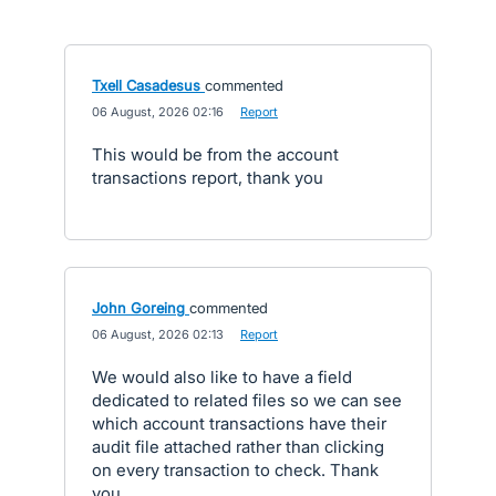
Txell Casadesus
commented
·
06 August, 2026 02:16
·
Report
This would be from the account
transactions report, thank you
John Goreing
commented
·
06 August, 2026 02:13
·
Report
We would also like to have a field
dedicated to related files so we can see
which account transactions have their
audit file attached rather than clicking
on every transaction to check. Thank
you.