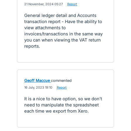
·
21 November, 2024 05:27
·
Report
General ledger detail and Accounts
transaction report - Have the ability to
view attachments to
invoices/transactions in the same way
you can when viewing the VAT return
reports.
Geoff Maccue
commented
·
16 July, 2023 19:10
·
Report
It is a nice to have option, so we don't
need to manipulate the spreadsheet
each time we export from Xero.