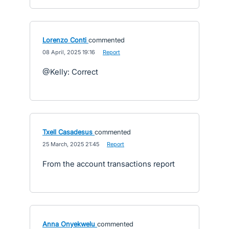
Lorenzo Conti
commented
·
08 April, 2025 19:16
·
Report
@Kelly: Correct
Txell Casadesus
commented
·
25 March, 2025 21:45
·
Report
From the account transactions report
Anna Onyekwelu
commented