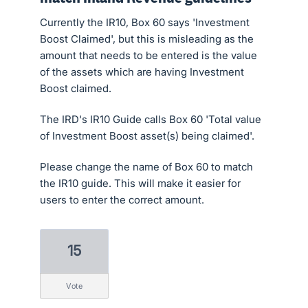
Currently the IR10, Box 60 says 'Investment
Boost Claimed', but this is misleading as the
amount that needs to be entered is the value
of the assets which are having Investment
Boost claimed.
The IRD's IR10 Guide calls Box 60 'Total value
of Investment Boost asset(s) being claimed'.
Please change the name of Box 60 to match
the IR10 guide. This will make it easier for
users to enter the correct amount.
15
vote