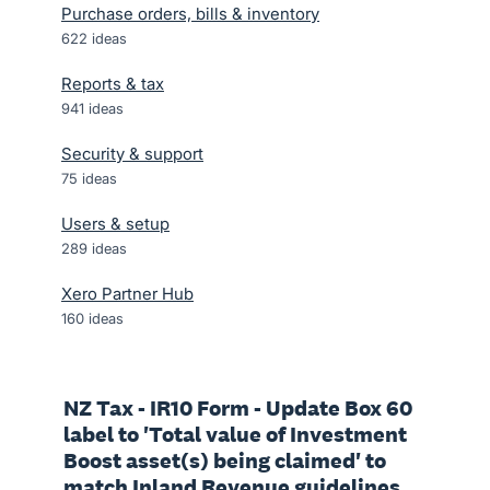
Purchase orders, bills & inventory
622
ideas
Reports & tax
941
ideas
Security & support
75
ideas
Users & setup
289
ideas
Xero Partner Hub
160
ideas
NZ Tax - IR10 Form - Update Box 60
label to 'Total value of Investment
Boost asset(s) being claimed' to
match Inland Revenue guidelines