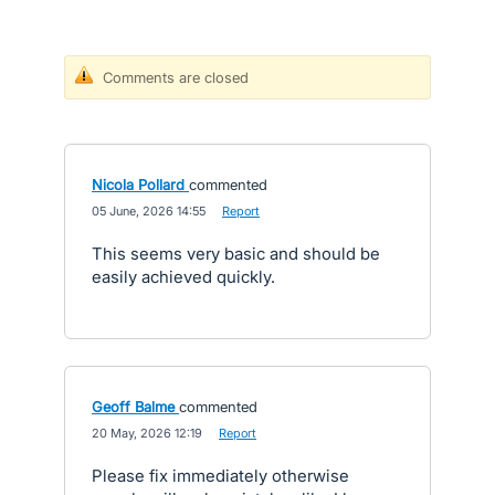
Comments are closed
Nicola Pollard
commented
·
05 June, 2026 14:55
·
Report
This seems very basic and should be
easily achieved quickly.
Geoff Balme
commented
·
20 May, 2026 12:19
·
Report
Please fix immediately otherwise