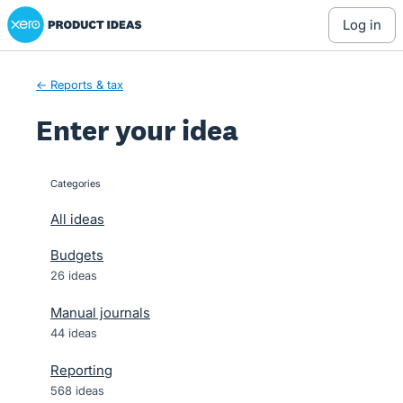
Xero Product Ideas homepage
Skip
log in
to
content
← Reports & tax
Enter your idea
Categories
categories
All ideas
Budgets
26 ideas
Manual journals
44 ideas
Reporting
568 ideas