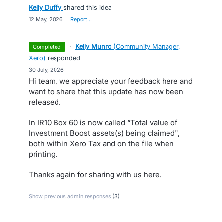
Kelly Duffy
shared this idea
·
12 May, 2026
·
Report…
·
Kelly Munro
(
Community Manager,
completed
Xero
)
responded
·
30 July, 2026
Hi team, we appreciate your feedback here and
want to share that this update has now been
released.
In IR10 Box 60 is now called “Total value of
Investment Boost assets(s) being claimed",
both within Xero Tax and on the file when
printing.
Thanks again for sharing with us here.
Show previous admin responses
(3)