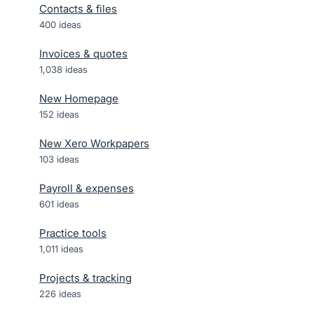
Contacts & files
400
ideas
Invoices & quotes
1,038
ideas
New Homepage
152
ideas
New Xero Workpapers
103
ideas
Payroll & expenses
601
ideas
Practice tools
1,011
ideas
Projects & tracking
226
ideas