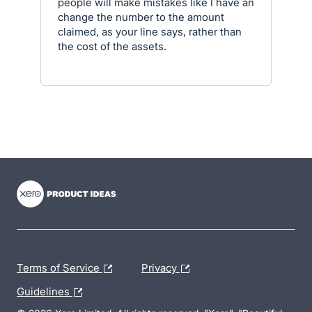
people will make mistakes like I have an
change the number to the amount
claimed, as your line says, rather than
the cost of the assets.
- opens in new tab
- opens in new tab
- opens in new tab
Terms of Service
Privacy
Guidelines