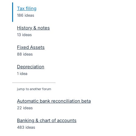
Tax filing
186 ideas
History & notes
13 ideas
Fixed Assets
88 ideas
Depreciation
1 idea
jump to another forum
Automatic bank reconciliation beta
22
ideas
Banking & chart of accounts
483
ideas