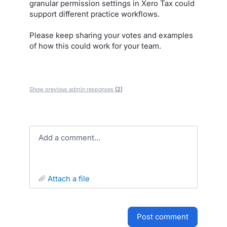
granular permission settings in Xero Tax could
support different practice workflows.
Please keep sharing your votes and examples
of how this could work for your team.
Show previous admin responses
(2)
Add a comment…
attach a file
post comment