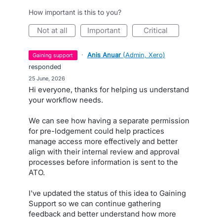
How important is this to you?
not at all
important
critical
·
Anis Anuar
(
Admin, Xero
)
gaining support
responded
·
25 June, 2026
Hi everyone, thanks for helping us understand
your workflow needs.
We can see how having a separate permission
for pre-lodgement could help practices
manage access more effectively and better
align with their internal review and approval
processes before information is sent to the
ATO.
I've updated the status of this idea to Gaining
Support so we can continue gathering
feedback and better understand how more