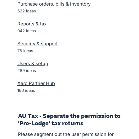
Purchase orders, bills & inventory
622
ideas
Reports & tax
942
ideas
Security & support
75
ideas
Users & setup
289
ideas
Xero Partner Hub
160
ideas
AU Tax - Separate the permission to
'Pre-Lodge' tax returns
Please segment out the user permission for