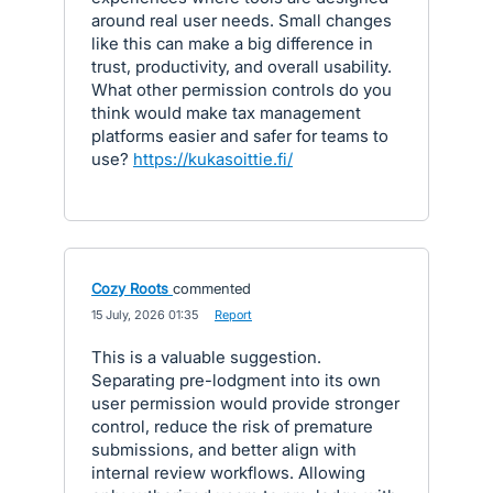
around real user needs. Small changes
like this can make a big difference in
trust, productivity, and overall usability.
What other permission controls do you
think would make tax management
platforms easier and safer for teams to
use?
https://kukasoittie.fi/
Cozy Roots
commented
·
15 July, 2026 01:35
·
Report
This is a valuable suggestion.
Separating pre-lodgment into its own
user permission would provide stronger
control, reduce the risk of premature
submissions, and better align with
internal review workflows. Allowing