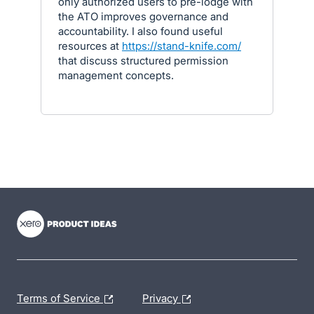
only authorized users to pre-lodge with
the ATO improves governance and
accountability. I also found useful
resources at
https://stand-knife.com/
that discuss structured permission
management concepts.
- opens in new tab
- opens in new tab
- opens in new tab
Terms of Service
Privacy