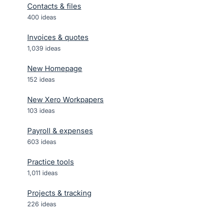
Contacts & files
400
ideas
Invoices & quotes
1,039
ideas
New Homepage
152
ideas
New Xero Workpapers
103
ideas
Payroll & expenses
603
ideas
Practice tools
1,011
ideas
Projects & tracking
226
ideas