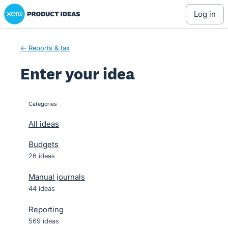
Xero Product Ideas homepage
Skip
log in
to
content
← Reports & tax
Enter your idea
Categories
categories
All ideas
Budgets
26 ideas
Manual journals
44 ideas
Reporting
569 ideas