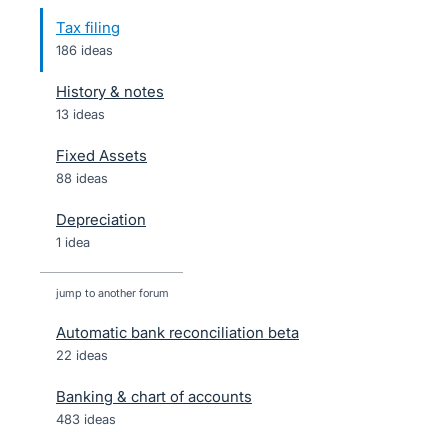
Tax filing
186 ideas
History & notes
13 ideas
Fixed Assets
88 ideas
Depreciation
1 idea
jump to another forum
Automatic bank reconciliation beta
22
ideas
Banking & chart of accounts
483
ideas