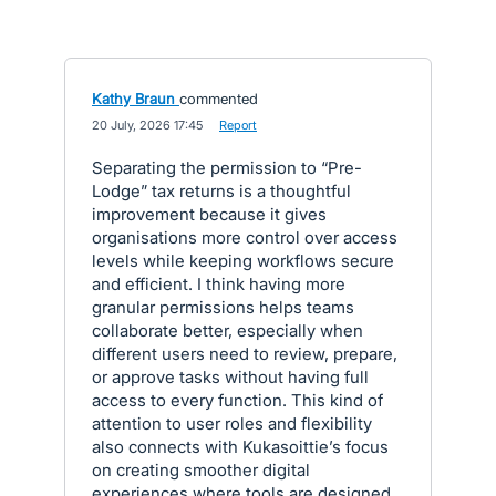
Kathy Braun
commented
·
20 July, 2026 17:45
·
Report
Separating the permission to “Pre-
Lodge” tax returns is a thoughtful
improvement because it gives
organisations more control over access
levels while keeping workflows secure
and efficient. I think having more
granular permissions helps teams
collaborate better, especially when
different users need to review, prepare,
or approve tasks without having full
access to every function. This kind of
attention to user roles and flexibility
also connects with Kukasoittie’s focus
on creating smoother digital
experiences where tools are designed