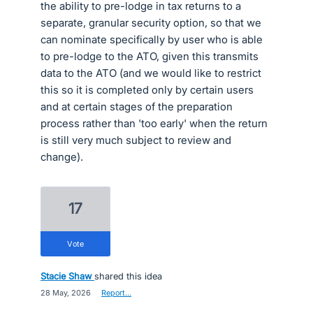
the ability to pre-lodge in tax returns to a
separate, granular security option, so that we
can nominate specifically by user who is able
to pre-lodge to the ATO, given this transmits
data to the ATO (and we would like to restrict
this so it is completed only by certain users
and at certain stages of the preparation
process rather than 'too early' when the return
is still very much subject to review and
change).
17
vote
Stacie Shaw
shared this idea
·
28 May, 2026
·
Report…