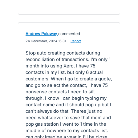
Andrew Poloway
commented
·
24 December, 2024 16:31
·
Report
Stop auto creating contacts during
reconciliation of transactions. I'm only 1
month into using Xero, I have 75
contacts in my list, but only 6 actual
customers. When I go to create a quote,
and go to select the contact, I have 75
nonsense contacts I need to sift
through. I know I can begin typing my
contact name and it should pop up but I
can't always do that. Theres just no
need whatsoever to save that mom and
pop gas station I went to 1 time in the
middle of nowhere to my contacts list. I
can only imagine a year in I'll be close