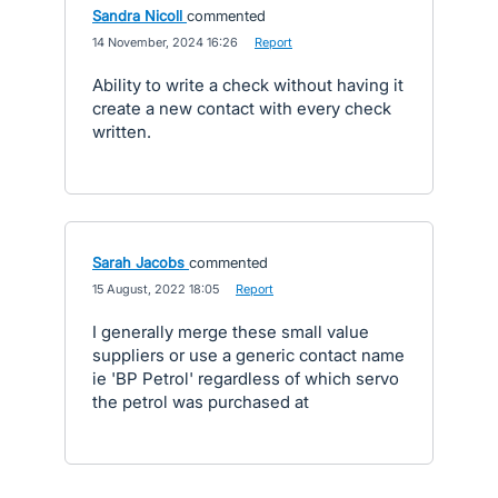
Sandra Nicoll
commented
·
14 November, 2024 16:26
·
Report
Ability to write a check without having it
create a new contact with every check
written.
Sarah Jacobs
commented
·
15 August, 2022 18:05
·
Report
I generally merge these small value
suppliers or use a generic contact name
ie 'BP Petrol' regardless of which servo
the petrol was purchased at