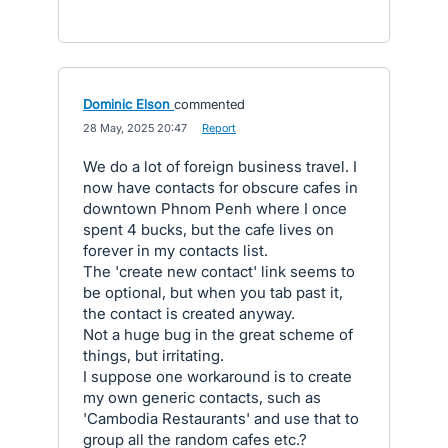
Dominic Elson
commented
·
28 May, 2025 20:47
·
Report
We do a lot of foreign business travel. I
now have contacts for obscure cafes in
downtown Phnom Penh where I once
spent 4 bucks, but the cafe lives on
forever in my contacts list.
The 'create new contact' link seems to
be optional, but when you tab past it,
the contact is created anyway.
Not a huge bug in the great scheme of
things, but irritating.
I suppose one workaround is to create
my own generic contacts, such as
'Cambodia Restaurants' and use that to
group all the random cafes etc.?