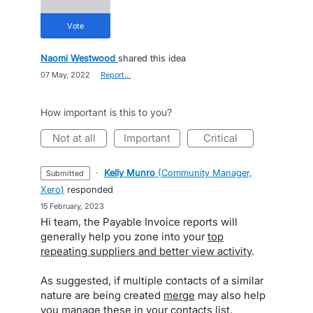
vote
Naomi Westwood
shared this idea
·
07 May, 2022
·
Report…
How important is this to you?
not at all
important
critical
·
Kelly Munro
(
Community Manager,
submitted
Xero
)
responded
·
15 February, 2023
Hi team, the Payable Invoice reports will
generally help you zone into your
top
repeating suppliers and better view activity
.
As suggested, if multiple contacts of a similar
nature are being created
merge
may also help
you manage these in your contacts list.