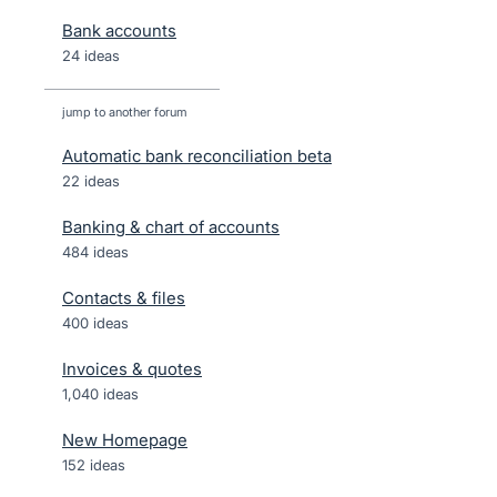
Bank accounts
24 ideas
jump to another forum
Automatic bank reconciliation beta
22
ideas
Banking & chart of accounts
484
ideas
Contacts & files
400
ideas
Invoices & quotes
1,040
ideas
New Homepage
152
ideas