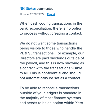
Niki Stokes
commented
·
12 June, 2026 19:55
·
Report
When cash coding transactions in the
bank reconciliation, there is no option
to process without creating a contact.
We do not want some transactions
being visible to those who handle the
PL & SL transactions. For example, our
Directors are paid dividends outside of
the payroll, and this is now showing as
a contact with the transactions visible
to all. This is confidential and should
not automatically be set as a contact.
To be able to reconcile transactions
outside of your ledgers is standard in
the majority of most finance systems
and needs to be an option within Xero.