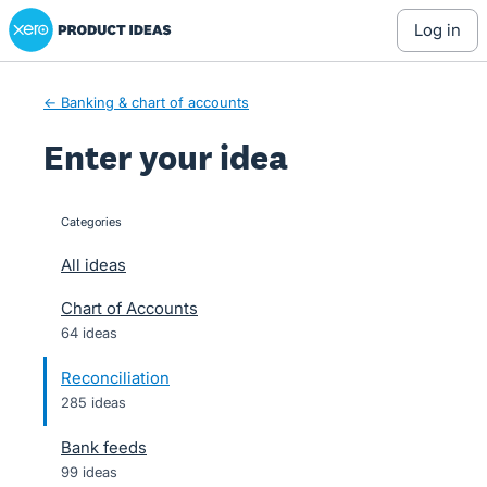
Xero Product Ideas homepage
Skip
log in
to
content
← Banking & chart of accounts
Enter your idea
Categories
categories
All ideas
Chart of Accounts
64 ideas
Reconciliation
285 ideas
Bank feeds
99 ideas