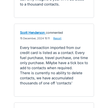
to a thousand contacts.
Scott Henderson
commented
·
15 December, 2024 15:11
·
Report
Every transaction imported from our
credit card is listed as a contact. Every
fuel purchase, travel purchase, one time
only purchase. MAybe have a tick box to
add to contacts when required.
There is currently no ability to delete
contacts, we have accumulated
thousands of one off 'contacts'