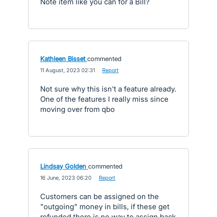
Note item like you can for a Bill?
Kathleen Bisset
commented
·
11 August, 2023 02:31
·
Report
Not sure why this isn't a feature already.
One of the features I really miss since
moving over from qbo
Lindsay Golden
commented
·
16 June, 2023 06:20
·
Report
Customers can be assigned on the
"outgoing" money in bills, if these get
refunded there is no way to assign back