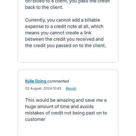
on-billed to a client, you pass the credit
back to the client.
Currently, you cannot add a billable
expense to a credit note at all, which
means you cannot create a link
between the credit you received and
the credit you passed on to the client.
Kylie Going
commented
·
02 August, 2024 10:43
·
Report
This would be amazing and save me a
huge amount of time and avoids
mistakes of credit not being past on to
customer