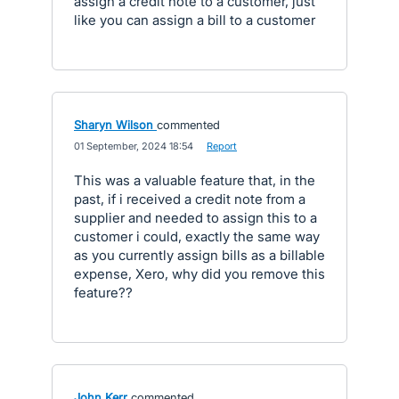
assign a credit note to a customer, just
like you can assign a bill to a customer
Sharyn Wilson
commented
·
01 September, 2024 18:54
·
Report
This was a valuable feature that, in the
past, if i received a credit note from a
supplier and needed to assign this to a
customer i could, exactly the same way
as you currently assign bills as a billable
expense, Xero, why did you remove this
feature??
John Kerr
commented