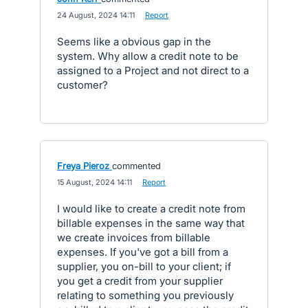
·
24 August, 2024 14:11
·
Report
Seems like a obvious gap in the
system. Why allow a credit note to be
assigned to a Project and not direct to a
customer?
Freya Pieroz
commented
·
15 August, 2024 14:11
·
Report
I would like to create a credit note from
billable expenses in the same way that
we create invoices from billable
expenses. If you've got a bill from a
supplier, you on-bill to your client; if
you get a credit from your supplier
relating to something you previously