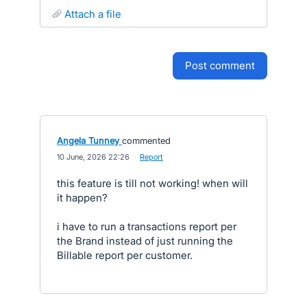
attach a file
post comment
Angela Tunney
commented
·
10 June, 2026 22:26
·
Report
this feature is till not working! when will
it happen?
i have to run a transactions report per
the Brand instead of just running the
Billable report per customer.