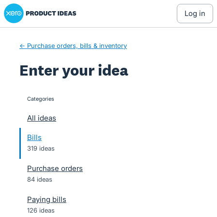
Xero Product Ideas homepage
Skip
log in
to
content
← Purchase orders, bills & inventory
Enter your idea
Categories
categories
All ideas
Bills
319 ideas
Purchase orders
84 ideas
Paying bills
126 ideas