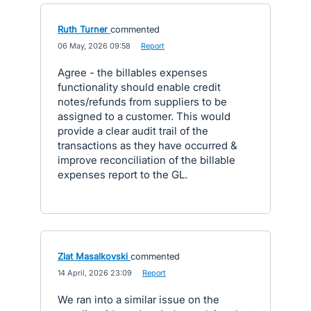
Ruth Turner
commented
·
06 May, 2026 09:58
·
Report
Agree - the billables expenses
functionality should enable credit
notes/refunds from suppliers to be
assigned to a customer. This would
provide a clear audit trail of the
transactions as they have occurred &
improve reconciliation of the billable
expenses report to the GL.
Zlat Masalkovski
commented
·
14 April, 2026 23:09
·
Report
We ran into a similar issue on the