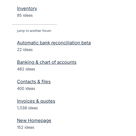
Inventory
85 ideas
jump to another forum
Automatic bank reconciliation beta
22
ideas
Banking & chart of accounts
482
ideas
Contacts & files
400
ideas
Invoices & quotes
1,038
ideas
New Homepage
152
ideas