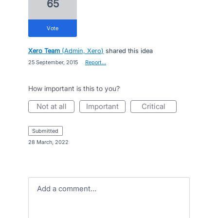
65
vote
Xero Team
(
Admin, Xero
)
shared this idea
·
25 September, 2015
·
Report…
How important is this to you?
not at all
important
critical
submitted
·
28 March, 2022
Add a comment…