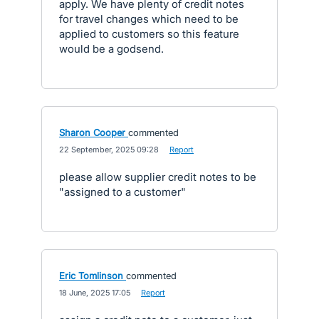
apply. We have plenty of credit notes
for travel changes which need to be
applied to customers so this feature
would be a godsend.
Sharon Cooper
commented
·
22 September, 2025 09:28
·
Report
please allow supplier credit notes to be
"assigned to a customer"
Eric Tomlinson
commented
·
18 June, 2025 17:05
·
Report