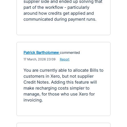
supplier side and ended up solving that
part of the workflow - particularly
around how credits get applied and
communicated during payment runs.
Patrick Bartholomew
commented
·
17 March, 2026 23:09
·
Report
You are currently able to allocate Bills to
customers in Xero, but not supplier
Credit Notes. Adding this feature will
make recharging costs simpler to
manage, for those who use Xero for
invoicing.