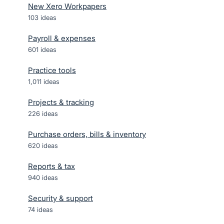
New Xero Workpapers
103
ideas
Payroll & expenses
601
ideas
Practice tools
1,011
ideas
Projects & tracking
226
ideas
Purchase orders, bills & inventory
620
ideas
Reports & tax
940
ideas
Security & support
74
ideas