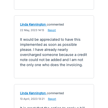
Linda Kennington
commented
·
22 May, 2023 14:13
·
Report
It would be appreciated to have this
implemented as soon as possible
please. I have already nearly
overcharged someone because a credit
note could not be added and I am not
the only one who does the invoicing.
Linda Kennington
commented
·
13 April, 2023 13:21
·
Report