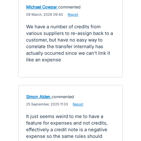
Michael Cowpar
commented
·
09 March, 2026 09:43
·
Report
We have a number of credits from
various suppliers to re-assign back to a
customer, but have no easy way to
correlate the transfer internally has
actually occurred since we can't link it
like an expense
Simon Alden
commented
·
25 September, 2025 11:33
·
Report
It just seems weird to me to have a
feature for expenses and not credits,
effectively a credit note is a negative
expense so the same rules should