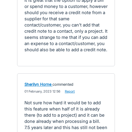
It is great that the option to apply a bill
or spend money to a customer, however
should you receive a credit note from a
supplier for that same
contact/customer, you can't add that
credit note to a contact, only a project. It
seems strange to me that if you can add
an expense to a contact/customer, you
should also be able to add a credit note.
Sherilyn Horne
commented
·
01 February, 2023 12:56
·
Report
Not sure how hard it would be to add
this feature when half of it is already
there (to add to a project) and it can be
done already when processing a bill.
7.5 years later and this has still not been