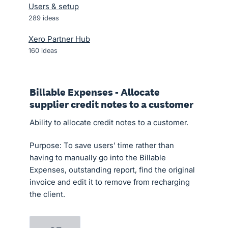
Users & setup
289
ideas
Xero Partner Hub
160
ideas
Billable Expenses - Allocate
supplier credit notes to a customer
Ability to allocate credit notes to a customer.
Purpose: To save users’ time rather than
having to manually go into the Billable
Expenses, outstanding report, find the original
invoice and edit it to remove from recharging
the client.