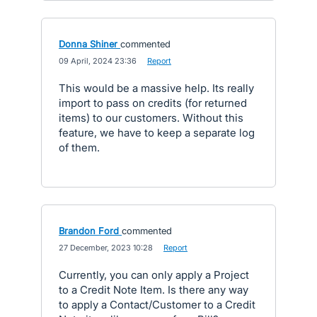
Donna Shiner
commented
·
09 April, 2024 23:36
·
Report
This would be a massive help. Its really
import to pass on credits (for returned
items) to our customers. Without this
feature, we have to keep a separate log
of them.
Brandon Ford
commented
·
27 December, 2023 10:28
·
Report
Currently, you can only apply a Project
to a Credit Note Item. Is there any way
to apply a Contact/Customer to a Credit