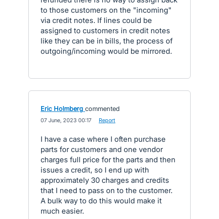
to those customers on the "incoming"
via credit notes. If lines could be
assigned to customers in credit notes
like they can be in bills, the process of
outgoing/incoming would be mirrored.
Eric Holmberg
commented
·
07 June, 2023 00:17
·
Report
I have a case where I often purchase
parts for customers and one vendor
charges full price for the parts and then
issues a credit, so I end up with
approximately 30 charges and credits
that I need to pass on to the customer.
A bulk way to do this would make it
much easier.