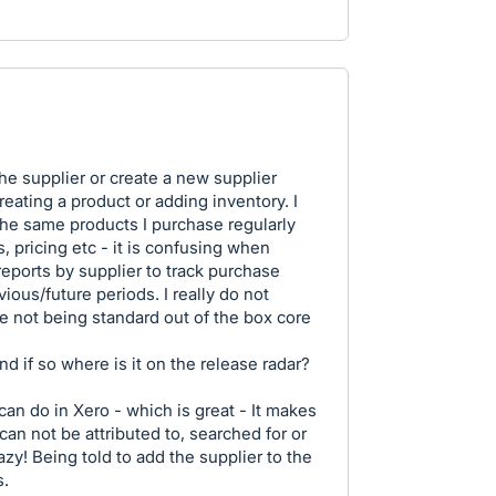
the supplier or create a new supplier
eating a product or adding inventory. I
the same products I purchase regularly
, pricing etc - it is confusing when
 reports by supplier to track purchase
ious/future periods. I really do not
re not being standard out of the box core
nd if so where is it on the release radar?
an do in Xero - which is great - It makes
can not be attributed to, searched for or
razy! Being told to add the supplier to the
s.