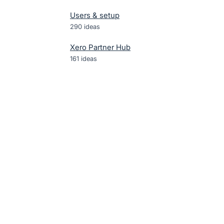
Users & setup
290
ideas
Xero Partner Hub
161
ideas