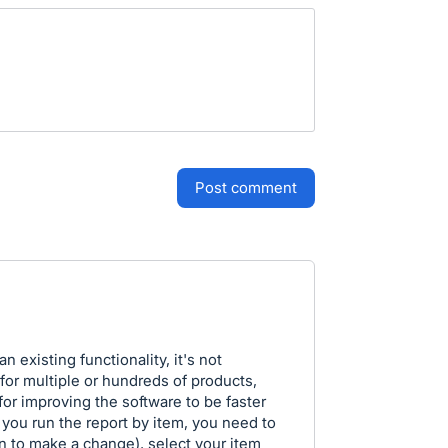
post comment
n existing functionality, it's not
or multiple or hundreds of products,
 for improving the software to be faster
f you run the report by item, you need to
en to make a change), select your item