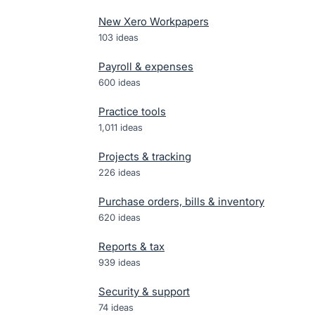
New Xero Workpapers
103
ideas
Payroll & expenses
600
ideas
Practice tools
1,011
ideas
Projects & tracking
226
ideas
Purchase orders, bills & inventory
620
ideas
Reports & tax
939
ideas
Security & support
74
ideas