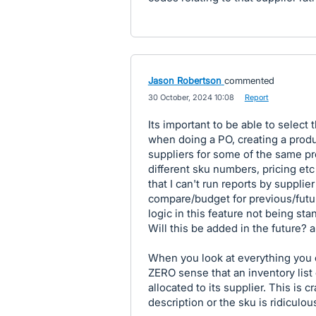
Jason Robertson
commented
·
30 October, 2024 10:08
·
Report
Its important to be able to select 
when doing a PO, creating a produ
suppliers for some of the same pro
different sku numbers, pricing etc
that I can't run reports by supplie
compare/budget for previous/futur
logic in this feature not being sta
Will this be added in the future? a
When you look at everything you c
ZERO sense that an inventory list 
allocated to its supplier. This is c
description or the sku is ridiculou