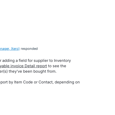
nager, Xero
)
responded
 adding a field for supplier to Inventory
yable invoice Detail report
to see the
er(s) they've been bought from.
port by Item Code or Contact, depending on