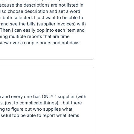
ause the descriptions are not listed in
 also choose description and set a word
h both selected. I just want to be able to
 and see the bills (supplier invoices) with
s. Then I can easily pop into each item and
ning multiple reports that are time
iew over a couple hours and not days.
h and every one has ONLY 1 supplier (with
, just to complicate things) - but there
ng to figure out who supplies what!
useful top be able to report what items