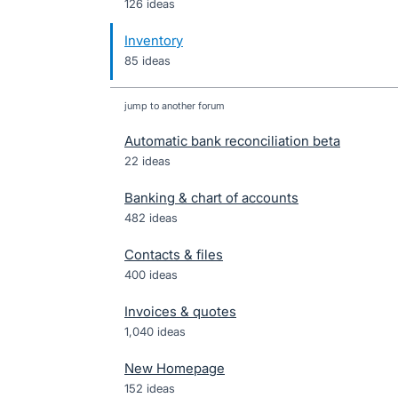
126 ideas
Inventory
85 ideas
jump to another forum
Automatic bank reconciliation beta
22
ideas
Banking & chart of accounts
482
ideas
Contacts & files
400
ideas
Invoices & quotes
1,040
ideas
New Homepage
152
ideas