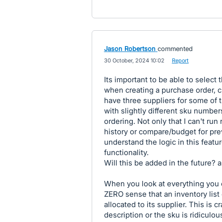
Jason Robertson
commented
·
30 October, 2024 10:02
·
Report
Its important to be able to select 
when creating a purchase order, cr
have three suppliers for some of 
with slightly different sku numbers
ordering. Not only that I can't run
history or compare/budget for prev
understand the logic in this featu
functionality.
Will this be added in the future? a
When you look at everything you c
ZERO sense that an inventory list 
allocated to its supplier. This is c
description or the sku is ridiculou