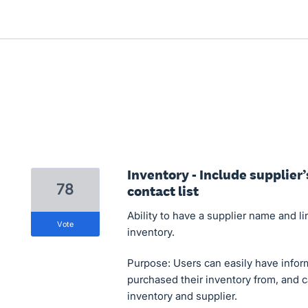
Inventory - Include supplier
78
contact list
Ability to have a supplier name and li
vote
inventory.
Purpose: Users can easily have infor
purchased their inventory from, and 
inventory and supplier.