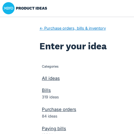
Xero Product Ideas homepage
Skip
to
content
← Purchase orders, bills & inventory
Enter your idea
Categories
categories
All ideas
Bills
319 ideas
Purchase orders
84 ideas
Paying bills