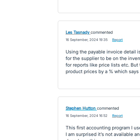
Les Tasnady
commented
·
16 September, 2024 19:35
·
Report
Using the payable invoice detail 
for the supplier to be on the inven
for reports like price lists etc. Bu
product prices by a % which says it
Stephen Hutton
commented
·
16 September, 2024 16:52
·
Report
This first accounting program I us
I am surprised it’s not available 