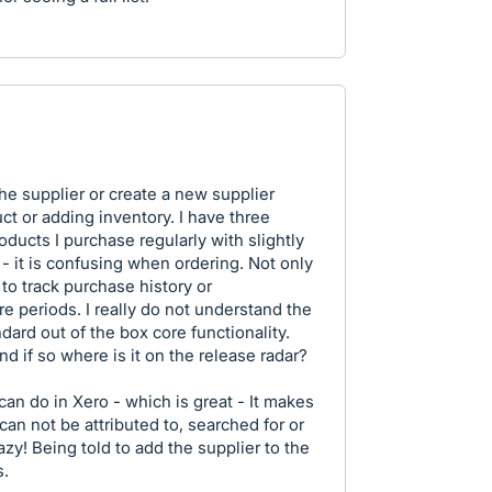
the supplier or create a new supplier
ct or adding inventory. I have three
ducts I purchase regularly with slightly
 - it is confusing when ordering. Not only
r to track purchase history or
e periods. I really do not understand the
ndard out of the box core functionality.
nd if so where is it on the release radar?
an do in Xero - which is great - It makes
can not be attributed to, searched for or
razy! Being told to add the supplier to the
s.