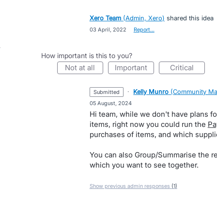
Xero Team
(
Admin, Xero
)
shared this idea
·
03 April, 2022
·
Report…
How important is this to you?
not at all
important
critical
·
Kelly Munro
(
Community Ma
submitted
·
05 August, 2024
Hi team, while we don't have plans for
items, right now you could run the
Pa
purchases of items, and which suppli
You can also Group/Summarise the re
which you want to see together.
Show previous admin responses
(1)