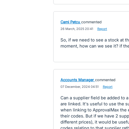
Cami Petcu
commented
·
26 March, 2025 20:41
·
Report
So, if we need to see a stock at 
moment, how can we see it? if the
Accounts Manager
commented
·
07 December, 2024 04:51
·
Report
Can a supplier field be added to 
are linked. It's useful to use the 
when linking to ApprovalMax the em
their codes. But if we have 2 sup
different prices), it would be usefu
codes relating to that supplier rath