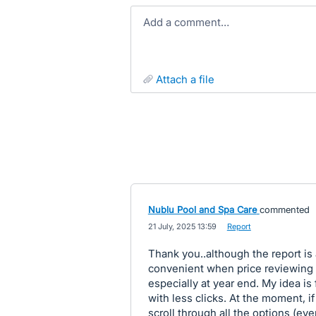
Add a comment…
attach a file
Nublu Pool and Spa Care
commented
·
21 July, 2025 13:59
·
Report
Thank you..although the report is a
convenient when price reviewing f
especially at year end. My idea is
with less clicks. At the moment, i
scroll through all the options (ev