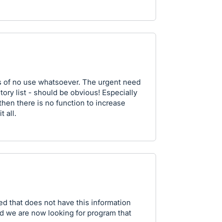
is of no use whatsoever. The urgent need
tory list - should be obvious! Especially
t then there is no function to increase
 all.
ed that does not have this information
and we are now looking for program that