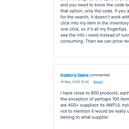
and you need to know the code bec
that option, only the code. If you
for the search, it doesn't work wit
click into my item in the inventory
one click, so it's all my fingertip
see the info i need instead of run
consuming. Then we can price rev
Ingeborg Keane
commented
·
14 May, 2025 10:42
·
Report
i have close to 800 products, eac
the exception of perhaps 100 items
are 400+ suppliers its AWFUL tryi
not to mention it would be really 
belong to what supplier