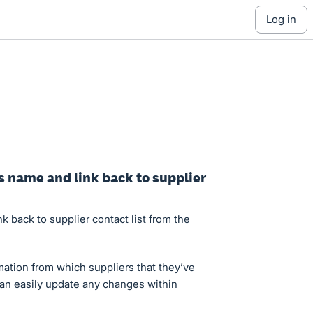
log in
’s name and link back to supplier
nk back to supplier contact list from the
mation from which suppliers that they’ve
can easily update any changes within