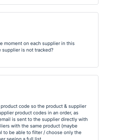
the moment on each supplier in this
 supplier is not tracked?
a product code so the product & supplier
supplier product codes in an order, as
ail is sent to the supplier directly with
pliers with the same product (maybe
l to be able to filter / choose only the
er seeing a full list.