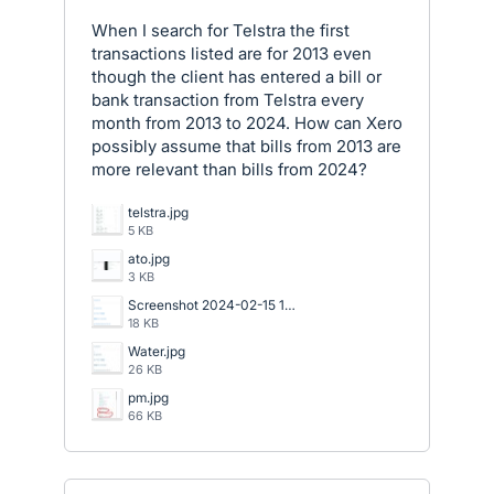
When I search for Telstra the first
transactions listed are for 2013 even
though the client has entered a bill or
bank transaction from Telstra every
month from 2013 to 2024. How can Xero
possibly assume that bills from 2013 are
more relevant than bills from 2024?
telstra.jpg
5 KB
ato.jpg
3 KB
Screenshot 2024-02-15 133623.png
18 KB
Water.jpg
26 KB
pm.jpg
66 KB