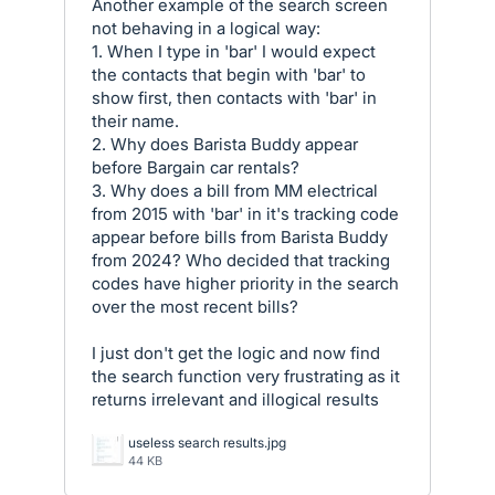
Another example of the search screen
not behaving in a logical way:
1. When I type in 'bar' I would expect
the contacts that begin with 'bar' to
show first, then contacts with 'bar' in
their name.
2. Why does Barista Buddy appear
before Bargain car rentals?
3. Why does a bill from MM electrical
from 2015 with 'bar' in it's tracking code
appear before bills from Barista Buddy
from 2024? Who decided that tracking
codes have higher priority in the search
over the most recent bills?
I just don't get the logic and now find
the search function very frustrating as it
returns irrelevant and illogical results
useless search results.jpg
44 KB