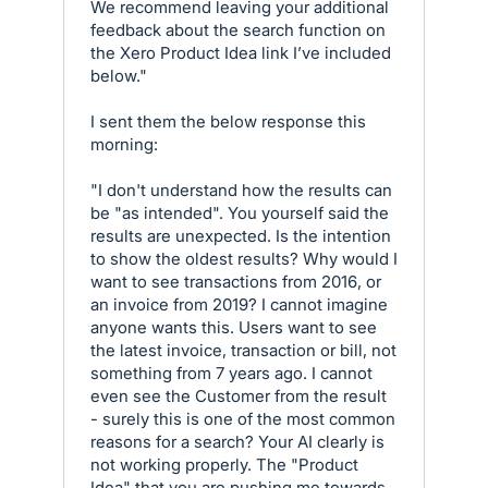
We recommend leaving your additional
feedback about the search function on
the Xero Product Idea link I’ve included
below."
I sent them the below response this
morning:
"I don't understand how the results can
be "as intended". You yourself said the
results are unexpected. Is the intention
to show the oldest results? Why would I
want to see transactions from 2016, or
an invoice from 2019? I cannot imagine
anyone wants this. Users want to see
the latest invoice, transaction or bill, not
something from 7 years ago. I cannot
even see the Customer from the result
- surely this is one of the most common
reasons for a search? Your AI clearly is
not working properly. The "Product
Idea" that you are pushing me towards