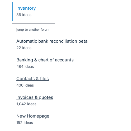
Inventory
86 ideas
jump to another forum
Automatic bank reconciliation beta
22
ideas
Banking & chart of accounts
484
ideas
Contacts & files
400
ideas
Invoices & quotes
1,042
ideas
New Homepage
152
ideas