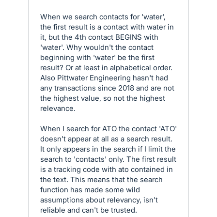
When we search contacts for 'water',
the first result is a contact with water in
it, but the 4th contact BEGINS with
'water'. Why wouldn't the contact
beginning with 'water' be the first
result? Or at least in alphabetical order.
Also Pittwater Engineering hasn't had
any transactions since 2018 and are not
the highest value, so not the highest
relevance.
When I search for ATO the contact 'ATO'
doesn't appear at all as a search result.
It only appears in the search if I limit the
search to 'contacts' only. The first result
is a tracking code with ato contained in
the text. This means that the search
function has made some wild
assumptions about relevancy, isn't
reliable and can't be trusted.