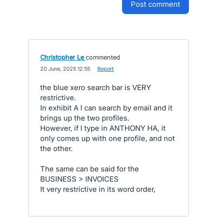
post comment
Christopher Le
commented
·
20 June, 2025 12:55
·
Report
the blue xero search bar is VERY
restrictive.
In exhibit A I can search by email and it
brings up the two profiles.
However, if I type in ANTHONY HA, it
only comes up with one profile, and not
the other.
The same can be said for the
BUSINESS > INVOICES
It very restrictive in its word order,