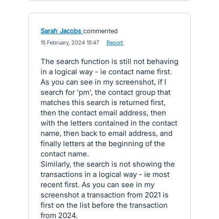
Sarah Jacobs
commented
·
15 February, 2024 15:47
·
Report
The search function is still not behaving
in a logical way - ie contact name first.
As you can see in my screenshot, if I
search for 'pm', the contact group that
matches this search is returned first,
then the contact email address, then
with the letters contained in the contact
name, then back to email address, and
finally letters at the beginning of the
contact name.
Similarly, the search is not showing the
transactions in a logical way - ie most
recent first. As you can see in my
screenshot a transaction from 2021 is
first on the list before the transaction
from 2024.