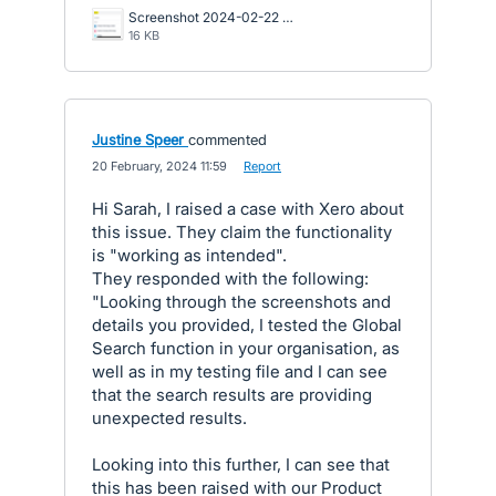
Screenshot 2024-02-22 134149.png
16 KB
Justine Speer
commented
·
20 February, 2024 11:59
·
Report
Hi Sarah, I raised a case with Xero about
this issue. They claim the functionality
is "working as intended".
They responded with the following:
"Looking through the screenshots and
details you provided, I tested the Global
Search function in your organisation, as
well as in my testing file and I can see
that the search results are providing
unexpected results.
Looking into this further, I can see that
this has been raised with our Product