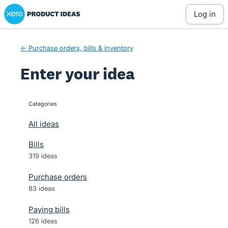
Xero Product Ideas homepage
Skip
log in
to
content
← Purchase orders, bills & inventory
Enter your idea
Categories
categories
All ideas
Bills
319 ideas
Purchase orders
83 ideas
Paying bills
126 ideas