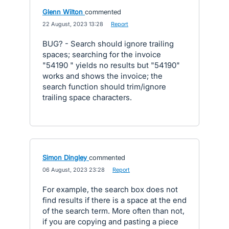
Glenn Wilton
commented
·
22 August, 2023 13:28
·
Report
BUG? - Search should ignore trailing
spaces; searching for the invoice
"54190 " yields no results but "54190"
works and shows the invoice; the
search function should trim/ignore
trailing space characters.
Simon Dingley
commented
·
06 August, 2023 23:28
·
Report
For example, the search box does not
find results if there is a space at the end
of the search term. More often than not,
if you are copying and pasting a piece