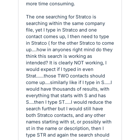
more time consuming.
The one searching for Stratco is
searching within the same company
file, yet I type in Stratco and one
contact comes up, I then need to type
in Stratco ( for the other Stratco to come
up....how in anyones right mind do they
think this search is working as
intended? It is clearly NOT working, I
would expect if I typed in even
Strat......those TWO contacts should
come up....similarly like if I type in S.....I
would have thousands of results, with
everything that starts with S and has
S....then I type ST.....I would reduce the
search further but I would still have
both Stratco contacts, and any other
names starting with st, or possibly with
st in the name or description, then I
type STR and again the search should