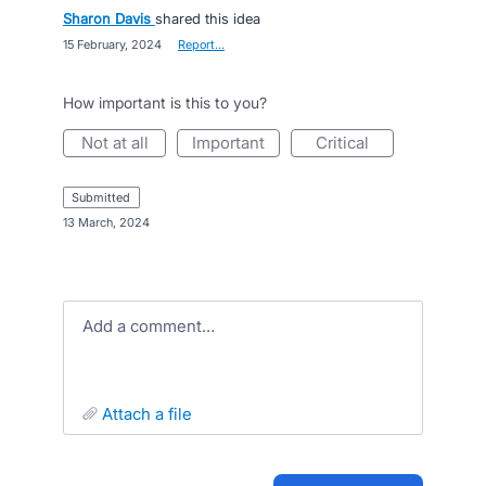
Sharon Davis
shared this idea
·
15 February, 2024
·
Report…
How important is this to you?
not at all
important
critical
submitted
·
13 March, 2024
Add a comment…
attach a file