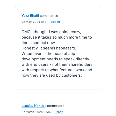
Yazz Bhatti
commented
·
02 May, 2024 19:41
·
Report
OMG I thought I was going crazy,
because it takes so much more time to
find a contact now.
Honestly, it seems haphazard.
Whomever is the head of app
development needs to speak directly
with end users - not their shareholders
with respect to what features work and
how they are used by customers.
Jessica Kirkett
commented
·
27 March, 2024 02:16
·
Report