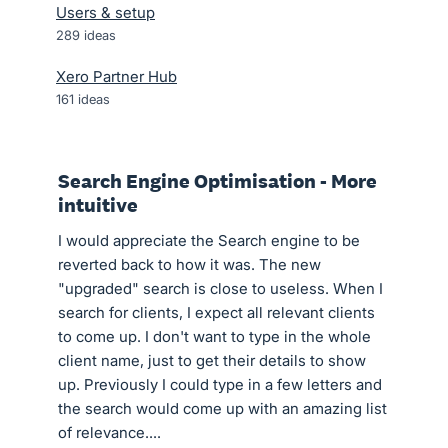
Users & setup
289
ideas
Xero Partner Hub
161
ideas
Search Engine Optimisation - More
intuitive
I would appreciate the Search engine to be
reverted back to how it was. The new
"upgraded" search is close to useless. When I
search for clients, I expect all relevant clients
to come up. I don't want to type in the whole
client name, just to get their details to show
up. Previously I could type in a few letters and
the search would come up with an amazing list
of relevance....