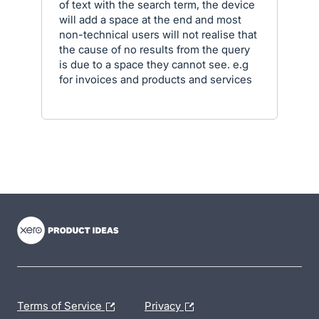
of text with the search term, the device
will add a space at the end and most
non-technical users will not realise that
the cause of no results from the query
is due to a space they cannot see. e.g
for invoices and products and services
- opens in new tab
- opens in new tab
- opens in new tab
Terms of Service
Privacy