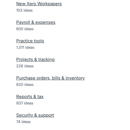
New Xero Workpapers
103
ideas
Payroll & expenses
600
ideas
Practice tools
1,011
ideas
Projects & tracking
226
ideas
Purchase orders, bills & inventory
620
ideas
Reports & tax
937
ideas
Security & support
74
ideas