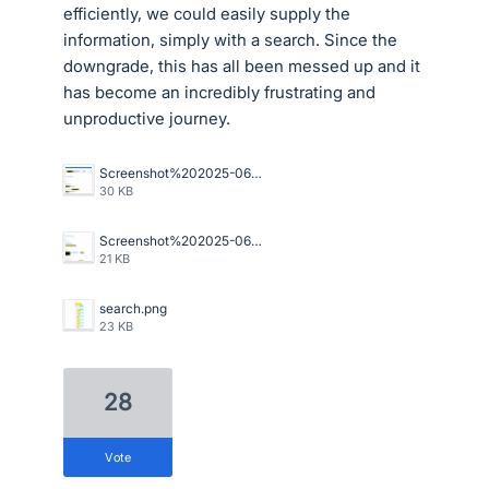
efficiently, we could easily supply the
information, simply with a search. Since the
downgrade, this has all been messed up and it
has become an incredibly frustrating and
unproductive journey.
Screenshot%202025-06-20%20105042.png
30 KB
Screenshot%202025-06-20%20105101.png
21 KB
search.png
23 KB
28
vote