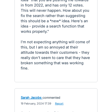
in from 2022, and has only 12 votes.
This will never happen. How about you
fix the search rather than suggesting
this should be a *new* idea. Here's an
idea - provide a search function that
works properly."
I'm not expecting anything will come of
this, but I am so annoyed at their
attitude towards their customers - they
really don't seem to care that they have
broken something that was working
fine.
Sarah Jacobs
commented
·
19 February, 2024 17:39
·
Report