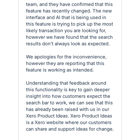
team, and they have confirmed that this
feature has recently changed. The new
interface and AI that is being used in
this feature is trying to pick up the most
likely transaction you are looking for,
however we have found that the search
results don't always look as expected.
We apologies for the inconvenience,
however they are reporting that this
feature is working as intended.
Understanding that feedback around
this functionality is key to gain deeper
insight into how customers expect the
search bar to work, we can see that this
has already been raised with us in our
Xero Product Ideas. Xero Product Ideas
is a Xero website where our customers
can share and support ideas for change.