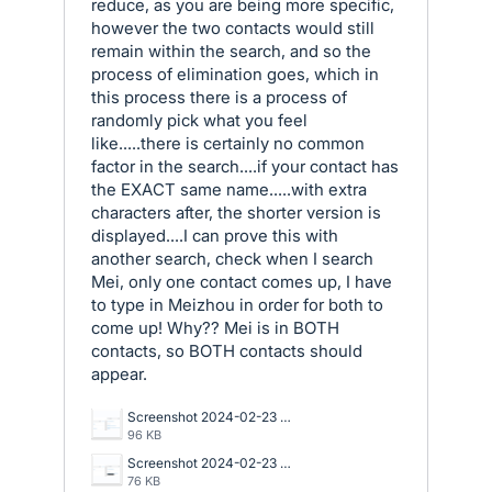
reduce, as you are being more specific,
however the two contacts would still
remain within the search, and so the
process of elimination goes, which in
this process there is a process of
randomly pick what you feel
like.....there is certainly no common
factor in the search....if your contact has
the EXACT same name.....with extra
characters after, the shorter version is
displayed....I can prove this with
another search, check when I search
Mei, only one contact comes up, I have
to type in Meizhou in order for both to
come up! Why?? Mei is in BOTH
contacts, so BOTH contacts should
appear.
Screenshot 2024-02-23 093148.png
96 KB
Screenshot 2024-02-23 092253.png
76 KB