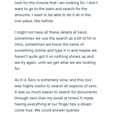
look for the invoice that I am looking for. I don't
want to go to the bank and search for the
amounts. I want to be able to do it all in the
one place, like before.
I might not have all these details at hand,
sometimes we use the search as a bit of hit or
miss, sometimes we know the name of
something similar and type it in and maybe we
haven't quite got it so nothing shows up and
we try again, until we get what we are looking
for.
As it is Xero is extremely slow, and this tool
was highly useful to search all aspects of xero.
It was so much easier to search for documents
through xero than my email at times! It made
having everything at our finger tips a dream
come true. We could answer queries