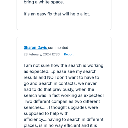
bring a white space.
It's an easy fix that will help a lot.
Sharon Davis
commented
·
23 February, 2024 12:36
·
Report
I am not sure how the search is working
as expected....please see my search
results and NO I don't want to have to
go and Search in contacts, we never
had to do that previously, when the
search was in fact working as expected!
Two different companies two different
searches..... I thought upgrades were
supposed to help with
efficiency....having to search in different
places, is in no way efficient and it is