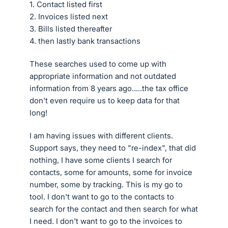
1. Contact listed first
2. Invoices listed next
3. Bills listed thereafter
4. then lastly bank transactions
These searches used to come up with
appropriate information and not outdated
information from 8 years ago.....the tax office
don't even require us to keep data for that
long!
I am having issues with different clients.
Support says, they need to "re-index", that did
nothing, I have some clients I search for
contacts, some for amounts, some for invoice
number, some by tracking. This is my go to
tool. I don't want to go to the contacts to
search for the contact and then search for what
I need. I don't want to go to the invoices to