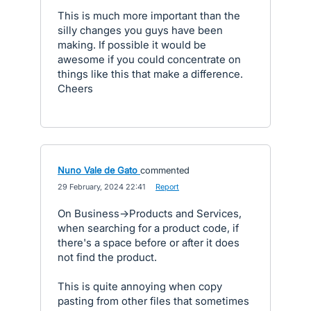
This is much more important than the
silly changes you guys have been
making. If possible it would be
awesome if you could concentrate on
things like this that make a difference.
Cheers
Nuno Vale de Gato
commented
·
29 February, 2024 22:41
·
Report
On Business->Products and Services,
when searching for a product code, if
there's a space before or after it does
not find the product.
This is quite annoying when copy
pasting from other files that sometimes