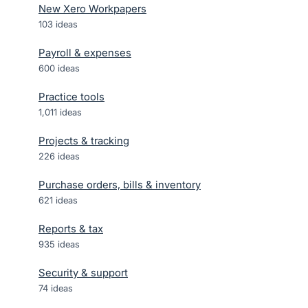
New Xero Workpapers
103
ideas
Payroll & expenses
600
ideas
Practice tools
1,011
ideas
Projects & tracking
226
ideas
Purchase orders, bills & inventory
621
ideas
Reports & tax
935
ideas
Security & support
74
ideas