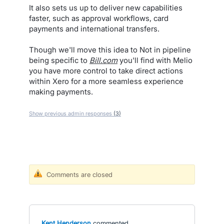
It also sets us up to deliver new capabilities
faster, such as approval workflows, card
payments and international transfers.
Though we'll move this idea to Not in pipeline
being specific to
Bill.com
you'll find with Melio
you have more control to take direct actions
within Xero for a more seamless experience
making payments.
Show previous admin responses
(3)
Comments are closed
Kent Henderson
commented