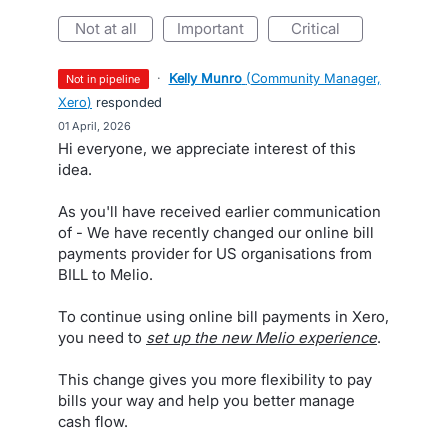
not at all
important
critical
·
Kelly Munro
(
Community Manager,
not in pipeline
Xero
)
responded
·
01 April, 2026
Hi everyone, we appreciate interest of this
idea.
As you'll have received earlier communication
of - We have recently changed our online bill
payments provider for US organisations from
BILL to Melio.
To continue using online bill payments in Xero,
you need to
set up the new Melio experience
.
This change gives you more flexibility to pay
bills your way and help you better manage
cash flow.