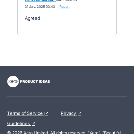
·
31 July, 2025 03:43
·
Report
Agreed
- opens in new tab
- opens in new tab
- opens in new tab
Terms of Service
Privacy
Guidelines
© 2026 Xero Limited. All rights reserved. "Xero", "Beautiful