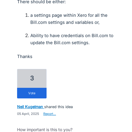
There should be either:
a settings page within Xero for all the
Bill.com settings and variables or,
Ability to have credentials on Bill.com to
update the Bill.com settings.
Thanks
3
vote
Neil Kugelman
shared this idea
·
05 April, 2025
·
Report…
How important is this to you?