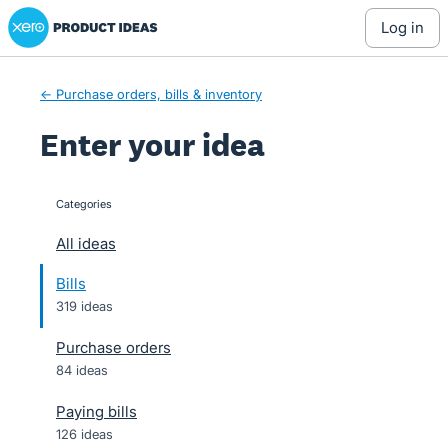
Xero Product Ideas homepage
Skip
log in
to
content
← Purchase orders, bills & inventory
Enter your idea
Categories
categories
All ideas
Bills
319 ideas
Purchase orders
84 ideas
Paying bills
126 ideas