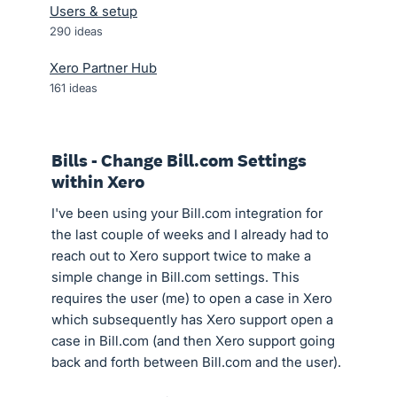
Users & setup
290
ideas
Xero Partner Hub
161
ideas
Bills - Change Bill.com Settings
within Xero
I've been using your Bill.com integration for
the last couple of weeks and I already had to
reach out to Xero support twice to make a
simple change in Bill.com settings. This
requires the user (me) to open a case in Xero
which subsequently has Xero support open a
case in Bill.com (and then Xero support going
back and forth between Bill.com and the user).