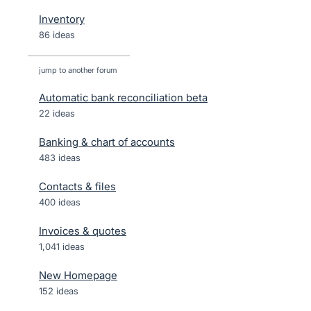
Inventory
86 ideas
jump to another forum
Automatic bank reconciliation beta
22
ideas
Banking & chart of accounts
483
ideas
Contacts & files
400
ideas
Invoices & quotes
1,041
ideas
New Homepage
152
ideas