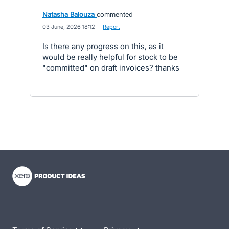
Natasha Balouza
commented
·
03 June, 2026 18:12
·
Report
Is there any progress on this, as it
would be really helpful for stock to be
"committed" on draft invoices? thanks
- opens in new tab
- opens in new tab
- opens in new tab