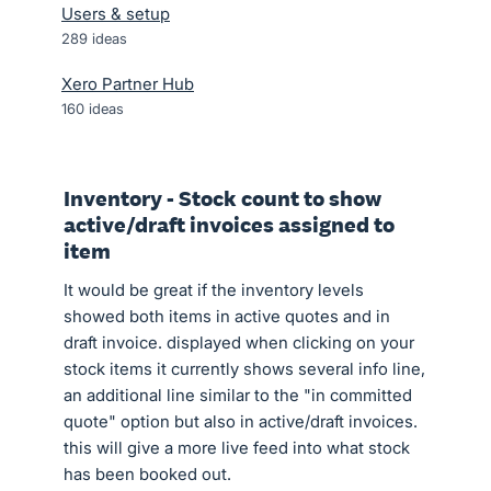
Users & setup
289
ideas
Xero Partner Hub
160
ideas
Inventory - Stock count to show
active/draft invoices assigned to
item
It would be great if the inventory levels
showed both items in active quotes and in
draft invoice. displayed when clicking on your
stock items it currently shows several info line,
an additional line similar to the "in committed
quote" option but also in active/draft invoices.
this will give a more live feed into what stock
has been booked out.