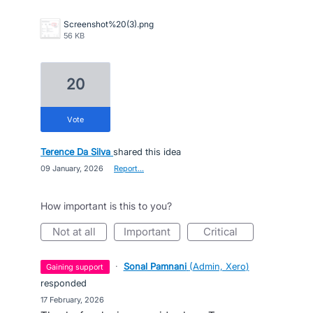
Screenshot%20(3).png
56 KB
20
vote
Terence Da Silva
shared this idea
·
09 January, 2026
·
Report…
How important is this to you?
not at all
important
critical
·
Sonal Pamnani
(
Admin, Xero
)
gaining support
responded
·
17 February, 2026