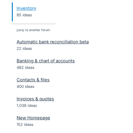
Inventory
85 ideas
jump to another forum
Automatic bank reconciliation beta
22
ideas
Banking & chart of accounts
482
ideas
Contacts & files
400
ideas
Invoices & quotes
1,038
ideas
New Homepage
152
ideas