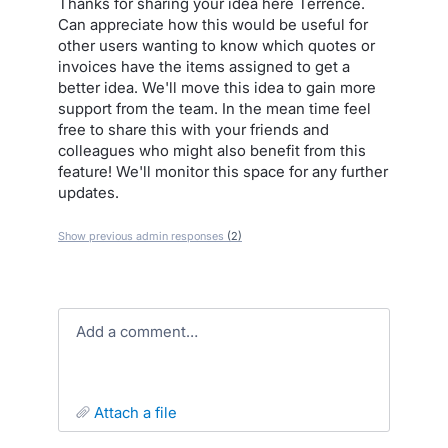
Thanks for sharing your idea here Terrence.
Can appreciate how this would be useful for
other users wanting to know which quotes or
invoices have the items assigned to get a
better idea. We'll move this idea to gain more
support from the team. In the mean time feel
free to share this with your friends and
colleagues who might also benefit from this
feature! We'll monitor this space for any further
updates.
Show previous admin responses
(2)
Add a comment…
attach a file