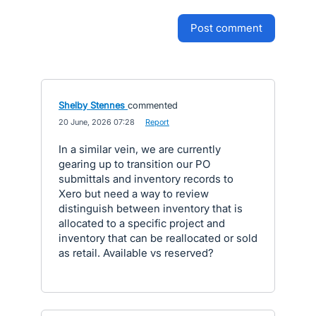
post comment
Shelby Stennes
commented
·
20 June, 2026 07:28
·
Report
In a similar vein, we are currently
gearing up to transition our PO
submittals and inventory records to
Xero but need a way to review
distinguish between inventory that is
allocated to a specific project and
inventory that can be reallocated or sold
as retail. Available vs reserved?