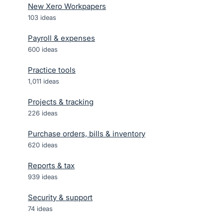
New Xero Workpapers
103
ideas
Payroll & expenses
600
ideas
Practice tools
1,011
ideas
Projects & tracking
226
ideas
Purchase orders, bills & inventory
620
ideas
Reports & tax
939
ideas
Security & support
74
ideas