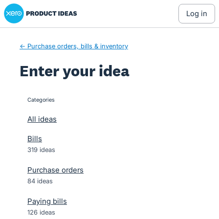
Xero Product Ideas homepage
Skip
log in
to
content
← Purchase orders, bills & inventory
Enter your idea
Categories
categories
All ideas
Bills
319 ideas
Purchase orders
84 ideas
Paying bills
126 ideas