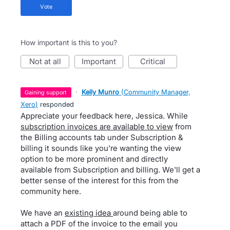
vote
How important is this to you?
not at all
important
critical
·
Kelly Munro
(
Community Manager,
gaining support
Xero
)
responded
Appreciate your feedback here, Jessica. While
subscription invoices are available to view
from
the Billing accounts tab under Subscription &
billing it sounds like you're wanting the view
option to be more prominent and directly
available from Subscription and billing. We'll get a
better sense of the interest for this from the
community here.
We have an
existing idea
around being able to
attach a PDF of the invoice to the email you