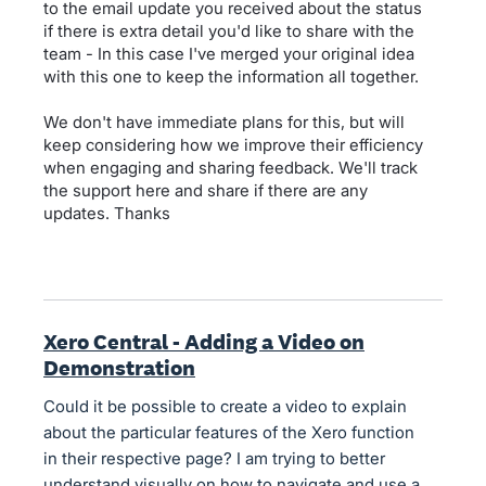
to the email update you received about the status
if there is extra detail you'd like to share with the
team - In this case I've merged your original idea
with this one to keep the information all together.
We don't have immediate plans for this, but will
keep considering how we improve their efficiency
when engaging and sharing feedback. We'll track
the support here and share if there are any
updates. Thanks
Xero Central - Adding a Video on
Demonstration
Could it be possible to create a video to explain
about the particular features of the Xero function
in their respective page? I am trying to better
understand visually on how to navigate and use a