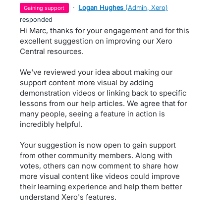
·
Logan Hughes
(
Admin, Xero
)
gaining support
responded
Hi Marc, thanks for your engagement and for this
excellent suggestion on improving our Xero
Central resources.
We've reviewed your idea about making our
support content more visual by adding
demonstration videos or linking back to specific
lessons from our help articles. We agree that for
many people, seeing a feature in action is
incredibly helpful.
Your suggestion is now open to gain support
from other community members. Along with
votes, others can now comment to share how
more visual content like videos could improve
their learning experience and help them better
understand Xero's features.