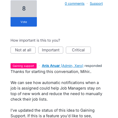
0 comments
·
Support
8
vote
How important is this to you?
not at all
important
critical
·
Anis Anuar
(
Admin, Xero
)
responded
gaining support
Thanks for starting this conversation, Mihir..
We can see how automatic notifications when a
job is assigned could help Job Managers stay on
top of new work and reduce the need to manually
check their job lists.
I've updated the status of this idea to Gaining
Support. If this is a feature you'd like to see,