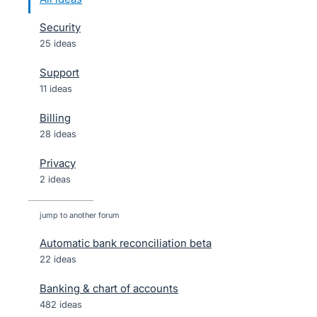
Security
25 ideas
Support
11 ideas
Billing
28 ideas
Privacy
2 ideas
jump to another forum
Automatic bank reconciliation beta
22
ideas
Banking & chart of accounts
482
ideas