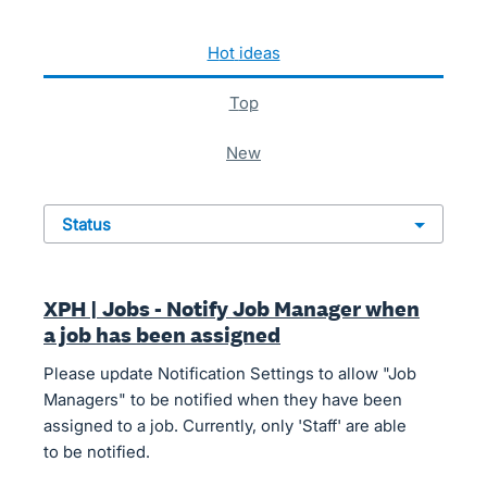
74 results found
hot
ideas
top
new
status
XPH | Jobs - Notify Job Manager when
a job has been assigned
Please update Notification Settings to allow "Job
Managers" to be notified when they have been
assigned to a job. Currently, only 'Staff' are able
to be notified.