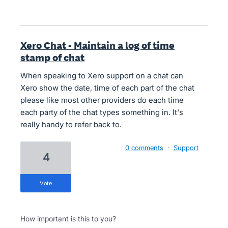
Xero Chat - Maintain a log of time
stamp of chat
When speaking to Xero support on a chat can
Xero show the date, time of each part of the chat
please like most other providers do each time
each party of the chat types something in. It's
really handy to refer back to.
0 comments
·
Support
4
vote
How important is this to you?