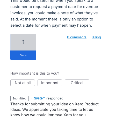
This would be useful for when you speak to a
customer to request a payment date for overdue
invoices, you could make a note of what they've
said. At the moment there is only an option to
select a date for when payment may happen.
0 comments
·
Billing
1
vote
How important is this to you?
not at all
important
critical
·
System
responded
submitted
Thanks for submitting your idea on Xero Product
Ideas. We appreciate you taking time to let us
know how we could improve Xero for you.