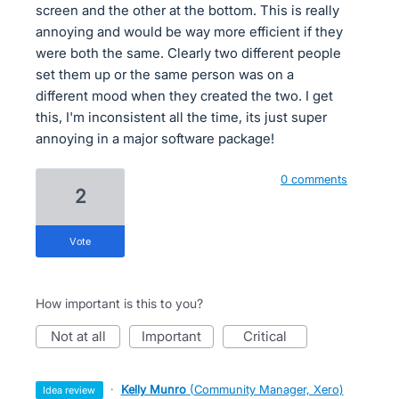
screen and the other at the bottom. This is really
annoying and would be way more efficient if they
were both the same. Clearly two different people
set them up or the same person was on a
different mood when they created the two. I get
this, I'm inconsistent all the time, its just super
annoying in a major software package!
0 comments
2
vote
How important is this to you?
not at all
important
critical
·
Kelly Munro
(
Community Manager, Xero
)
idea review