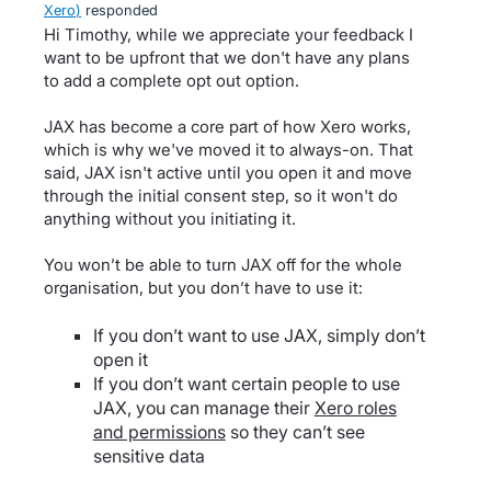
Xero
)
responded
Hi Timothy, while we appreciate your feedback I
want to be upfront that we don't have any plans
to add a complete opt out option.
JAX has become a core part of how Xero works,
which is why we've moved it to always-on. That
said, JAX isn't active until you open it and move
through the initial consent step, so it won't do
anything without you initiating it.
You won’t be able to turn JAX off for the whole
organisation, but you don’t have to use it:
If you don’t want to use JAX, simply don’t
open it
If you don’t want certain people to use
JAX, you can manage their
Xero roles
and permissions
so they can’t see
sensitive data