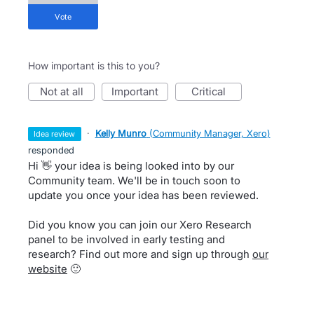
vote
How important is this to you?
not at all
important
critical
·
Kelly Munro
(
Community Manager, Xero
)
idea review
responded
Hi 👋 your idea is being looked into by our
Community team. We'll be in touch soon to
update you once your idea has been reviewed.
Did you know you can join our Xero Research
panel to be involved in early testing and
research? Find out more and sign up through
our
website
🙂