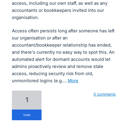
access, including our own staff, as well as any
accountants or bookkeepers invited into our
organisation.
Access often persists long after someone has left
our organisation or after an
accountant/bookkeeper relationship has ended,
and there's currently no easy way to spot this. An
automated alert for dormant accounts would let
admins proactively review and remove stale
access, reducing security risk from old,
unmonitored logins (e.g.…
more
0 comments
1
vote