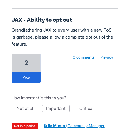
JAX - Ability to opt out
Grandfathering JAX to every user with a new ToS
is garbage, please allow a complete opt out of the
feature.
0 comments
·
Privacy
2
vote
How important is this to you?
not at all
important
critical
·
Kelly Munro
(
Community Manager,
not in pipeline