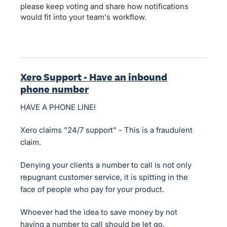
please keep voting and share how notifications
would fit into your team's workflow.
Xero Support - Have an inbound
phone number
HAVE A PHONE LINE!
Xero claims "24/7 support" - This is a fraudulent
claim.
Denying your clients a number to call is not only
repugnant customer service, it is spitting in the
face of people who pay for your product.
Whoever had the idea to save money by not
having a number to call should be let go,