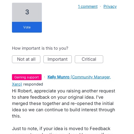
1 comment
·
Privacy
3
vote
How important is this to you?
not at all
important
critical
·
Kelly Munro
(
Community Manager,
gaining support
Xero
)
responded
Hi Robert, appreciate you raising another request
to share feedback on your original idea. I've
merged these together and re-opened the initial
idea so we can continue to build interest through
this.
Just to note, if your idea is moved to Feedback