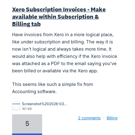
Xero Subscription Invoices - Make
available within Subscription &
Billing tab
Have invoices from Xero in a more logical place,
like under subscription and billing. The way it is
now isn't logical and always takes more time. It
would also help with efficiency if the Xero invoice
was attached as a PDF to the email saying you've
been billed or available via the Xero app.
This seems like such a simple fix from
Accounting software.
Screenshot%202026-03-13%20at%2012.00.53.png
161 KB
2 comments
·
Billing
5