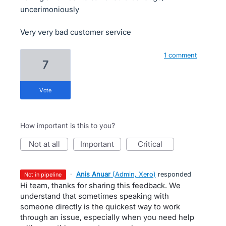
uncerimoniously
Very very bad customer service
1 comment
7
vote
How important is this to you?
not at all
important
critical
·
Anis Anuar
(
Admin, Xero
)
responded
not in pipeline
Hi team, thanks for sharing this feedback. We
understand that sometimes speaking with
someone directly is the quickest way to work
through an issue, especially when you need help