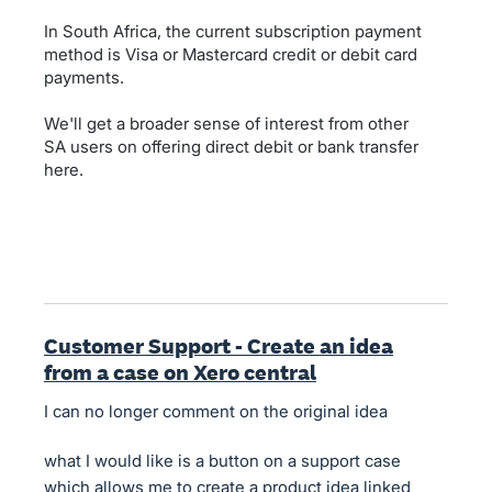
In South Africa, the current subscription payment
method is Visa or Mastercard credit or debit card
payments.
We'll get a broader sense of interest from other
SA users on offering direct debit or bank transfer
here.
Customer Support - Create an idea
from a case on Xero central
I can no longer comment on the original idea
what I would like is a button on a support case
which allows me to create a product idea linked