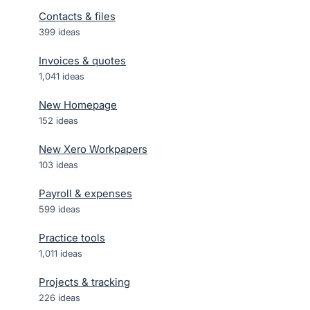
Contacts & files
399
ideas
Invoices & quotes
1,041
ideas
New Homepage
152
ideas
New Xero Workpapers
103
ideas
Payroll & expenses
599
ideas
Practice tools
1,011
ideas
Projects & tracking
226
ideas