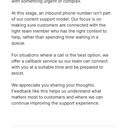
with something urgent or complex.
At this stage, an inbound phone number isn’t part
of our current support model. Our focus is on
making sure customers are connected with the
right team member who has the right context to
help, rather than spending time waiting in a
queue.
For situations where a call is the best option, we
offer a callback service so our team can connect
with you at a suitable time and be prepared to
assist.
We appreciate you sharing your thoughts.
Feedback like this helps us understand what
matters most to customers and where we can
continue improving the support experience.