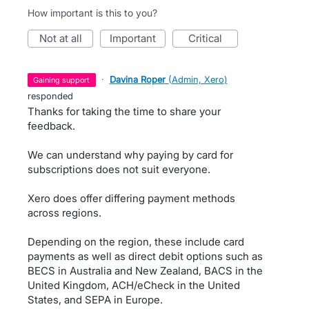
How important is this to you?
not at all
important
critical
·
Davina Roper
(
Admin, Xero
)
gaining support
responded
Thanks for taking the time to share your
feedback.
We can understand why paying by card for
subscriptions does not suit everyone.
Xero does offer differing payment methods
across regions.
Depending on the region, these include card
payments as well as direct debit options such as
BECS in Australia and New Zealand, BACS in the
United Kingdom, ACH/eCheck in the United
States, and SEPA in Europe.