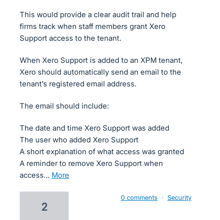
This would provide a clear audit trail and help
firms track when staff members grant Xero
Support access to the tenant.
When Xero Support is added to an XPM tenant,
Xero should automatically send an email to the
tenant’s registered email address.
The email should include:
The date and time Xero Support was added
The user who added Xero Support
A short explanation of what access was granted
A reminder to remove Xero Support when
access…
more
0 comments
·
Security
2