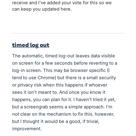
receive and I've added your vote for this so we
can keep you updated here.
timed log out
The automatic, timed log-out leaves data visible
on screen for a few seconds before reverting to a
log-in screen. This may be browser specific (I
tend to use Chrome) but there is a small security
or privacy risk when this happens if whoever
sees it isn't meant to. And once you know it
happens, you can plan for it. I haven't tried it yet,
but a screengrab seems a simple approach. I'm
not clear on the mechanism to fix this, however,
but I thought it would be a good, if trivial,
improvement.