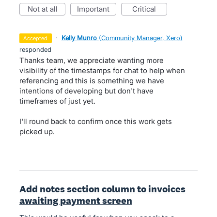
not at all
important
critical
·
Kelly Munro
(
Community Manager, Xero
)
accepted
responded
Thanks team, we appreciate wanting more
visibility of the timestamps for chat to help when
referencing and this is something we have
intentions of developing but don't have
timeframes of just yet.
I'll round back to confirm once this work gets
picked up.
Add notes section column to invoices
awaiting payment screen