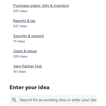
Purchase orders, bills & inventory
620
ideas
Reports & tax
937
ideas
Security & support
74
ideas
Users & setup
289
ideas
Xero Partner Hub
161
ideas
Enter your idea
Search for an existing idea or enter your idea her