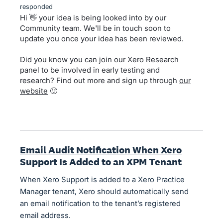
responded
Hi 👋 your idea is being looked into by our
Community team. We'll be in touch soon to
update you once your idea has been reviewed.
Did you know you can join our Xero Research
panel to be involved in early testing and
research? Find out more and sign up through
our
website
🙂
Email Audit Notification When Xero
Support Is Added to an XPM Tenant
When Xero Support is added to a Xero Practice
Manager tenant, Xero should automatically send
an email notification to the tenant’s registered
email address.