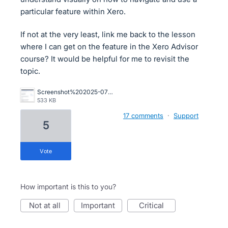
particular feature within Xero.
If not at the very least, link me back to the lesson
where I can get on the feature in the Xero Advisor
course? It would be helpful for me to revisit the
topic.
Screenshot%202025-07-02%20at%209.49.50%E2%80%AFAM.png
533 KB
17 comments
·
Support
5
vote
How important is this to you?
not at all
important
critical