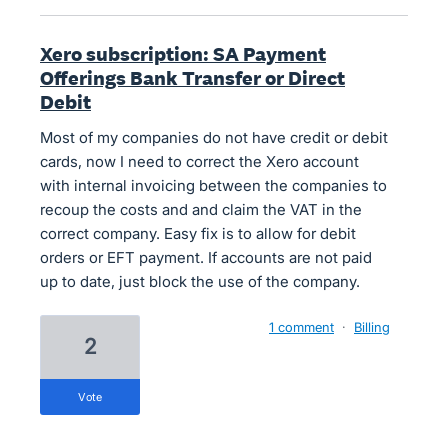
Xero subscription: SA Payment
Offerings Bank Transfer or Direct
Debit
Most of my companies do not have credit or debit
cards, now I need to correct the Xero account
with internal invoicing between the companies to
recoup the costs and and claim the VAT in the
correct company. Easy fix is to allow for debit
orders or EFT payment. If accounts are not paid
up to date, just block the use of the company.
1 comment
·
Billing
2
vote