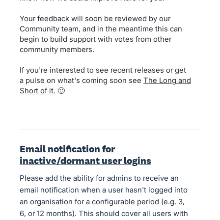
Your feedback will soon be reviewed by our
Community team, and in the meantime this can
begin to build support with votes from other
community members.
If you're interested to see recent releases or get
a pulse on what's coming soon see
The Long and
Short of it
. 🙂
Email notification for
inactive/dormant user logins
Please add the ability for admins to receive an
email notification when a user hasn't logged into
an organisation for a configurable period (e.g. 3,
6, or 12 months). This should cover all users with