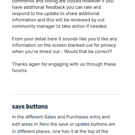
comments and voting are closed however if you
have additional feedback you can rate and
respond to the update to share additional
information and this will be reviewed by out
community manager to take action if needed.
From your detail here it sounds like you'd like any
information on the screen blanked out for privacy
when you're timed out - Would that be correct?
Thanks again for engaging with us through these
forums.
save buttons
In the different Sales and Purchases entry and
edit areas in Xero the save or update buttons are
in different places, one has it at the top of the