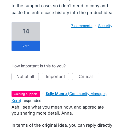
to the support case, so i don't need to copy and
paste the entire case history into the product idea
7 comments
·
Security
14
vote
How important is this to you?
not at all
important
critical
·
Kelly Munro
(
Community Manager,
gaining support
Xero
)
responded
Aah I see what you mean now, and appreciate
you sharing more detail, Anna.
In terms of the original idea, you can reply directly