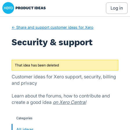
Xero Product Ideas homepage
Skip
log in
to
content
← Share and support customer ideas for Xero
Security & support
That idea has been deleted
Customer ideas for Xero support, security, billing
and privacy
Learn about the forums, how to contribute and
create a good idea
on Xero Central
Categories
categories
All ideas