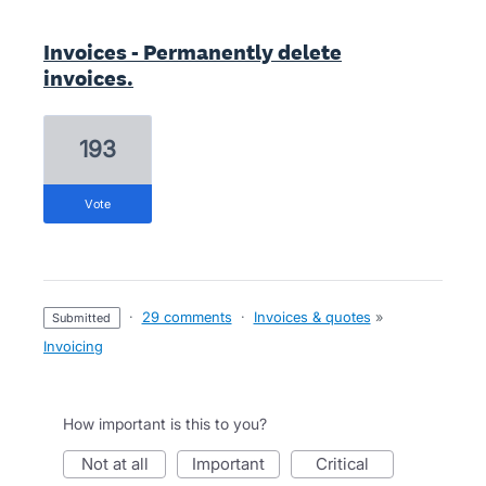
Invoices - Permanently delete
invoices.
193
vote
·
29 comments
·
Invoices & quotes
»
submitted
Invoicing
How important is this to you?
not at all
important
critical