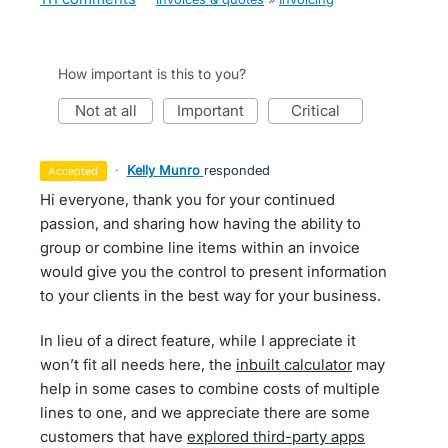
How important is this to you?
not at all
important
critical
·
Kelly Munro
responded
accepted
Hi everyone, thank you for your continued
passion, and sharing how having the ability to
group or combine line items within an invoice
would give you the control to present information
to your clients in the best way for your business.
In lieu of a direct feature, while I appreciate it
won’t fit all needs here, the
inbuilt calculator
may
help in some cases to combine costs of multiple
lines to one, and we appreciate there are some
customers that have
explored third-party apps