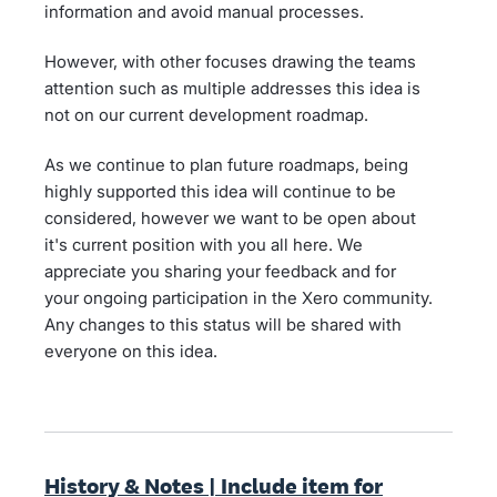
information and avoid manual processes.
However, with other focuses drawing the teams
attention such as multiple addresses this idea is
not on our current development roadmap.
As we continue to plan future roadmaps, being
highly supported this idea will continue to be
considered, however we want to be open about
it's current position with you all here. We
appreciate you sharing your feedback and for
your ongoing participation in the Xero community.
Any changes to this status will be shared with
everyone on this idea.
History & Notes | Include item for