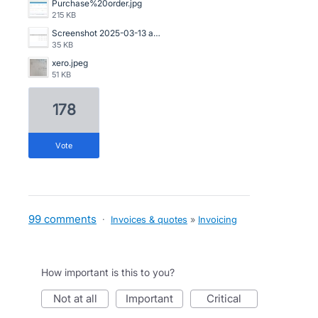
Purchase%20order.jpg
215 KB
Screenshot 2025-03-13 at 20.53.14.png
35 KB
xero.jpeg
51 KB
178
vote
99 comments
·
Invoices & quotes
»
Invoicing
How important is this to you?
not at all
important
critical