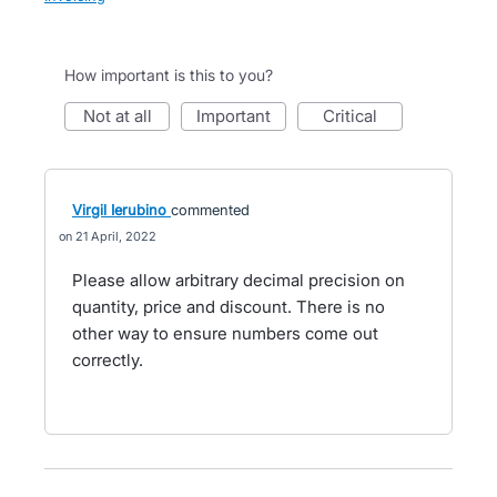
How important is this to you?
not at all
important
critical
Virgil Ierubino
commented
21 April, 2022
Please allow arbitrary decimal precision on
quantity, price and discount. There is no
other way to ensure numbers come out
correctly.