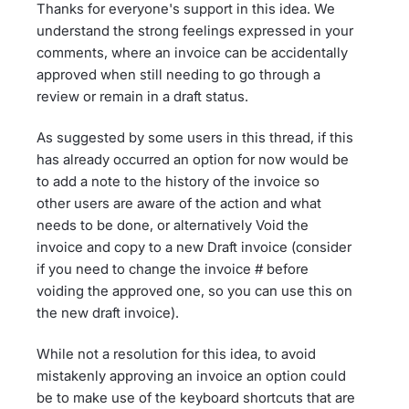
Thanks for everyone's support in this idea. We
understand the strong feelings expressed in your
comments, where an invoice can be accidentally
approved when still needing to go through a
review or remain in a draft status.
As suggested by some users in this thread, if this
has already occurred an option for now would be
to add a note to the history of the invoice so
other users are aware of the action and what
needs to be done, or alternatively Void the
invoice and copy to a new Draft invoice (consider
if you need to change the invoice # before
voiding the approved one, so you can use this on
the new draft invoice).
While not a resolution for this idea, to avoid
mistakenly approving an invoice an option could
be to make use of the keyboard shortcuts that are