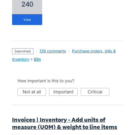
240
vote
·
139 comments
·
Purchase orders, bills &
submitted
inventory
»
Bills
How important is this to you?
not at all
important
critical
Invoices | Inventory - Add units of
measure (UOM) & weight to line items