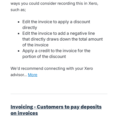
ways you could consider recording this in Xero,
such as;
Edit the invoice to apply a discount
directly
Edit the invoice to add a negative line
that directly draws down the total amount
of the invoice
Apply a credit to the invoice for the
portion of the discount
We'd recommend connecting with your Xero
advisor…
more
Invoicing - Customers to pay deposits
on invoices