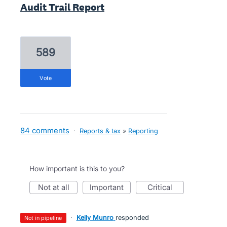
Audit Trail Report
589
vote
84 comments
·
Reports & tax
»
Reporting
How important is this to you?
not at all
important
critical
·
Kelly Munro
responded
not in pipeline