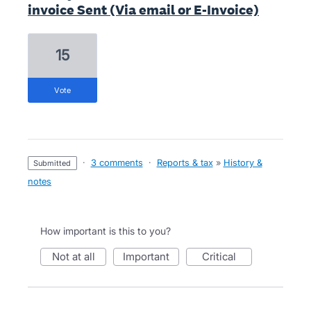
invoice Sent (Via email or E-Invoice)
15
vote
·
3 comments
·
Reports & tax
»
History &
submitted
notes
How important is this to you?
not at all
important
critical