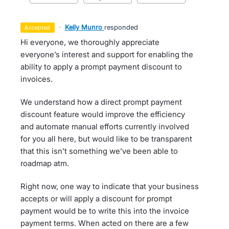
·
Kelly Munro
responded
accepted
Hi everyone, we thoroughly appreciate
everyone’s interest and support for enabling the
ability to apply a prompt payment discount to
invoices.
We understand how a direct prompt payment
discount feature would improve the efficiency
and automate manual efforts currently involved
for you all here, but would like to be transparent
that this isn’t something we’ve been able to
roadmap atm.
Right now, one way to indicate that your business
accepts or will apply a discount for prompt
payment would be to write this into the invoice
payment terms. When acted on there are a few