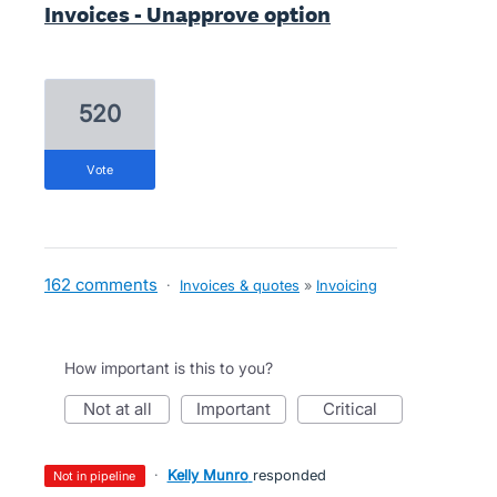
Invoices - Unapprove option
520
vote
162 comments
·
Invoices & quotes
»
Invoicing
How important is this to you?
not at all
important
critical
·
Kelly Munro
responded
not in pipeline