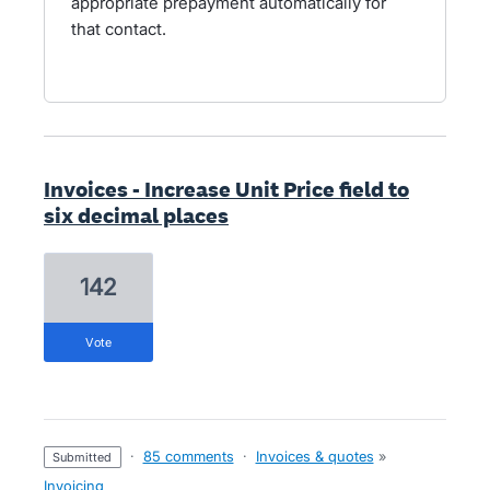
appropriate prepayment automatically for
that contact.
Invoices - Increase Unit Price field to
six decimal places
142
vote
·
85 comments
·
Invoices & quotes
»
submitted
Invoicing