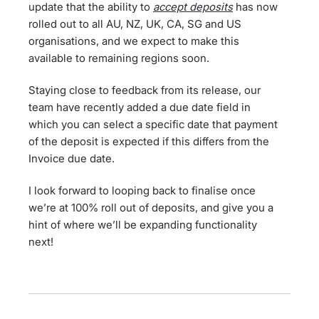
update that the ability to
accept deposits
has now
rolled out to all AU, NZ, UK, CA, SG and US
organisations, and we expect to make this
available to remaining regions soon.
Staying close to feedback from its release, our
team have recently added a due date field in
which you can select a specific date that payment
of the deposit is expected if this differs from the
Invoice due date.
I look forward to looping back to finalise once
we’re at 100% roll out of deposits, and give you a
hint of where we’ll be expanding functionality
next!