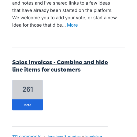
and notes and I've shared links to a few ideas
that have already been started on the platform.
We welcome you to add your vote, or start a new
idea for those that'd be…
more
Sales Invoices - Combine and hide
line items for customers
261
vote
111 comments
·
Invoices & quotes
»
Invoicing