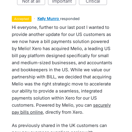
not at all
important
critical
·
Kelly Munro
responded
accepted
Hi everyone, further to our last post I wanted to
provide another update for our US customers as
we now have a bill payments solution powered
by Melio! Xero has acquired Melio, a leading US
bill pay platform designed specifically for small
and medium-sized businesses, and accountants
and bookkeepers in the US. While we value our
partnership with BILL, we decided that acquiring
Melio was the right strategic move to accelerate
our ability to provide a seamless, integrated
payments solution within Xero for our US
customers. Powered by Melio, you can
securely
pay bills online
, directly from Xero.
As previously shared in the UK customers can