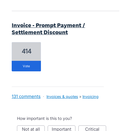
Invoice - Prompt Payment /
Settlement Discount
414
vote
131 comments
·
Invoices & quotes
»
Invoicing
How important is this to you?
not at all
important
critical