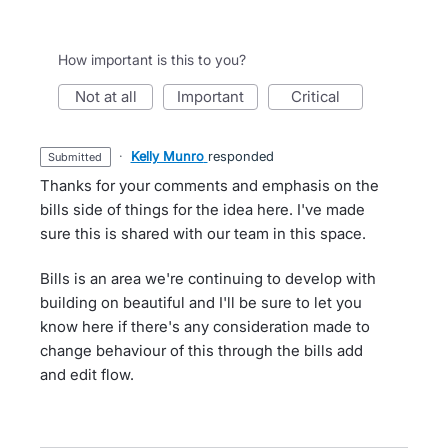
How important is this to you?
not at all
important
critical
·
Kelly Munro
responded
submitted
Thanks for your comments and emphasis on the
bills side of things for the idea here. I've made
sure this is shared with our team in this space.
Bills is an area we're continuing to develop with
building on beautiful and I'll be sure to let you
know here if there's any consideration made to
change behaviour of this through the bills add
and edit flow.