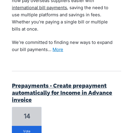
now pay overseas suppliers easier with
international bill payments
, saving the need to
use multiple platforms and savings in fees.
Whether you're paying a single bill or multiple
bills at once.
We’re committed to finding new ways to expand
our bill payments…
more
Prepayments - Create prepayment
automatically for Income in Advance
invoice
14
vote