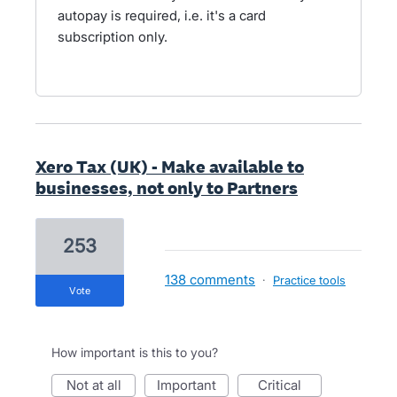
autopay is required, i.e. it's a card
subscription only.
Xero Tax (UK) - Make available to
businesses, not only to Partners
253
138 comments
·
Practice tools
vote
How important is this to you?
not at all
important
critical