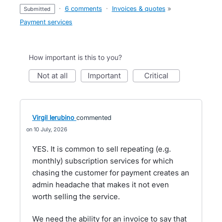
·
6 comments
·
Invoices & quotes
»
submitted
Payment services
How important is this to you?
not at all
important
critical
Virgil Ierubino
commented
10 July, 2026
YES. It is common to sell repeating (e.g.
monthly) subscription services for which
chasing the customer for payment creates an
admin headache that makes it not even
worth selling the service.
We need the ability for an invoice to say that