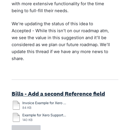
with more extensive functionality for the time
being to full-fill their needs.
We’re updating the status of this idea to
Accepted - While this isn’t on our roadmap atm,
we see the value in this suggestion and it’ll be
considered as we plan our future roadmap. We’ll
update this thread if we have any more news to
share.
Bills - Add a second Reference field
Invoice Example for Xero with general description option.docx
84 KB
Example for Xero Support.docx
140 KB