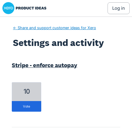
Xero Product Ideas homepage
log in
← Share and support customer ideas for Xero
Settings and activity
16 results found
Stripe - enforce autopay
10
vote