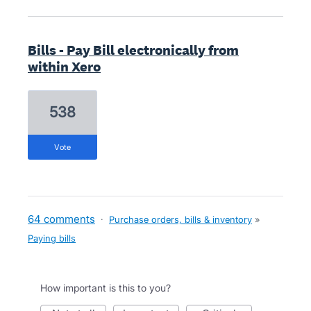
Bills - Pay Bill electronically from
within Xero
538
vote
64 comments
·
Purchase orders, bills & inventory
»
Paying bills
How important is this to you?