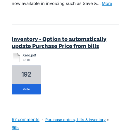
now available in invoicing such as Save &…
more
Inventory - Option to automatically
update Purchase Price from bills
Xero.pdf
73 KB
192
vote
67 comments
·
Purchase orders, bills & inventory
»
Bills