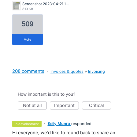
Screenshot 2023-04-21 163546.png
810 KB
509
vote
208 comments
·
Invoices & quotes
»
Invoicing
How important is this to you?
not at all
important
critical
·
Kelly Munro
responded
in development
Hi everyone, we’d like to round back to share an