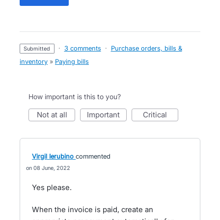
·
3 comments
·
Purchase orders, bills &
submitted
inventory
»
Paying bills
How important is this to you?
not at all
important
critical
Virgil Ierubino
commented
08 June, 2022
Yes please.
When the invoice is paid, create an