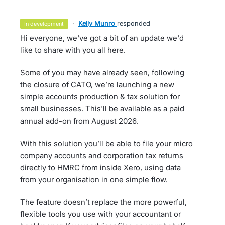
·
Kelly Munro
responded
in development
Hi everyone, we've got a bit of an update we'd
like to share with you all here.
Some of you may have already seen, following
the closure of CATO, we’re launching a new
simple accounts production & tax solution for
small businesses. This'll be available as a paid
annual add-on from August 2026.
With this solution you’ll be able to file your micro
company accounts and corporation tax returns
directly to HMRC from inside Xero, using data
from your organisation in one simple flow.
The feature doesn’t replace the more powerful,
flexible tools you use with your accountant or