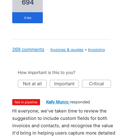
694
vote
269 comments
·
Invoices & quotes
»
Invoicing
How important is this to you?
not at all
important
critical
·
Kelly Munro
responded
not in pipeline
Hi everyone, we’ve taken time to review the
suggestion to include custom fields for both
invoices and contacts, and recognise the value
it'd bring in helping users capture more detailed