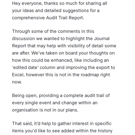
Hey everyone, thanks so much for sharing all
your ideas and detailed suggestions for a
comprehensive Audit Trail Report.
Through some of the comments in this
discussion we wanted to highlight the Journal
Report that may help with visibility of detail some
are after. We've taken on board your thoughts on
how this could be enhanced, like including an
'edited date' column and improving the export to
Excel, however this is not in the roadmap right
now.
Being open, providing a complete audit trail of
every single event and change within an
organisation is not in our plans.
That said, it’d help to gather interest in specific
items you'd like to see added within the history