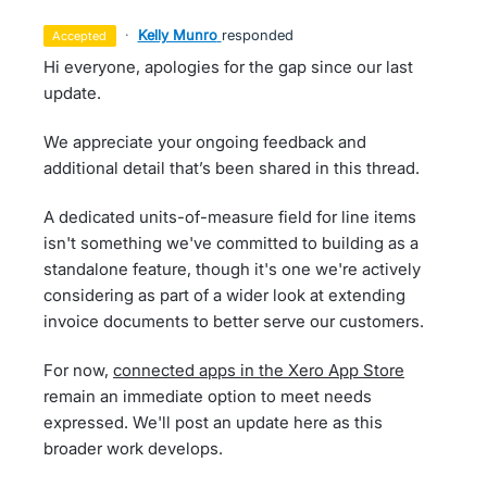
·
Kelly Munro
responded
accepted
Hi everyone, apologies for the gap since our last
update.
We appreciate your ongoing feedback and
additional detail that’s been shared in this thread.
A dedicated units-of-measure field for line items
isn't something we've committed to building as a
standalone feature, though it's one we're actively
considering as part of a wider look at extending
invoice documents to better serve our customers.
For now,
connected apps in the Xero App Store
remain an immediate option to meet needs
expressed. We'll post an update here as this
broader work develops.