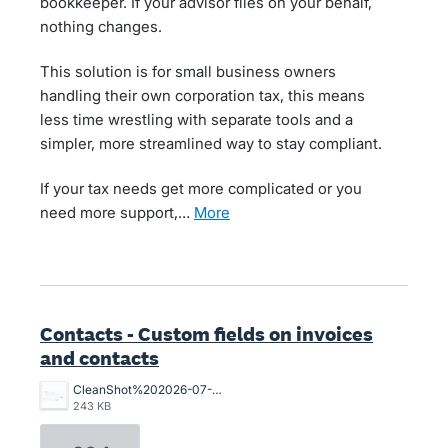
bookkeeper. If your advisor files on your behalf,
nothing changes.
This solution is for small business owners
handling their own corporation tax, this means
less time wrestling with separate tools and a
simpler, more streamlined way to stay compliant.
If your tax needs get more complicated or you
need more support,…
more
Contacts - Custom fields on invoices
and contacts
CleanShot%202026-07-02%20at%2015.10.57%402x.png
243 KB