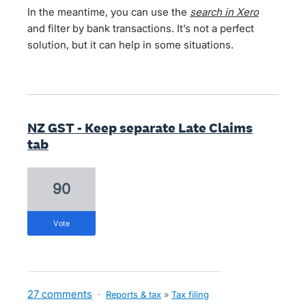
In the meantime, you can use the
search in Xero
and filter by bank transactions. It’s not a perfect
solution, but it can help in some situations.
NZ GST - Keep separate Late Claims
tab
90
vote
27 comments
·
Reports & tax
»
Tax filing