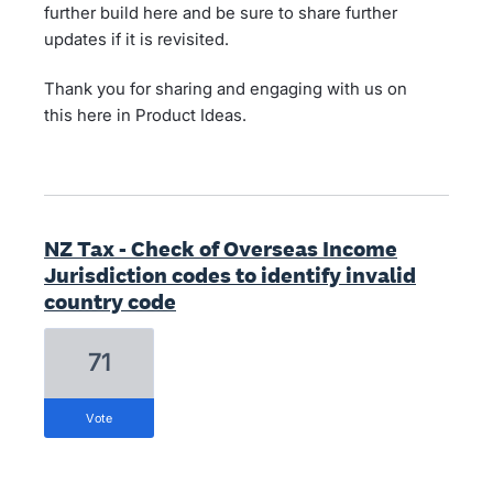
further build here and be sure to share further
updates if it is revisited.
Thank you for sharing and engaging with us on
this here in Product Ideas.
NZ Tax - Check of Overseas Income
Jurisdiction codes to identify invalid
country code
71
vote