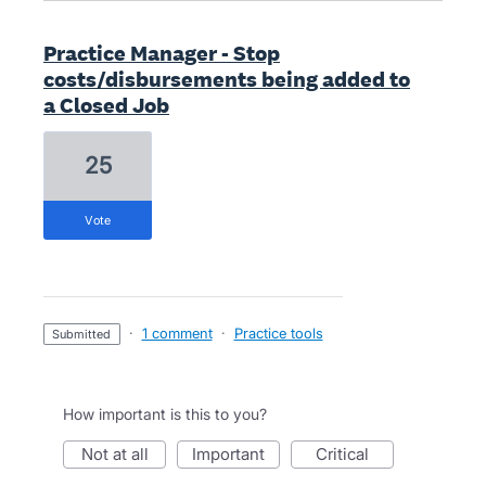
Practice Manager - Stop
costs/disbursements being added to
a Closed Job
25
vote
·
1 comment
·
Practice tools
submitted
How important is this to you?
not at all
important
critical