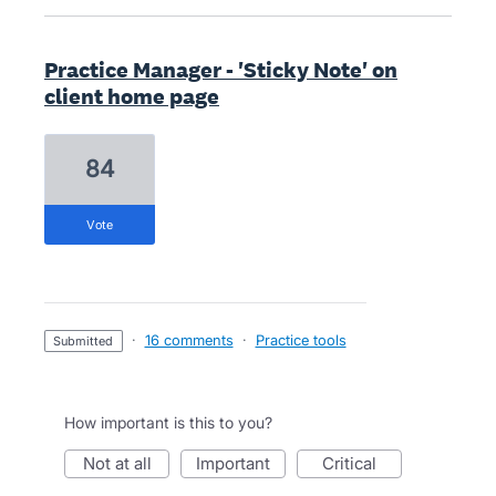
Practice Manager - 'Sticky Note' on
client home page
84
vote
·
16 comments
·
Practice tools
submitted
How important is this to you?
not at all
important
critical