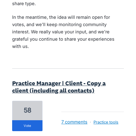
share type.
In the meantime, the idea will remain open for
votes, and we’ll keep monitoring community
interest. We really value your input, and we’re
grateful you continue to share your experiences
with us.
Practice Manager | Client - Copy a
client (including all contacts)
58
7 comments
·
Practice tools
vote