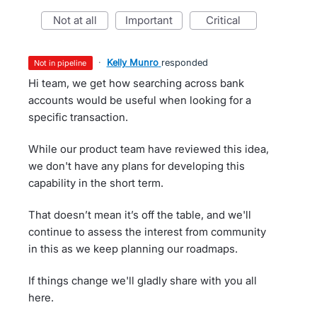
not at all
important
critical
·
Kelly Munro
responded
not in pipeline
Hi team, we get how searching across bank
accounts would be useful when looking for a
specific transaction.
While our product team have reviewed this idea,
we don't have any plans for developing this
capability in the short term.
That doesn’t mean it’s off the table, and we'll
continue to assess the interest from community
in this as we keep planning our roadmaps.
If things change we'll gladly share with you all
here.