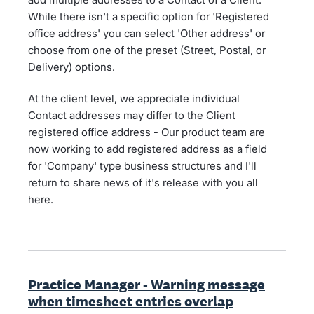
While there isn't a specific option for 'Registered
office address' you can select 'Other address' or
choose from one of the preset (Street, Postal, or
Delivery) options.
At the client level, we appreciate individual
Contact addresses may differ to the Client
registered office address - Our product team are
now working to add registered address as a field
for 'Company' type business structures and I'll
return to share news of it's release with you all
here.
Practice Manager - Warning message
when timesheet entries overlap