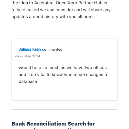
the idea to Accepted. Once Xero Partner Hub is
fully released we can consider and will share any
updates around history with you all here
Juliana Kean
commented
29 May, 2024
would help so much as we have two offices
and it so vital to know who made changes to
database
Bank Reconciliation: Search for