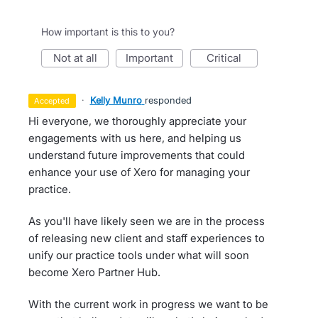
How important is this to you?
not at all
important
critical
·
Kelly Munro
responded
accepted
Hi everyone, we thoroughly appreciate your
engagements with us here, and helping us
understand future improvements that could
enhance your use of Xero for managing your
practice.
As you'll have likely seen we are in the process
of releasing new client and staff experiences to
unify our practice tools under what will soon
become Xero Partner Hub.
With the current work in progress we want to be