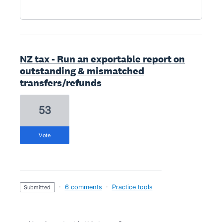
NZ tax - Run an exportable report on
outstanding & mismatched
transfers/refunds
53
vote
·
6 comments
·
Practice tools
submitted