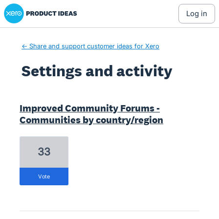
Xero Product Ideas homepage
log in
← Share and support customer ideas for Xero
Settings and activity
29 results found
Improved Community Forums -
Communities by country/region
33
vote