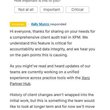
How important is this to you?
not at all
important
critical
·
Kelly Munro
responded
accepted
Hi everyone, thanks for sharing on your needs for
a comprehensive client audit trail in XPM. We
understand this feature is critical for
accountability and data integrity, and we hear you
on the pain points this is causing.
As you might've read and heard updates of our
teams are currently working on a unified
experience across practice tools with the
Xero
Partner Hub
.
History of client changes aren't wrapped into the
initial work, but this is something the team would
like to look at longer term and for now we'll move