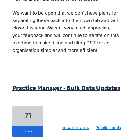
We want to be open that we don't have plans for
separating these back into their own tab and will
close this idea. We still very much appreciate
your feedback and will continue to iterate on this
overtime to make filling and filing GST for an
organisation simpler and more efficient.
Practice Manager - Bulk Data Updates
71
6 comments
·
Practice tools
vote