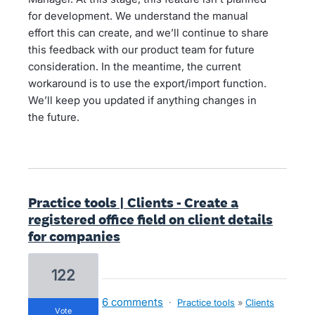
for development. We understand the manual
effort this can create, and we’ll continue to share
this feedback with our product team for future
consideration. In the meantime, the current
workaround is to use the export/import function.
We’ll keep you updated if anything changes in
the future.
Practice tools | Clients - Create a
registered office field on client details
for companies
122
6 comments
·
Practice tools
»
Clients
vote