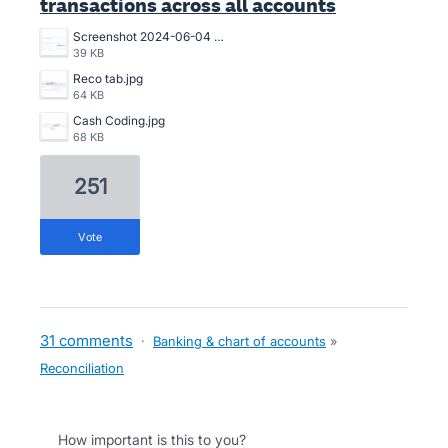
transactions across all accounts
Screenshot 2024-06-04 102114.png
39 KB
Reco tab.jpg
64 KB
Cash Coding.jpg
68 KB
251
vote
31 comments
·
Banking & chart of accounts
»
Reconciliation
How important is this to you?