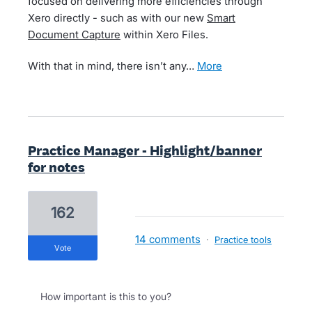
focused on delivering more efficiencies through
Xero directly - such as with our new
Smart
Document Capture
within Xero Files.
With that in mind, there isn’t any…
more
Practice Manager - Highlight/banner
for notes
162
14 comments
·
Practice tools
vote
How important is this to you?