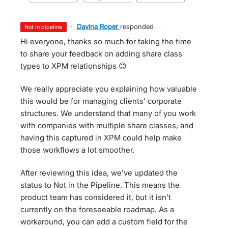
·
Davina Roper
responded
not in pipeline
Hi everyone, thanks so much for taking the time
to share your feedback on adding share class
types to XPM relationships 😊
We really appreciate you explaining how valuable
this would be for managing clients’ corporate
structures. We understand that many of you work
with companies with multiple share classes, and
having this captured in XPM could help make
those workflows a lot smoother.
After reviewing this idea, we’ve updated the
status to Not in the Pipeline. This means the
product team has considered it, but it isn’t
currently on the foreseeable roadmap. As a
workaround, you can add a custom field for the