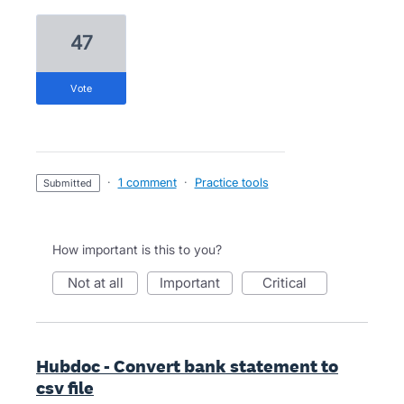
47
vote
·
1 comment
·
Practice tools
submitted
How important is this to you?
not at all
important
critical
Hubdoc - Convert bank statement to
csv file