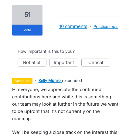
51
10 comments
·
Practice tools
vote
How important is this to you?
not at all
important
critical
·
Kelly Munro
responded
accepted
Hi everyone, we appreciate the continued
contributions here and while this is something
our team may look at further in the future we want
to be upfront that it's not currently on the
roadmap.
We'll be keeping a close track on the interest this