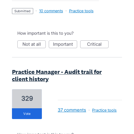
·
10 comments
·
Practice tools
submitted
How important is this to you?
not at all
important
critical
Practice Manager - Audit trail for
client history
329
37 comments
·
Practice tools
vote