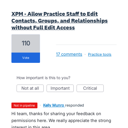
XPM - Allow Practice Staff to Edit
Contacts, Groups, and Relationships
without Full Edit Access
110
17 comments
·
Practice tools
vote
How important is this to you?
not at all
important
critical
·
Kelly Munro
responded
not in pipeline
Hi team, thanks for sharing your feedback on
permissions here. We really appreciate the strong
interest in this area.