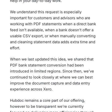
help in your day-to-day work.
We understand this request is especially
important for customers and advisors who are
working with PDF statements when a direct bank
feed isn’t available, when a bank doesn’t offer a
usable CSV export, or when manually converting
and cleaning statement data adds extra time and
effort.
When we last updated this idea, we shared that
PDF bank statement conversion had been
introduced in limited regions. Since then, we’ve
continued to look closely at where we can best
improve the document capture and data entry
experience across Xero.
Hubdoc remains a core part of our offering,
however to be transparent we’re currently