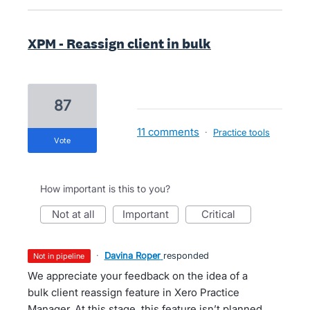
XPM - Reassign client in bulk
87
11 comments
·
Practice tools
vote
How important is this to you?
not at all
important
critical
·
Davina Roper
responded
not in pipeline
We appreciate your feedback on the idea of a
bulk client reassign feature in Xero Practice
Manager. At this stage, this feature isn’t planned