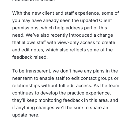
With the new client and staff experience, some of
you may have already seen the updated Client
permissions, which help address part of this
need. We’ve also recently introduced a change
that allows staff with view-only access to create
and edit notes, which also reflects some of the
feedback raised.
To be transparent, we don't have any plans in the
near term to enable staff to edit contact groups or
relationships without full edit access. As the team
continues to develop the practice experience,
they’ll keep monitoring feedback in this area, and
if anything changes we’ll be sure to share an
update here.