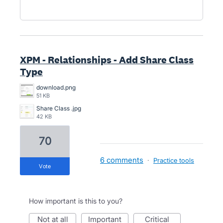
XPM - Relationships - Add Share Class
Type
download.png
51 KB
Share Class .jpg
42 KB
70
6 comments
·
Practice tools
vote
How important is this to you?
not at all
important
critical