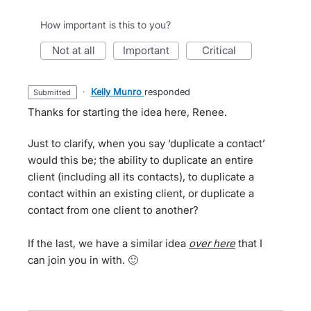
How important is this to you?
not at all
important
critical
·
Kelly Munro
responded
submitted
Thanks for starting the idea here, Renee.
Just to clarify, when you say ‘duplicate a contact’
would this be; the ability to duplicate an entire
client (including all its contacts), to duplicate a
contact within an existing client, or duplicate a
contact from one client to another?
If the last, we have a similar idea
over
here
that I
can join you in with. 🙂