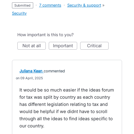
·
7 comments
·
Security & support
»
submitted
Security
How important is this to you?
not at all
important
critical
Juliana Kean
commented
09 April, 2025
It would be so much easier if the ideas forum
for tax was split by country as each country
has different legislation relating to tax and
would be helpful if we didnt have to scroll
through all the ideas to find ideas specific to
our country.