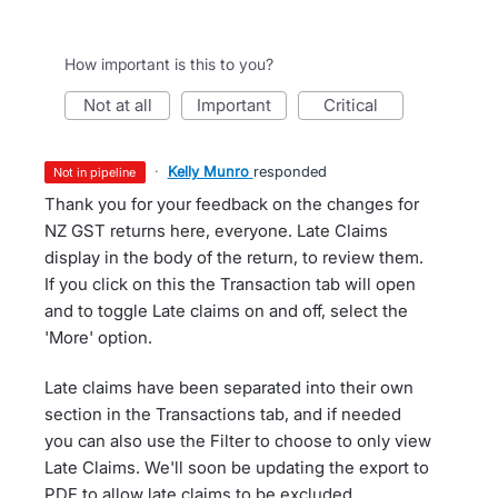
How important is this to you?
not at all
important
critical
·
Kelly Munro
responded
not in pipeline
Thank you for your feedback on the changes for
NZ GST returns here, everyone. Late Claims
display in the body of the return, to review them.
If you click on this the Transaction tab will open
and to toggle Late claims on and off, select the
'More' option.
Late claims have been separated into their own
section in the Transactions tab, and if needed
you can also use the Filter to choose to only view
Late Claims. We'll soon be updating the export to
PDF to allow late claims to be excluded.