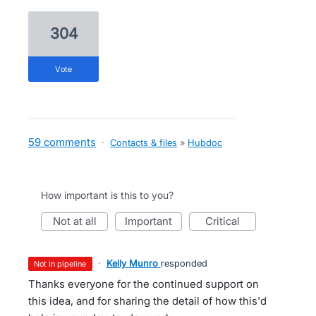
304
vote
59 comments
·
Contacts & files
»
Hubdoc
How important is this to you?
not at all
important
critical
·
Kelly Munro
responded
not in pipeline
Thanks everyone for the continued support on
this idea, and for sharing the detail of how this'd