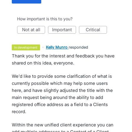
How important is this to you?
not at all
important
critical
·
Kelly Munro
responded
in development
Thank you for the interest and feedback you have
shared on this idea, everyone.
We'd like to provide some clarification of what is
currently possible which may help some users
here, and have slightly adjusted the title with the
main request being around the ability to add
registered office address as a field to a Clients
record.
Within the new unified client experience you can
add multiple addresses to a Contact of a Client.