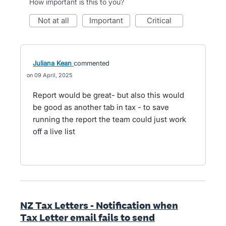
How important is this to you?
not at all
important
critical
Juliana Kean
commented
09 April, 2025
Report would be great- but also this would
be good as another tab in tax - to save
running the report the team could just work
off a live list
NZ Tax Letters - Notification when
Tax Letter email fails to send