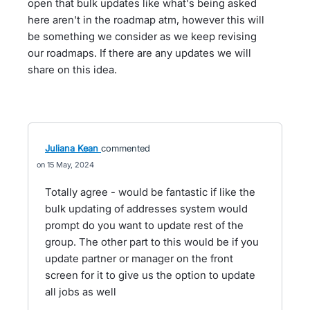
open that bulk updates like what's being asked
here aren't in the roadmap atm, however this will
be something we consider as we keep revising
our roadmaps. If there are any updates we will
share on this idea.
Juliana Kean
commented
15 May, 2024
Totally agree - would be fantastic if like the
bulk updating of addresses system would
prompt do you want to update rest of the
group. The other part to this would be if you
update partner or manager on the front
screen for it to give us the option to update
all jobs as well