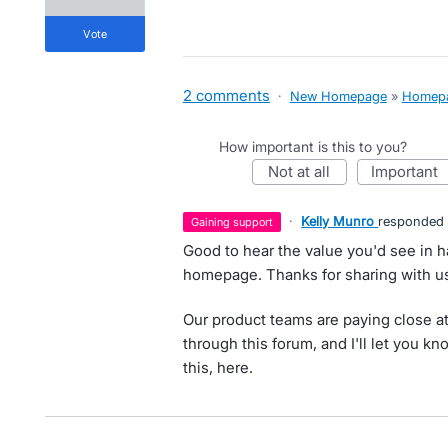
vote
2 comments
·
New Homepage
»
Homep
How important is this to you?
not at all
important
·
Kelly Munro
responded
gaining support
Good to hear the value you'd see in h
homepage. Thanks for sharing with us
Our product teams are paying close at
through this forum, and I'll let you k
this, here.