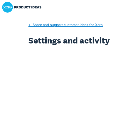
Xero Product Ideas homepage
← Share and support customer ideas for Xero
Settings and activity