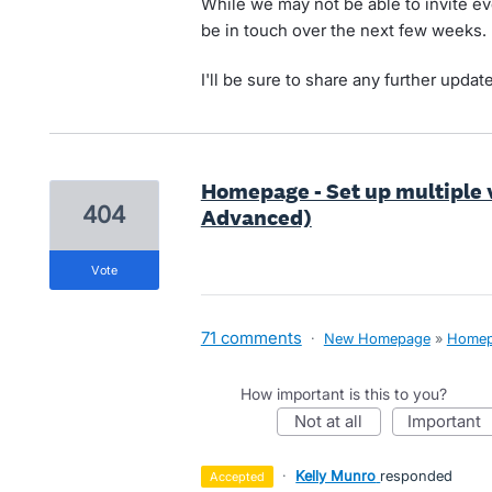
While we may not be able to invite ev
be in touch over the next few weeks.
I'll be sure to share any further updat
Homepage - Set up multiple 
404
Advanced)
vote
71 comments
·
New Homepage
»
Home
How important is this to you?
not at all
important
·
Kelly Munro
responded
accepted