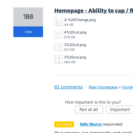
Homepage - Ability to cap / 
186
3-%20Change.png
44 KB
vote
4%20col.png
676 KB
3%20col.png
621 KB
2%20col.png
484 KB
62 comments
·
New Homepage
»
Home
How important is this to you?
not at all
important
·
Kelly Munro
responded
accepted
Hi everyone, we appreciate and want 