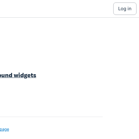
log in
ound widgets
page