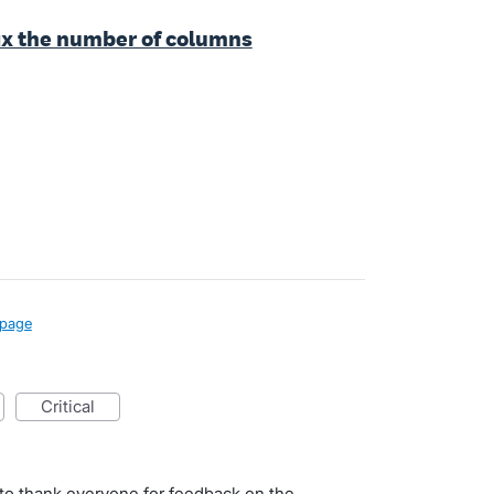
fix the number of columns
page
critical
to thank everyone for feedback on the