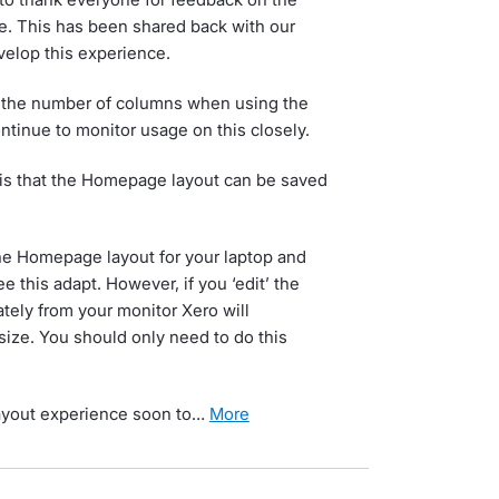
 This has been shared back with our
velop this experience.
fix the number of columns when using the
tinue to monitor usage on this closely.
is that the Homepage layout can be saved
the Homepage layout for your laptop and
e this adapt. However, if you ‘edit’ the
ely from your monitor Xero will
ize. You should only need to do this
layout experience soon to…
more