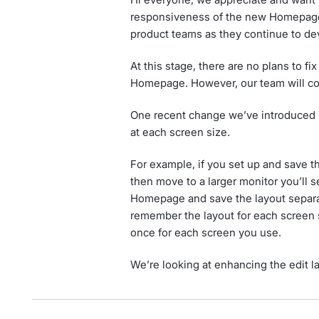
responsiveness of the new Homepage.
product teams as they continue to de
At this stage, there are no plans to 
Homepage. However, our team will con
One recent change we’ve introduced 
at each screen size.
For example, if you set up and save 
then move to a larger monitor you’ll se
Homepage and save the layout separat
remember the layout for each screen s
once for each screen you use.
We’re looking at enhancing the edit 