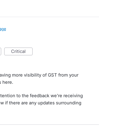
age
critical
aving more visibility of GST from your
 here.
tention to the feedback we're receiving
now if there are any updates surrounding