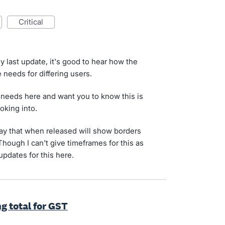
critical
y last update, it's good to hear how the
 needs for differing users.
 needs here and want you to know this is
oking into.
y that when released will show borders
ough I can't give timeframes for this as
 updates for this here.
g total for GST