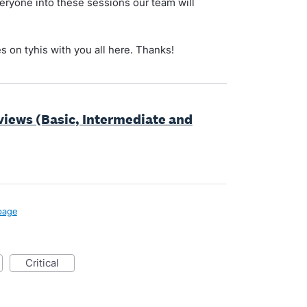
eryone into these sessions our team will
es on tyhis with you all here. Thanks!
views (Basic, Intermediate and
page
critical