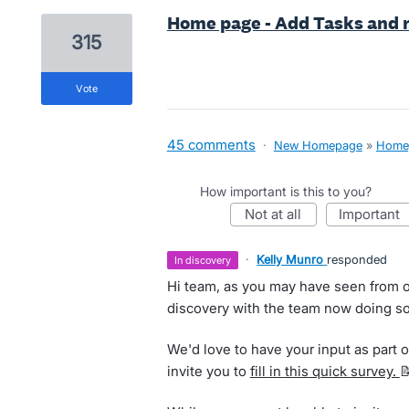
Home page - Add Tasks and r
315
vote
45 comments
·
New Homepage
»
Home
How important is this to you?
not at all
important
·
Kelly Munro
responded
in discovery
Hi team, as you may have seen from o
discovery with the team now doing so
We'd love to have your input as part of
invite you to
fill in this quick survey.
