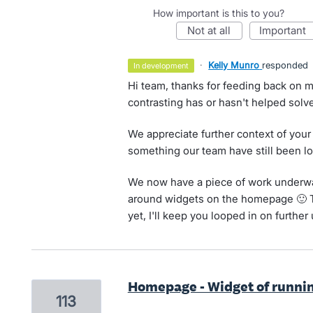
How important is this to you?
not at all
important
·
Kelly Munro
responded
in development
Hi team, thanks for feeding back on m
contrasting has or hasn't helped solve
We appreciate further context of your
something our team have still been lo
We now have a piece of work underwa
around widgets on the homepage 🙂 Th
yet, I'll keep you looped in on further
Homepage - Widget of runnin
113