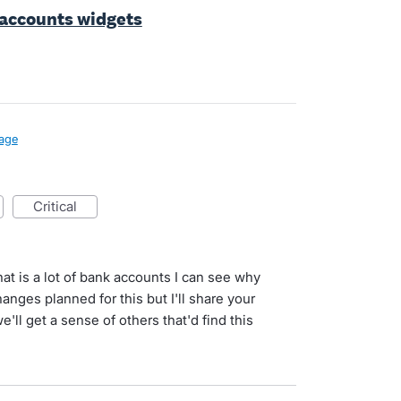
 accounts widgets
age
critical
at is a lot of bank accounts I can see why
nges planned for this but I'll share your
ll get a sense of others that'd find this