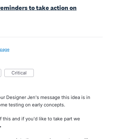
eminders to take action on
page
critical
ur Designer Jen's message this idea is in
me testing on early concepts.
 this and if you'd like to take part we
