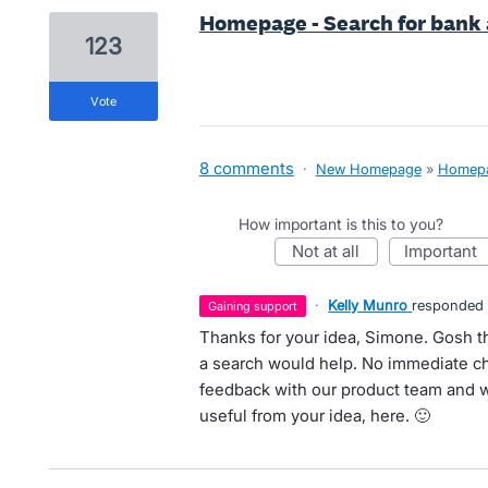
Homepage - Search for bank
123
vote
8 comments
·
New Homepage
»
Homep
How important is this to you?
not at all
important
·
Kelly Munro
responded
gaining support
Thanks for your idea, Simone. Gosh th
a search would help. No immediate cha
feedback with our product team and we'
useful from your idea, here. 🙂