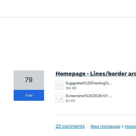
89 results found
Homepage - Lines/border ar
79
Suggested%20Framing%20for%20home%20page.jpg
194 KB
vote
Screenshot%202026-01-12%20at%209.00.07%E2%80%AFam.png
80 KB
20 comments
·
New Homepage
»
Home