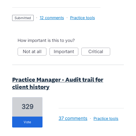
·
12 comments
·
Practice tools
submitted
How important is this to you?
not at all
important
critical
Practice Manager - Audit trail for
client history
329
37 comments
·
Practice tools
vote