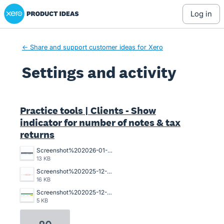
Xero Product Ideas homepage
log in
← Share and support customer ideas for Xero
Settings and activity
59 results found
Practice tools | Clients - Show
indicator for number of notes & tax
returns
Screenshot%202026-01-16%20093103.png
13 KB
Screenshot%202025-12-16%20100502.jpg
16 KB
Screenshot%202025-12-11%20122457.png
5 KB