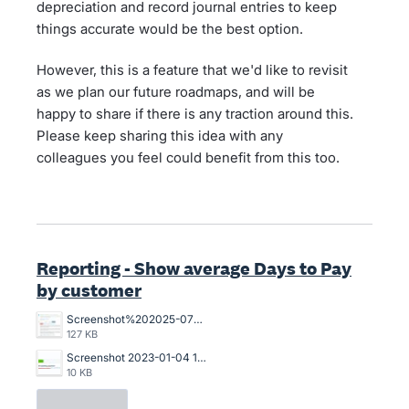
depreciation and record journal entries to keep
things accurate would be the best option.
However, this is a feature that we'd like to revisit
as we plan our future roadmaps, and will be
happy to share if there is any traction around this.
Please keep sharing this idea with any
colleagues you feel could benefit from this too.
Reporting - Show average Days to Pay
by customer
Screenshot%202025-07-18%20094239.jpg
127 KB
Screenshot 2023-01-04 121017.jpg
10 KB