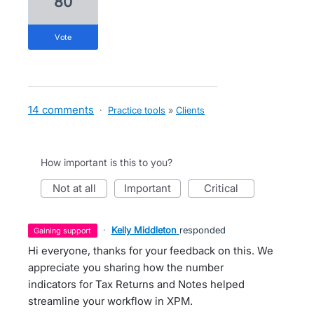
80
vote
14 comments
·
Practice tools
»
Clients
How important is this to you?
not at all
important
critical
·
Kelly Middleton
responded
gaining support
Hi everyone, thanks for your feedback on this. We
appreciate you sharing how the number
indicators for Tax Returns and Notes helped
streamline your workflow in XPM.