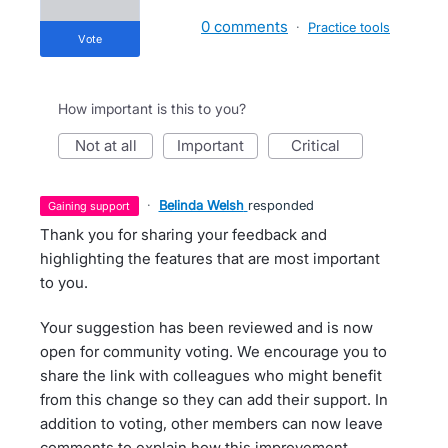
0 comments
·
Practice tools
vote
How important is this to you?
not at all
important
critical
·
Belinda Welsh
responded
gaining support
Thank you for sharing your feedback and
highlighting the features that are most important
to you.
Your suggestion has been reviewed and is now
open for community voting. We encourage you to
share the link with colleagues who might benefit
from this change so they can add their support. In
addition to voting, other members can now leave
comments to explain how this improvement