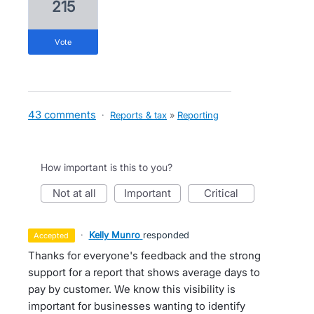
215
vote
43 comments
·
Reports & tax
»
Reporting
How important is this to you?
not at all
important
critical
·
Kelly Munro
responded
accepted
Thanks for everyone's feedback and the strong
support for a report that shows average days to
pay by customer. We know this visibility is
important for businesses wanting to identify