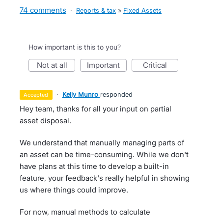
74 comments
·
Reports & tax
»
Fixed Assets
How important is this to you?
not at all
important
critical
·
Kelly Munro
responded
accepted
Hey team, thanks for all your input on partial
asset disposal.
We understand that manually managing parts of
an asset can be time-consuming. While we don't
have plans at this time to develop a built-in
feature, your feedback's really helpful in showing
us where things could improve.
For now, manual methods to calculate