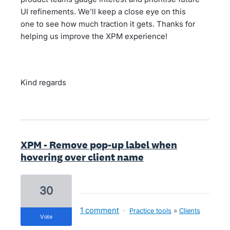
UI refinements. We’ll keep a close eye on this
one to see how much traction it gets. Thanks for
helping us improve the XPM experience!
Kind regards
XPM - Remove pop-up label when
hovering over client name
30
1 comment
·
Practice tools
»
Clients
vote