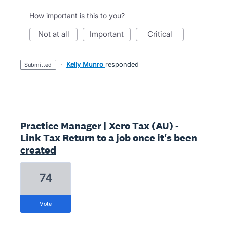
How important is this to you?
not at all
important
critical
·
Kelly Munro
responded
submitted
Practice Manager | Xero Tax (AU) -
Link Tax Return to a job once it's been
created
74
vote