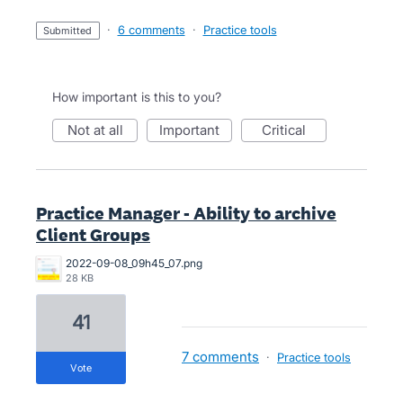
·
6 comments
·
Practice tools
submitted
How important is this to you?
not at all
important
critical
Practice Manager - Ability to archive
Client Groups
2022-09-08_09h45_07.png
28 KB
41
7 comments
·
Practice tools
vote