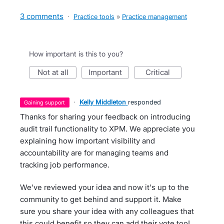
3 comments
·
Practice tools
»
Practice management
How important is this to you?
not at all
important
critical
·
Kelly Middleton
responded
gaining support
Thanks for sharing your feedback on introducing
audit trail functionality to XPM. We appreciate you
explaining how important visibility and
accountability are for managing teams and
tracking job performance.
We've reviewed your idea and now it's up to the
community to get behind and support it. Make
sure you share your idea with any colleagues that
this could benefit so they can add their vote too!