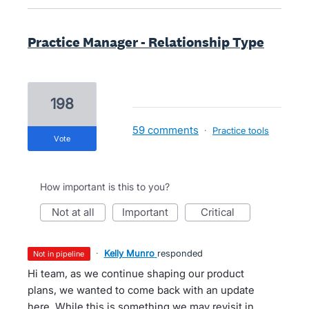
Practice Manager - Relationship Type
198
59 comments
·
Practice tools
vote
How important is this to you?
not at all
important
critical
·
Kelly Munro
responded
not in pipeline
Hi team, as we continue shaping our product
plans, we wanted to come back with an update
here. While this is something we may revisit in