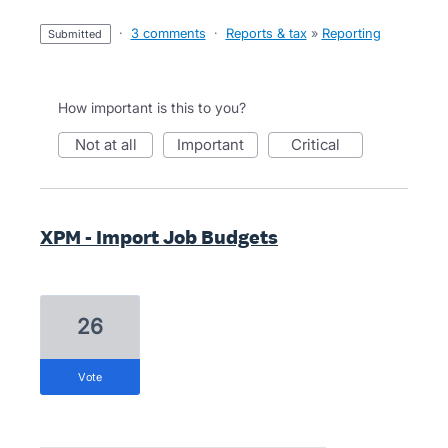
·
3 comments
·
Reports & tax
»
Reporting
submitted
How important is this to you?
not at all
important
critical
XPM - Import Job Budgets
26
vote