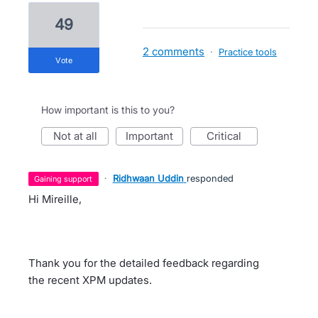
49
2 comments
·
Practice tools
vote
How important is this to you?
not at all
important
critical
·
Ridhwaan Uddin
responded
gaining support
Hi Mireille,
Thank you for the detailed feedback regarding
the recent XPM updates.