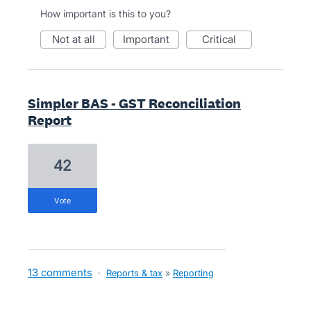
How important is this to you?
not at all
important
critical
Simpler BAS - GST Reconciliation
Report
42
vote
13 comments
·
Reports & tax
»
Reporting