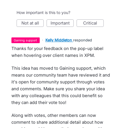
How important is this to you?
not at all
important
critical
·
Kelly Middleton
responded
gaining support
Thanks for your feedback on the pop-up label
when hovering over client names in XPM.
This idea has moved to Gaining support, which
means our community team have reviewed it and
it's open for community support through votes
and comments. Make sure you share your idea
with any colleagues that this could benefit so
they can add their vote too!
Along with votes, other members can now
comment to share additional detail about how