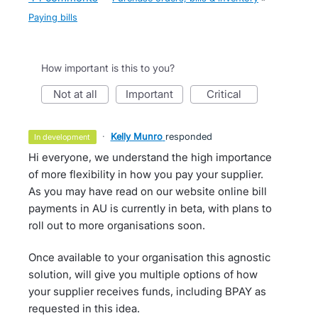
Paying bills
How important is this to you?
not at all
important
critical
·
Kelly Munro
responded
in development
Hi everyone, we understand the high importance
of more flexibility in how you pay your supplier.
As you may have read on our website online bill
payments in AU is currently in beta, with plans to
roll out to more organisations soon.
Once available to your organisation this agnostic
solution, will give you multiple options of how
your supplier receives funds, including BPAY as
requested in this idea.