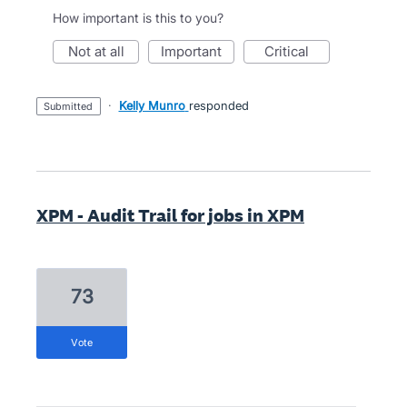
How important is this to you?
not at all
important
critical
·
Kelly Munro
responded
submitted
XPM - Audit Trail for jobs in XPM
73
vote