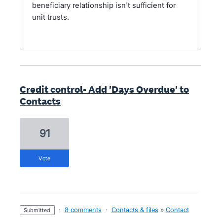
beneficiary relationship isn't sufficient for
unit trusts.
Credit control- Add 'Days Overdue' to
Contacts
91
vote
·
8 comments
·
Contacts & files
»
Contact
submitted