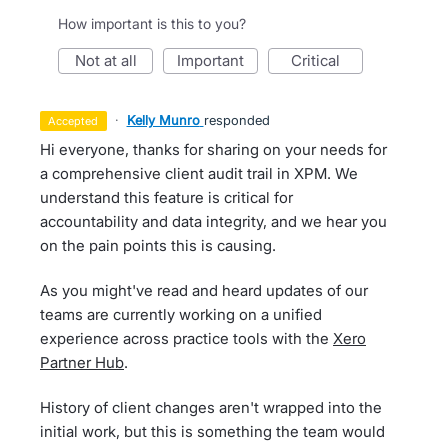
How important is this to you?
not at all
important
critical
·
Kelly Munro
responded
accepted
Hi everyone, thanks for sharing on your needs for
a comprehensive client audit trail in XPM. We
understand this feature is critical for
accountability and data integrity, and we hear you
on the pain points this is causing.
As you might've read and heard updates of our
teams are currently working on a unified
experience across practice tools with the
Xero
Partner Hub
.
History of client changes aren't wrapped into the
initial work, but this is something the team would