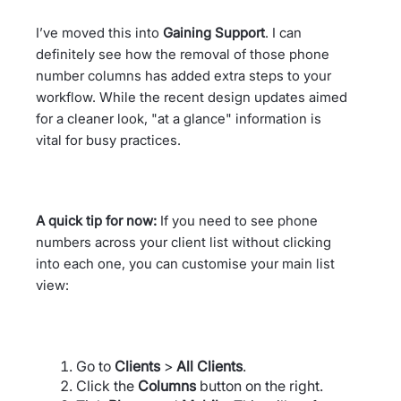
I’ve moved this into
Gaining Support
. I can
definitely see how the removal of those phone
number columns has added extra steps to your
workflow. While the recent design updates aimed
for a cleaner look, "at a glance" information is
vital for busy practices.
A quick tip for now:
If you need to see phone
numbers across your client list without clicking
into each one, you can customise your main list
view:
Go to
Clients
>
All Clients
.
Click the
Columns
button on the right.