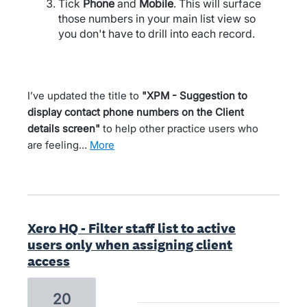
Tick
Phone
and
Mobile
. This will surface
those numbers in your main list view so
you don't have to drill into each record.
I’ve updated the title to
"XPM - Suggestion to
display contact phone numbers on the Client
details screen"
to help other practice users who
are feeling…
more
Xero HQ - Filter staff list to active
users only when assigning client
access
20