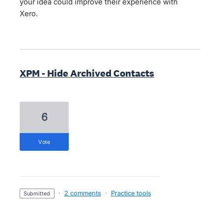
your idea could improve their experience with
Xero.
XPM - Hide Archived Contacts
6
vote
·
2 comments
·
Practice tools
submitted