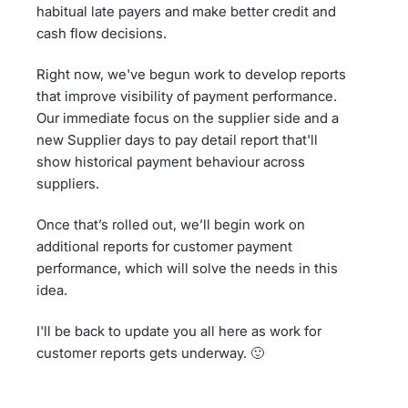
habitual late payers and make better credit and
cash flow decisions.
Right now, we've begun work to develop reports
that improve visibility of payment performance.
Our immediate focus on the supplier side and a
new Supplier days to pay detail report that'll
show historical payment behaviour across
suppliers.
Once that’s rolled out, we’ll begin work on
additional reports for customer payment
performance, which will solve the needs in this
idea.
I'll be back to update you all here as work for
customer reports gets underway. 🙂