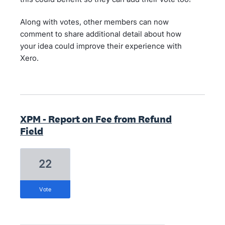
Along with votes, other members can now
comment to share additional detail about how
your idea could improve their experience with
Xero.
XPM - Report on Fee from Refund
Field
22
vote