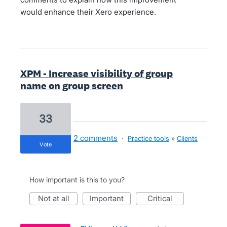
would enhance their Xero experience.
XPM - Increase visibility of group
name on group screen
33
2 comments
·
Practice tools
»
Clients
vote
How important is this to you?
not at all
important
critical