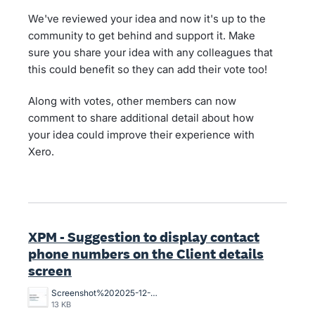
We've reviewed your idea and now it's up to the
community to get behind and support it. Make
sure you share your idea with any colleagues that
this could benefit so they can add their vote too!
Along with votes, other members can now
comment to share additional detail about how
your idea could improve their experience with
Xero.
XPM - Suggestion to display contact
phone numbers on the Client details
screen
Screenshot%202025-12-12%20111707.jpg
13 KB