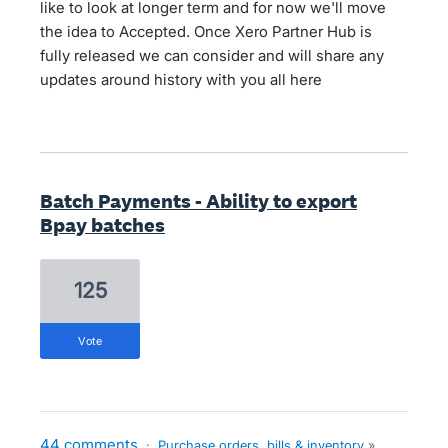
like to look at longer term and for now we'll move
the idea to Accepted. Once Xero Partner Hub is
fully released we can consider and will share any
updates around history with you all here
Batch Payments - Ability to export
Bpay batches
125
vote
44 comments
·
Purchase orders, bills & inventory
»