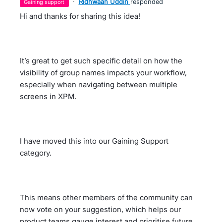
·
Ridhwaan Uddin
responded
gaining support
Hi and thanks for sharing this idea!
It’s great to get such specific detail on how the
visibility of group names impacts your workflow,
especially when navigating between multiple
screens in XPM.
I have moved this into our Gaining Support
category.
This means other members of the community can
now vote on your suggestion, which helps our
product teams gauge interest and prioritise future