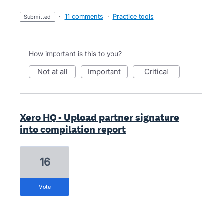
·
11 comments
·
Practice tools
submitted
How important is this to you?
not at all
important
critical
Xero HQ - Upload partner signature
into compilation report
16
vote