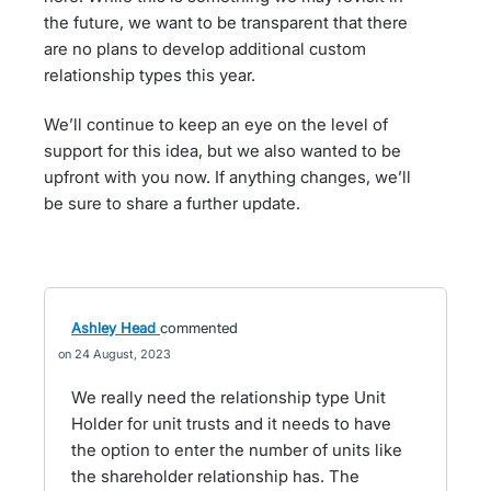
the future, we want to be transparent that there
are no plans to develop additional custom
relationship types this year.
We’ll continue to keep an eye on the level of
support for this idea, but we also wanted to be
upfront with you now. If anything changes, we’ll
be sure to share a further update.
Ashley Head
commented
24 August, 2023
We really need the relationship type Unit
Holder for unit trusts and it needs to have
the option to enter the number of units like
the shareholder relationship has. The