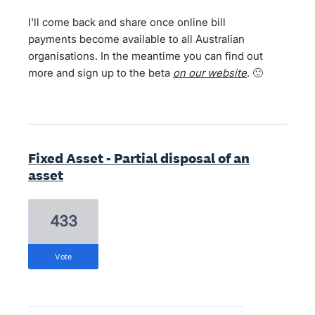
I'll come back and share once online bill
payments become available to all Australian
organisations. In the meantime you can find out
more and sign up to the beta
on our website
. 🙂
Fixed Asset - Partial disposal of an
asset
433
vote