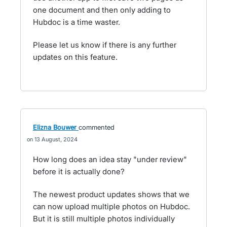
one document and then only adding to
Hubdoc is a time waster.
Please let us know if there is any further
updates on this feature.
Elizna Bouwer
commented
13 August, 2024
How long does an idea stay "under review"
before it is actually done?
The newest product updates shows that we
can now upload multiple photos on Hubdoc.
But it is still multiple photos individually