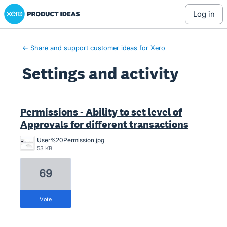
Xero Product Ideas homepage
log in
← Share and support customer ideas for Xero
Settings and activity
16 results found
Permissions - Ability to set level of
Approvals for different transactions
User%20Permission.jpg
53 KB
69
vote