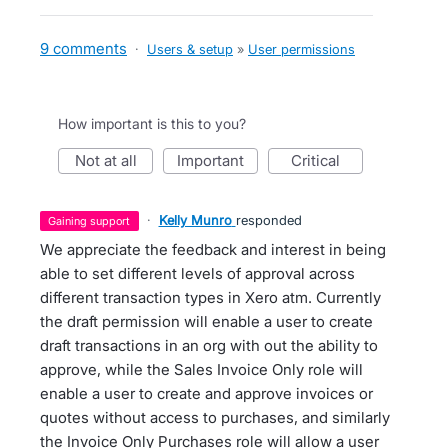
9 comments
·
Users & setup
»
User permissions
How important is this to you?
not at all
important
critical
·
Kelly Munro
responded
gaining support
We appreciate the feedback and interest in being
able to set different levels of approval across
different transaction types in Xero atm. Currently
the draft permission will enable a user to create
draft transactions in an org with out the ability to
approve, while the Sales Invoice Only role will
enable a user to create and approve invoices or
quotes without access to purchases, and similarly
the Invoice Only Purchases role will allow a user