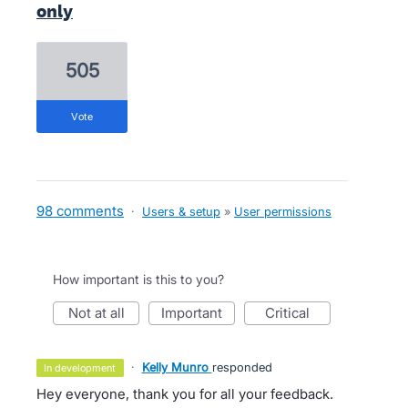
only
505
vote
98 comments
·
Users & setup
»
User permissions
How important is this to you?
not at all
important
critical
·
Kelly Munro
responded
in development
Hey everyone, thank you for all your feedback.