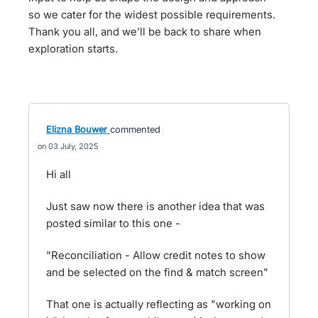
so we cater for the widest possible requirements.
Thank you all, and we’ll be back to share when
exploration starts.
Elizna Bouwer
commented
03 July, 2025
Hi all
Just saw now there is another idea that was
posted similar to this one -
"Reconciliation - Allow credit notes to show
and be selected on the find & match screen"
That one is actually reflecting as "working on