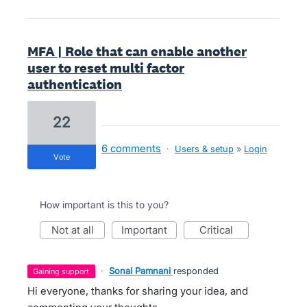
MFA | Role that can enable another
user to reset multi factor
authentication
22
6 comments
·
Users & setup
»
Login
vote
How important is this to you?
not at all
important
critical
·
Sonal Pamnani
responded
gaining support
Hi everyone, thanks for sharing your idea, and