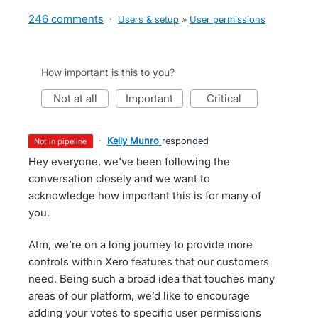
246 comments
·
Users & setup
»
User permissions
How important is this to you?
not at all
important
critical
·
Kelly Munro
responded
not in pipeline
Hey everyone, we've been following the
conversation closely and we want to
acknowledge how important this is for many of
you.
Atm, we’re on a long journey to provide more
controls within Xero features that our customers
need. Being such a broad idea that touches many
areas of our platform, we’d like to encourage
adding your votes to specific user permissions