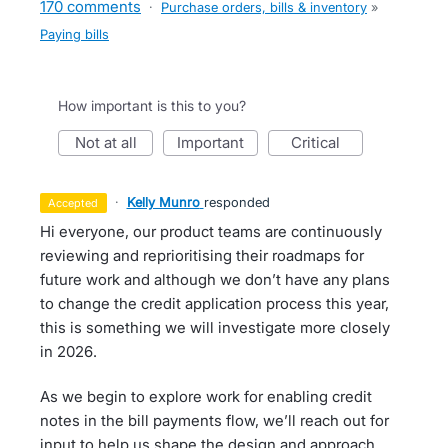
170 comments
·
Purchase orders, bills & inventory
»
Paying bills
How important is this to you?
not at all
important
critical
·
Kelly Munro
responded
accepted
Hi everyone, our product teams are continuously
reviewing and reprioritising their roadmaps for
future work and although we don’t have any plans
to change the credit application process this year,
this is something we will investigate more closely
in 2026.
As we begin to explore work for enabling credit
notes in the bill payments flow, we’ll reach out for
input to help us shape the design and approach