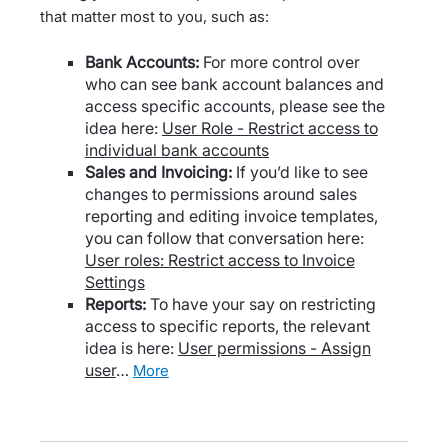
that matter most to you, such as:
Bank Accounts:
For more control over
who can see bank account balances and
access specific accounts, please see the
idea here:
User Role - Restrict access to
individual bank accounts
Sales and Invoicing:
If you’d like to see
changes to permissions around sales
reporting and editing invoice templates,
you can follow that conversation here:
User roles: Restrict access to Invoice
Settings
Reports:
To have your say on restricting
access to specific reports, the relevant
idea is here:
User permissions - Assign
user
…
more