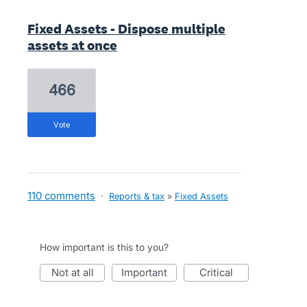
Fixed Assets - Dispose multiple
assets at once
466
vote
110 comments
·
Reports & tax
»
Fixed Assets
How important is this to you?
not at all
important
critical