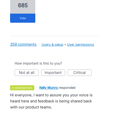
685
vote
359 comments
·
Users & setup
»
User permissions
How important is this to you?
not at all
important
critical
·
Kelly Munro
responded
in development
Hi everyone, I want to assure you your voice is
heard here and feedback is being shared back
with our product teams.