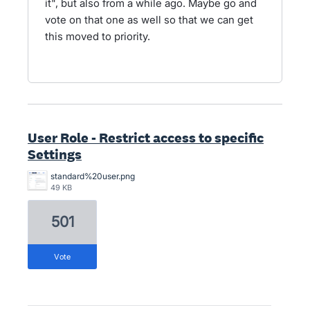
it", but also from a while ago. Maybe go and
vote on that one as well so that we can get
this moved to priority.
User Role - Restrict access to specific
Settings
standard%20user.png
49 KB
501
vote