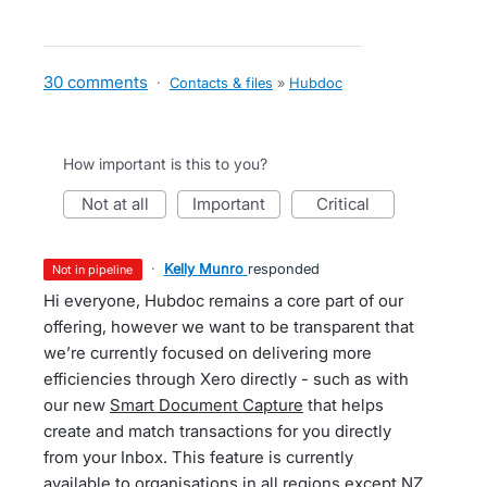
30 comments
·
Contacts & files
»
Hubdoc
How important is this to you?
not at all
important
critical
·
Kelly Munro
responded
not in pipeline
Hi everyone, Hubdoc remains a core part of our
offering, however we want to be transparent that
we’re currently focused on delivering more
efficiencies through Xero directly - such as with
our new
Smart Document Capture
that helps
create and match transactions for you directly
from your Inbox. This feature is currently
available to organisations in all regions except NZ