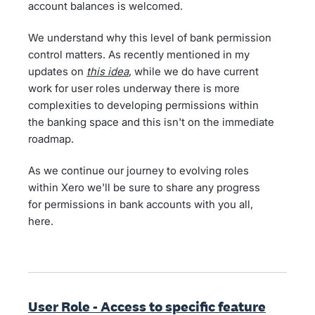
account balances is welcomed.
We understand why this level of bank permission
control matters. As recently mentioned in my
updates on
this idea
, while we do have current
work for user roles underway there is more
complexities to developing permissions within
the banking space and this isn't on the immediate
roadmap.
As we continue our journey to evolving roles
within Xero we'll be sure to share any progress
for permissions in bank accounts with you all,
here.
User Role - Access to specific feature