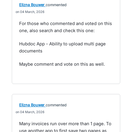
Elizna Bouwer
commented
04 March, 2026
For those who commented and voted on this
one, also search and check this one:
Hubdoc App - Ability to upload multi page
documents
Maybe comment and vote on this as well.
Elizna Bouwer
commented
04 March, 2026
Many invoices run over more than 1 page. To
use another app to first save two pages as