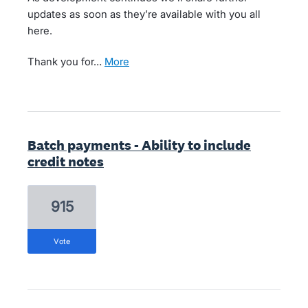
updates as soon as they’re available with you all
here.
Thank you for…
more
Batch payments - Ability to include
credit notes
915
vote