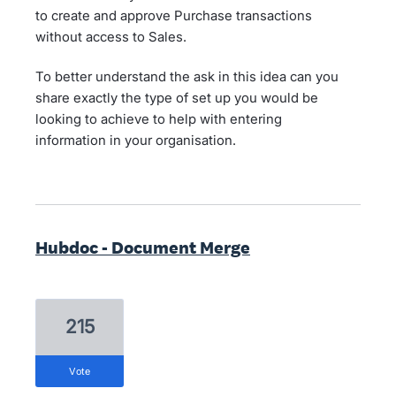
to create and approve Purchase transactions
without access to Sales.
To better understand the ask in this idea can you
share exactly the type of set up you would be
looking to achieve to help with entering
information in your organisation.
Hubdoc - Document Merge
215
vote