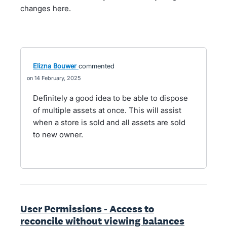
changes here.
Elizna Bouwer
commented
14 February, 2025
Definitely a good idea to be able to dispose
of multiple assets at once. This will assist
when a store is sold and all assets are sold
to new owner.
User Permissions - Access to
reconcile without viewing balances