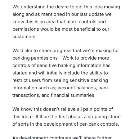
We understand the desire to get this idea moving
along and as mentioned in our last update we
know this is an area that more controls and
permissions would be most beneficial to our
customers.
We’d like to share progress that we’re making for
banking permissions - Work to provide more
controls of sensitive banking information has
started and will initially include the ability to
restrict users from seeing sensitive banking
information such as; account balances, bank
transactions, and financial summaries.
We know this doesn’t relieve all pain points of
this idea - It’ll be the first phase, a stepping stone
of sorts in the development of per-bank controls.
As development continues we’ll share further