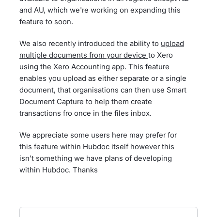
and AU, which we're working on expanding this
feature to soon.
We also recently introduced the ability to
upload
multiple documents from your device
to Xero
using the Xero Accounting app. This feature
enables you upload as either separate or a single
document, that organisations can then use Smart
Document Capture to help them create
transactions fro once in the files inbox.
We appreciate some users here may prefer for
this feature within Hubdoc itself however this
isn't something we have plans of developing
within Hubdoc. Thanks