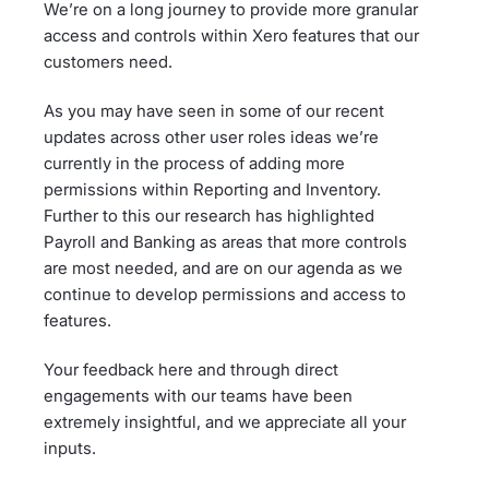
We’re on a long journey to provide more granular
access and controls within Xero features that our
customers need.
As you may have seen in some of our recent
updates across other user roles ideas we’re
currently in the process of adding more
permissions within Reporting and Inventory.
Further to this our research has highlighted
Payroll and Banking as areas that more controls
are most needed, and are on our agenda as we
continue to develop permissions and access to
features.
Your feedback here and through direct
engagements with our teams have been
extremely insightful, and we appreciate all your
inputs.