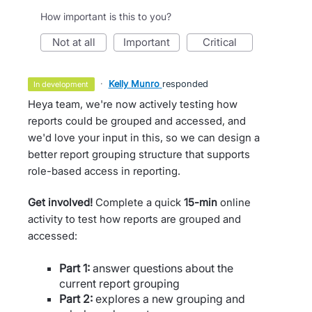
How important is this to you?
not at all
important
critical
·
Kelly Munro
responded
in development
Heya team, we're now actively testing how
reports could be grouped and accessed, and
we'd love your input in this, so we can design a
better report grouping structure that supports
role-based access in reporting.
Get involved!
Complete a quick
15-min
online
activity to test how reports are grouped and
accessed:
Part 1:
answer questions about the
current report grouping
Part 2:
explores a new grouping and