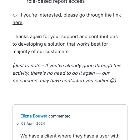
role-based report access
👉 If you're interested, please go through the
link
here
.
Thanks again for your support and contributions
to developing a solution that works best for
majority of our customers!
(Just to note - If you’ve already gone through this
activity, there's no need to do it again — our
researchers may have contacted you earlier 😊)
Elizna Bouwer
commented
09 April, 2024
We have a client where they have a user with