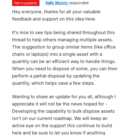
·
Kelly Munro
responded
not in pipeline
Hey everyone, thanks for all your valuable
feedback and support on this idea here.
It's nice to see tips being shared throughout this
thread to help others managing multiple assets.
The suggestion to group similar items (like office
chairs or laptops) into a single asset with a
quantity can be an efficient way to handle things.
When you need to dispose of some, you can then
perform a partial disposal by updating the
quantity, which helps save a few steps.
Wanting to share an update for you all, although I
appreciate it will not be the news hoped for -
Developing the capability to bulk dispose assets
isn't on our current roadmap. We will keep an
active eye on the support this continue to build
here and be sure to let you know if anything