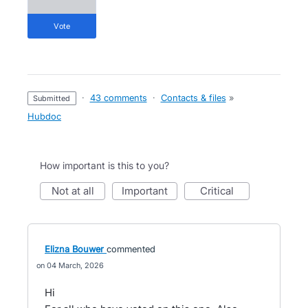
vote
·
43 comments
·
Contacts & files
»
submitted
Hubdoc
How important is this to you?
not at all
important
critical
Elizna Bouwer
commented
04 March, 2026
Hi