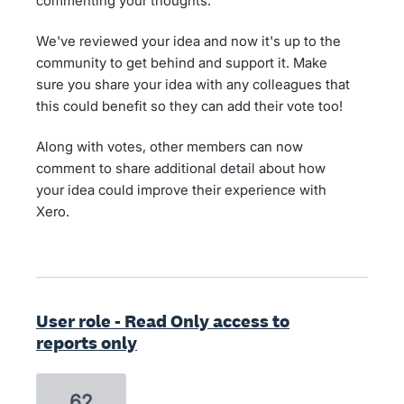
commenting your thoughts.
We've reviewed your idea and now it's up to the
community to get behind and support it. Make
sure you share your idea with any colleagues that
this could benefit so they can add their vote too!
Along with votes, other members can now
comment to share additional detail about how
your idea could improve their experience with
Xero.
User role - Read Only access to
reports only
62