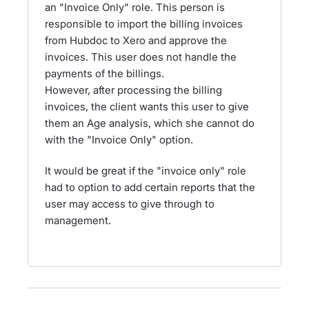
an "Invoice Only" role. This person is
responsible to import the billing invoices
from Hubdoc to Xero and approve the
invoices. This user does not handle the
payments of the billings.
However, after processing the billing
invoices, the client wants this user to give
them an Age analysis, which she cannot do
with the "Invoice Only" option.
It would be great if the "invoice only" role
had to option to add certain reports that the
user may access to give through to
management.