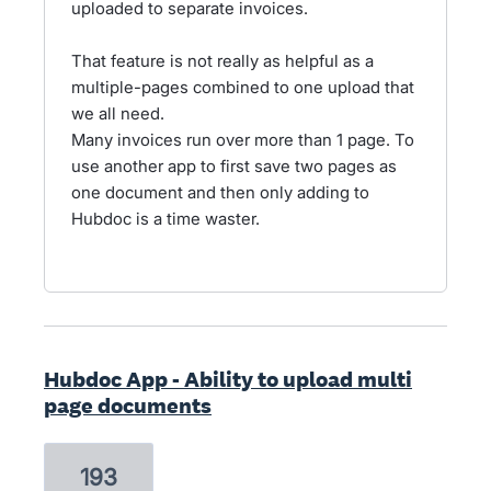
uploaded to separate invoices.
That feature is not really as helpful as a
multiple-pages combined to one upload that
we all need.
Many invoices run over more than 1 page. To
use another app to first save two pages as
one document and then only adding to
Hubdoc is a time waster.
Hubdoc App - Ability to upload multi
page documents
193