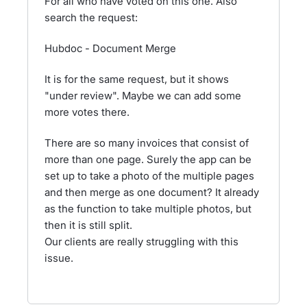
For all who have voted on this one. Also
search the request:
Hubdoc - Document Merge
It is for the same request, but it shows
"under review". Maybe we can add some
more votes there.
There are so many invoices that consist of
more than one page. Surely the app can be
set up to take a photo of the multiple pages
and then merge as one document? It already
as the function to take multiple photos, but
then it is still split.
Our clients are really struggling with this
issue.