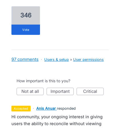
346
vote
97 comments
·
Users & setup
»
User permissions
How important is this to you?
not at all
important
critical
·
Anis Anuar
responded
accepted
Hi community, your ongoing interest in giving
users the ability to reconcile without viewing