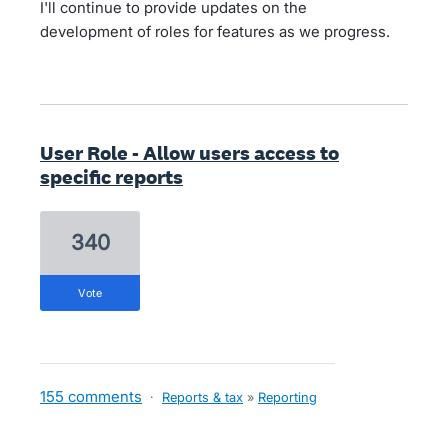
I'll continue to provide updates on the
development of roles for features as we progress.
User Role - Allow users access to
specific reports
340
vote
155 comments
·
Reports & tax
»
Reporting