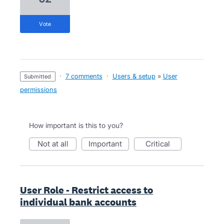
vote
·
7 comments
·
Users & setup
»
User
submitted
permissions
How important is this to you?
not at all
important
critical
User Role - Restrict access to
individual bank accounts