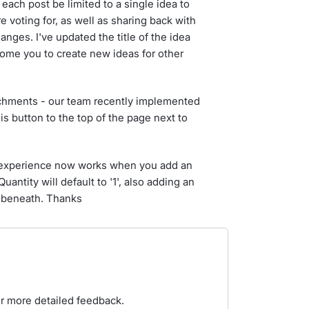
each post be limited to a single idea to
voting for, as well as sharing back with
nges. I've updated the title of the idea
ome you to create new ideas for other
achments - our team recently implemented
s button to the top of the page next to
w experience now works when you add an
uantity will default to '1', also adding an
w beneath. Thanks
or more detailed feedback.