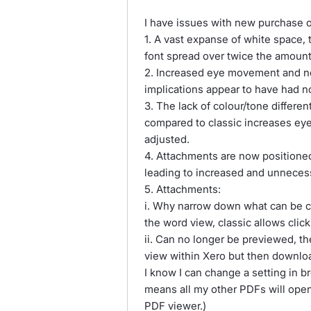
I have issues with new purchase o
1. A vast expanse of white space, 
font spread over twice the amount
2. Increased eye movement and 
implications appear to have had n
3. The lack of colour/tone differe
compared to classic increases eye
adjusted.
4. Attachments are now positioned 
leading to increased and unnece
5. Attachments:
i. Why narrow down what can be cli
the word view, classic allows cli
ii. Can no longer be previewed, th
view within Xero but then downlo
I know I can change a setting in 
means all my other PDFs will ope
PDF viewer.)