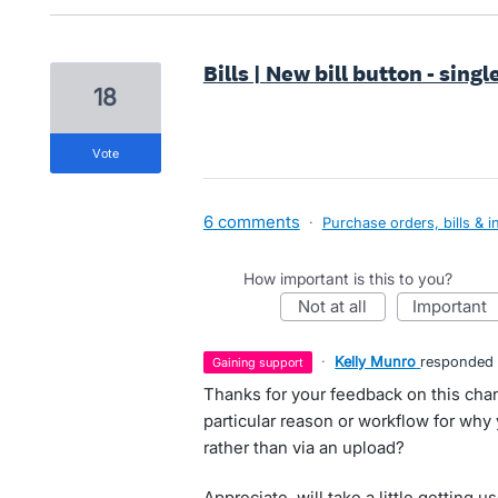
Bills | New bill button - singl
18
vote
6 comments
·
Purchase orders, bills & i
How important is this to you?
not at all
important
·
Kelly Munro
responded
gaining support
Thanks for your feedback on this chang
particular reason or workflow for why 
rather than via an upload?
Appreciate, will take a little getting u