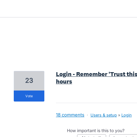
9 results found
Login - Remember 'Trust this 
23
hours
vote
18 comments
·
Users & setup
»
Login
How important is this to you?