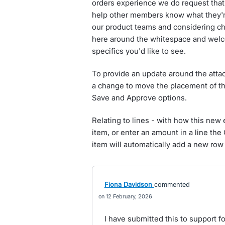
orders experience we do request that 
help other members know what they're 
our product teams and considering cha
here around the whitespace and welc
specifics you'd like to see.
To provide an update around the att
a change to move the placement of thi
Save and Approve options.
Relating to lines - with how this ne
item, or enter an amount in a line the Q
item will automatically add a new ro
Fiona Davidson
commented
12 February, 2026
I have submitted this to support f