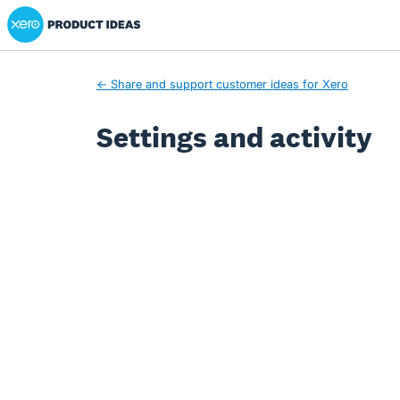
Xero Product Ideas homepage
← Share and support customer ideas for Xero
Settings and activity