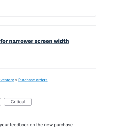
 for narrower screen width
nventory
»
Purchase orders
critical
g your feedback on the new purchase