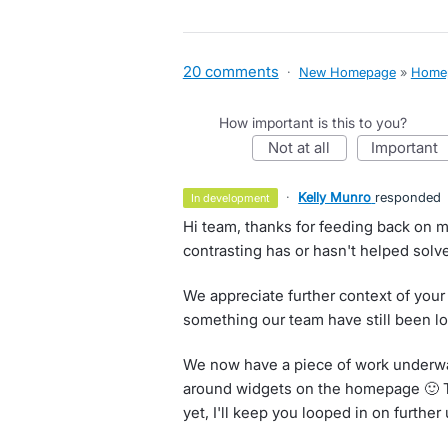
20 comments
·
New Homepage
»
Home
How important is this to you?
not at all
important
·
Kelly Munro
responded
in development
Hi team, thanks for feeding back on m
contrasting has or hasn't helped solve
We appreciate further context of your
something our team have still been lo
We now have a piece of work underwa
around widgets on the homepage 🙂 Th
yet, I'll keep you looped in on further