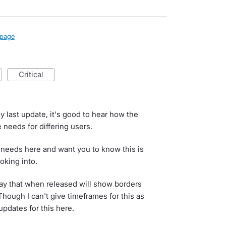
page
critical
y last update, it's good to hear how the
 needs for differing users.
 needs here and want you to know this is
oking into.
y that when released will show borders
ough I can't give timeframes for this as
 updates for this here.