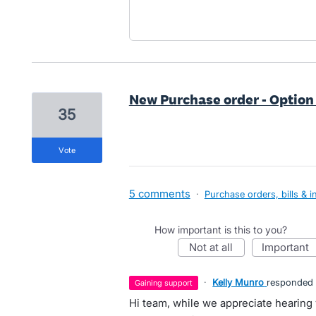
New Purchase order - Option
35
vote
5 comments
·
Purchase orders, bills & i
How important is this to you?
not at all
important
·
Kelly Munro
responded
gaining support
Hi team, while we appreciate hearin