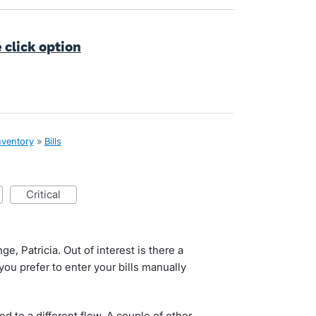
e click option
nventory
»
Bills
critical
e, Patricia. Out of interest is there a
you prefer to enter your bills manually
sed to a different flow. A couple of other