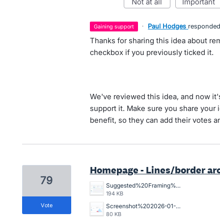
not at all
important
·
Paul Hodges
responde
gaining support
Thanks for sharing this idea about re
checkbox if you previously ticked it.
We've reviewed this idea, and now it
support it. Make sure you share your 
benefit, so they can add their votes 
Homepage - Lines/border ar
79
Suggested%20Framing%20for%20home%20page.jpg
194 KB
vote
Screenshot%202026-01-12%20at%209.00.07%E2%80%AFam.png
80 KB