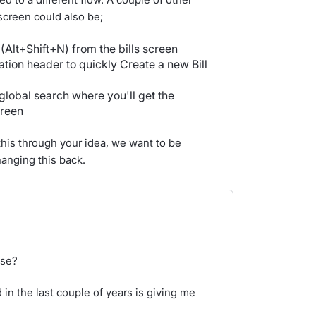
 screen could also be;
(Alt+Shift+N) from the bills screen
gation header to quickly Create a new Bill
 global search where you'll get the
creen
 this through your idea, we want to be
hanging this back.
ase?
 in the last couple of years is giving me