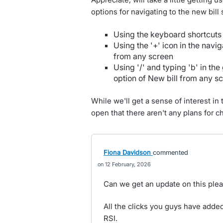
options for navigating to the new bill
Using the keyboard shortcuts 
Using the '+' icon in the navi
from any screen
Using '/' and typing 'b' in the
option of New bill from any s
While we'll get a sense of interest in
open that there aren't any plans for c
Fiona Davidson
commented
12 February, 2026
Can we get an update on this ple
All the clicks you guys have added
RSI.