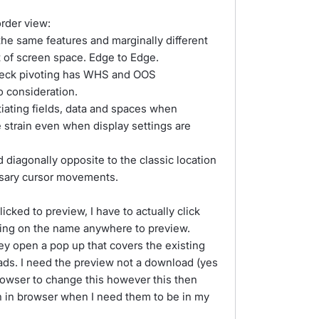
rder view:
the same features and marginally different
 of screen space. Edge to Edge.
neck pivoting has WHS and OOS
o consideration.
ntiating fields, data and spaces when
 strain even when display settings are
diagonally opposite to the classic location
ssary cursor movements.
cked to preview, I have to actually click
cking on the name anywhere to preview.
ey open a pop up that covers the existing
ads. I need the preview not a download (yes
browser to change this however this then
n in browser when I need them to be in my