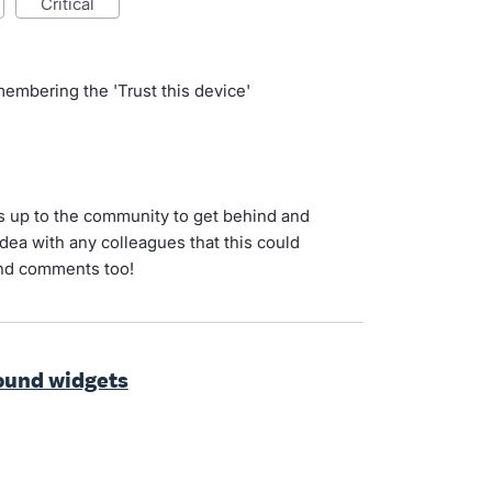
critical
d
membering the 'Trust this device'
's up to the community to get behind and
idea with any colleagues that this could
and comments too!
ound widgets