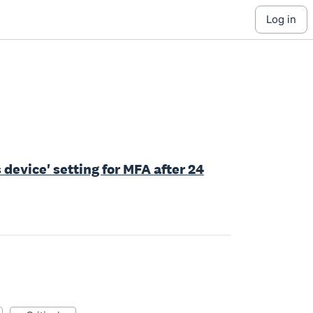
log in
device' setting for MFA after 24