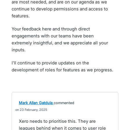
are most needed, and are on our agenda as we
continue to develop permissions and access to
features.
Your feedback here and through direct
engagements with our teams have been
extremely insightful, and we appreciate all your
inputs.
I'll continue to provide updates on the
development of roles for features as we progress.
Mark Allan Gatdula
commented
23 February, 2025
Xero needs to prioritise this. They are
leagues behind when it comes to user role