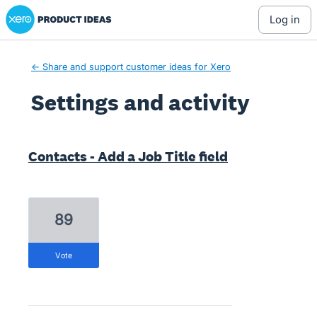
Xero Product Ideas homepage
log in
← Share and support customer ideas for Xero
Settings and activity
11 results found
Contacts - Add a Job Title field
89
vote