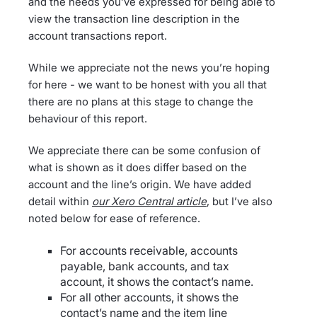
and the needs you’ve expressed for being able to
view the transaction line description in the
account transactions report.
While we appreciate not the news you’re hoping
for here - we want to be honest with you all that
there are no plans at this stage to change the
behaviour of this report.
We appreciate there can be some confusion of
what is shown as it does differ based on the
account and the line’s origin. We have added
detail within
our Xero Central article
, but I’ve also
noted below for ease of reference.
For accounts receivable, accounts
payable, bank accounts, and tax
account, it shows the contact’s name.
For all other accounts, it shows the
contact’s name and the item line