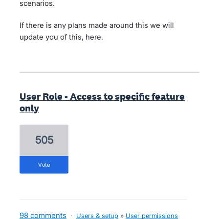
scenarios.
If there is any plans made around this we will
update you of this, here.
User Role - Access to specific feature
only
505
vote
98 comments
·
Users & setup
»
User permissions