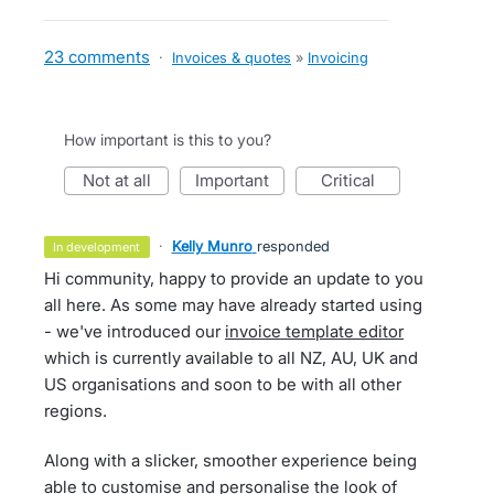
23 comments
·
Invoices & quotes
»
Invoicing
How important is this to you?
not at all
important
critical
·
Kelly Munro
responded
in development
Hi community, happy to provide an update to you
all here. As some may have already started using
- we've introduced our
invoice template editor
which is currently available to all NZ, AU, UK and
US organisations and soon to be with all other
regions.
Along with a slicker, smoother experience being
able to customise and personalise the look of