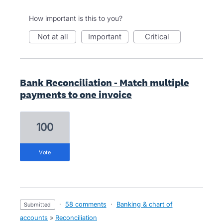
How important is this to you?
not at all
important
critical
Bank Reconciliation - Match multiple
payments to one invoice
100
vote
·
58 comments
·
Banking & chart of
submitted
accounts
»
Reconciliation