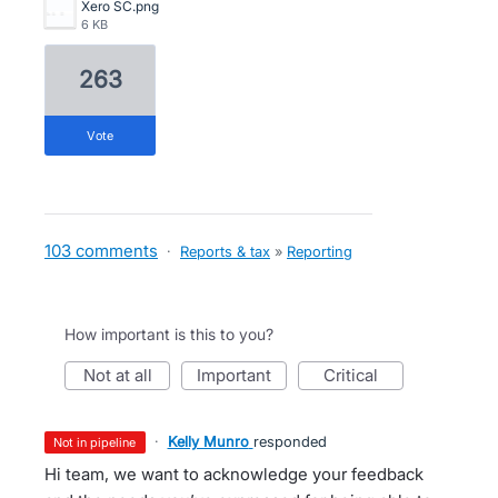
Xero SC.png
6 KB
263
vote
103 comments
·
Reports & tax
»
Reporting
How important is this to you?
not at all
important
critical
·
Kelly Munro
responded
not in pipeline
Hi team, we want to acknowledge your feedback