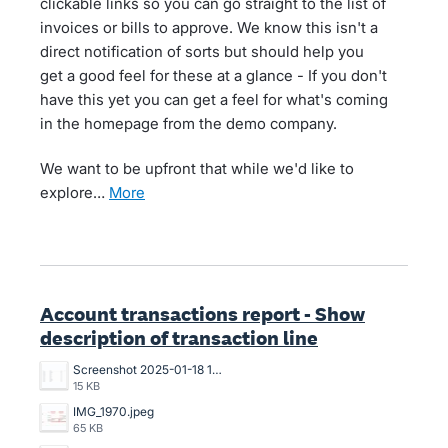
clickable links so you can go straight to the list of
invoices or bills to approve. We know this isn't a
direct notification of sorts but should help you
get a good feel for these at a glance - If you don't
have this yet you can get a feel for what's coming
in the homepage from the demo company.
We want to be upfront that while we'd like to
explore…
more
Account transactions report - Show
description of transaction line
Screenshot 2025-01-18 121324.png
15 KB
IMG_1970.jpeg
65 KB