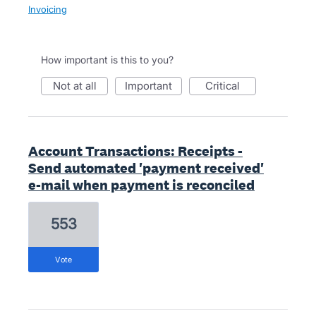
Invoicing
How important is this to you?
not at all
important
critical
Account Transactions: Receipts -
Send automated 'payment received'
e-mail when payment is reconciled
553
vote