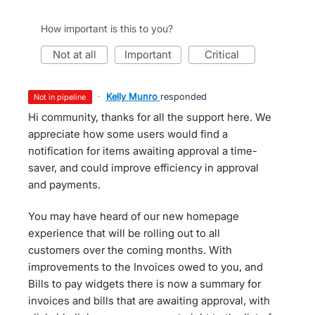
How important is this to you?
not at all
important
critical
·
Kelly Munro
responded
not in pipeline
Hi community, thanks for all the support here. We
appreciate how some users would find a
notification for items awaiting approval a time-
saver, and could improve efficiency in approval
and payments.
You may have heard of our new homepage
experience that will be rolling out to all
customers over the coming months. With
improvements to the Invoices owed to you, and
Bills to pay widgets there is now a summary for
invoices and bills that are awaiting approval, with