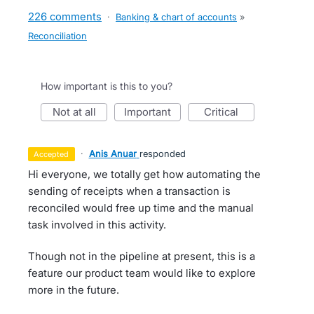
226 comments
·
Banking & chart of accounts
»
Reconciliation
How important is this to you?
not at all
important
critical
·
Anis Anuar
responded
accepted
Hi everyone, we totally get how automating the
sending of receipts when a transaction is
reconciled would free up time and the manual
task involved in this activity.
Though not in the pipeline at present, this is a
feature our product team would like to explore
more in the future.