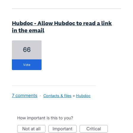
Hubdoc - Allow Hubdoc to read a link
in the email
66
vote
7 comments
·
Contacts & files
»
Hubdoc
How important is this to you?
not at all
important
critical