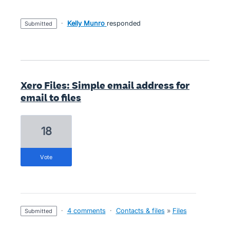
·
Kelly Munro
responded
submitted
Xero Files: Simple email address for
email to files
18
vote
·
4 comments
·
Contacts & files
»
Files
submitted