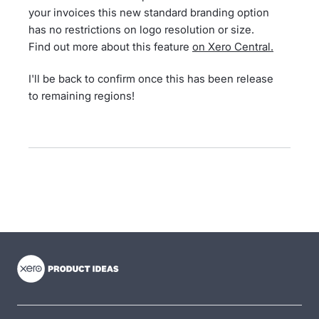
your invoices this new standard branding option
has no restrictions on logo resolution or size.
Find out more about this feature
on Xero Central.
I'll be back to confirm once this has been release
to remaining regions!
- opens in new tab
- opens in new tab
- opens in new tab