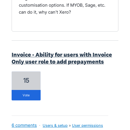
customisation options. If MYOB, Sage, etc.
can do it, why can't Xero?
Invoice - Ability for users with Invoice
Only user role to add prepayments
15
vote
6 comments
·
Users & setup
»
User permissions