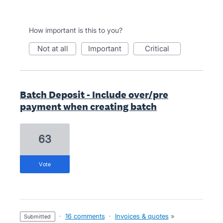
How important is this to you?
not at all
important
critical
Batch Deposit - Include over/pre
payment when creating batch
63
vote
·
16 comments
·
Invoices & quotes
»
submitted