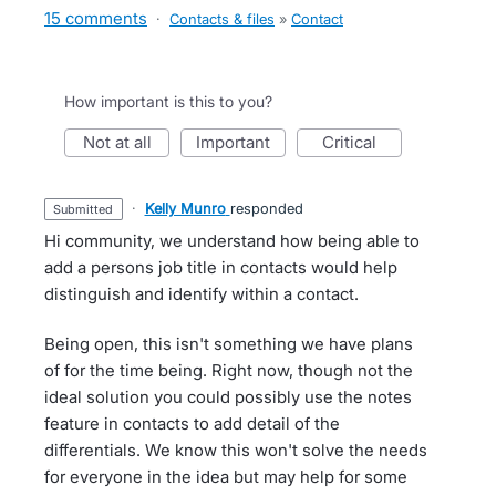
15 comments
·
Contacts & files
»
Contact
How important is this to you?
not at all
important
critical
·
Kelly Munro
responded
submitted
Hi community, we understand how being able to
add a persons job title in contacts would help
distinguish and identify within a contact.
Being open, this isn't something we have plans
of for the time being. Right now, though not the
ideal solution you could possibly use the notes
feature in contacts to add detail of the
differentials. We know this won't solve the needs
for everyone in the idea but may help for some