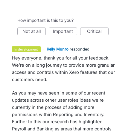
How important is this to you?
not at all
important
critical
·
Kelly Munro
responded
in development
Hey everyone, thank you for all your feedback.
We’re on a long journey to provide more granular
access and controls within Xero features that our
customers need.
As you may have seen in some of our recent
updates across other user roles ideas we’re
currently in the process of adding more
permissions within Reporting and Inventory.
Further to this our research has highlighted
Payroll and Banking as areas that more controls