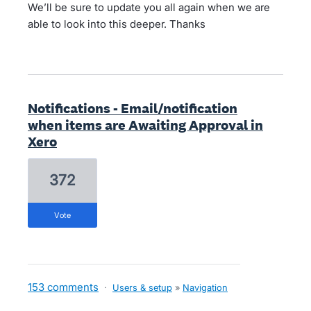
We’ll be sure to update you all again when we are
able to look into this deeper. Thanks
Notifications - Email/notification
when items are Awaiting Approval in
Xero
372
vote
153 comments
·
Users & setup
»
Navigation