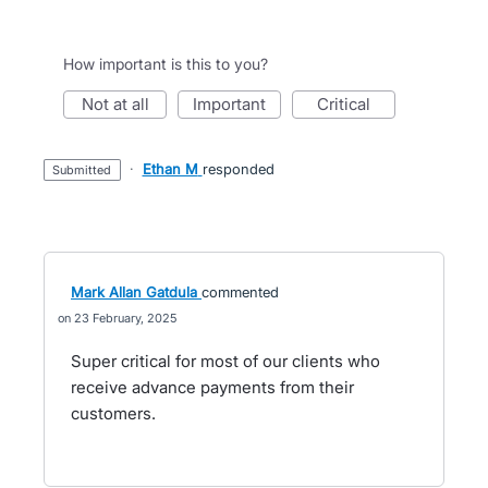
How important is this to you?
not at all
important
critical
·
Ethan M
responded
submitted
Mark Allan Gatdula
commented
23 February, 2025
Super critical for most of our clients who
receive advance payments from their
customers.