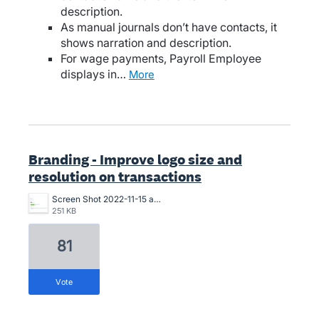
description.
As manual journals don’t have contacts, it
shows narration and description.
For wage payments, Payroll Employee
displays in…
more
Branding - Improve logo size and
resolution on transactions
Screen Shot 2022-11-15 at 10.07.24 am.png
251 KB
81
vote