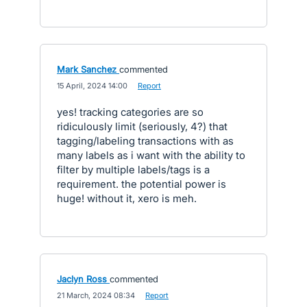
Mark Sanchez
commented
·
15 April, 2024 14:00
·
Report
yes! tracking categories are so
ridiculously limit (seriously, 4?) that
tagging/labeling transactions with as
many labels as i want with the ability to
filter by multiple labels/tags is a
requirement. the potential power is
huge! without it, xero is meh.
Jaclyn Ross
commented
·
21 March, 2024 08:34
·
Report