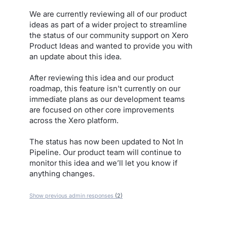
We are currently reviewing all of our product
ideas as part of a wider project to streamline
the status of our community support on Xero
Product Ideas and wanted to provide you with
an update about this idea.
After reviewing this idea and our product
roadmap, this feature isn't currently on our
immediate plans as our development teams
are focused on other core improvements
across the Xero platform.
The status has now been updated to Not In
Pipeline. Our product team will continue to
monitor this idea and we’ll let you know if
anything changes.
Show previous admin responses
(2)