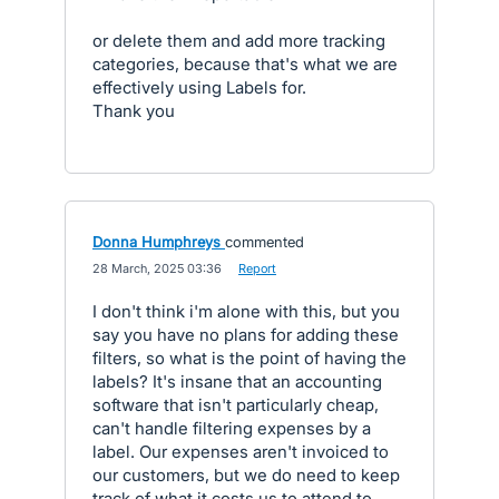
or delete them and add more tracking
categories, because that's what we are
effectively using Labels for.
Thank you
Donna Humphreys
commented
·
28 March, 2025 03:36
·
Report
I don't think i'm alone with this, but you
say you have no plans for adding these
filters, so what is the point of having the
labels? It's insane that an accounting
software that isn't particularly cheap,
can't handle filtering expenses by a
label. Our expenses aren't invoiced to
our customers, but we do need to keep
track of what it costs us to attend to