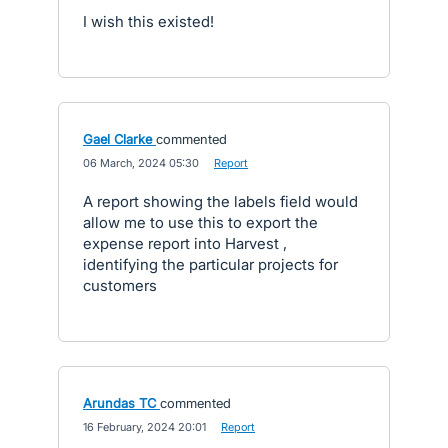
I wish this existed!
Gael Clarke
commented
·
06 March, 2024 05:30
·
Report
A report showing the labels field would
allow me to use this to export the
expense report into Harvest ,
identifying the particular projects for
customers
Arundas TC
commented
·
16 February, 2024 20:01
·
Report