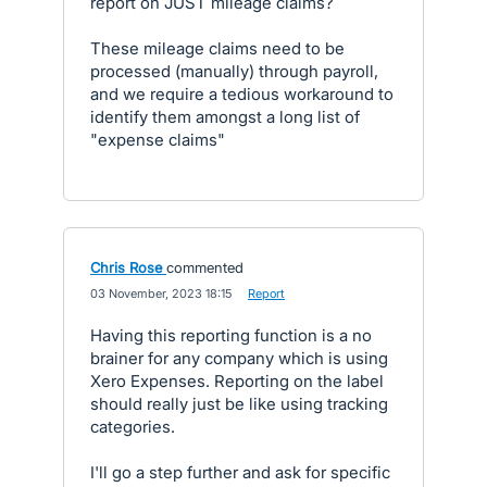
report on JUST mileage claims?
These mileage claims need to be
processed (manually) through payroll,
and we require a tedious workaround to
identify them amongst a long list of
"expense claims"
Chris Rose
commented
·
03 November, 2023 18:15
·
Report
Having this reporting function is a no
brainer for any company which is using
Xero Expenses. Reporting on the label
should really just be like using tracking
categories.
I'll go a step further and ask for specific