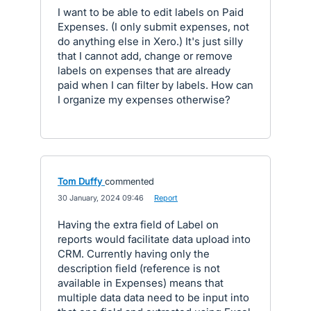
I want to be able to edit labels on Paid
Expenses. (I only submit expenses, not
do anything else in Xero.) It's just silly
that I cannot add, change or remove
labels on expenses that are already
paid when I can filter by labels. How can
I organize my expenses otherwise?
Tom Duffy
commented
·
30 January, 2024 09:46
·
Report
Having the extra field of Label on
reports would facilitate data upload into
CRM. Currently having only the
description field (reference is not
available in Expenses) means that
multiple data data need to be input into