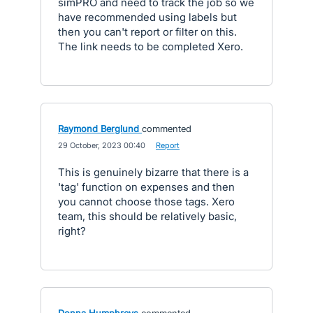
simPRO and need to track the job so we
have recommended using labels but
then you can't report or filter on this.
The link needs to be completed Xero.
Raymond Berglund
commented
·
29 October, 2023 00:40
·
Report
This is genuinely bizarre that there is a
'tag' function on expenses and then
you cannot choose those tags. Xero
team, this should be relatively basic,
right?