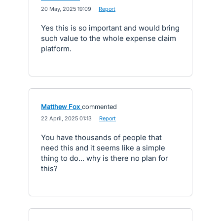
·
20 May, 2025 19:09
·
Report
Yes this is so important and would bring
such value to the whole expense claim
platform.
Matthew Fox
commented
·
22 April, 2025 01:13
·
Report
You have thousands of people that
need this and it seems like a simple
thing to do... why is there no plan for
this?