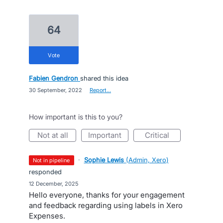
64
vote
Fabien Gendron
shared this idea
·
30 September, 2022
·
Report…
How important is this to you?
not at all
important
critical
·
Sophie Lewis
(
Admin, Xero
)
not in pipeline
responded
·
12 December, 2025
Hello everyone, thanks for your engagement
and feedback regarding using labels in Xero
Expenses.