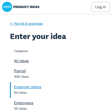
Xero Product Ideas homepage
Skip
log in
to
content
← Payroll & expenses
Enter your idea
Categories
categories
All ideas
Payroll
498 ideas
Expense claims
64 ideas
Employees
39 ideas