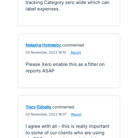
tracking Category xero wide which can
label expenses.
Natasha Holmesby
commented
·
03 November, 2023 18:10
·
Report
Please Xero enable this as a filter on
reports ASAP
Tracy Ebbetts
commented
·
03 November, 2023 18:07
·
Report
I agree with all - this is really important
to some of our clients who are using