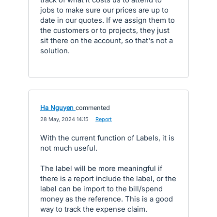
jobs to make sure our prices are up to
date in our quotes. If we assign them to
the customers or to projects, they just
sit there on the account, so that's not a
solution.
Ha Nguyen
commented
·
28 May, 2024 14:15
·
Report
With the current function of Labels, it is
not much useful.
The label will be more meaningful if
there is a report include the label, or the
label can be import to the bill/spend
money as the reference. This is a good
way to track the expense claim.