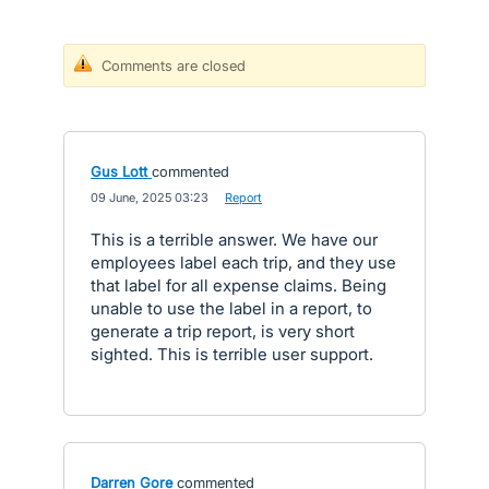
Comments are closed
Gus Lott
commented
·
09 June, 2025 03:23
·
Report
This is a terrible answer. We have our
employees label each trip, and they use
that label for all expense claims. Being
unable to use the label in a report, to
generate a trip report, is very short
sighted. This is terrible user support.
Darren Gore
commented