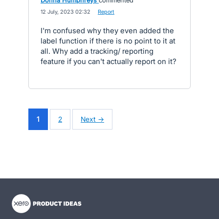
Donna Humphreys
commented
·
12 July, 2023 02:32
·
Report
I'm confused why they even added the
label function if there is no point to it at
all. Why add a tracking/ reporting
feature if you can't actually report on it?
1
2
Next →
- opens in new tab
- opens in new tab
- opens in new tab