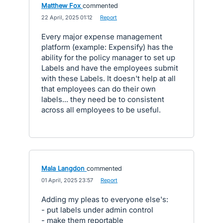
Matthew Fox
commented
·
22 April, 2025 01:12
·
Report
Every major expense management
platform (example: Expensify) has the
ability for the policy manager to set up
Labels and have the employees submit
with these Labels. It doesn't help at all
that employees can do their own
labels... they need be to consistent
across all employees to be useful.
Mala Langdon
commented
·
01 April, 2025 23:57
·
Report
Adding my pleas to everyone else's:
- put labels under admin control
- make them reportable