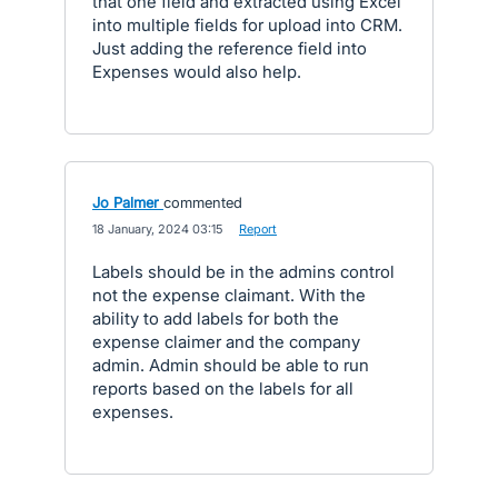
that one field and extracted using Excel
into multiple fields for upload into CRM.
Just adding the reference field into
Expenses would also help.
Jo Palmer
commented
·
18 January, 2024 03:15
·
Report
Labels should be in the admins control
not the expense claimant. With the
ability to add labels for both the
expense claimer and the company
admin. Admin should be able to run
reports based on the labels for all
expenses.