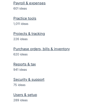
Payroll & expenses
601
ideas
Practice tools
1,011
ideas
Projects & tracking
226
ideas
Purchase orders, bills & inventory
620
ideas
Reports & tax
941
ideas
Security & support
75
ideas
Users & setup
289
ideas