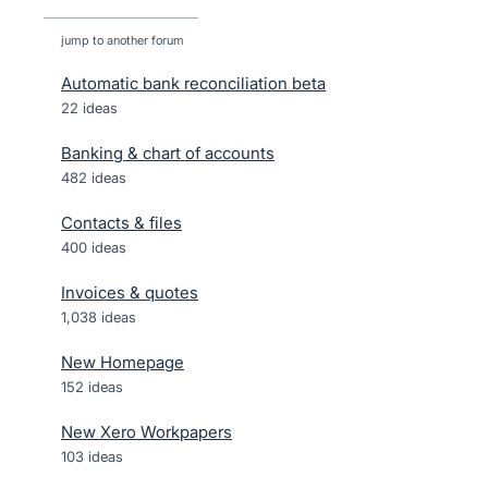
jump to another forum
Automatic bank reconciliation beta
22
ideas
Banking & chart of accounts
482
ideas
Contacts & files
400
ideas
Invoices & quotes
1,038
ideas
New Homepage
152
ideas
New Xero Workpapers
103
ideas