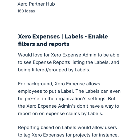
Xero Partner Hub
160
ideas
Xero Expenses | Labels - Enable
filters and reports
Would love for Xero Expense Admin to be able
to see Expense Reports listing the Labels, and
being filtered/grouped by Labels.
For background, Xero Expense allows
employees to put a Label. The Labels can even
be pre-set in the organization's settings. But
the Xero Expense Admin's don't have a way to
report on on expense claims by Labels.
Reporting based on Labels would allow users
to tag Xero Expenses for projects for instance.