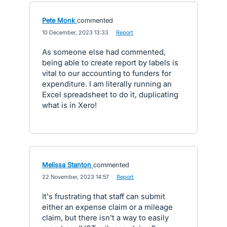
Pete Monk
commented
·
10 December, 2023 13:33
·
Report
As someone else had commented,
being able to create report by labels is
vital to our accounting to funders for
expenditure. I am literally running an
Excel spreadsheet to do it, duplicating
what is in Xero!
Melissa Stanton
commented
·
22 November, 2023 14:57
·
Report
It's frustrating that staff can submit
either an expense claim or a mileage
claim, but there isn't a way to easily