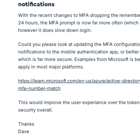
notifications
With the recent changes to MFA dropping the remember
24 hours, the MFA prompt is now far more often (which 
however it does slow down login.
Could you please look at updating the MFA configuratio
notifications to the mobile authentication app, or better
which is far more secure. Examples from Microsoft is be
apply in most major platforms.
https://learn.microsoft.com/en-us/azure/active-directo
mfa-number-match
This would improve the user experiance over the token,
security overall.
Thanks
Dave