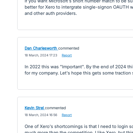
If you want Microsoft's short number match to be su
better for Xero to intergrate single-signon OAUTH w
and other auth providers.
Dan Charlesworth
commented
·
18 March, 2024 17:23
·
Report
In 2022 this was "Important". By the end of 2024 this 
for my company. Let's hope this gets some traction
Kevin Strel
commented
·
18 March, 2024 16:56
·
Report
One of Xero's shortcomings is that I need to login 
much more than the competition. I like Xero, but thi