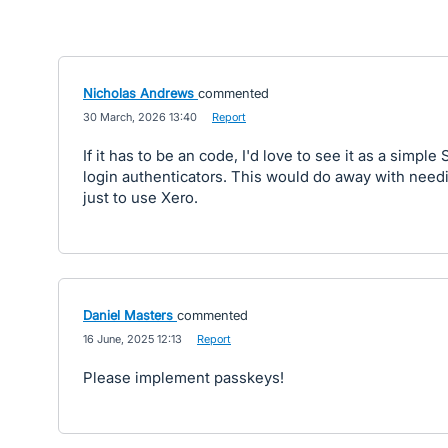
Nicholas Andrews
commented
·
30 March, 2026 13:40
·
Report
If it has to be an code, I'd love to see it as a simple 
login authenticators. This would do away with need
just to use Xero.
Daniel Masters
commented
·
16 June, 2025 12:13
·
Report
Please implement passkeys!