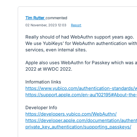
Tim Rutter
commented
·
02 November, 2023 12:03
·
Report
Really should of had WebAuthn support years ago.
We use YubiKeys' for WebAuthn authentication with 
services, even internal sites.
Apple also uses WebAuthn for Passkey which was 
2022 at WWDC 2022.
Information links
https://www.yubico.com/authentication-standards/
https://support.apple.com/en-au/102195#About-the
Developer Info
https://developers.yubico.com/WebAuthn/
https://developer.apple.com/documentation/authent
private_key_authentication/supporting_passkeys/