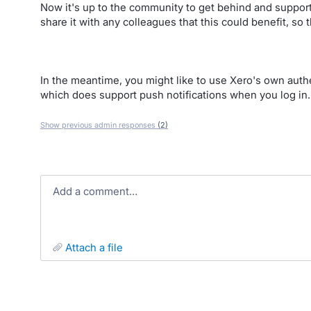
Now it's up to the community to get behind and support
share it with any colleagues that this could benefit, so 
In the meantime, you might like to use Xero's own authe
which does support push notifications when you log in.
Show previous admin responses
(2)
Add a comment…
attach a file