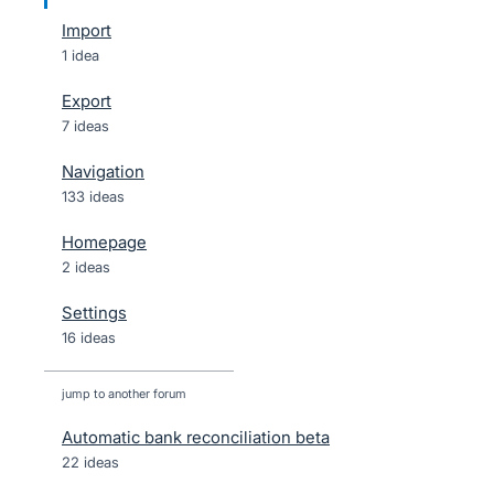
Import
1 idea
Export
7 ideas
Navigation
133 ideas
Homepage
2 ideas
Settings
16 ideas
jump to another forum
Automatic bank reconciliation beta
22
ideas