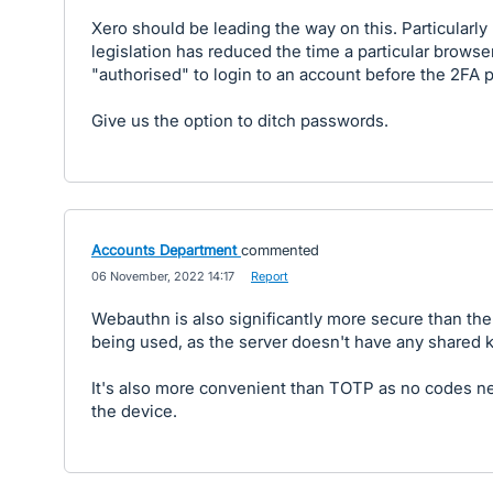
Xero should be leading the way on this. Particularly
legislation has reduced the time a particular browse
"authorised" to login to an account before the 2FA 
Give us the option to ditch passwords.
Accounts Department
commented
·
06 November, 2022 14:17
·
Report
Webauthn is also significantly more secure than th
being used, as the server doesn't have any shared 
It's also more convenient than TOTP as no codes ne
the device.