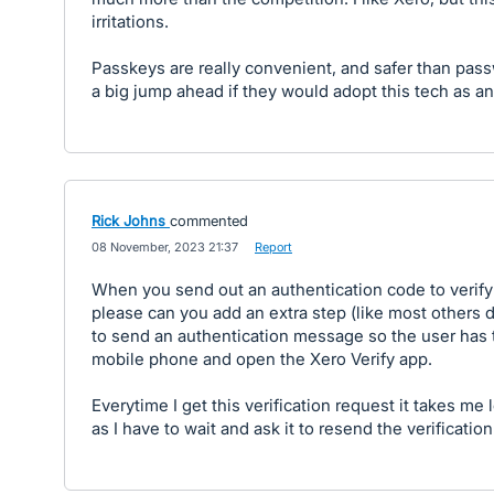
irritations.
Passkeys are really convenient, and safer than pas
a big jump ahead if they would adopt this tech as an
Rick Johns
commented
·
08 November, 2023 21:37
·
Report
When you send out an authentication code to verify a
please can you add an extra step (like most others d
to send an authentication message so the user has t
mobile phone and open the Xero Verify app.
Everytime I get this verification request it takes me 
as I have to wait and ask it to resend the verificatio