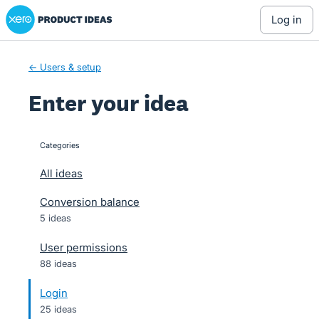
Xero Product Ideas homepage
Skip
log in
to
content
← Users & setup
Enter your idea
Categories
categories
All ideas
Conversion balance
5 ideas
User permissions
88 ideas
Login
25 ideas