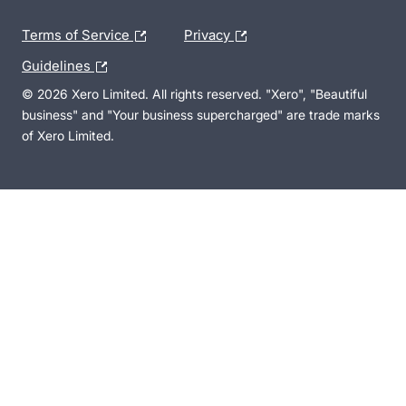
Terms of Service
Privacy
Guidelines
© 2026 Xero Limited. All rights reserved. "Xero", "Beautiful
business" and "Your business supercharged" are trade marks
of Xero Limited.