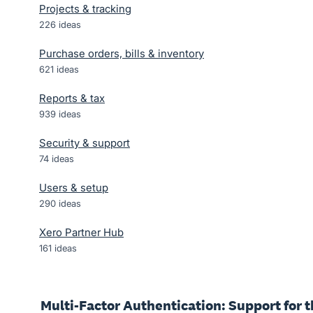
Projects & tracking
226
ideas
Purchase orders, bills & inventory
621
ideas
Reports & tax
939
ideas
Security & support
74
ideas
Users & setup
290
ideas
Xero Partner Hub
161
ideas
Multi-Factor Authentication: Support for t