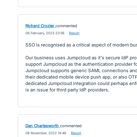
Richard Crozier
commented
·
06 February, 2023 23:56
·
Report
SSO is recognised as a critical aspect of modern bus
Our business uses Jumpcloud as it's secure IdP pro
support Jumpcloud as the authentication provider fo
Jumpcloud supports generic SAML connections and
their dedicated mobile device push app, or also OTP
dedicated Jumpcloud integration could perhaps enfo
is an issue for third party IdP providers.
Dan Charlesworth
commented
·
08 November, 2022 14:46
·
Report