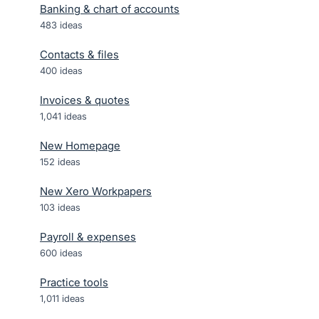
Banking & chart of accounts
483
ideas
Contacts & files
400
ideas
Invoices & quotes
1,041
ideas
New Homepage
152
ideas
New Xero Workpapers
103
ideas
Payroll & expenses
600
ideas
Practice tools
1,011
ideas