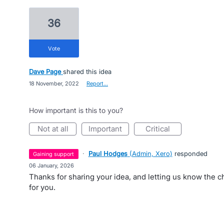
36
vote
Dave Page
shared this idea
·
18 November, 2022
·
Report…
How important is this to you?
not at all
important
critical
·
Paul Hodges
(
Admin, Xero
)
responded
gaining support
·
06 January, 2026
Thanks for sharing your idea, and letting us know the 
for you.