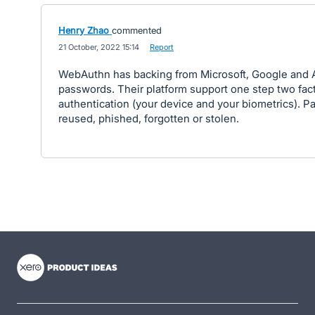
Henry Zhao
commented
·
21 October, 2022 15:14
·
Report
WebAuthn has backing from Microsoft, Google and Ap
passwords. Their platform support one step two fac
authentication (your device and your biometrics). 
reused, phished, forgotten or stolen.
- opens in new tab
- opens in new tab
- opens in new tab