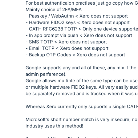
For best authenticaion practises just go copy how G
Mainly choice of 2FA/MFA
- Passkey / WebAuthn < Xero does not support
- Hardware FIDO2 keys < Xero does not support
- OATH RFC6238 TOTP < Only one device support
- In app prompt via push < Xero does not support
- SMS TOTP < Xero does not support
- Email TOTP < Xero does not support
- Backup OTP Codes < Xero does not support
Google supports any and all of these, any mix it th
admin perference).
Google allows multiple of the same type can be use
or multiple hardware FIDO2 keys. All very easily au
be separately removed and is tracked when it was u
Whereas Xero currently only supports a single OATH
Microsoft's short number match is very insecure, no
industry uses this method!