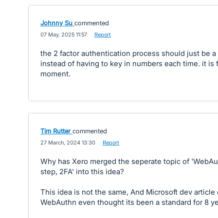
Johnny Su
commented
·
07 May, 2025 11:57
·
Report
the 2 factor authentication process should just be 
instead of having to key in numbers each time. it is f
moment.
Tim Rutter
commented
·
27 March, 2024 13:30
·
Report
Why has Xero merged the seperate topic of 'WebAu
step, 2FA' into this idea?
This idea is not the same, And Microsoft dev articl
WebAuthn even thought its been a standard for 8 ye