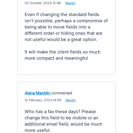
·
03 October, 2024 12:46
·
Report
Even if changing the standard fields
isn't possible, perhaps a compromise of
being able to move fields into a
different order or hiding ones that are
not useful would be a great option.
It will make the client fields so much
more compact and meaningful
Alana Macklin
commented
·
12 February, 2024 14:09
·
Report
Who has a fax these days? Please
change this field to be mobile or an
additional email field, would be much
more useful.