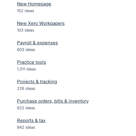
New Homepage
152
ideas
New Xero Workpapers
103
ideas
Payroll & expenses
603
ideas
Practice tools
1,011
ideas
Projects & tracking
226
ideas
Purchase orders, bills & inventory
622
ideas
Reports & tax
942
ideas