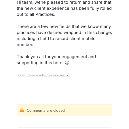
Hi team, we're pleased to return and share that
the new client experience has been fully rolled
out to all Practices.
There are a few new fields that we know many
practices have desired wrapped in this change,
including a field to record client mobile
number.
Thank you all for your engagement and
supporting in this here. 🙂
Show previous admin responses
(2)
Comments are closed