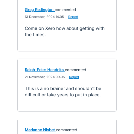
Greg Redington
commented
·
13 December, 2024 14:05
·
Report
Come on Xero how about getting with
the times.
Ralph-Peter Hendriks
commented
·
21 November, 2024 09:05
·
Report
This is a no brainer and shouldn't be
difficult or take years to put in place.
Marianne Nisbet
commented