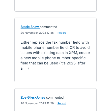
Stacie Shaw
commented
·
20 November, 2023 12:46
·
Report
Either replace the fax number field with
mobile phone number field, OR to avoid
issues with existing data in XPM, create
a new mobile phone number-specific
field that can be used (it's 2023, after
all...)
Zoe Giles-Jones
commented
·
20 November, 2023 12:29
·
Report