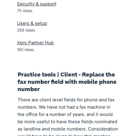
Security & support
75
ideas
Users & setup
289
ideas
Xero Partner Hub
160
ideas
Practice tools | Client - Replace the
fax number field with mobile phone
number
There are client level fields for phone and fax
numbers. We have not had a fax machine in
the office for a number of years. and it would
be more useful to have these fields nominated
as landline and mobile numbers. Consideration