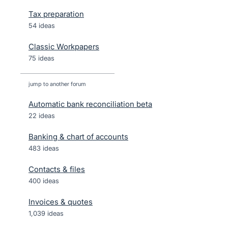
Tax preparation
54 ideas
Classic Workpapers
75 ideas
jump to another forum
Automatic bank reconciliation beta
22
ideas
Banking & chart of accounts
483
ideas
Contacts & files
400
ideas
Invoices & quotes
1,039
ideas