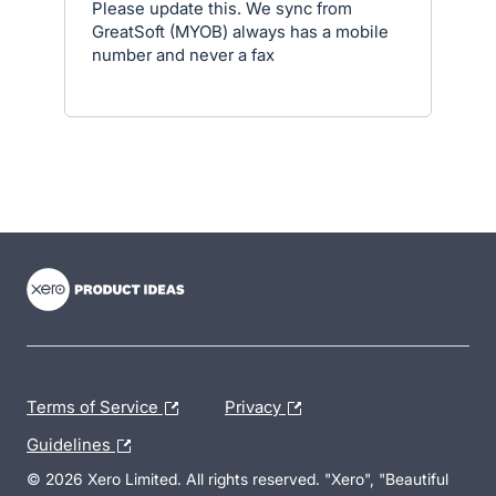
Please update this. We sync from
GreatSoft (MYOB) always has a mobile
number and never a fax
- opens in new tab
- opens in new tab
- opens in new tab
Terms of Service
Privacy
Guidelines
© 2026 Xero Limited. All rights reserved. "Xero", "Beautiful