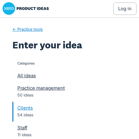
Xero Product Ideas homepage
Skip
log in
to
content
← Practice tools
Enter your idea
Categories
categories
All ideas
Practice management
50 ideas
Clients
54 ideas
Staff
11 ideas