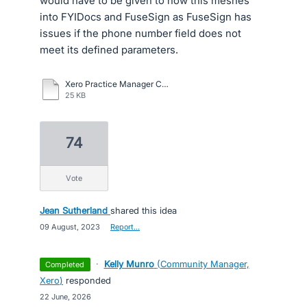
would have to be given to how this meshes
into FYIDocs and FuseSign as FuseSign has
issues if the phone number field does not
meet its defined parameters.
Xero Practice Manager Client Contact.pdf
25 KB
74
vote
Jean Sutherland
shared this idea
·
09 August, 2023
·
Report…
·
Kelly Munro
(
Community Manager,
completed
Xero
)
responded
·
22 June, 2026