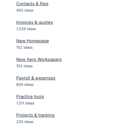
Contacts & files
400
ideas
Invoices & quotes
1,039
ideas
New Homepage
152
ideas
New Xero Workpapers
103
ideas
Payroll & expenses
604
ideas
Practice tools
1,011
ideas
Projects & tracking
226
ideas