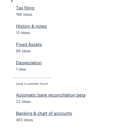
Tax filing
186 ideas
History & notes
13 ideas
Fixed Assets
88 ideas
Depreciation
1 idea
jump to another forum
Automatic bank reconciliation beta
22
ideas
Banking & chart of accounts
483
ideas