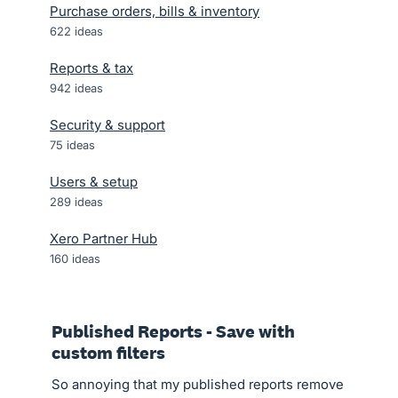
Purchase orders, bills & inventory
622
ideas
Reports & tax
942
ideas
Security & support
75
ideas
Users & setup
289
ideas
Xero Partner Hub
160
ideas
Published Reports - Save with
custom filters
So annoying that my published reports remove