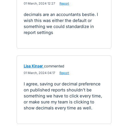
·
01 March, 2024 12:27
·
Report
decimals are an accountants bestie. I
wish this was either the default or
something we could standardize in
report settings
Lisa Kinser
commented
·
01 March, 2024 04:17
·
Report
I agree, saving our decimal preference
on published reports shouldn't be
something we have to click every time,
or make sure my team is clicking to
show decimals every time as well.