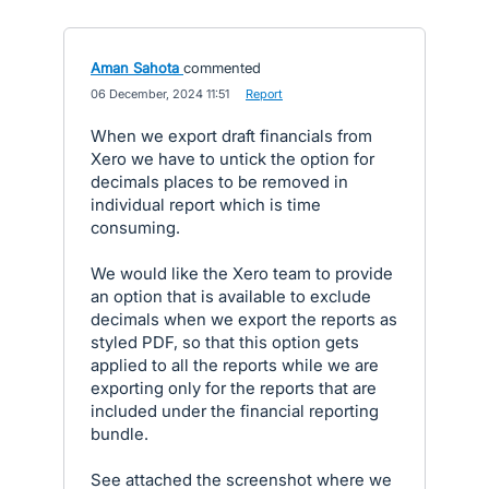
Aman Sahota
commented
·
06 December, 2024 11:51
·
Report
When we export draft financials from
Xero we have to untick the option for
decimals places to be removed in
individual report which is time
consuming.
We would like the Xero team to provide
an option that is available to exclude
decimals when we export the reports as
styled PDF, so that this option gets
applied to all the reports while we are
exporting only for the reports that are
included under the financial reporting
bundle.
See attached the screenshot where we