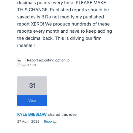
decimals points every time. PLEASE MAKE
THIS CHANGE. Published reports should be
saved as is!!! Do not modify my published
report XERO! We produce hundreds of these
reports every month and have to keep adding
the decimal back. This is driving our firm
insane!!!
Report exporting option.jpeg
37 KB
31
vote
KYLE BRESLOW
shared this idea
·
27 April, 2022
·
Report…