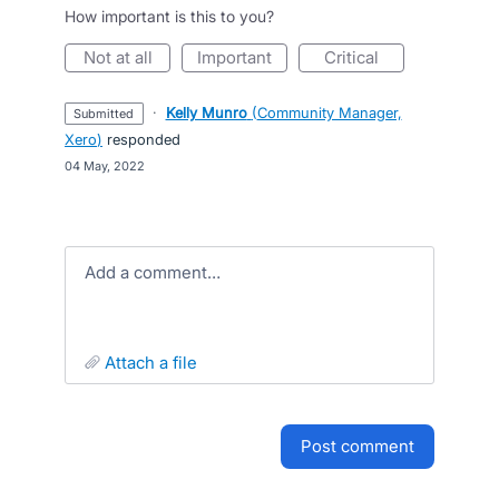
How important is this to you?
not at all
important
critical
·
Kelly Munro
(
Community Manager,
submitted
Xero
)
responded
·
04 May, 2022
Add a comment…
attach a file
post comment