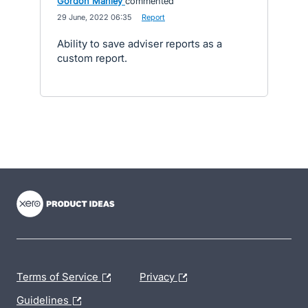
Gordon Manley
commented
·
29 June, 2022 06:35
·
Report
Ability to save adviser reports as a
custom report.
- opens in new tab
- opens in new tab
- opens in new tab
Terms of Service
Privacy
Guidelines