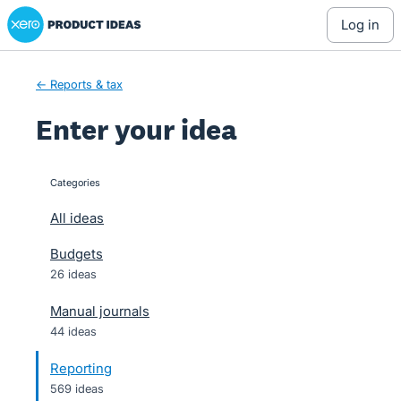
Xero Product Ideas homepage
Skip
log in
to
content
← Reports & tax
Enter your idea
Categories
categories
All ideas
Budgets
26 ideas
Manual journals
44 ideas
Reporting
569 ideas