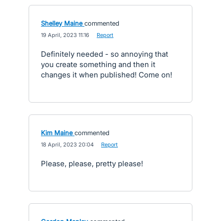
Shelley Maine
commented
·
19 April, 2023 11:16
·
Report
Definitely needed - so annoying that
you create something and then it
changes it when published! Come on!
Kim Maine
commented
·
18 April, 2023 20:04
·
Report
Please, please, pretty please!