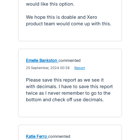
would like this option.
We hope this is doable and Xero
product team would come up with this.
Emelie Bankston
commented
·
25 September, 2024 00:28
·
Report
Please save this report as we see it
with decimals. I have to save this report
twice as I never remember to go to the
bottom and check off use decimals.
Katie Ferro
commented