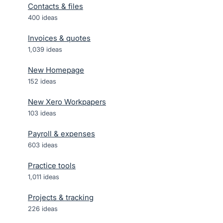
Contacts & files
400
ideas
Invoices & quotes
1,039
ideas
New Homepage
152
ideas
New Xero Workpapers
103
ideas
Payroll & expenses
603
ideas
Practice tools
1,011
ideas
Projects & tracking
226
ideas