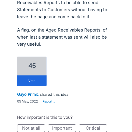
Receivables Reports to be able to send
Statements to Customers without having to
leave the page and come back to it.
A flag, on the Aged Receivables Reports, of
when last a statement was sent will also be
very useful.
45
vote
Gayo Primic
shared this idea
·
05 May, 2022
·
Report…
How important is this to you?
not at all
important
critical