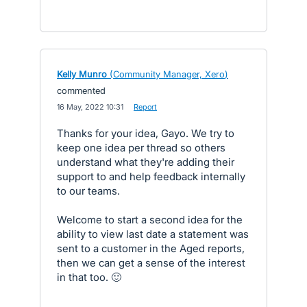
Kelly Munro
(
Community Manager, Xero
)
commented
·
16 May, 2022 10:31
·
Report
Thanks for your idea, Gayo. We try to
keep one idea per thread so others
understand what they're adding their
support to and help feedback internally
to our teams.
Welcome to start a second idea for the
ability to view last date a statement was
sent to a customer in the Aged reports,
then we can get a sense of the interest
in that too. 🙂