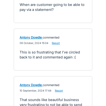
When are customer going to be able to
pay via a statement?
Antony Dowdle
commented
·
09 October, 2024 15:04
·
Report
This is so frustrating that I've circled
back to it and commented again :(
Antony Dowdle
commented
·
10 September, 2024 17:44
·
Report
That sounds like beautiful business
very frustrating to not be able to send