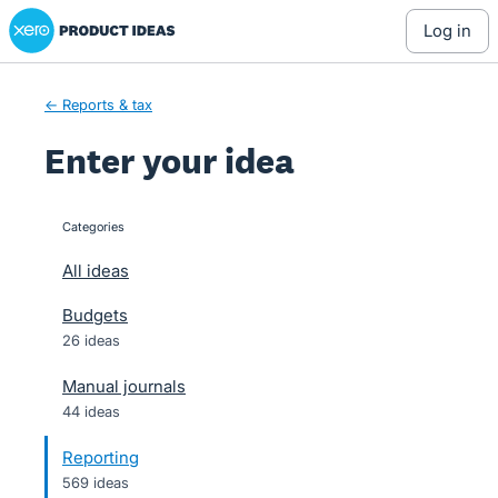
Xero Product Ideas homepage
Skip
log in
to
content
← Reports & tax
Enter your idea
Categories
categories
All ideas
Budgets
26 ideas
Manual journals
44 ideas
Reporting
569 ideas