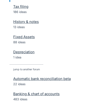
Tax filing
186 ideas
History & notes
13 ideas
Fixed Assets
88 ideas
Depreciation
1 idea
jump to another forum
Automatic bank reconciliation beta
22
ideas
Banking & chart of accounts
483
ideas