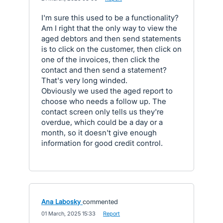
I'm sure this used to be a functionality?
Am I right that the only way to view the
aged debtors and then send statements
is to click on the customer, then click on
one of the invoices, then click the
contact and then send a statement?
That's very long winded.
Obviously we used the aged report to
choose who needs a follow up. The
contact screen only tells us they're
overdue, which could be a day or a
month, so it doesn't give enough
information for good credit control.
Ana Labosky
commented
·
01 March, 2025 15:33
·
Report