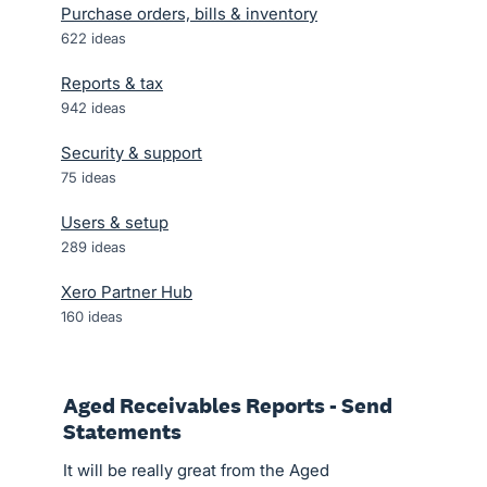
Purchase orders, bills & inventory
622
ideas
Reports & tax
942
ideas
Security & support
75
ideas
Users & setup
289
ideas
Xero Partner Hub
160
ideas
Aged Receivables Reports - Send
Statements
It will be really great from the Aged