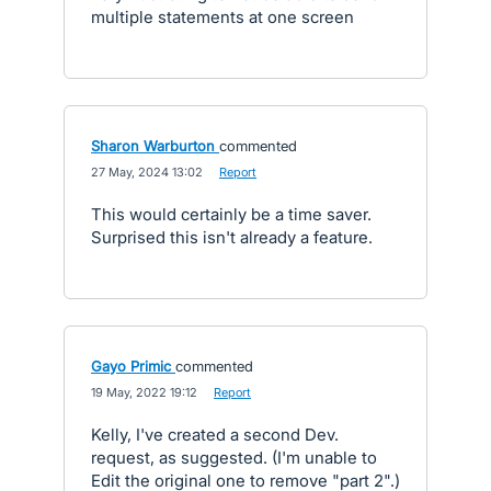
multiple statements at one screen
Sharon Warburton
commented
·
27 May, 2024 13:02
·
Report
This would certainly be a time saver.
Surprised this isn't already a feature.
Gayo Primic
commented
·
19 May, 2022 19:12
·
Report
Kelly, I've created a second Dev.
request, as suggested. (I'm unable to
Edit the original one to remove "part 2".)