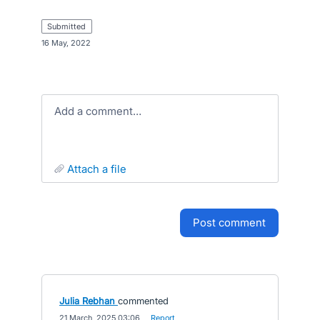
submitted
·
16 May, 2022
Add a comment…
attach a file
post comment
Julia Rebhan
commented
·
21 March, 2025 03:06
·
Report