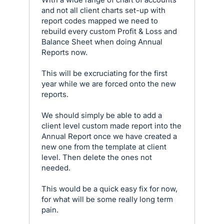
and not all client charts set-up with
report codes mapped we need to
rebuild every custom Profit & Loss and
Balance Sheet when doing Annual
Reports now.
This will be excruciating for the first
year while we are forced onto the new
reports.
We should simply be able to add a
client level custom made report into the
Annual Report once we have created a
new one from the template at client
level. Then delete the ones not
needed.
This would be a quick easy fix for now,
for what will be some really long term
pain.