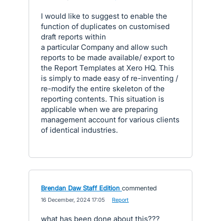
I would like to suggest to enable the
function of duplicates on customised
draft reports within
a particular Company and allow such
reports to be made available/ export to
the Report Templates at Xero HQ. This
is simply to made easy of re-inventing /
re-modify the entire skeleton of the
reporting contents. This situation is
applicable when we are preparing
management account for various clients
of identical industries.
Brendan Daw Staff Edition
commented
·
16 December, 2024 17:05
·
Report
what has been done about this???