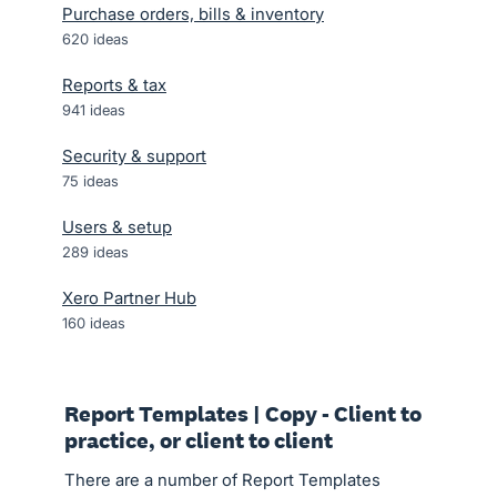
Purchase orders, bills & inventory
620
ideas
Reports & tax
941
ideas
Security & support
75
ideas
Users & setup
289
ideas
Xero Partner Hub
160
ideas
Report Templates | Copy - Client to
practice, or client to client
There are a number of Report Templates