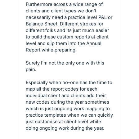
Furthermore across a wide range of
clients and client types we don't
necessarily need a practice level P&L or
Balance Sheet. DIfferent strokes for
different folks and its just much easier
to build these custom reports at client
level and slip them into the Annual
Report while preparing.
Surely I'm not the only one with this
pain.
Especially when no-one has the time to
map all the report codes for each
individual client and clients add their
new codes during the year sometimes
which is just ongoing work mapping to
practice templates when we can quickly
just customise at client level while
doing ongoing work during the year.