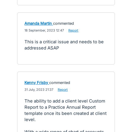
Amanda Martin
commented
·
18 September, 2023 12:47
·
Report
This is a critical issue and needs to be
addressed ASAP
Kenny Frisby
commented
·
31 July, 2023 21:37
·
Report
The ability to add a client level Custom
Report to a Practice Annual Report
template once its been created at client
level.
With a wide range of chart of accounts