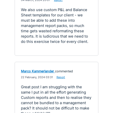
·
04 March, 2024 20:07
·
Report
We also use custom P&L and Balance
Sheet templates for our client - we
must be able to add these into
management report packs, so much
time gets wasted reformating these
reports. It is ludicrous that we need to
do this exercise twice for every client.
Marco Kammerlander
commented
·
22 February, 2024 03:31
·
Report
Great post I am struggling with the
same I put in all the effort generating
Custom reports and then to realise they
cannot be bundled to a management
pack? It should not be difficult to make