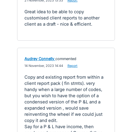
·
21 November, 2023 13:33
·
Report
Great idea to be able to copy
customised client reports to another
client as a draft - nice & efficient.
Audrey Connelly
commented
·
14 November, 2023 14:44
·
Report
Copy and existing report from within a
client report pack ( fin stmts). very
handy when a large number of codes,
but you wish to have the option of a
condensed version of the P &L and a
expanded version , would save
reinventing the wheel if we could just
copy it and edit.
Say for a P & L have income, then