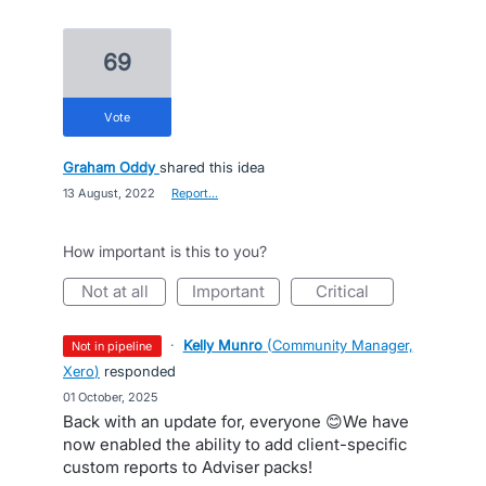
69
vote
Graham Oddy
shared this idea
·
13 August, 2022
·
Report…
How important is this to you?
not at all
important
critical
·
Kelly Munro
(
Community Manager,
not in pipeline
Xero
)
responded
·
01 October, 2025
Back with an update for, everyone 😊We have
now enabled the ability to add client-specific
custom reports to Adviser packs!