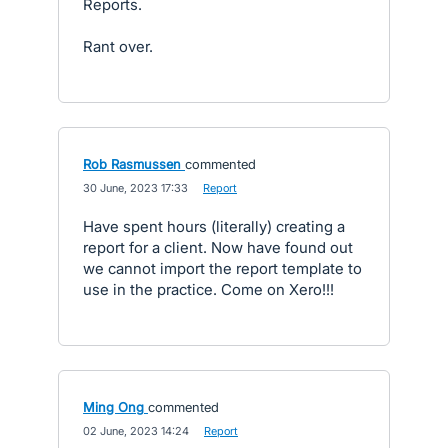
Reports.
Rant over.
Rob Rasmussen
commented
·
30 June, 2023 17:33
·
Report
Have spent hours (literally) creating a
report for a client. Now have found out
we cannot import the report template to
use in the practice. Come on Xero!!!
Ming Ong
commented
·
02 June, 2023 14:24
·
Report