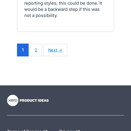
reporting styles, this could be done. It
would be a backward step if this was
not a possibility.
1
2
Next →
- opens in new tab
- opens in new tab
- opens in new tab