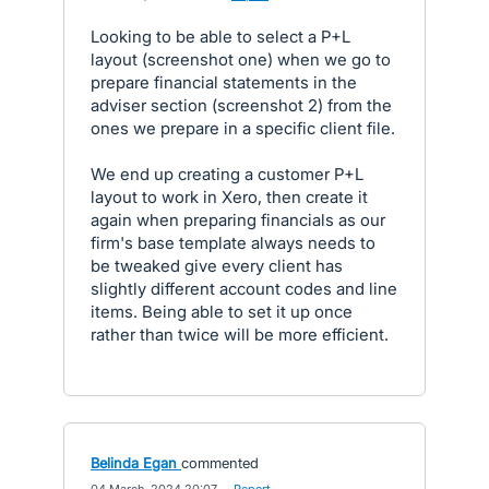
Looking to be able to select a P+L
layout (screenshot one) when we go to
prepare financial statements in the
adviser section (screenshot 2) from the
ones we prepare in a specific client file.
We end up creating a customer P+L
layout to work in Xero, then create it
again when preparing financials as our
firm's base template always needs to
be tweaked give every client has
slightly different account codes and line
items. Being able to set it up once
rather than twice will be more efficient.
Belinda Egan
commented