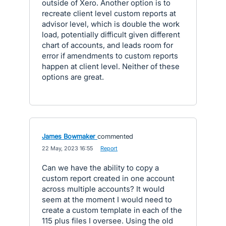
outside of Xero. Another option is to
recreate client level custom reports at
advisor level, which is double the work
load, potentially difficult given different
chart of accounts, and leads room for
error if amendments to custom reports
happen at client level. Neither of these
options are great.
James Bowmaker
commented
·
22 May, 2023 16:55
·
Report
Can we have the ability to copy a
custom report created in one account
across multiple accounts? It would
seem at the moment I would need to
create a custom template in each of the
115 plus files I oversee. Using the old