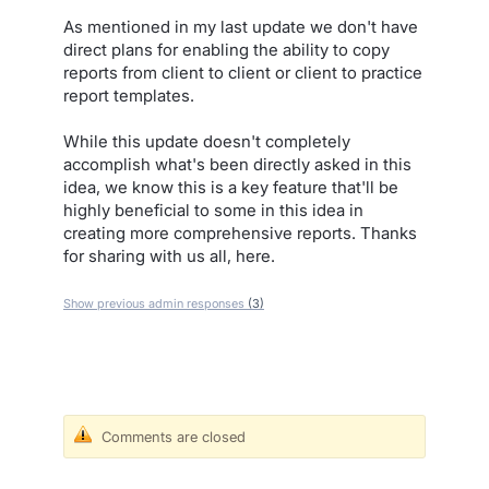
As mentioned in my last update we don't have
direct plans for enabling the ability to copy
reports from client to client or client to practice
report templates.
While this update doesn't completely
accomplish what's been directly asked in this
idea, we know this is a key feature that'll be
highly beneficial to some in this idea in
creating more comprehensive reports. Thanks
for sharing with us all, here.
Show previous admin responses
(3)
Comments are closed