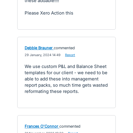
these addable!!!!
Please Xero Action this
Debbie Brauner
commented
·
29 January, 2024 14:49
·
Report
We use custom P&L and Balance Sheet
templates for our client - we need to be
able to add these into management
report packs, so much time gets wasted
reformating these reports.
Frances O'Connor
commented