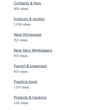
Contacts & files
400
ideas
Invoices & quotes
1,038
ideas
New Homepage
152
ideas
New Xero Workpapers
103
ideas
Payroll & expenses
601
ideas
Practice tools
1,011
ideas
Projects & tracking
226
ideas