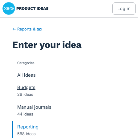
Xero Product Ideas homepage
Skip
log in
to
content
← Reports & tax
Enter your idea
Categories
categories
All ideas
Budgets
26 ideas
Manual journals
44 ideas
Reporting
568 ideas