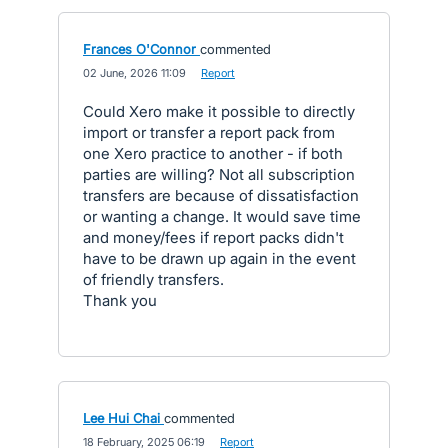
Frances O'Connor
commented
·
02 June, 2026 11:09
·
Report
Could Xero make it possible to directly
import or transfer a report pack from
one Xero practice to another - if both
parties are willing? Not all subscription
transfers are because of dissatisfaction
or wanting a change. It would save time
and money/fees if report packs didn't
have to be drawn up again in the event
of friendly transfers.
Thank you
Lee Hui Chai
commented
·
18 February, 2025 06:19
·
Report