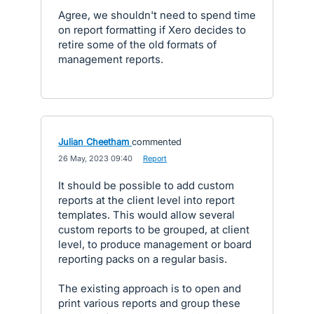
Agree, we shouldn't need to spend time
on report formatting if Xero decides to
retire some of the old formats of
management reports.
Julian Cheetham
commented
·
26 May, 2023 09:40
·
Report
It should be possible to add custom
reports at the client level into report
templates. This would allow several
custom reports to be grouped, at client
level, to produce management or board
reporting packs on a regular basis.
The existing approach is to open and
print various reports and group these