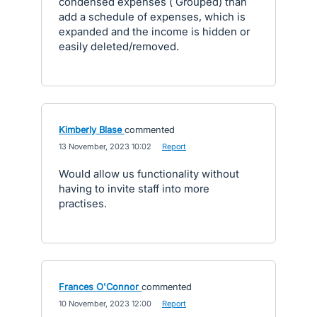
condensed expenses ( Grouped) than
add a schedule of expenses, which is
expanded and the income is hidden or
easily deleted/removed.
Kimberly Blase
commented
·
13 November, 2023 10:02
·
Report
Would allow us functionality without
having to invite staff into more
practises.
Frances O'Connor
commented
·
10 November, 2023 12:00
·
Report