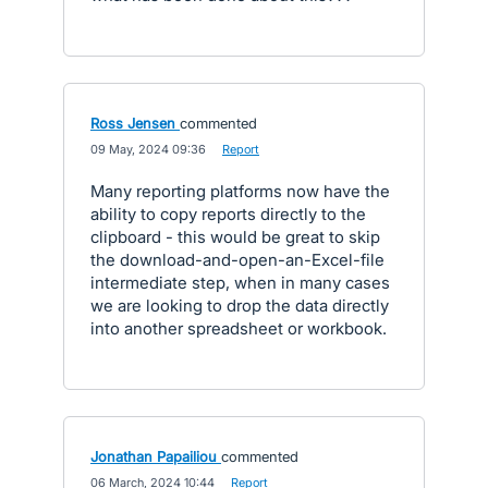
Ross Jensen
commented
·
09 May, 2024 09:36
·
Report
Many reporting platforms now have the
ability to copy reports directly to the
clipboard - this would be great to skip
the download-and-open-an-Excel-file
intermediate step, when in many cases
we are looking to drop the data directly
into another spreadsheet or workbook.
Jonathan Papailiou
commented
·
06 March, 2024 10:44
·
Report