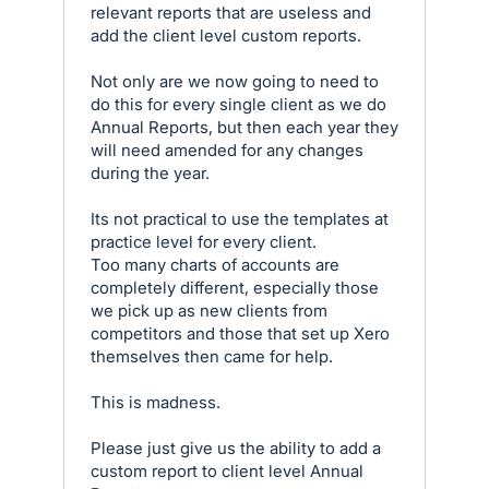
relevant reports that are useless and
add the client level custom reports.
Not only are we now going to need to
do this for every single client as we do
Annual Reports, but then each year they
will need amended for any changes
during the year.
Its not practical to use the templates at
practice level for every client.
Too many charts of accounts are
completely different, especially those
we pick up as new clients from
competitors and those that set up Xero
themselves then came for help.
This is madness.
Please just give us the ability to add a
custom report to client level Annual