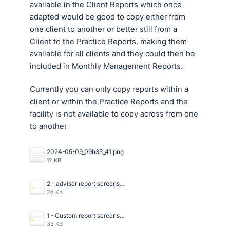
available in the Client Reports which once
adapted would be good to copy either from
one client to another or better still from a
Client to the Practice Reports, making them
available for all clients and they could then be
included in Monthly Management Reports.
Currently you can only copy reports within a
client or within the Practice Reports and the
facility is not available to copy across from one
to another
2024-05-09_09h35_41.png
12 KB
2 - adviser report screenshot in xero.png
26 KB
1 - Custom report screenshot in xero.png
33 KB