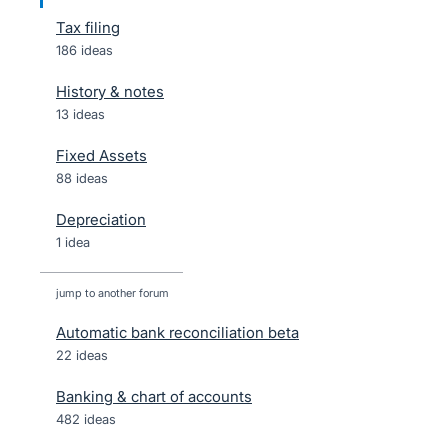
Tax filing
186 ideas
History & notes
13 ideas
Fixed Assets
88 ideas
Depreciation
1 idea
jump to another forum
Automatic bank reconciliation beta
22
ideas
Banking & chart of accounts
482
ideas