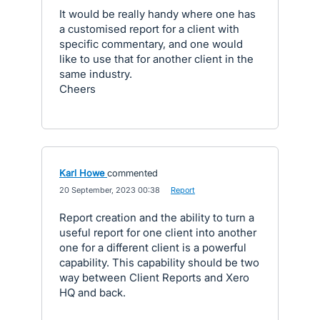
It would be really handy where one has
a customised report for a client with
specific commentary, and one would
like to use that for another client in the
same industry.
Cheers
Karl Howe
commented
·
20 September, 2023 00:38
·
Report
Report creation and the ability to turn a
useful report for one client into another
one for a different client is a powerful
capability. This capability should be two
way between Client Reports and Xero
HQ and back.