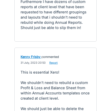
Furthermore I have dozens of custom
reports at client level that have been
requested to have different groupings
and layouts that i shouldn't need to
rebuild while doing Annual Reports.
Should just be able to slip them in!
Kenny Frisby
commented
·
31 July, 2023 20:53
·
Report
This is essential Xero!
We shouldn't need to rebuild a custom
Profit & Loss and Balance Sheet from
within Annual Accounts templates once
created at client level.
We should just be able to delete the