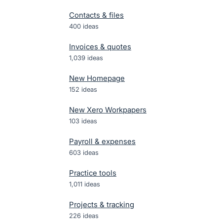
Contacts & files
400
ideas
Invoices & quotes
1,039
ideas
New Homepage
152
ideas
New Xero Workpapers
103
ideas
Payroll & expenses
603
ideas
Practice tools
1,011
ideas
Projects & tracking
226
ideas