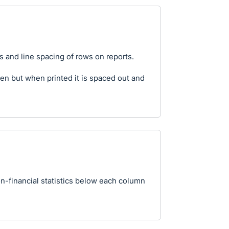
ns and line spacing of rows on reports.
n but when printed it is spaced out and
on-financial statistics below each column