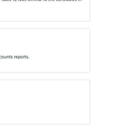
counts reports.