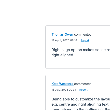
Thomas Owen
commented
·
14 April, 2026 08:18
·
Report
Right align option makes sense a
right aligned
Kate Westenra
commented
·
13 July, 2025 20:31
·
Report
Being able to customize the layout
e.g. centre and right aligning tex
rows, changing the outlines of the 