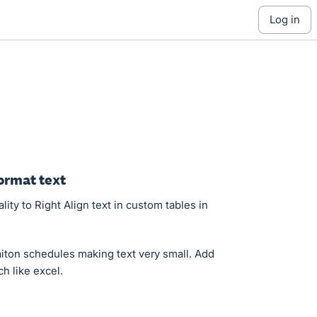
log in
ormat text
ity to Right Align text in custom tables in
aiton schedules making text very small. Add
h like excel.