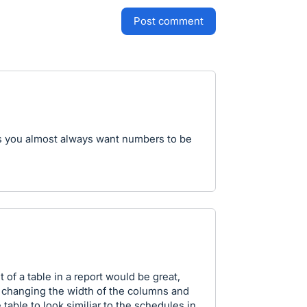
post comment
s you almost always want numbers to be
 of a table in a report would be great,
t, changing the width of the columns and
table to look similiar to the schedules in