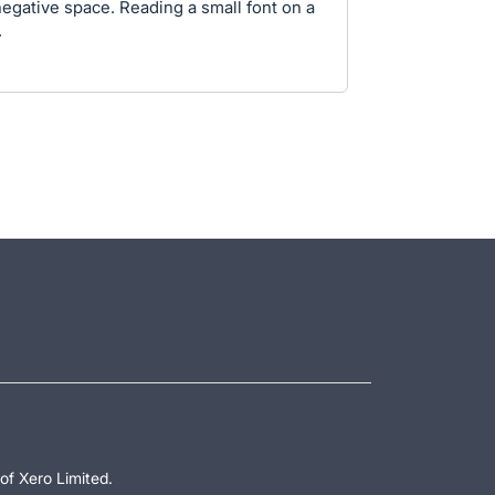
negative space. Reading a small font on a
.
of Xero Limited.