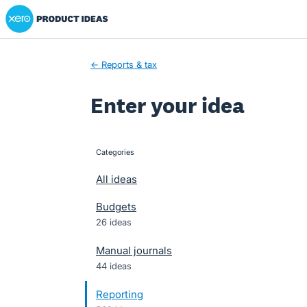
Xero Product Ideas homepage
Skip
to
content
← Reports & tax
Enter your idea
Categories
categories
All ideas
Budgets
26 ideas
Manual journals
44 ideas
Reporting