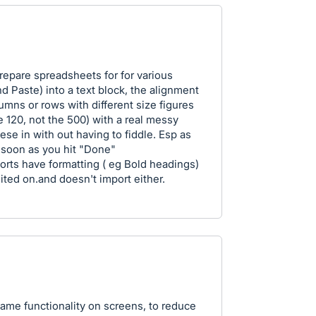
epare spreadsheets for for various
d Paste) into a text block, the alignment
columns or rows with different size figures
e 120, not the 500) with a real messy
hese in with out having to fiddle. Esp as
 soon as you hit "Done"
ports have formatting ( eg Bold headings)
ited on.and doesn't import either.
ame functionality on screens, to reduce