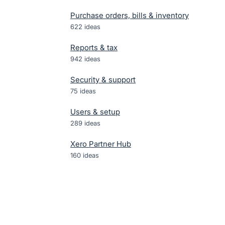
Purchase orders, bills & inventory
622
ideas
Reports & tax
942
ideas
Security & support
75
ideas
Users & setup
289
ideas
Xero Partner Hub
160
ideas