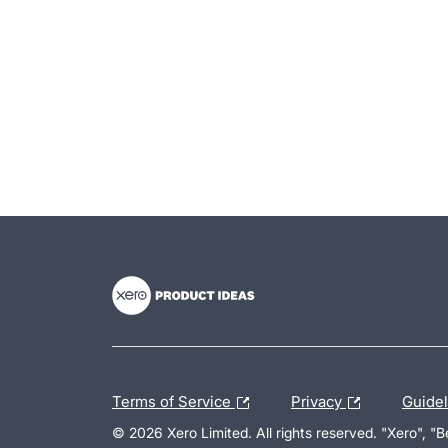
- opens in new tab
- opens in new tab
- opens in new tab
Terms of Service
Privacy
Guide
© 2026 Xero Limited. All rights reserved. "Xero", "