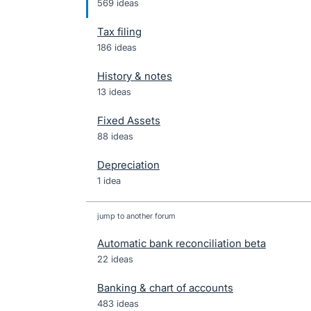
569 ideas
Tax filing
186 ideas
History & notes
13 ideas
Fixed Assets
88 ideas
Depreciation
1 idea
jump to another forum
Automatic bank reconciliation beta
22
ideas
Banking & chart of accounts
483
ideas