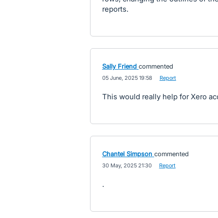
reports.
Sally Friend
commented
·
05 June, 2025 19:58
·
Report
This would really help for Xero ac
Chantel Simpson
commented
·
30 May, 2025 21:30
·
Report
.