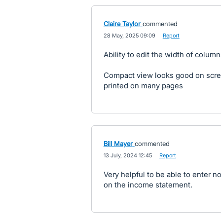
Claire Taylor
commented
·
28 May, 2025 09:09
·
Report
Ability to edit the width of colum
Compact view looks good on scree
printed on many pages
Bill Mayer
commented
·
13 July, 2024 12:45
·
Report
Very helpful to be able to enter n
on the income statement.