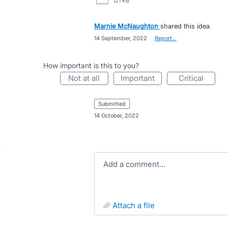
121 KB
Marnie McNaughton
shared this idea
·
14 September, 2022
·
Report…
How important is this to you?
not at all
important
critical
submitted
·
14 October, 2022
Add a comment…
attach a file