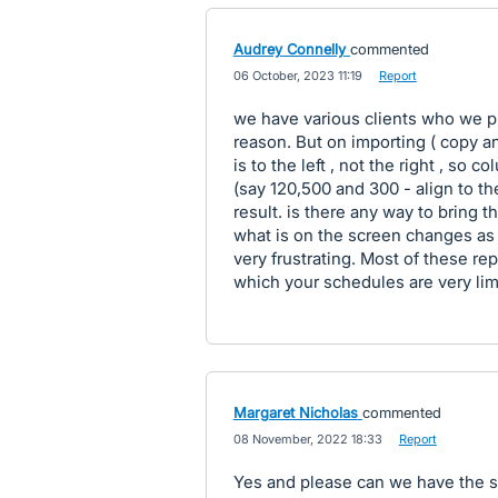
Audrey Connelly
commented
·
06 October, 2023 11:19
·
Report
we have various clients who we pr
reason. But on importing ( copy an
is to the left , not the right , so 
(say 120,500 and 300 - align to th
result. is there any way to bring t
what is on the screen changes as
very frustrating. Most of these re
which your schedules are very lim
Margaret Nicholas
commented
·
08 November, 2022 18:33
·
Report
Yes and please can we have the s