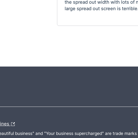
the spread out width with lots of 
large spread out screen is terrible
lines
Beautiful business" and "Your business supercharged" are trade marks 