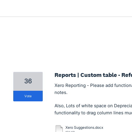
Reports | Custom table - Ref
36
Xero Reporting - Please add functional
notes.
vote
Also, Lots of white space on Depreci
functionality to drag column lines muc
Xero Suggestions.docx