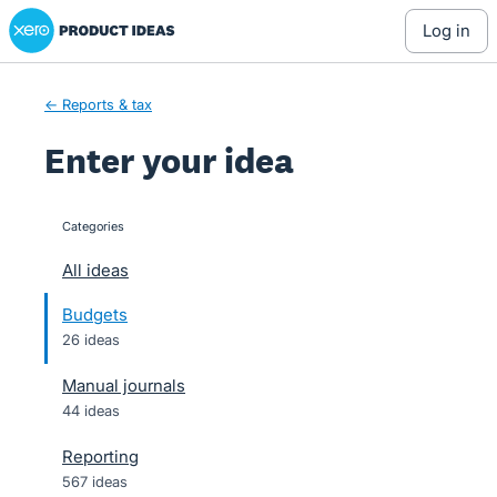
Xero Product Ideas homepage
Skip
log in
to
content
← Reports & tax
Enter your idea
Categories
categories
All ideas
Budgets
26 ideas
Manual journals
44 ideas
Reporting
567 ideas