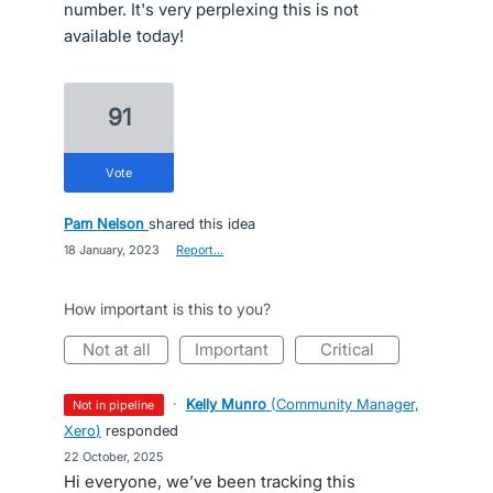
number. It's very perplexing this is not
available today!
91
vote
Pam Nelson
shared this idea
·
18 January, 2023
·
Report…
How important is this to you?
not at all
important
critical
·
Kelly Munro
(
Community Manager,
not in pipeline
Xero
)
responded
·
22 October, 2025
Hi everyone, we’ve been tracking this