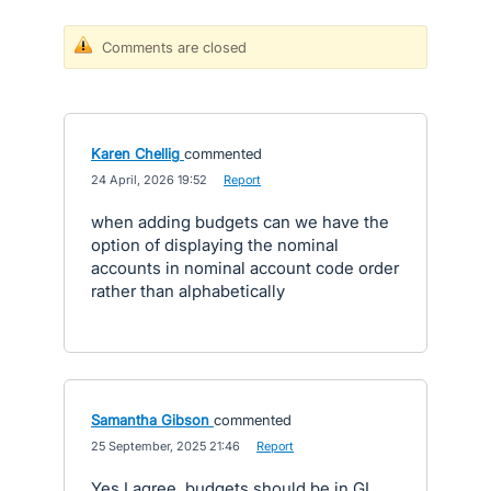
Comments are closed
Karen Chellig
commented
·
24 April, 2026 19:52
·
Report
when adding budgets can we have the
option of displaying the nominal
accounts in nominal account code order
rather than alphabetically
Samantha Gibson
commented
·
25 September, 2025 21:46
·
Report
Yes I agree, budgets should be in GL