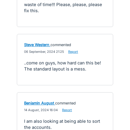
waste of time!!! Please, please, please
fix this.
Steve Western
commented
·
06 September, 2024 21:25
·
Report
..come on guys, how hard can this be!
The standard layout is a mess.
Benjamin August
commented
·
14 August, 2024 16:04
·
Report
I am also looking at being able to sort
the accounts.