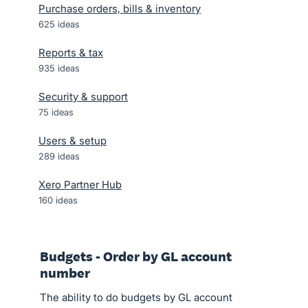
Purchase orders, bills & inventory
625
ideas
Reports & tax
935
ideas
Security & support
75
ideas
Users & setup
289
ideas
Xero Partner Hub
160
ideas
Budgets - Order by GL account
number
The ability to do budgets by GL account