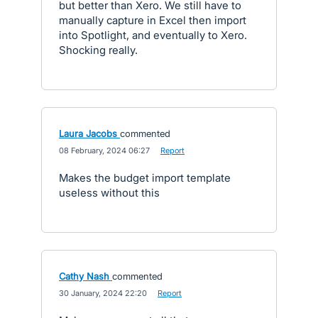
but better than Xero. We still have to
manually capture in Excel then import
into Spotlight, and eventually to Xero.
Shocking really.
Laura Jacobs
commented
·
08 February, 2024 06:27
·
Report
Makes the budget import template
useless without this
Cathy Nash
commented
·
30 January, 2024 22:20
·
Report