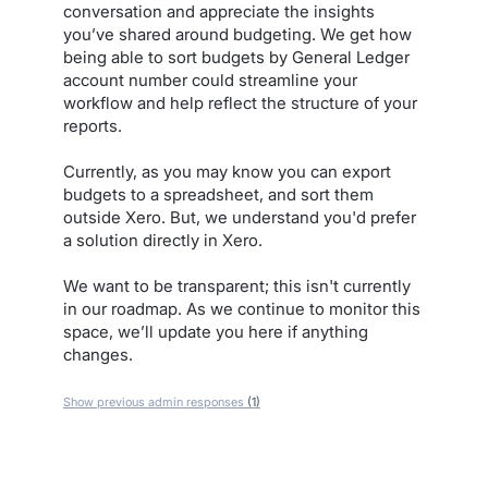
conversation and appreciate the insights
you’ve shared around budgeting. We get how
being able to sort budgets by General Ledger
account number could streamline your
workflow and help reflect the structure of your
reports.
Currently, as you may know you can export
budgets to a spreadsheet, and sort them
outside Xero. But, we understand you'd prefer
a solution directly in Xero.
We want to be transparent; this isn't currently
in our roadmap. As we continue to monitor this
space, we’ll update you here if anything
changes.
Show previous admin responses
(1)