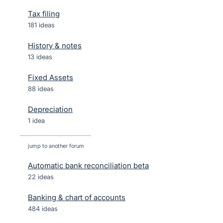
Tax filing
181 ideas
History & notes
13 ideas
Fixed Assets
88 ideas
Depreciation
1 idea
jump to another forum
Automatic bank reconciliation beta
22
ideas
Banking & chart of accounts
484
ideas