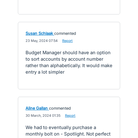
Susan Schlaak
commented
·
23 May, 2024 07:54
·
Report
Budget Manager should have an option
to sort accounts by account number
rather than alphabetically. It would make
entry a lot simpler
Aline Gallan
commented
·
30 March, 2024 01:35
·
Report
We had to eventually purchase a
monthly bolt on - Spotlight. Not perfect