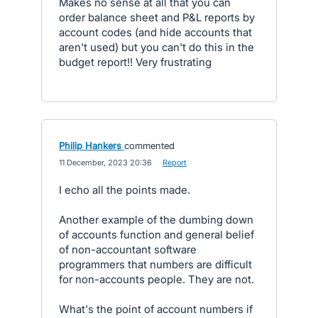
Makes no sense at all that you can
order balance sheet and P&L reports by
account codes (and hide accounts that
aren't used) but you can't do this in the
budget report!! Very frustrating
Philip Hankers
commented
·
11 December, 2023 20:36
·
Report
I echo all the points made.
Another example of the dumbing down
of accounts function and general belief
of non-accountant software
programmers that numbers are difficult
for non-accounts people. They are not.
What's the point of account numbers if