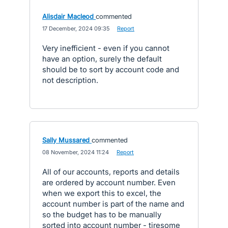
Alisdair Macleod
commented
·
17 December, 2024 09:35
·
Report
Very inefficient - even if you cannot
have an option, surely the default
should be to sort by account code and
not description.
Sally Mussared
commented
·
08 November, 2024 11:24
·
Report
All of our accounts, reports and details
are ordered by account number. Even
when we export this to excel, the
account number is part of the name and
so the budget has to be manually
sorted into account number - tiresome