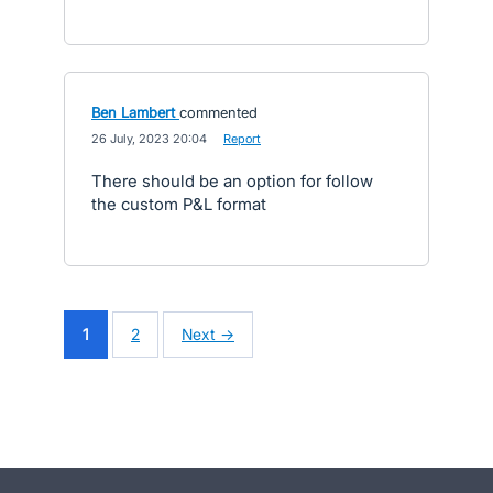
Ben Lambert
commented
·
26 July, 2023 20:04
·
Report
There should be an option for follow
the custom P&L format
1
2
Next →
- opens in new tab
- opens in new tab
- opens in new tab