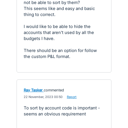
not be able to sort by them?
This seems like and easy and basic
thing to correct.
I would like to be able to hide the
accounts that aren't used by all the
budgets I have.
There should be an option for follow
the custom P&L format.
Ray Tasker
commented
·
22 November, 2023 00:50
·
Report
To sort by account code is important -
seems an obvious requirement