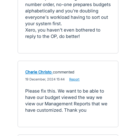
number order, no-one prepares budgets
alphabetically and you're doubling
everyone's workload having to sort out
your system first.
Xero, you haven't even bothered to
reply to the OP, do better!
Cherie Christo
commented
·
19 December, 2024 15:44
·
Report
Please fix this. We want to be able to
have our budget viewed the way we
view our Management Reports that we
have customized. Thank you