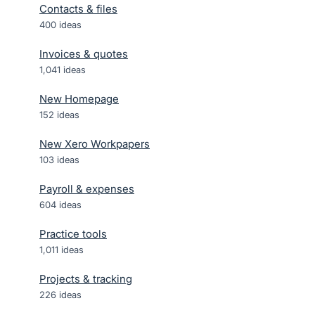
Contacts & files
400
ideas
Invoices & quotes
1,041
ideas
New Homepage
152
ideas
New Xero Workpapers
103
ideas
Payroll & expenses
604
ideas
Practice tools
1,011
ideas
Projects & tracking
226
ideas