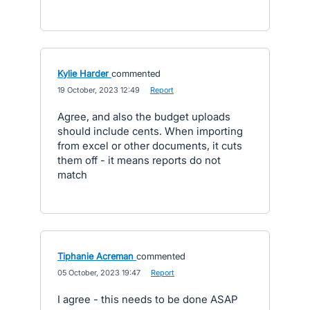
Kylie Harder
commented
·
19 October, 2023 12:49
·
Report
Agree, and also the budget uploads
should include cents. When importing
from excel or other documents, it cuts
them off - it means reports do not
match
Tiphanie Acreman
commented
·
05 October, 2023 19:47
·
Report
I agree - this needs to be done ASAP