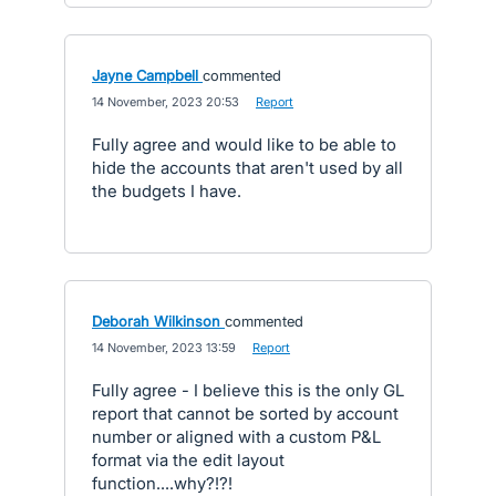
Jayne Campbell
commented
·
14 November, 2023 20:53
·
Report
Fully agree and would like to be able to
hide the accounts that aren't used by all
the budgets I have.
Deborah Wilkinson
commented
·
14 November, 2023 13:59
·
Report
Fully agree - I believe this is the only GL
report that cannot be sorted by account
number or aligned with a custom P&L
format via the edit layout
function....why?!?!