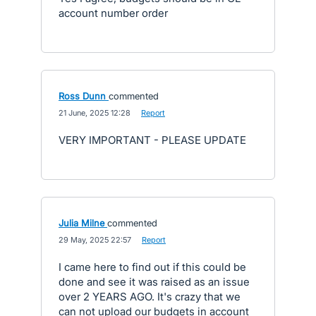
account number order
Ross Dunn
commented
·
21 June, 2025 12:28
·
Report
VERY IMPORTANT - PLEASE UPDATE
Julia Milne
commented
·
29 May, 2025 22:57
·
Report
I came here to find out if this could be
done and see it was raised as an issue
over 2 YEARS AGO. It's crazy that we
can not upload our budgets in account