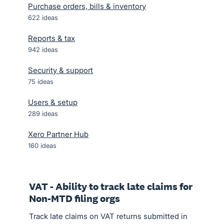
Purchase orders, bills & inventory
622
ideas
Reports & tax
942
ideas
Security & support
75
ideas
Users & setup
289
ideas
Xero Partner Hub
160
ideas
VAT - Ability to track late claims for
Non-MTD filing orgs
Track late claims on VAT returns submitted in