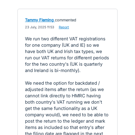
Tammy Fleming
commented
·
23 July, 2025 11:53
·
Report
We run two different VAT registrations
for one company (UK and IE) so we
have both UK and Irish tax types, we
run our VAT returns for different periods
for the two country's (UK is quarterly
and Ireland is bi-monthly).
We need the option for backdated /
adjusted items after the return (as we
cannot link directly to HMRC having
both country's VAT running we don't
get the same functionality as a UK
company would), we need to be able to
post the return to the ledger and mark
items as included so that entry's after
the filing date are flagged in the next