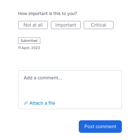
How important is this to you?
not at all
important
critical
submitted
·
11 April, 2023
Add a comment…
attach a file
post comment