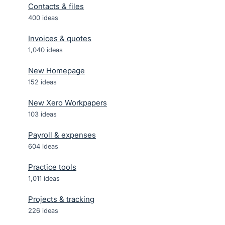
Contacts & files
400
ideas
Invoices & quotes
1,040
ideas
New Homepage
152
ideas
New Xero Workpapers
103
ideas
Payroll & expenses
604
ideas
Practice tools
1,011
ideas
Projects & tracking
226
ideas