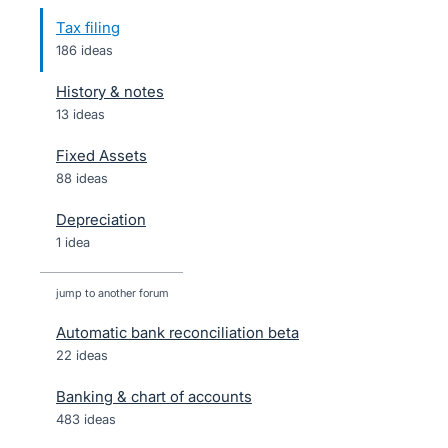
Tax filing
186 ideas
History & notes
13 ideas
Fixed Assets
88 ideas
Depreciation
1 idea
jump to another forum
Automatic bank reconciliation beta
22
ideas
Banking & chart of accounts
483
ideas