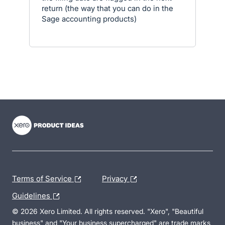
return (the way that you can do in the
Sage accounting products)
- opens in new tab
- opens in new tab
- opens in new tab
Terms of Service
Privacy
Guidelines
© 2026 Xero Limited. All rights reserved. "Xero", "Beautiful
business" and "Your business supercharged" are trade marks