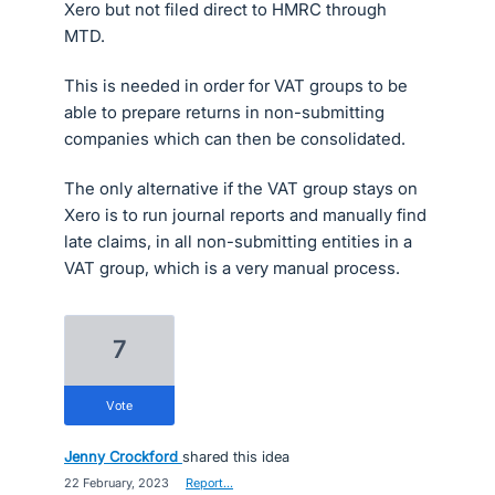
Xero but not filed direct to HMRC through
MTD.
This is needed in order for VAT groups to be
able to prepare returns in non-submitting
companies which can then be consolidated.
The only alternative if the VAT group stays on
Xero is to run journal reports and manually find
late claims, in all non-submitting entities in a
VAT group, which is a very manual process.
7
vote
Jenny Crockford
shared this idea
·
22 February, 2023
·
Report…