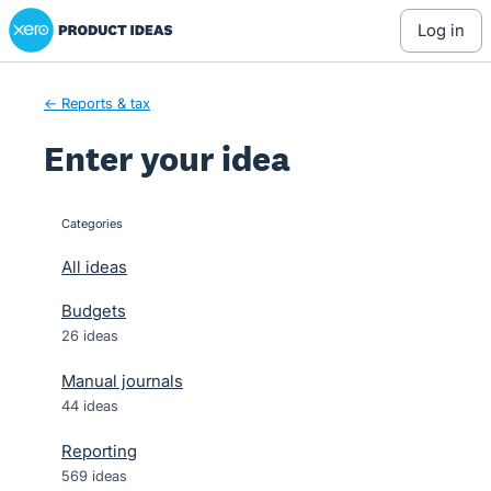
Xero Product Ideas homepage
Skip
log in
to
content
← Reports & tax
Enter your idea
Categories
categories
All ideas
Budgets
26 ideas
Manual journals
44 ideas
Reporting
569 ideas